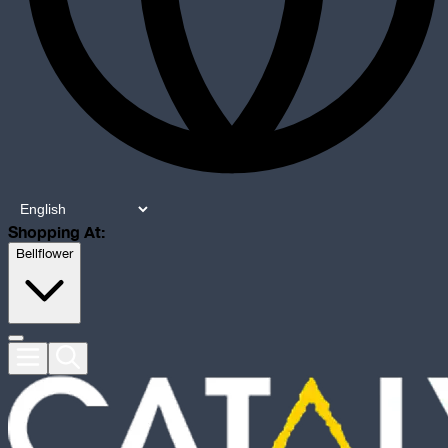
Shopping At:
Bellflower