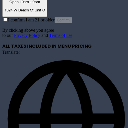
Open 10am - 9pm
1324 W Beach St Unit C
I confirm I am 21 or older
Confirm
By clicking above you agree
to our
Privacy Policy
and
Terms of use
ALL TAXES INCLUDED IN MENU PRICING
Translate: