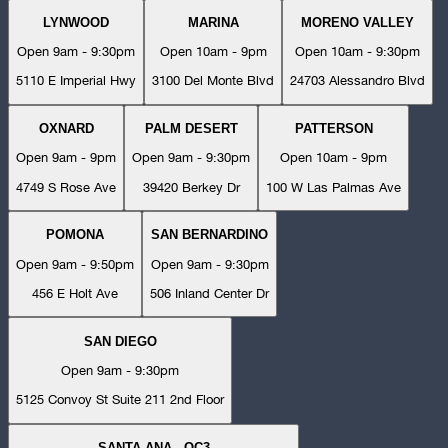
LYNWOOD
MARINA
MORENO VALLEY
Open 9am - 9:30pm
Open 10am - 9pm
Open 10am - 9:30pm
5110 E Imperial Hwy
3100 Del Monte Blvd
24703 Alessandro Blvd
OXNARD
PALM DESERT
PATTERSON
Open 9am - 9pm
Open 9am - 9:30pm
Open 10am - 9pm
4749 S Rose Ave
39420 Berkey Dr
100 W Las Palmas Ave
POMONA
SAN BERNARDINO
Open 9am - 9:50pm
Open 9am - 9:30pm
456 E Holt Ave
506 Inland Center Dr
SAN DIEGO
Open 9am - 9:30pm
5125 Convoy St Suite 211 2nd Floor
SANTA ANA - OC3