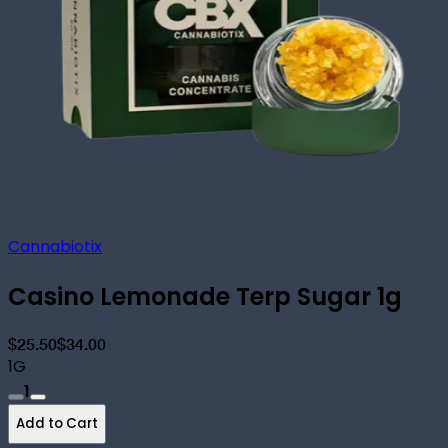
Cannabiotix
Casino Lemonade Terp Sugar 1g
$25.50
$34.00
1G
1
Add to Cart