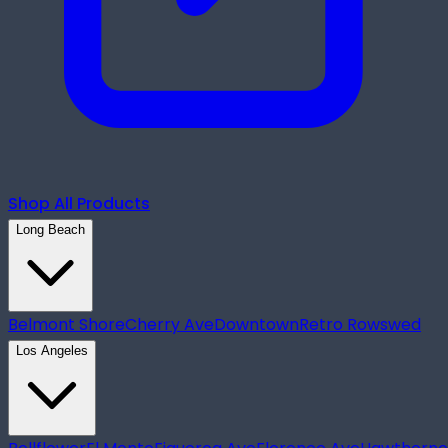
Shop All Products
Long Beach
Belmont Shore
Cherry Ave
Downtown
Retro Row
swed
Los Angeles