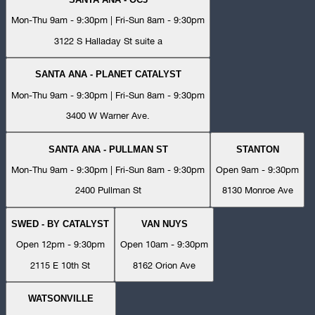
Mon-Thu 9am - 9:30pm | Fri-Sun 8am - 9:30pm
3122 S Halladay St suite a
SANTA ANA - PLANET CATALYST
Mon-Thu 9am - 9:30pm | Fri-Sun 8am - 9:30pm
3400 W Warner Ave.
SANTA ANA - PULLMAN ST
STANTON
Mon-Thu 9am - 9:30pm | Fri-Sun 8am - 9:30pm
Open 9am - 9:30pm
2400 Pullman St
8130 Monroe Ave
SWED - BY CATALYST
VAN NUYS
Open 12pm - 9:30pm
Open 10am - 9:30pm
2115 E 10th St
8162 Orion Ave
WATSONVILLE