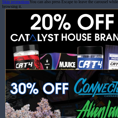
Skip promotions
You can also press Escape to leave the carousel whil
browsing it.