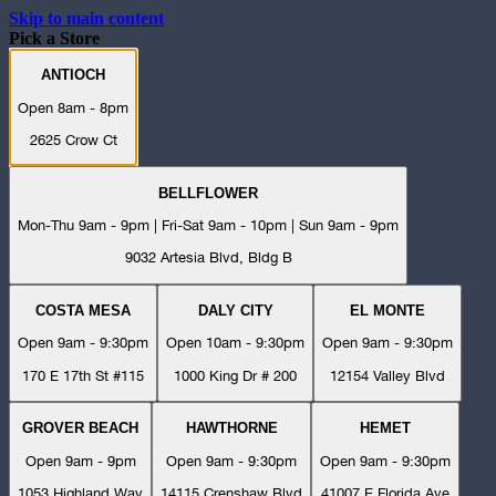
Skip to main content
Pick a Store
ANTIOCH
Open 8am - 8pm
2625 Crow Ct
BELLFLOWER
Mon-Thu 9am - 9pm | Fri-Sat 9am - 10pm | Sun 9am - 9pm
9032 Artesia Blvd, Bldg B
COSTA MESA
DALY CITY
EL MONTE
Open 9am - 9:30pm
Open 10am - 9:30pm
Open 9am - 9:30pm
170 E 17th St #115
1000 King Dr # 200
12154 Valley Blvd
GROVER BEACH
HAWTHORNE
HEMET
Open 9am - 9pm
Open 9am - 9:30pm
Open 9am - 9:30pm
1053 Highland Way
14115 Crenshaw Blvd
41007 E Florida Ave