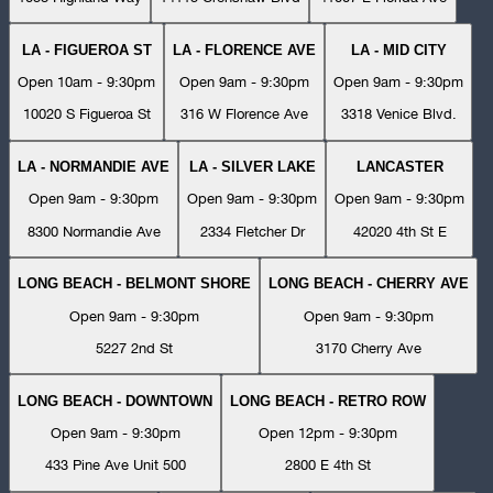
LA - FIGUEROA ST
LA - FLORENCE AVE
LA - MID CITY
Open 10am - 9:30pm
Open 9am - 9:30pm
Open 9am - 9:30pm
10020 S Figueroa St
316 W Florence Ave
3318 Venice Blvd.
LA - NORMANDIE AVE
LA - SILVER LAKE
LANCASTER
Open 9am - 9:30pm
Open 9am - 9:30pm
Open 9am - 9:30pm
8300 Normandie Ave
2334 Fletcher Dr
42020 4th St E
LONG BEACH - BELMONT SHORE
LONG BEACH - CHERRY AVE
Open 9am - 9:30pm
Open 9am - 9:30pm
5227 2nd St
3170 Cherry Ave
LONG BEACH - DOWNTOWN
LONG BEACH - RETRO ROW
Open 9am - 9:30pm
Open 12pm - 9:30pm
433 Pine Ave Unit 500
2800 E 4th St