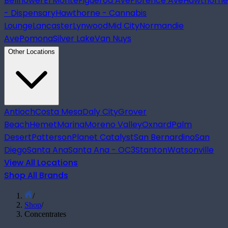
Bellflower
El Monte
Figueroa Ave
Florence Ave
Hawthorne
- Dispensary
Hawthorne - Cannabis
Lounge
Lancaster
Lynwood
Mid City
Normandie
Ave
Pomona
Silver Lake
Van Nuys
Other Locations
Antioch
Costa Mesa
Daly City
Grover
Beach
Hemet
Marina
Moreno Valley
Oxnard
Palm
Desert
Patterson
Planet Catalyst
San Bernardino
San
Diego
Santa Ana
Santa Ana - OC3
Stanton
Watsonville
View All Locations
Shop All Brands
/
Shop
/
Concentrates