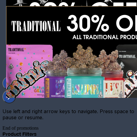
Use left and right arrow keys to navigate. Press space to
pause or resume.
End of promotions
Product Filters