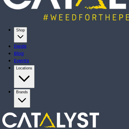
Shop
Deals
Blog
Events
Locations
Brands