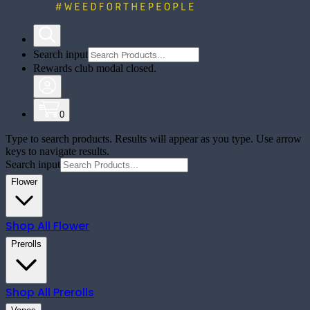
Search input
Rewards club modal closed.
0
Type to search products. Results will appear as you type. Use arrow
keys to navigate results.
Search input
Flower
Shop All
Flower
Prerolls
Shop All
Prerolls