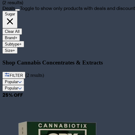
(
2
results)
Deals
Toggle to show only products with deals and discoun
Sugar
Clear All
Brand
+
Subtype
+
Size
+
Shop Cannabis Concentrates & Extracts
(
2
results)
FILTER
Popular
Popular
25
% OFF