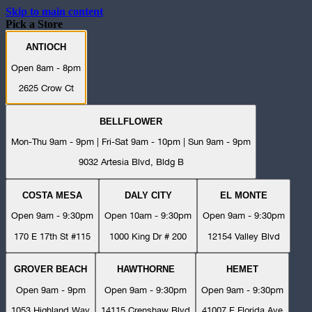
Skip to main content
Pick a Store
ANTIOCH
Open 8am - 8pm
2625 Crow Ct
BELLFLOWER
Mon-Thu 9am - 9pm | Fri-Sat 9am - 10pm | Sun 9am - 9pm
9032 Artesia Blvd, Bldg B
COSTA MESA
DALY CITY
EL MONTE
Open 9am - 9:30pm
Open 10am - 9:30pm
Open 9am - 9:30pm
170 E 17th St #115
1000 King Dr # 200
12154 Valley Blvd
GROVER BEACH
HAWTHORNE
HEMET
Open 9am - 9pm
Open 9am - 9:30pm
Open 9am - 9:30pm
1053 Highland Way
14115 Crenshaw Blvd
41007 E Florida Ave