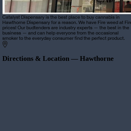
Catalyst Dispensary is the best place to buy cannabis in
Hawthorne Dispensary for a reason. We have Fire weed at Fir
prices! Our budtenders are industry experts — the best in the
business — and can help everyone from the occasional
smoker to the everyday consumer find the perfect product.
Directions & Location —
Hawthorne