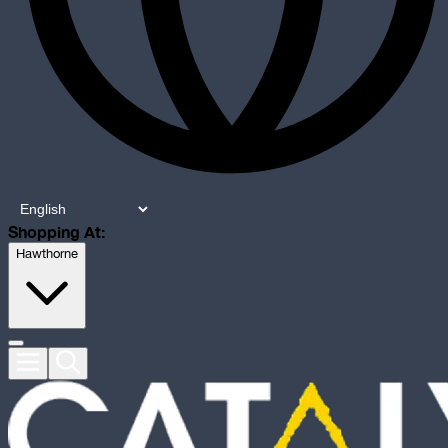
Shopping At:
Hawthorne