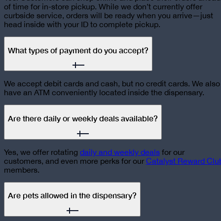
of time for in-store pickup. While we don’t currently offer
curbside service, orders will be ready when you arrive—just
head inside with your ID to complete pickup.
What types of payment do you accept?
We accept debit cards and cash, but no credit cards. We also
have an ATM conveniently located inside the dispensary.
Are there daily or weekly deals available?
Yes, we offer rotating
daily and weekly deals
for our
customers, and even more perks for our
Catalyst Reward Clu
members.
Are pets allowed in the dispensary?