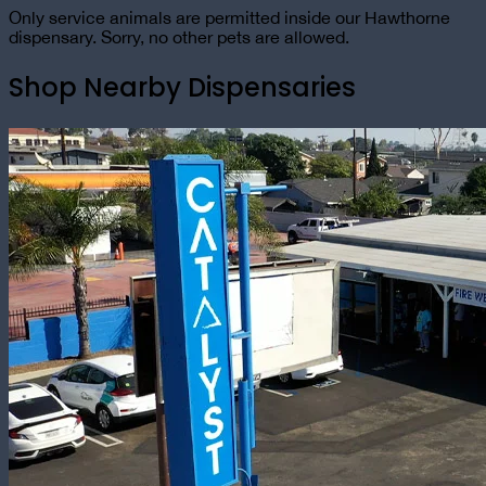
Only service animals are permitted inside our Hawthorne
dispensary. Sorry, no other pets are allowed.
Shop Nearby Dispensaries