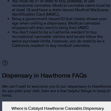
You must be 21 or older to buy, possess, or use
recreational cannabis. Medical cannabis users must be
at least 18 and have a state-issued Medical Marijuana
Identification Card (MMIC).
Bring a government-issued ID that clearly shows your
age when visiting a dispensary. Medical cannabis
shoppers will also need to bring their MMIC.
You don’t need to be a California resident to buy
recreational cannabis; visitors and locals follow the
same purchase limits. However, you do need to be a
California resident to buy medical cannabis.
Dispensary in Hawthorne FAQs
We can't wait to welcome you to our dispensary in
Hawthorn
As you plan your visit, here are a few helpful things to keep in
mind.
Where is Catalyst Hawthorne Cannabis Dispensary