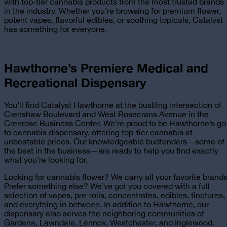
with top-tier cannabis products from the most trusted brands
in the industry. Whether you’re browsing for premium flower,
potent vapes, flavorful edibles, or soothing topicals, Catalyst
has something for everyone.
Hawthorne’s Premiere
Medical and
Recreational
Dispensary
You’ll find Catalyst Hawthorne at the bustling intersection of
Crenshaw Boulevard and West Rosecrans Avenue in the
Crenrose Business Center. We’re proud to be Hawthorne’s go
to cannabis dispensary, offering top-tier cannabis at
unbeatable prices. Our knowledgeable budtenders—some of
the best in the business—are ready to help you find exactly
what you’re looking for.
Looking for cannabis flower? We carry all your favorite brands
Prefer something else? We’ve got you covered with a full
selection of vapes, pre-rolls, concentrates, edibles, tinctures,
and everything in between. In addition to Hawthorne, our
dispensary also serves the neighboring communities of
Gardena, Lawndale, Lennox, Westchester, and Inglewood.