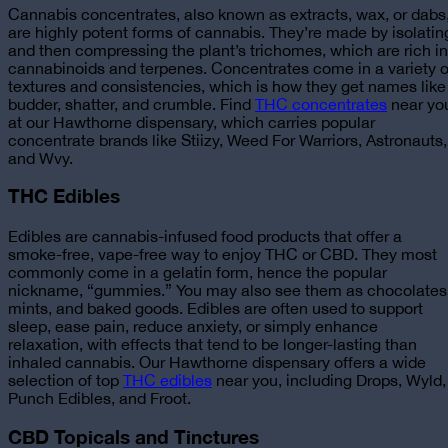
Cannabis concentrates, also known as extracts, wax, or dabs
are highly potent forms of cannabis. They’re made by isolatin
and then compressing the plant’s trichomes, which are rich in
cannabinoids and terpenes. Concentrates come in a variety o
textures and consistencies, which is how they get names like
budder, shatter, and crumble.
Find
THC concentrates
near yo
at our Hawthorne dispensary, which carries popular
concentrate
brands like Stiizy, Weed For Warriors, Astronauts,
and Wvy.
THC Edibles
Edibles are cannabis-infused food products that offer a
smoke-free, vape-free way to enjoy THC or CBD. They most
commonly come in a gelatin form, hence the popular
nickname, “gummies.” You may also see them as chocolates
mints, and baked goods. Edibles are often used to support
sleep, ease pain, reduce anxiety, or simply enhance
relaxation, with effects that tend to be longer-lasting than
inhaled cannabis. Our
Hawthorne dispensary offers a wide
selection of top
THC edibles
near you
, including Drops, Wyld,
Punch Edibles, and Froot.
CBD Topicals and Tinctures