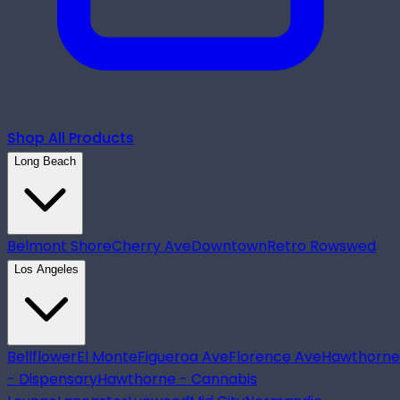
Shop All Products
Long Beach
Belmont Shore
Cherry Ave
Downtown
Retro Row
swed
Los Angeles
Bellflower
El Monte
Figueroa Ave
Florence Ave
Hawthorne
- Dispensary
Hawthorne - Cannabis