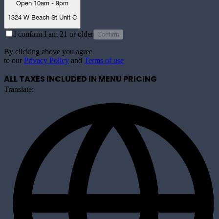
Open 10am - 9pm
1324 W Beach St Unit C
I confirm I am 21 or older
Confirm
By clicking above you agree
to our
Privacy Policy
and
Terms of use
ALL TAXES INCLUDED IN MENU PRICING
Translate: