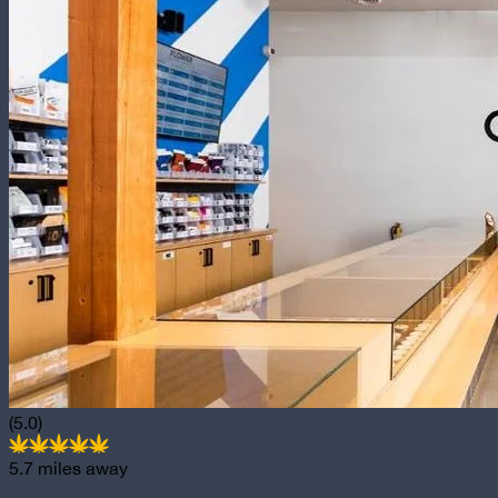
(5.0)
5.7
miles away