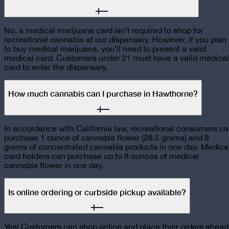
No, a medical marijuana card isn’t required to shop for
recreational cannabis at our dispensary. However, if you plan
to buy medical marijuana, you’ll need to present a valid
medical card. Customers under 21 must have a valid medical
card to enter the dispensary.
How much cannabis can I purchase in Hawthorne?
In accordance with California law, recreational consumers c
purchase 1 ounce of cannabis flower (28.5 grams) and 8
grams of concentrated cannabis products in one day. Medica
card holders can purchase up to 8 ounces of medical
cannabis flower in one day.
Is online ordering or curbside pickup available?
Yes! Customers can shop online and place their orders ahead