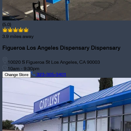
(5.0)
3.9
miles away
Figueroa Los Angeles Dispensary
Dispensary
10020 S Figueroa St Los Angeles, CA 90003
10am - 9:30pm
323-305-3401
Change Store