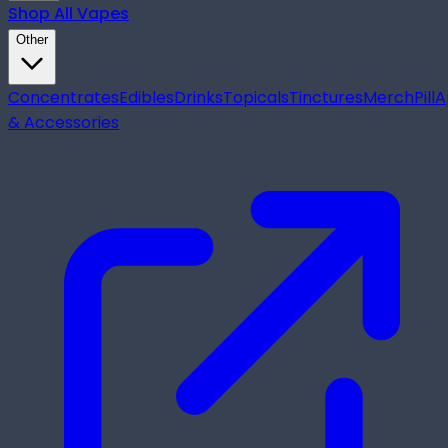
Shop All
Vapes
Other
Concentrates
Edibles
Drinks
Topicals
Tinctures
Merch
Pill
A
& Accessories