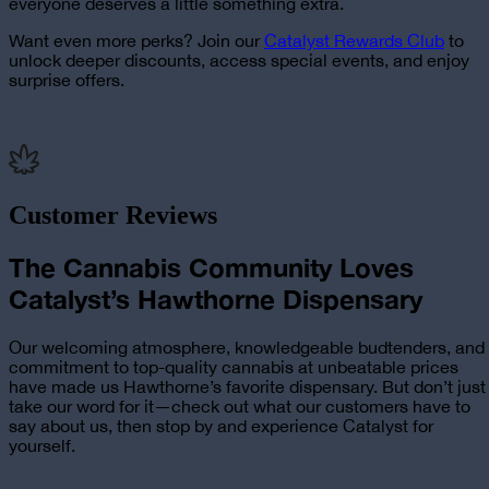
everyone deserves a little something extra.
Want even more perks? Join our
Catalyst Rewards Club
to
unlock deeper discounts, access special events, and enjoy
surprise offers.
Customer Reviews
The Cannabis Community Loves
Catalyst’s Hawthorne Dispensary
Our welcoming atmosphere, knowledgeable budtenders, and
commitment to top-quality cannabis at unbeatable prices
have made us Hawthorne’s favorite dispensary. But don’t just
take our word for it—check out what our customers have to
say about us, then stop by and experience Catalyst for
yourself.