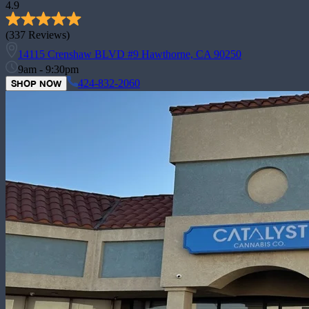
4.9
(
337
Reviews)
14115 Crenshaw BLVD #9 Hawthorne, CA 90250
9am - 9:30pm
424-832-2060
SHOP NOW