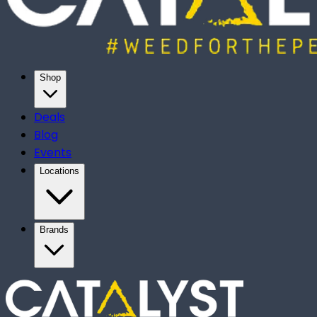
Shop
Deals
Blog
Events
Locations
Brands