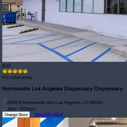
(5.0)
4.5
miles away
Normandie Los Angeles Dispensary
Dispensary
8300 S Normandie Ave Los Angeles, CA 90044
9am - 9:30pm
323-305-2802
Change Store