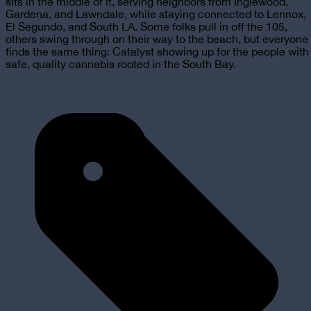
sits in the middle of it, serving neighbors from Inglewood,
Gardena, and Lawndale, while staying connected to Lennox,
El Segundo, and South LA. Some folks pull in off the 105,
others swing through on their way to the beach, but everyone
finds the same thing: Catalyst showing up for the people with
safe, quality cannabis rooted in the South Bay.