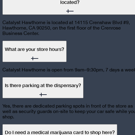
located?
Catalyst Hawthorne is located at 14115 Crenshaw Blvd #9,
Hawthorne, CA 90250, on the first floor of the Crenrose
Business Center.
What are your store hours?
Catalyst Hawthorne is open from 9am–9:30pm, 7 days a wee
Is there parking at the dispensary?
Yes, there are dedicated parking spots in front of the store as
well as security guards on-site to keep your car safe while yo
shop.
Do I need a medical marijuana card to shop here?