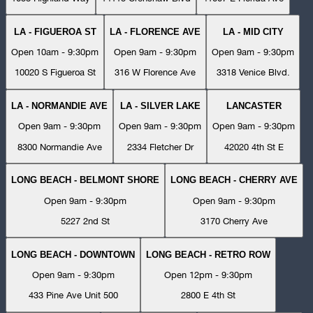
LA - FIGUEROA ST
LA - FLORENCE AVE
LA - MID CITY
Open 10am - 9:30pm
Open 9am - 9:30pm
Open 9am - 9:30pm
10020 S Figueroa St
316 W Florence Ave
3318 Venice Blvd.
LA - NORMANDIE AVE
LA - SILVER LAKE
LANCASTER
Open 9am - 9:30pm
Open 9am - 9:30pm
Open 9am - 9:30pm
8300 Normandie Ave
2334 Fletcher Dr
42020 4th St E
LONG BEACH - BELMONT SHORE
LONG BEACH - CHERRY AVE
Open 9am - 9:30pm
Open 9am - 9:30pm
5227 2nd St
3170 Cherry Ave
LONG BEACH - DOWNTOWN
LONG BEACH - RETRO ROW
Open 9am - 9:30pm
Open 12pm - 9:30pm
433 Pine Ave Unit 500
2800 E 4th St