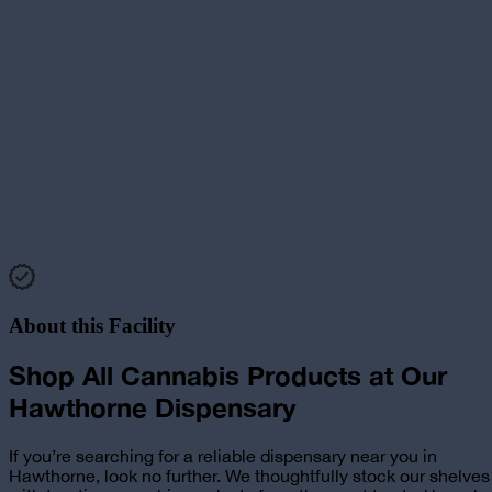
About this Facility
Shop All Cannabis Products at
Our
Hawthorne
Dispensary
If you’re searching for a reliable
dispensary near you in
Hawthorne
, look no further. We thoughtfully stock our shelves