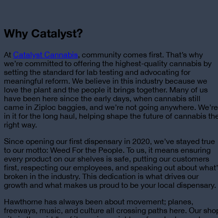
Why Catalyst?
At
Catalyst Cannabis
, community comes first. That’s why
we’re committed to offering the highest-quality cannabis by
setting the standard for lab testing and advocating for
meaningful reform. We believe in this industry because we
love the plant and the people it brings together. Many of us
have been here since the early days, when cannabis still
came in Ziploc baggies, and we’re not going anywhere. We’re
in it for the long haul, helping shape the future of cannabis th
right way.
Since opening our first dispensary in 2020, we’ve stayed true
to our motto: Weed For the People. To us, it means ensuring
every product on our shelves is safe, putting our customers
first, respecting our employees, and speaking out about what’
broken in the industry. This dedication is what drives our
growth and what makes us proud to be
your local dispensary
.
Hawthorne has always been about movement; planes,
freeways, music, and culture all crossing paths here. Our sho