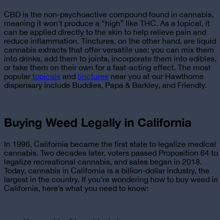
CBD is the non-psychoactive compound found in cannabis,
meaning it won’t produce a “high” like THC. As a topical, it
can be applied directly to the skin to help relieve pain and
reduce inflammation. Tinctures, on the other hand, are liquid
cannabis extracts that offer versatile use: you can mix them
into drinks, add them to joints, incorporate them into edibles,
or take them on their own for a fast-acting effect. The most
popular
topicals
and
tinctures
near you at our Hawthorne
dispensary
include Buddies, Papa & Barkley, and Friendly.
Buying Weed Legally in California
In 1996, California became the first state to legalize medical
cannabis. Two decades later, voters passed Proposition 64 to
legalize recreational cannabis, and sales began in 2018.
Today, cannabis in California is a billion-dollar industry, the
largest in the country. If you’re wondering
how to buy weed in
California
, here’s what you need to know: