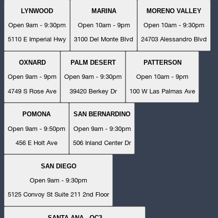
LYNWOOD
MARINA
MORENO VALLEY
Open 9am - 9:30pm
Open 10am - 9pm
Open 10am - 9:30pm
5110 E Imperial Hwy
3100 Del Monte Blvd
24703 Alessandro Blvd
OXNARD
PALM DESERT
PATTERSON
Open 9am - 9pm
Open 9am - 9:30pm
Open 10am - 9pm
4749 S Rose Ave
39420 Berkey Dr
100 W Las Palmas Ave
POMONA
SAN BERNARDINO
Open 9am - 9:50pm
Open 9am - 9:30pm
456 E Holt Ave
506 Inland Center Dr
SAN DIEGO
Open 9am - 9:30pm
5125 Convoy St Suite 211 2nd Floor
SANTA ANA - OC3