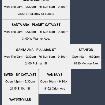
Mon-Thu 9am - 9:30pm | Fri-Sun 8am - 9:30pm
3122 S Halladay St suite a
SANTA ANA - PLANET CATALYST
Mon-Thu 9am - 9:30pm | Fri-Sun 8am - 9:30pm
3400 W Warner Ave.
SANTA ANA - PULLMAN ST
STANTON
Mon-Thu 9am - 9:30pm | Fri-Sun 8am - 9:30pm
Open 9am - 9:30pm
2400 Pullman St
8130 Monroe Ave
SWED - BY CATALYST
VAN NUYS
Open 12pm - 9:30pm
Open 10am - 9:30pm
2115 E 10th St
8162 Orion Ave
WATSONVILLE