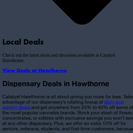
Local Deals
Check out the latest deals and discounts available at Catalyst
Hawthorne
.
View Deals at
Hawthorne
Dispensary Deals in Hawthorne
Catalyst Hawthorne is all about giving you more for less. Take
advantage of
our dispensary’s rotating lineup of
daily and
weekly deals
and get anywhere from 25% to 40% off some o
the most popular cannabis brands. Stock your stash of flower,
concentrates, or edibles with exclusive savings you won’t se
at any other dispensary. Plus, we offer an extra 10% off for
seniors, veterans, students, and first-time customers, becaus