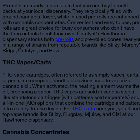
Pre-rolls are ready-made joints that you can buy in multi-
packs at your local dispensary. They’re typically filled with
ground cannabis flower, while infused pre-rolls are enhanced
with cannabis concentrates. Convenient and easy to use, pre
rolls are a great choice for busy consumers who don’t have
the time or tools to roll their own.
Catalyst’s Hawthorne
dispensary stocks both
pre-rolls
and pre-rolled cones near yo
in a range of strains from reputable brands like Stiizy, Murphy
Ridge, Catalyst, and Rove.
THC Vapes/Carts
THC vape cartridges, often referred to as simply vapes, carts,
or pens, are compact, handheld devices used to vaporize
cannabis oil. When activated, the heating element warms the
oil, producing a vapor. THC vapes are sold in various styles,
like standalone cartridges (with batteries sold separately) and
all-in-one (AIO) options that combine the cartridge and batter
into a ready-to-use device.
For
THC carts
near you, you’ll find
top vape brands like Stiizy, Plugplay, Mjuice, and Cizi at our
Hawthorne dispensary.
Cannabis Concentrates