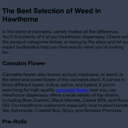
The Best Selection of Weed in
Hawthorne
In the world of cannabis, variety makes all the difference.
You’ll find plenty of it at our Hawthorne dispensary. Check out
the product categories below, or swing by the store and let ou
expert budtenders help you find exactly what you’re looking
for.
Cannabis Flower
Cannabis flower, also known as bud, marijuana, or weed, is
the dried and cured flower of the cannabis plant. It comes in
three different types: indica, sativa, and hybrid. If you’re
searching for
high-quality
cannabis flower
near you, our
Hawthorne dispensary
offers a wide variety of top strains,
including Blue Zushimi, Black Mamba, Cereal Milk, and Roya
OG. Our Hawthorne customers especially love trusted brands
like Astronauts, Coastal Sun, Stiizy, and Smoken Promises.
Pre-Rolls