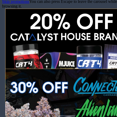
Skip promotions
You can also press Escape to leave the carousel whil
browsing it.