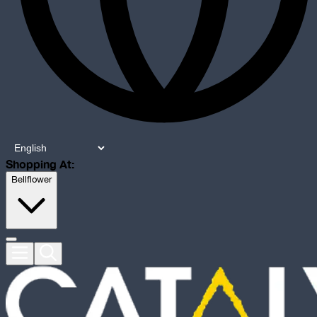
Shopping At:
Bellflower