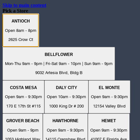
Skip to main content
Pick a Store
ANTIOCH
Open 8am - 8pm
2625 Crow Ct
BELLFLOWER
Mon-Thu 9am - 9pm | Fri-Sat 9am - 10pm | Sun 9am - 9pm
9032 Artesia Blvd, Bldg B
COSTA MESA
DALY CITY
EL MONTE
Open 9am - 9:30pm
Open 10am - 9:30pm
Open 9am - 9:30pm
170 E 17th St #115
1000 King Dr # 200
12154 Valley Blvd
GROVER BEACH
HAWTHORNE
HEMET
Open 9am - 9pm
Open 9am - 9:30pm
Open 9am - 9:30pm
1053 Highland Way
14115 Crenshaw Blvd
41007 E Florida Ave