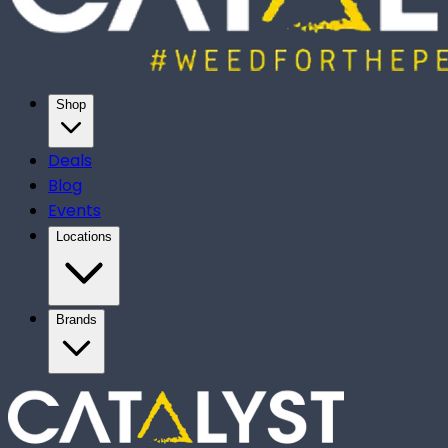
Shop
Deals
Blog
Events
Locations
Brands