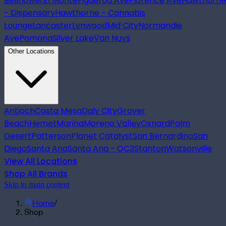
Bellflower
El Monte
Figueroa Ave
Florence Ave
Hawthorne
- Dispensary
Hawthorne - Cannabis
Lounge
Lancaster
Lynwood
Mid City
Normandie
Ave
Pomona
Silver Lake
Van Nuys
Other Locations
Antioch
Costa Mesa
Daly City
Grover
Beach
Hemet
Marina
Moreno Valley
Oxnard
Palm
Desert
Patterson
Planet Catalyst
San Bernardino
San
Diego
Santa Ana
Santa Ana - OC3
Stanton
Watsonville
View All Locations
Shop All Brands
Skip to main content
Home
/
Shop