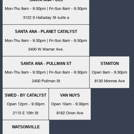
Mon-Thu 9am - 9:30pm | Fri-Sun 8am - 9:30pm
3122 S Halladay St suite a
SANTA ANA - PLANET CATALYST
Mon-Thu 9am - 9:30pm | Fri-Sun 8am - 9:30pm
3400 W Warner Ave.
SANTA ANA - PULLMAN ST
STANTON
Mon-Thu 9am - 9:30pm | Fri-Sun 8am - 9:30pm
Open 9am - 9:30pm
2400 Pullman St
8130 Monroe Ave
SWED - BY CATALYST
VAN NUYS
Open 12pm - 9:30pm
Open 10am - 9:30pm
2115 E 10th St
8162 Orion Ave
WATSONVILLE