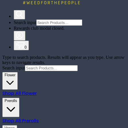
Search input
Rewards club modal closed.
0
Type to search products. Results will appear as you type. Use arrow
keys to navigate results.
Search input
Flower
Shop All
Flower
Prerolls
Shop All
Prerolls