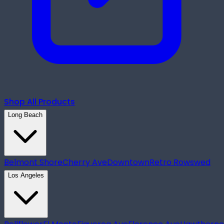
Shop All Products
Long Beach
Belmont Shore
Cherry Ave
Downtown
Retro Row
swed
Los Angeles