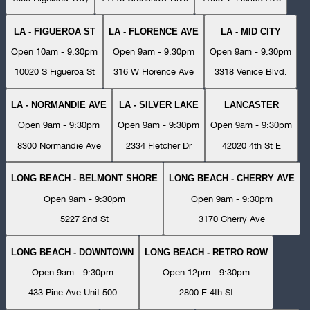
LA - FIGUEROA ST
LA - FLORENCE AVE
LA - MID CITY
Open 10am - 9:30pm
Open 9am - 9:30pm
Open 9am - 9:30pm
10020 S Figueroa St
316 W Florence Ave
3318 Venice Blvd.
LA - NORMANDIE AVE
LA - SILVER LAKE
LANCASTER
Open 9am - 9:30pm
Open 9am - 9:30pm
Open 9am - 9:30pm
8300 Normandie Ave
2334 Fletcher Dr
42020 4th St E
LONG BEACH - BELMONT SHORE
LONG BEACH - CHERRY AVE
Open 9am - 9:30pm
Open 9am - 9:30pm
5227 2nd St
3170 Cherry Ave
LONG BEACH - DOWNTOWN
LONG BEACH - RETRO ROW
Open 9am - 9:30pm
Open 12pm - 9:30pm
433 Pine Ave Unit 500
2800 E 4th St