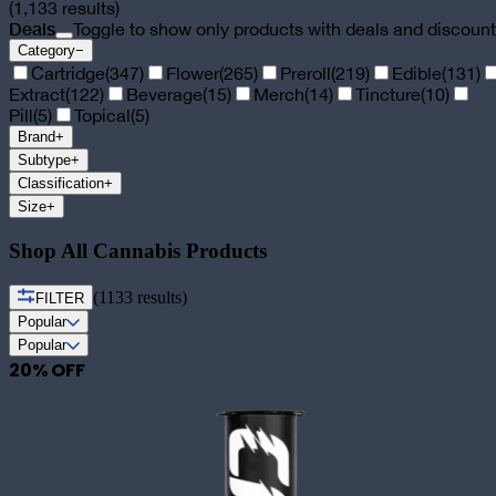
(
1,133
results)
Deals
Toggle to show only products with deals and discoun
Category
−
Cartridge
(
347
)
Flower
(
265
)
Preroll
(
219
)
Edible
(
131
)
Extract
(
122
)
Beverage
(
15
)
Merch
(
14
)
Tincture
(
10
)
Pill
(
5
)
Topical
(
5
)
Brand
+
Subtype
+
Classification
+
Size
+
Shop All Cannabis Products
(
1133
results)
FILTER
Popular
Popular
20
% OFF