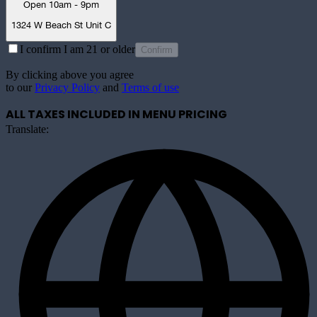
Open 10am - 9pm
1324 W Beach St Unit C
I confirm I am 21 or older
Confirm
By clicking above you agree
to our
Privacy Policy
and
Terms of use
ALL TAXES INCLUDED IN MENU PRICING
Translate: