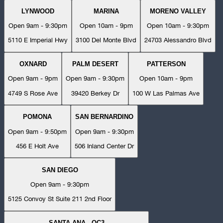
LYNWOOD
MARINA
MORENO VALLEY
Open 9am - 9:30pm
Open 10am - 9pm
Open 10am - 9:30pm
5110 E Imperial Hwy
3100 Del Monte Blvd
24703 Alessandro Blvd
OXNARD
PALM DESERT
PATTERSON
Open 9am - 9pm
Open 9am - 9:30pm
Open 10am - 9pm
4749 S Rose Ave
39420 Berkey Dr
100 W Las Palmas Ave
POMONA
SAN BERNARDINO
Open 9am - 9:50pm
Open 9am - 9:30pm
456 E Holt Ave
506 Inland Center Dr
SAN DIEGO
Open 9am - 9:30pm
5125 Convoy St Suite 211 2nd Floor
SANTA ANA - OC3