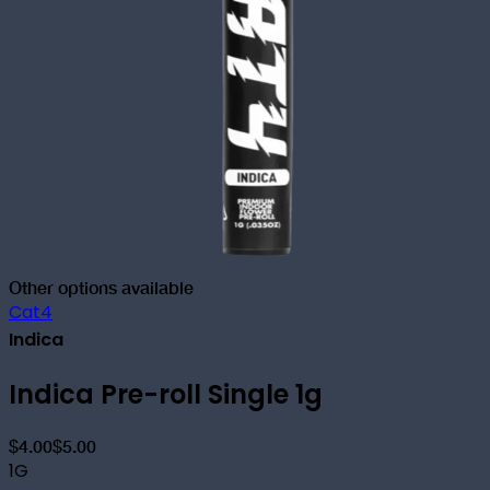
Other options available
Cat4
Indica
Indica Pre-roll Single 1g
$4.00
$5.00
1G