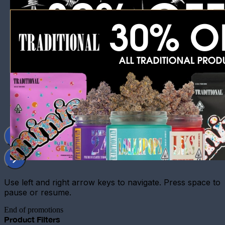
Use left and right arrow keys to navigate. Press space to
pause or resume.
End of promotions
Product Filters