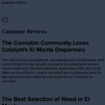
surprise offers.
Customer Reviews
The Cannabis Community Loves
Catalyst’s El Monte Dispensary
Our welcoming atmosphere, knowledgeable budtenders, and
commitment to top-quality cannabis at unbeatable prices
have made us El Monte’s favorite dispensary. But don’t just
take our word for it—check out what our customers have to
say about us, then stop by and experience Catalyst for
yourself.
The Best Selection of Weed in El