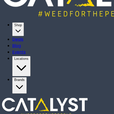
Shop
Deals
Blog
Events
Locations
Brands