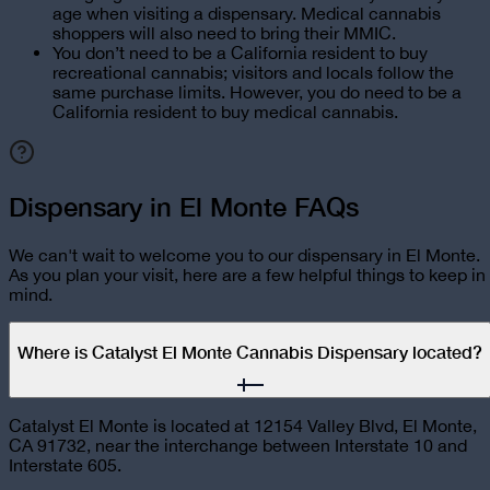
age when visiting a dispensary. Medical cannabis
shoppers will also need to bring their MMIC.
You don’t need to be a California resident to buy
recreational cannabis; visitors and locals follow the
same purchase limits. However, you do need to be a
California resident to buy medical cannabis.
Dispensary in El Monte FAQs
We can't wait to welcome you to our dispensary in
El Monte
.
As you plan your visit, here are a few helpful things to keep in
mind.
Where is Catalyst El Monte Cannabis Dispensary located?
Catalyst El Monte is located at 12154 Valley Blvd, El Monte,
CA 91732, near the interchange between Interstate 10 and
Interstate 605.