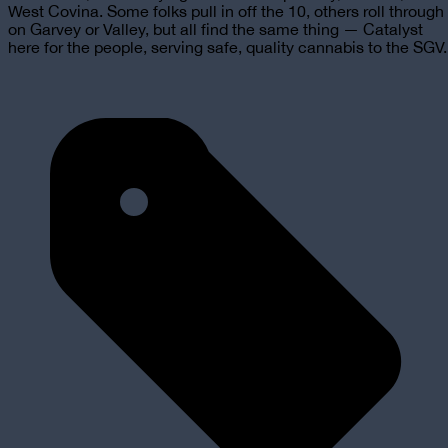
West Covina. Some folks pull in off the 10, others roll through
on Garvey or Valley, but all find the same thing — Catalyst
here for the people, serving safe, quality cannabis to the SGV.