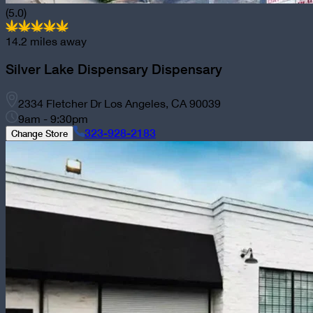
(5.0)
14.2
miles away
Silver Lake Dispensary
Dispensary
2334 Fletcher Dr Los Angeles, CA 90039
9am - 9:30pm
323-928-2183
Change Store