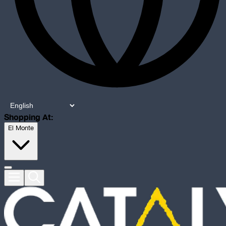
Shopping At:
El Monte