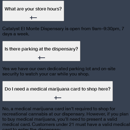
What are your store hours?
Catalyst El Monte Dispensary is open from 9am–9:30pm, 7
days a week.
Is there parking at the dispensary?
Yes we have our own dedicated parking lot and on-site
security to watch your car while you shop.
Do I need a medical marijuana card to shop here?
No, a medical marijuana card isn’t required to shop for
recreational cannabis at our dispensary. However, if you plan
to buy medical marijuana, you’ll need to present a valid
medical card. Customers under 21 must have a valid medical
card to enter the dispensary.