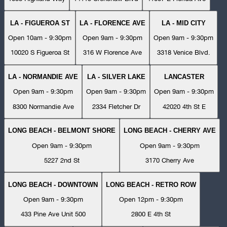
LA - FIGUEROA ST
LA - FLORENCE AVE
LA - MID CITY
Open 10am - 9:30pm
Open 9am - 9:30pm
Open 9am - 9:30pm
10020 S Figueroa St
316 W Florence Ave
3318 Venice Blvd.
LA - NORMANDIE AVE
LA - SILVER LAKE
LANCASTER
Open 9am - 9:30pm
Open 9am - 9:30pm
Open 9am - 9:30pm
8300 Normandie Ave
2334 Fletcher Dr
42020 4th St E
LONG BEACH - BELMONT SHORE
LONG BEACH - CHERRY AVE
Open 9am - 9:30pm
Open 9am - 9:30pm
5227 2nd St
3170 Cherry Ave
LONG BEACH - DOWNTOWN
LONG BEACH - RETRO ROW
Open 9am - 9:30pm
Open 12pm - 9:30pm
433 Pine Ave Unit 500
2800 E 4th St