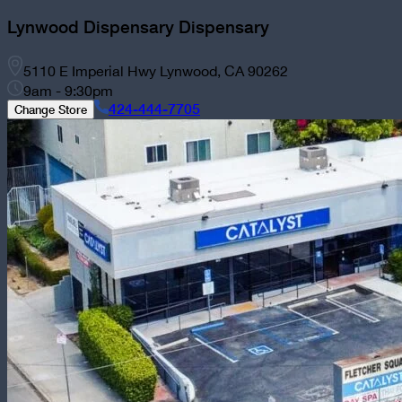
Lynwood Dispensary
Dispensary
5110 E Imperial Hwy Lynwood, CA 90262
9am - 9:30pm
424-444-7705
Change Store