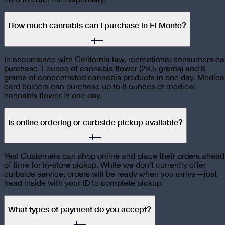
How much cannabis can I purchase in El Monte?
In accordance with California law, recreational consumers c
purchase 1 ounce of cannabis flower (28.5 grams) and 8
grams of concentrated cannabis products in one day. Medica
card holders can purchase up to 8 ounces of medical
cannabis flower in one day.
Is online ordering or curbside pickup available?
Yes! Customers can shop online and place their orders ahead
of time for in-store pickup. While we don’t currently offer
curbside service, orders will be ready when you arrive—just
head inside with your ID to complete pickup.
What types of payment do you accept?