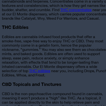
cannabinoids and terpenes. Concentrates come in a variety o
textures and consistencies, which is how they get names like
budder, shatter, and crumble.
Find
THC concentrates
near yo
at our El Monte dispensary, which carries popular concentrat
brands like Catalyst, Wvy, Weed For Warriors, and Casual.
THC Edibles
Edibles are cannabis-infused food products that offer a
smoke-free, vape-free way to enjoy THC or CBD. They most
commonly come in a gelatin form, hence the popular
nickname, “gummies.” You may also see them as chocolates
mints, and baked goods. Edibles are often used to support
sleep, ease pain, reduce anxiety, or simply enhance
relaxation, with effects that tend to be longer-lasting than
inhaled cannabis.
Our El Monte dispensary offers a wide
selection of top
THC edibles
near you, including Drops, Punc
Edibles, Whoa, and Froot.
CBD Topicals and Tinctures
CBD is the non-psychoactive compound found in cannabis,
meaning it won’t produce a “high” like THC. As a topical, it
can be applied directly to the skin to help relieve pain and