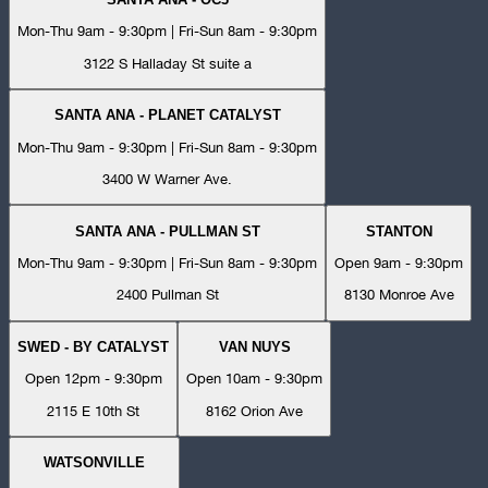
Mon-Thu 9am - 9:30pm | Fri-Sun 8am - 9:30pm
3122 S Halladay St suite a
SANTA ANA - PLANET CATALYST
Mon-Thu 9am - 9:30pm | Fri-Sun 8am - 9:30pm
3400 W Warner Ave.
SANTA ANA - PULLMAN ST
STANTON
Mon-Thu 9am - 9:30pm | Fri-Sun 8am - 9:30pm
Open 9am - 9:30pm
2400 Pullman St
8130 Monroe Ave
SWED - BY CATALYST
VAN NUYS
Open 12pm - 9:30pm
Open 10am - 9:30pm
2115 E 10th St
8162 Orion Ave
WATSONVILLE