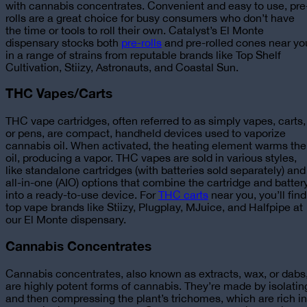
with cannabis concentrates. Convenient and easy to use, pre
rolls are a great choice for busy consumers who don’t have
the time or tools to roll their own.
Catalyst’s El Monte
dispensary stocks both
pre-rolls
and pre-rolled cones near yo
in a range of strains from reputable brands like Top Shelf
Cultivation, Stiizy, Astronauts, and Coastal Sun.
THC Vapes/Carts
THC vape cartridges, often referred to as simply vapes, carts,
or pens, are compact, handheld devices used to vaporize
cannabis oil. When activated, the heating element warms the
oil, producing a vapor. THC vapes are sold in various styles,
like standalone cartridges (with batteries sold separately) and
all-in-one (AIO) options that combine the cartridge and batter
into a ready-to-use device.
For
THC carts
near you, you’ll find
top vape brands like Stiizy, Plugplay, MJuice, and Halfpipe at
our El Monte dispensary.
Cannabis Concentrates
Cannabis concentrates, also known as extracts, wax, or dabs
are highly potent forms of cannabis. They’re made by isolatin
and then compressing the plant’s trichomes, which are rich in