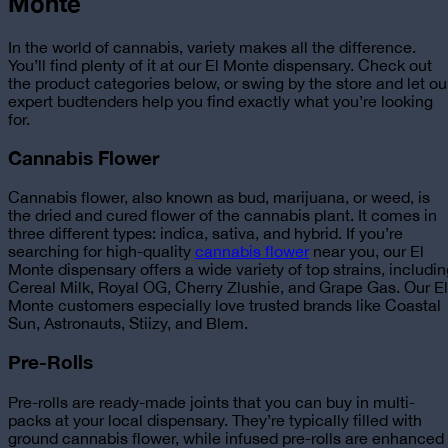
Monte
In the world of cannabis, variety makes all the difference.
You’ll find plenty of it at our El Monte dispensary. Check out
the product categories below, or swing by the store and let ou
expert budtenders help you find exactly what you’re looking
for.
Cannabis Flower
Cannabis flower, also known as bud, marijuana, or weed, is
the dried and cured flower of the cannabis plant. It comes in
three different types: indica, sativa, and hybrid. If you’re
searching for
high-quality
cannabis flower
near you, our El
Monte dispensary offers a wide variety of top strains, includi
Cereal Milk, Royal OG, Cherry Zlushie, and Grape Gas. Our El
Monte customers especially love trusted brands like Coastal
Sun, Astronauts, Stiizy, and Blem.
Pre-Rolls
Pre-rolls are ready-made joints that you can buy in multi-
packs at your local dispensary. They’re typically filled with
ground cannabis flower, while infused pre-rolls are enhanced