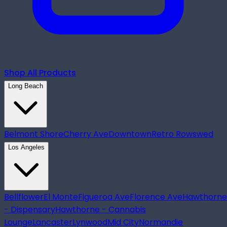
Shop All Products
Long Beach
Belmont Shore
Cherry Ave
Downtown
Retro Row
swed
Los Angeles
Bellflower
El Monte
Figueroa Ave
Florence Ave
Hawthorne
- Dispensary
Hawthorne - Cannabis
Lounge
Lancaster
Lynwood
Mid City
Normandie