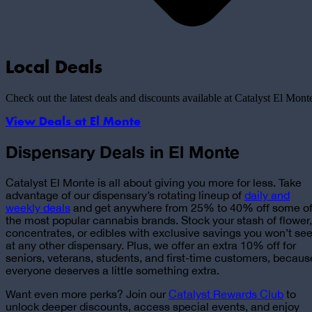
Local Deals
Check out the latest deals and discounts available at Catalyst
El Mont
View Deals at
El Monte
Dispensary Deals in El Monte
Catalyst El Monte is all about giving you more for less. Take
advantage of
our dispensary’s rotating lineup of
daily and
weekly deals
and get anywhere from 25% to 40% off some o
the most popular cannabis brands. Stock your stash of flower,
concentrates, or edibles with exclusive savings you won’t se
at any other dispensary. Plus, we offer an extra 10% off for
seniors, veterans, students, and first-time customers, becaus
everyone deserves a little something extra.
Want even more perks? Join our
Catalyst Rewards Club
to
unlock deeper discounts, access special events, and enjoy