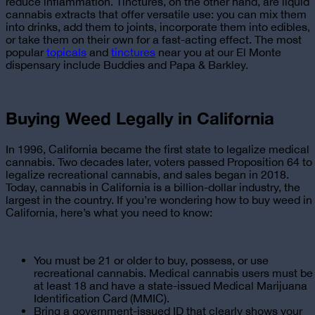
reduce inflammation. Tinctures, on the other hand, are liquid
cannabis extracts that offer versatile use: you can mix them
into drinks, add them to joints, incorporate them into edibles,
or take them on their own for a fast-acting effect. The most
popular
topicals
and
tinctures
near you at our El Monte
dispensary
include Buddies and Papa & Barkley.
Buying Weed Legally in California
In 1996, California became the first state to legalize medical
cannabis. Two decades later, voters passed Proposition 64 to
legalize recreational cannabis, and sales began in 2018.
Today, cannabis in California is a billion-dollar industry, the
largest in the country. If you’re wondering
how to buy weed in
California
, here’s what you need to know:
You must be 21 or older to buy, possess, or use
recreational cannabis. Medical cannabis users must be
at least 18 and have a state-issued Medical Marijuana
Identification Card (MMIC).
Bring a government-issued ID that clearly shows your