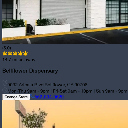
(5.0)
14.7
miles away
Bellflower
Dispensary
9032 Artesia Blvd Bellflower, CA 90706
Mon-Thu 9am - 9pm | Fri-Sat 9am - 10pm | Sun 9am - 9pm
562-804-0629
Change Store