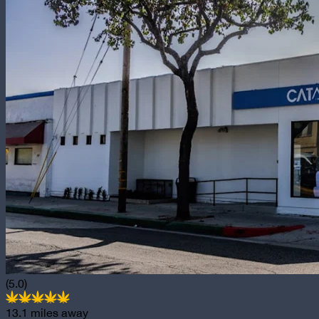
(5.0)
13.1
miles away