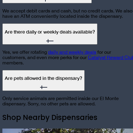
We accept debit cards and cash, but no credit cards. We also
have an ATM conveniently located inside the dispensary.
Are there daily or weekly deals available?
Yes, we offer rotating
daily and weekly deals
for our
customers, and even more perks for our
Catalyst Reward Clu
members.
Are pets allowed in the dispensary?
Only service animals are permitted inside our El Monte
dispensary. Sorry, no other pets are allowed.
Shop Nearby Dispensaries