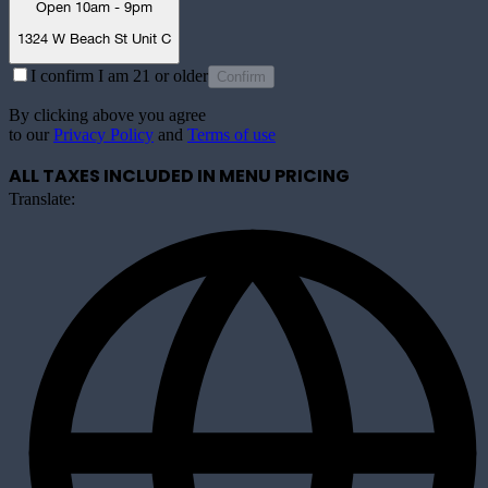
Open 10am - 9pm
1324 W Beach St Unit C
I confirm I am 21 or older
Confirm
By clicking above you agree
to our
Privacy Policy
and
Terms of use
ALL TAXES INCLUDED IN MENU PRICING
Translate: