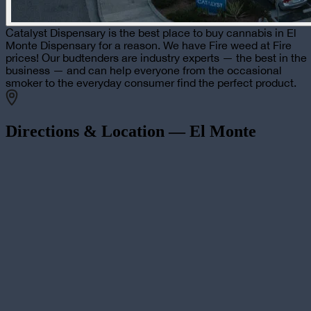
Catalyst Dispensary is the best place to buy cannabis in El
Monte Dispensary for a reason. We have Fire weed at Fire
prices! Our budtenders are industry experts — the best in the
business — and can help everyone from the occasional
smoker to the everyday consumer find the perfect product.
Directions & Location —
El Monte