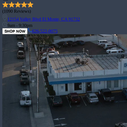
(
1090
Reviews)
12154 Valley Blvd El Monte, CA 91732
9am - 9:30pm
626-522-0075
SHOP NOW