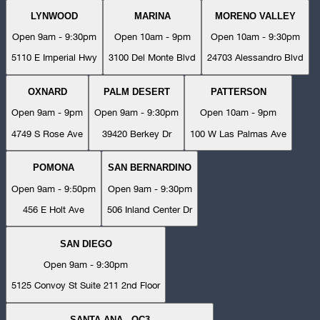
LYNWOOD
MARINA
MORENO VALLEY
Open 9am - 9:30pm
Open 10am - 9pm
Open 10am - 9:30pm
5110 E Imperial Hwy
3100 Del Monte Blvd
24703 Alessandro Blvd
OXNARD
PALM DESERT
PATTERSON
Open 9am - 9pm
Open 9am - 9:30pm
Open 10am - 9pm
4749 S Rose Ave
39420 Berkey Dr
100 W Las Palmas Ave
POMONA
SAN BERNARDINO
Open 9am - 9:50pm
Open 9am - 9:30pm
456 E Holt Ave
506 Inland Center Dr
SAN DIEGO
Open 9am - 9:30pm
5125 Convoy St Suite 211 2nd Floor
SANTA ANA - OC3