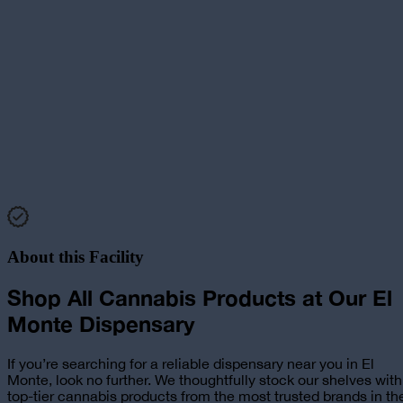
About this Facility
Shop All Cannabis Products at
Our
El
Monte
Dispensary
If you’re searching for a reliable
dispensary near you in El
Monte
, look no further. We thoughtfully stock our shelves with
top-tier cannabis products from the most trusted brands in th