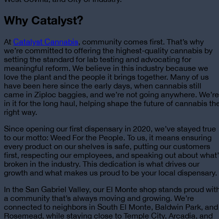
Why Catalyst?
At
Catalyst Cannabis
, community comes first. That’s why
we’re committed to offering the highest-quality cannabis by
setting the standard for lab testing and advocating for
meaningful reform. We believe in this industry because we
love the plant and the people it brings together. Many of us
have been here since the early days, when cannabis still
came in Ziploc baggies, and we’re not going anywhere. We’re
in it for the long haul, helping shape the future of cannabis th
right way.
Since opening our first dispensary in 2020, we’ve stayed true
to our motto: Weed For the People. To us, it means ensuring
every product on our shelves is safe, putting our customers
first, respecting our employees, and speaking out about what’
broken in the industry. This dedication is what drives our
growth and what makes us proud to be
your local dispensary
.
In the San Gabriel Valley, our El Monte shop stands proud wit
a community that’s always moving and growing. We’re
connected to neighbors in South El Monte, Baldwin Park, and
Rosemead, while staying close to Temple City, Arcadia, and