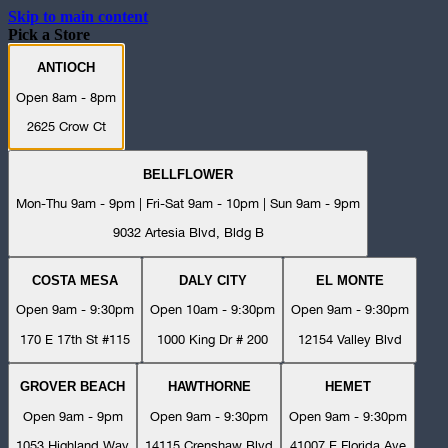
Skip to main content
Pick a Store
ANTIOCH
Open 8am - 8pm
2625 Crow Ct
BELLFLOWER
Mon-Thu 9am - 9pm | Fri-Sat 9am - 10pm | Sun 9am - 9pm
9032 Artesia Blvd, Bldg B
COSTA MESA
DALY CITY
EL MONTE
Open 9am - 9:30pm
Open 10am - 9:30pm
Open 9am - 9:30pm
170 E 17th St #115
1000 King Dr # 200
12154 Valley Blvd
GROVER BEACH
HAWTHORNE
HEMET
Open 9am - 9pm
Open 9am - 9:30pm
Open 9am - 9:30pm
1053 Highland Way
14115 Crenshaw Blvd
41007 E Florida Ave