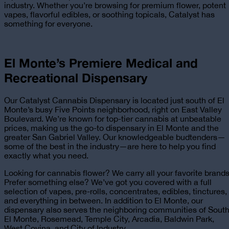
industry. Whether you’re browsing for premium flower, potent
vapes, flavorful edibles, or soothing topicals, Catalyst has
something for everyone.
El Monte’s Premiere
Medical and
Recreational
Dispensary
Our Catalyst Cannabis Dispensary is located just south of El
Monte’s busy Five Points neighborhood, right on East Valley
Boulevard. We’re known for top-tier cannabis at unbeatable
prices, making us the go-to dispensary in El Monte and the
greater San Gabriel Valley. Our knowledgeable budtenders—
some of the best in the industry—are here to help you find
exactly what you need.
Looking for cannabis flower? We carry all your favorite brands
Prefer something else? We’ve got you covered with a full
selection of vapes, pre-rolls, concentrates, edibles, tinctures,
and everything in between. In addition to El Monte, our
dispensary also serves the neighboring communities of Sout
El Monte, Rosemead, Temple City, Arcadia, Baldwin Park,
West Covina, and City of Industry.