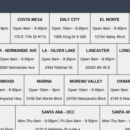
COSTA MESA
DALY CITY
EL MONTE
- 9pm
Open 9am - 9:30pm
Open 10am - 9:30pm
Open 9am - 9:30pm
170 E 17th St #115
1000 King Dr # 200
12154 Valley Blvd
A - NORMANDIE AVE
LA - SILVER LAKE
LANCASTER
LONG
Open 9am - 9:30pm
Open 9am - 9:30pm
Open 9am - 9:30pm
8300 Normandie Ave
2334 Fletcher Dr
42020 4th St E
YNWOOD
MARINA
MORENO VALLEY
OXNA
am - 9:30pm
Open 10am - 9pm
Open 10am - 9:30pm
Open 9am 
Imperial Hwy
3100 Del Monte Blvd
24703 Alessandro Blvd
4749 S Ros
SANTA ANA - OC3
SANTA AN
Mon-Thu 9am - 9:30pm | Fri-Sun 8am - 9:30pm
Mon-Thu 9am - 9
nd Floor
3122 S Halladay St suite a
34