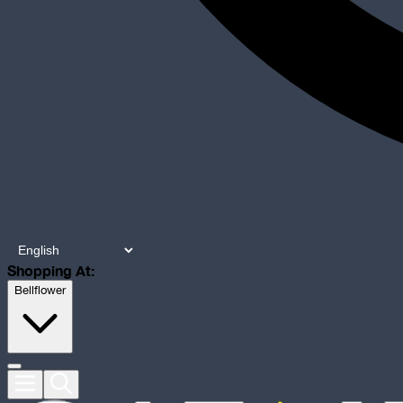
Shopping At:
Bellflower