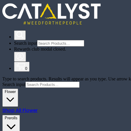
Search input
Rewards club modal closed.
0
Type to search products. Results will appear as you type. Use arrow ke
Search input
Flower
Shop All
Flower
Prerolls