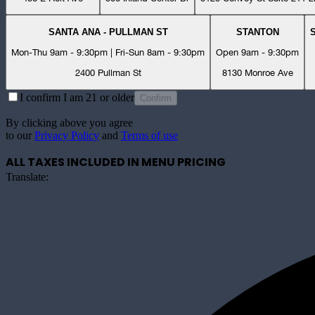
SANTA ANA - PULLMAN ST
STANTON
Mon-Thu 9am - 9:30pm | Fri-Sun 8am - 9:30pm
Open 9am - 9:30pm
2400 Pullman St
8130 Monroe Ave
I confirm I am 21 or older
Confirm
By clicking above you agree
to our
Privacy Policy
and
Terms of use
ALL TAXES INCLUDED IN MENU PRICING
Translate: