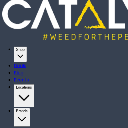
Shop
Deals
Blog
Events
Locations
Brands