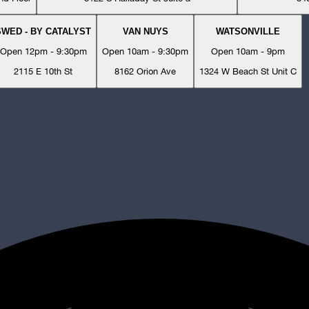
SWED - BY CATALYST
VAN NUYS
WATSONVILLE
Open 12pm - 9:30pm
Open 10am - 9:30pm
Open 10am - 9pm
2115 E 10th St
8162 Orion Ave
1324 W Beach St Unit C