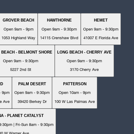
GROVER BEACH
HAWTHORNE
HEMET
Open 9am - 9pm
Open 9am - 9:30pm
Open 9am - 9:30pm
1053 Highland Way
14115 Crenshaw Blvd
41007 E Florida Ave
 BEACH - BELMONT SHORE
LONG BEACH - CHERRY AVE
Open 9am - 9:30pm
Open 9am - 9:30pm
5227 2nd St
3170 Cherry Ave
RD
PALM DESERT
PATTERSON
- 9pm
Open 9am - 9:30pm
Open 10am - 9pm
e Ave
39420 Berkey Dr
100 W Las Palmas Ave
A - PLANET CATALYST
:30pm | Fri-Sun 8am - 9:30pm
00 W Warner Ave.