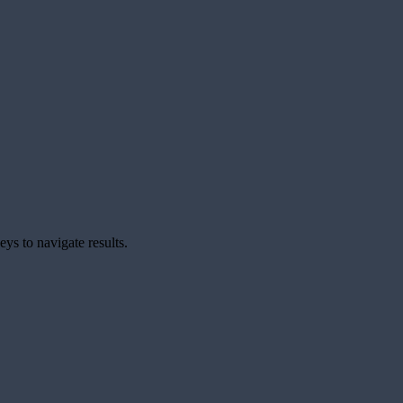
ys to navigate results.