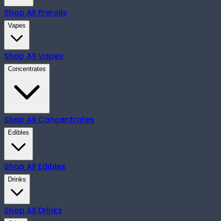
Shop All
Prerolls
Vapes
Shop All
Vapes
Concentrates
Shop All
Concentrates
Edibles
Shop All
Edibles
Drinks
Shop All
Drinks