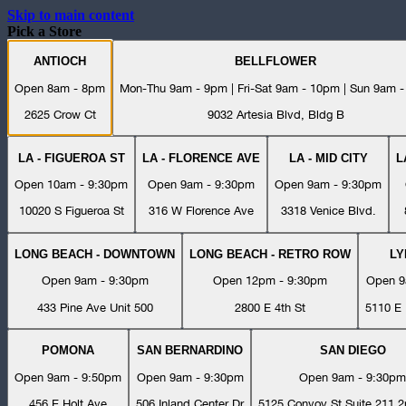
Skip to main content
Pick a Store
ANTIOCH
BELLFLOWER
Open 8am - 8pm
Mon-Thu 9am - 9pm | Fri-Sat 9am - 10pm | Sun 9am 
2625 Crow Ct
9032 Artesia Blvd, Bldg B
LA - FIGUEROA ST
LA - FLORENCE AVE
LA - MID CITY
L
Open 10am - 9:30pm
Open 9am - 9:30pm
Open 9am - 9:30pm
10020 S Figueroa St
316 W Florence Ave
3318 Venice Blvd.
LONG BEACH - DOWNTOWN
LONG BEACH - RETRO ROW
L
Open 9am - 9:30pm
Open 12pm - 9:30pm
Open 9
433 Pine Ave Unit 500
2800 E 4th St
5110 E 
POMONA
SAN BERNARDINO
SAN DIEGO
Open 9am - 9:50pm
Open 9am - 9:30pm
Open 9am - 9:30pm
456 E Holt Ave
506 Inland Center Dr
5125 Convoy St Suite 211 2