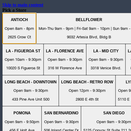
Skip to main content
Pick a Store
ANTIOCH
BELLFLOWER
Open 8am - 8pm
Mon-Thu 9am - 9pm | Fri-Sat 9am - 10pm | Sun 9am 
2625 Crow Ct
9032 Artesia Blvd, Bldg B
LA - FIGUEROA ST
LA - FLORENCE AVE
LA - MID CITY
L
Open 10am - 9:30pm
Open 9am - 9:30pm
Open 9am - 9:30pm
10020 S Figueroa St
316 W Florence Ave
3318 Venice Blvd.
LONG BEACH - DOWNTOWN
LONG BEACH - RETRO ROW
L
Open 9am - 9:30pm
Open 12pm - 9:30pm
Open 9
433 Pine Ave Unit 500
2800 E 4th St
5110 E 
POMONA
SAN BERNARDINO
SAN DIEGO
Open 9am - 9:50pm
Open 9am - 9:30pm
Open 9am - 9:30pm
456 E Holt Ave
506 Inland Center Dr
5125 Convoy St Suite 211 2