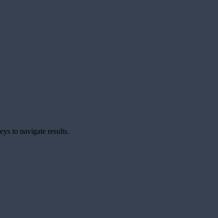
ys to navigate results.