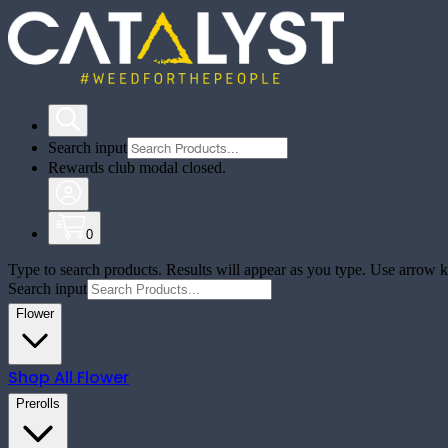
Search input
Rewards club modal closed.
0
Type to search products. Results will appear as you type. Use arrow ke
Search input
Flower
Shop All
Flower
Prerolls