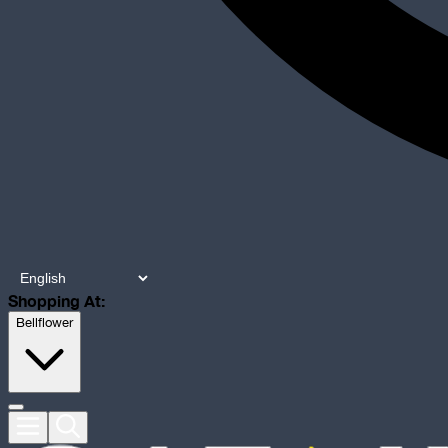
Shopping At:
Bellflower