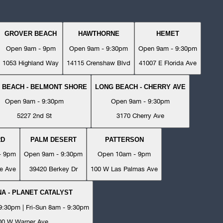
GROVER BEACH
HAWTHORNE
HEMET
Open 9am - 9pm
Open 9am - 9:30pm
Open 9am - 9:30pm
1053 Highland Way
14115 Crenshaw Blvd
41007 E Florida Ave
 BEACH - BELMONT SHORE
LONG BEACH - CHERRY AVE
Open 9am - 9:30pm
Open 9am - 9:30pm
5227 2nd St
3170 Cherry Ave
RD
PALM DESERT
PATTERSON
- 9pm
Open 9am - 9:30pm
Open 10am - 9pm
e Ave
39420 Berkey Dr
100 W Las Palmas Ave
A - PLANET CATALYST
:30pm | Fri-Sun 8am - 9:30pm
00 W Warner Ave.