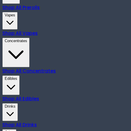
Shop All
Prerolls
Vapes
Shop All
Vapes
Concentrates
Shop All
Concentrates
Edibles
Shop All
Edibles
Drinks
Shop All
Drinks