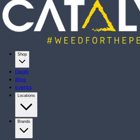
Shop
Deals
Blog
Events
Locations
Brands