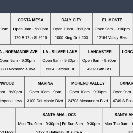
COSTA MESA
DALY CITY
EL MONTE
- 9pm
Open 9am - 9:30pm
Open 10am - 9:30pm
Open 9am - 9:30pm
170 E 17th St #115
1000 King Dr # 200
12154 Valley Blvd
A - NORMANDIE AVE
LA - SILVER LAKE
LANCASTER
LONG
Open 9am - 9:30pm
Open 9am - 9:30pm
Open 9am - 9:30pm
8300 Normandie Ave
2334 Fletcher Dr
42020 4th St E
YNWOOD
MARINA
MORENO VALLEY
OXNA
am - 9:30pm
Open 10am - 9pm
Open 10am - 9:30pm
Open 9am 
Imperial Hwy
3100 Del Monte Blvd
24703 Alessandro Blvd
4749 S Ros
SANTA ANA - OC3
SANTA AN
Mon-Thu 9am - 9:30pm | Fri-Sun 8am - 9:30pm
Mon-Thu 9am - 9
nd Floor
3122 S Halladay St suite a
34