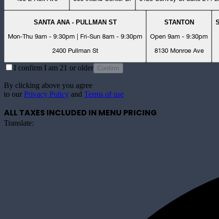
SANTA ANA - PULLMAN ST
STANTON
Mon-Thu 9am - 9:30pm | Fri-Sun 8am - 9:30pm
Open 9am - 9:30pm
2400 Pullman St
8130 Monroe Ave
I confirm I am 21 or older
Confirm
By clicking above you agree
to our
Privacy Policy
and
Terms of use
ALL TAXES INCLUDED IN MENU PRICING
Translate: