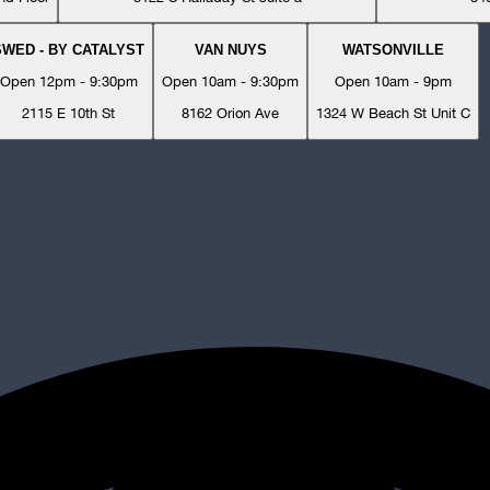
SWED - BY CATALYST
VAN NUYS
WATSONVILLE
Open 12pm - 9:30pm
Open 10am - 9:30pm
Open 10am - 9pm
2115 E 10th St
8162 Orion Ave
1324 W Beach St Unit C