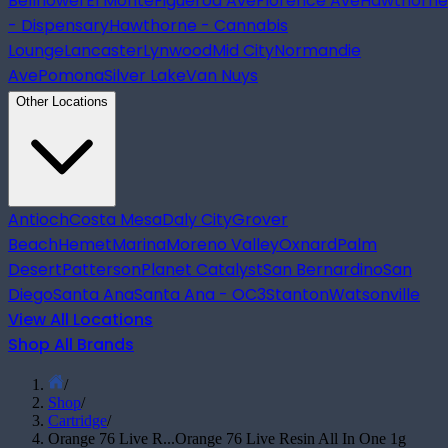
Bellflower
El Monte
Figueroa Ave
Florence Ave
Hawthorne
- Dispensary
Hawthorne - Cannabis
Lounge
Lancaster
Lynwood
Mid City
Normandie
Ave
Pomona
Silver Lake
Van Nuys
Other Locations
Antioch
Costa Mesa
Daly City
Grover
Beach
Hemet
Marina
Moreno Valley
Oxnard
Palm
Desert
Patterson
Planet Catalyst
San Bernardino
San
Diego
Santa Ana
Santa Ana - OC3
Stanton
Watsonville
View All Locations
Shop All Brands
/
Shop
/
Cartridge
/
Orange 76 Live R...
Orange 76 Live Resin All In One 1g