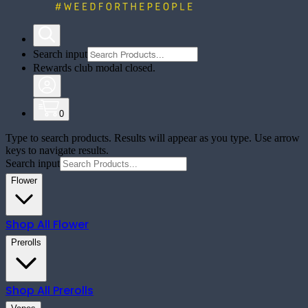
Search input
Rewards club modal closed.
0
Type to search products. Results will appear as you type. Use arrow
keys to navigate results.
Search input
Flower
Shop All
Flower
Prerolls
Shop All
Prerolls