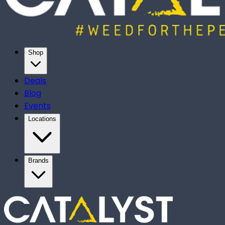
Shop
Deals
Blog
Events
Locations
Brands