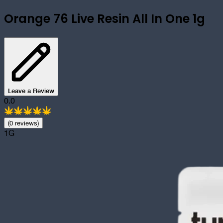
Orange 76 Live Resin All In One 1g
Leave a Review
0.0
(
0
review
s
)
1G