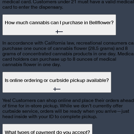
medical card. Customers under 21 must have a valid medical
card to enter the dispensary.
How much cannabis can I purchase in Bellflower?
In accordance with California law, recreational consumers c
purchase one ounce of cannabis flower (28.5 grams) and 8
grams of concentrated cannabis products in one day. Medica
card holders can purchase up to 8 ounces of medical
cannabis flower in one day.
Is online ordering or curbside pickup available?
Yes! Customers can shop online and place their orders ahead
of time for in-store pickup. While we don’t currently offer
curbside service, orders will be ready when you arrive—just
head inside with your ID to complete pickup.
What types of payment do you accept?