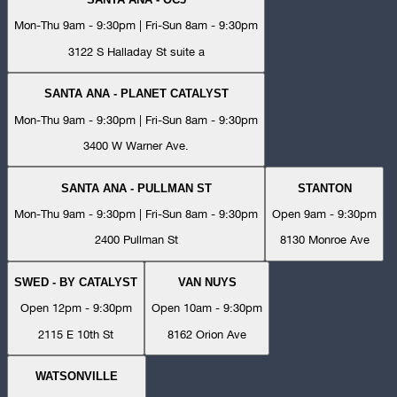
Mon-Thu 9am - 9:30pm | Fri-Sun 8am - 9:30pm
3122 S Halladay St suite a
SANTA ANA - PLANET CATALYST
Mon-Thu 9am - 9:30pm | Fri-Sun 8am - 9:30pm
3400 W Warner Ave.
SANTA ANA - PULLMAN ST
STANTON
Mon-Thu 9am - 9:30pm | Fri-Sun 8am - 9:30pm
Open 9am - 9:30pm
2400 Pullman St
8130 Monroe Ave
SWED - BY CATALYST
VAN NUYS
Open 12pm - 9:30pm
Open 10am - 9:30pm
2115 E 10th St
8162 Orion Ave
WATSONVILLE