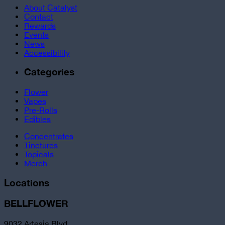
About Catalyst
Contact
Rewards
Events
News
Accessibility
Categories
Flower
Vapes
Pre-Rolls
Edibles
Concentrates
Tinctures
Topicals
Merch
Locations
BELLFLOWER
9032 Artesia Blvd