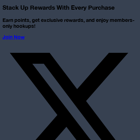
Stack Up Rewards With Every Purchase
Earn points, get exclusive rewards, and enjoy members-
only hookups!
Join Now