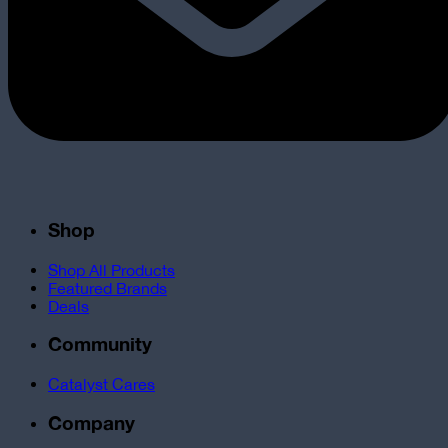
Shop
Shop All Products
Featured Brands
Deals
Community
Catalyst Cares
Company