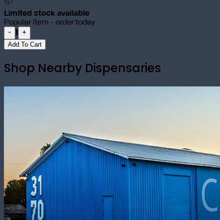
📦
Limited stock available
Popular item - order today
1
-
+
Add To Cart
Shop Nearby Dispensaries