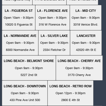
LA - FIGUEROA ST
LA - FLORENCE AVE
LA - MID CITY
Open 10am - 9:30pm
Open 9am - 9:30pm
Open 9am - 9:30pm
10020 S Figueroa St
316 W Florence Ave
3318 Venice Blvd.
LA - NORMANDIE AVE
LA - SILVER LAKE
LANCASTER
Open 9am - 9:30pm
Open 9am - 9:30pm
Open 9am - 9:30pm
8300 Normandie Ave
2334 Fletcher Dr
42020 4th St E
LONG BEACH - BELMONT SHORE
LONG BEACH - CHERRY AVE
Open 9am - 9:30pm
Open 9am - 9:30pm
5227 2nd St
3170 Cherry Ave
LONG BEACH - DOWNTOWN
LONG BEACH - RETRO ROW
Open 9am - 9:30pm
Open 12pm - 9:30pm
433 Pine Ave Unit 500
2800 E 4th St