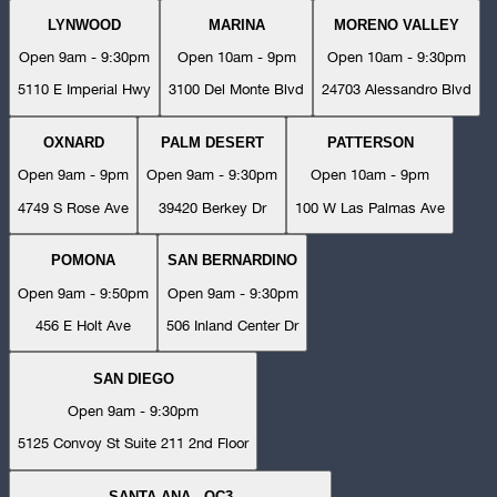
LYNWOOD
MARINA
MORENO VALLEY
Open 9am - 9:30pm
Open 10am - 9pm
Open 10am - 9:30pm
5110 E Imperial Hwy
3100 Del Monte Blvd
24703 Alessandro Blvd
OXNARD
PALM DESERT
PATTERSON
Open 9am - 9pm
Open 9am - 9:30pm
Open 10am - 9pm
4749 S Rose Ave
39420 Berkey Dr
100 W Las Palmas Ave
POMONA
SAN BERNARDINO
Open 9am - 9:50pm
Open 9am - 9:30pm
456 E Holt Ave
506 Inland Center Dr
SAN DIEGO
Open 9am - 9:30pm
5125 Convoy St Suite 211 2nd Floor
SANTA ANA - OC3