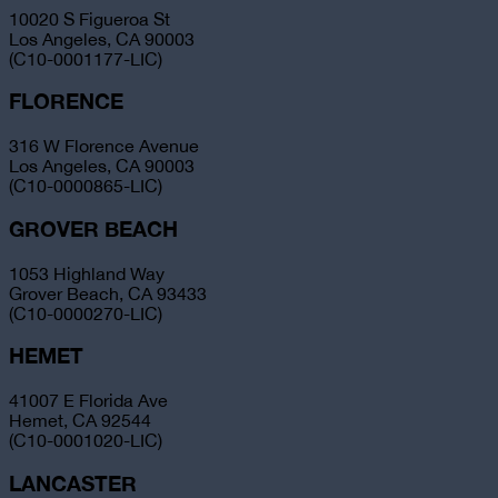
10020 S Figueroa St
Los Angeles, CA 90003
(C10-0001177-LIC)
FLORENCE
316 W Florence Avenue
Los Angeles, CA 90003
(C10-0000865-LIC)
GROVER BEACH
1053 Highland Way
Grover Beach, CA 93433
(C10-0000270-LIC)
HEMET
41007 E Florida Ave
Hemet, CA 92544
(C10-0001020-LIC)
LANCASTER