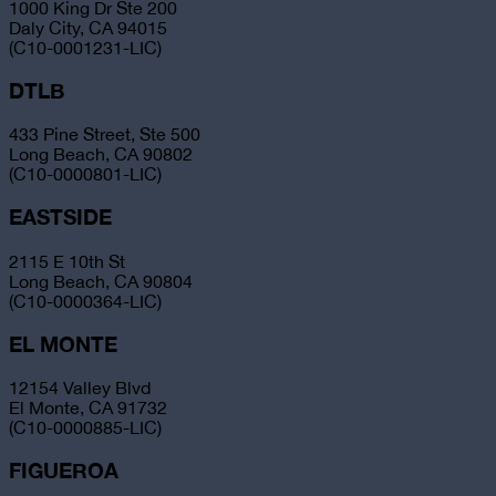
1000 King Dr Ste 200
Daly City, CA 94015
(C10-0001231-LIC)
DTLB
433 Pine Street, Ste 500
Long Beach, CA 90802
(C10-0000801-LIC)
EASTSIDE
2115 E 10th St
Long Beach, CA 90804
(C10-0000364-LIC)
EL MONTE
12154 Valley Blvd
El Monte, CA 91732
(C10-0000885-LIC)
FIGUEROA