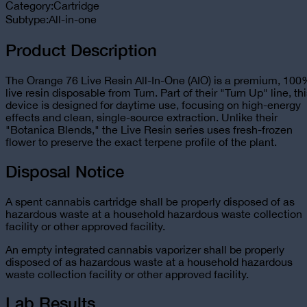
Category:
Cartridge
Subtype:
All-in-one
Product Description
The Orange 76 Live Resin All-In-One (AIO) is a premium, 10
live resin disposable from Turn. Part of their "Turn Up" line, th
device is designed for daytime use, focusing on high-energy
effects and clean, single-source extraction. Unlike their
"Botanica Blends," the Live Resin series uses fresh-frozen
flower to preserve the exact terpene profile of the plant.
Disposal Notice
A spent cannabis cartridge shall be properly disposed of as
hazardous waste at a household hazardous waste collection
facility or other approved facility.
An empty integrated cannabis vaporizer shall be properly
disposed of as hazardous waste at a household hazardous
waste collection facility or other approved facility.
Lab Results