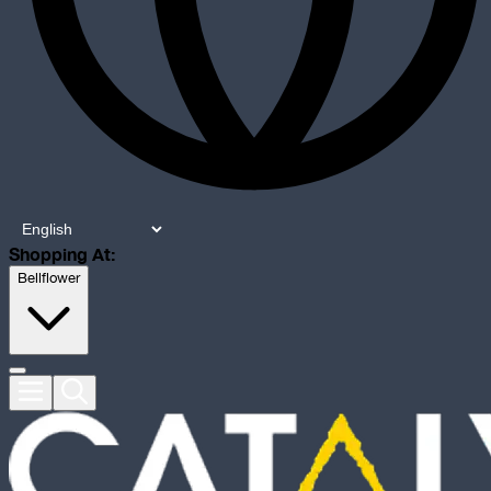
Shopping At:
Bellflower