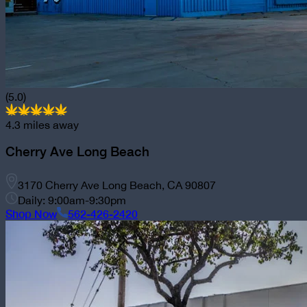
(5.0)
4.3
miles away
Cherry Ave Long Beach
3170 Cherry Ave Long Beach, CA 90807
Daily: 9:00am-9:30pm
Shop Now
562-426-2420