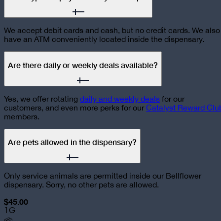
We accept debit cards and cash, but no credit cards. We also
have an ATM conveniently located inside the dispensary.
Are there daily or weekly deals available?
Yes, we offer rotating
daily and weekly deals
for our
customers, and even more perks for our
Catalyst Reward Clu
members.
Are pets allowed in the dispensary?
Only service animals are permitted inside our Bellflower
dispensary. Sorry, no other pets are allowed.
$45.00
1G