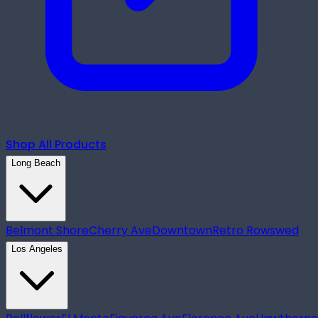
Shop All Products
Long Beach
Belmont Shore
Cherry Ave
Downtown
Retro Row
swed
Los Angeles