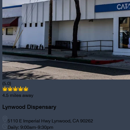
(5.0)
4.5
miles away
Lynwood Dispensary
5110 E Imperial Hwy Lynwood, CA 90262
Daily: 9:00am-9:30pm