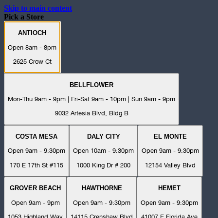
Skip to main content
Pick a Store
ANTIOCH
Open 8am - 8pm
2625 Crow Ct
BELLFLOWER
Mon-Thu 9am - 9pm | Fri-Sat 9am - 10pm | Sun 9am - 9pm
9032 Artesia Blvd, Bldg B
COSTA MESA
DALY CITY
EL MONTE
Open 9am - 9:30pm
Open 10am - 9:30pm
Open 9am - 9:30pm
170 E 17th St #115
1000 King Dr # 200
12154 Valley Blvd
GROVER BEACH
HAWTHORNE
HEMET
Open 9am - 9pm
Open 9am - 9:30pm
Open 9am - 9:30pm
1053 Highland Way
14115 Crenshaw Blvd
41007 E Florida Ave