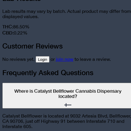
Lab results may vary by batch. Actual product may differ from
displayed values.
THC
:
86.50%
CBD
:
0.22%
Customer Reviews
No reviews yet.
or
join now
to leave a review.
Login
Frequently Asked Questions
Where is Catalyst Bellflower Cannabis Dispensary
located?
Catalyst Bellflower is located at 9032 Artesia Blvd, Bellflower
CA 90706, just off Highway 91 between Interstate 710 and
Interstate 605.