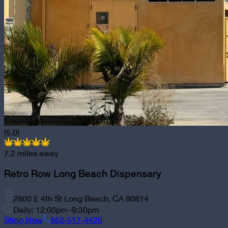
(5.0)
7.2
miles away
Retro Row Long Beach Dispensary
2800 E 4th St Long Beach, CA 90814
Daily: 12:00pm–9:30pm
Shop Now
562-517-4420