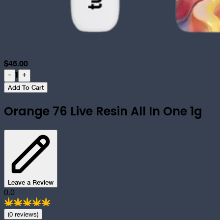
$
45.00
1
-
+
Add To Cart
Orange 76 Live Resin All In One 1g
Leave a Review
0.0
(
0
review
s
)