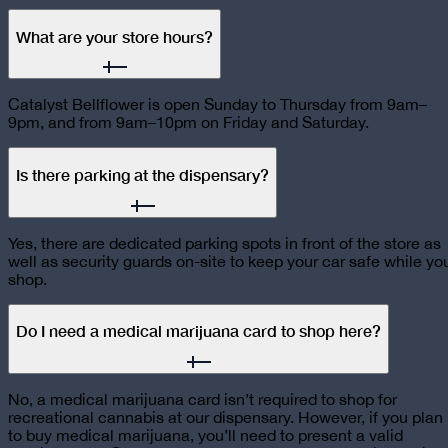
What are your store hours?
Catalyst Bellflower is open Sunday to Thursday from 9am–
9pm, and from 9am–10pm on Friday and Saturday.
Is there parking at the dispensary?
Yes, there are dedicated parking spots in front of the store as
well as security guards on-site to keep your car safe while yo
shop.
Do I need a medical marijuana card to shop here?
No, a medical marijuana card isn’t required to shop for
recreational cannabis at our dispensary. However, if you plan
to buy medical marijuana, you’ll need to present a valid