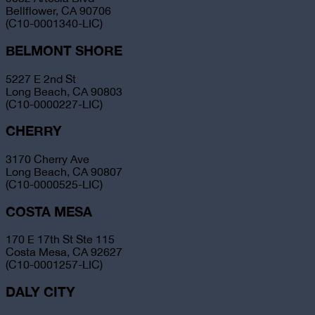
Bellflower, CA 90706
(C10-0001340-LIC)
BELMONT SHORE
5227 E 2nd St
Long Beach, CA 90803
(C10-0000227-LIC)
CHERRY
3170 Cherry Ave
Long Beach, CA 90807
(C10-0000525-LIC)
COSTA MESA
170 E 17th St Ste 115
Costa Mesa, CA 92627
(C10-0001257-LIC)
DALY CITY