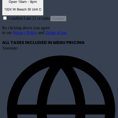
Open 10am - 9pm
1324 W Beach St Unit C
I confirm I am 21 or older
Confirm
By clicking above you agree
to our
Privacy Policy
and
Terms of use
ALL TAXES INCLUDED IN MENU PRICING
Translate: