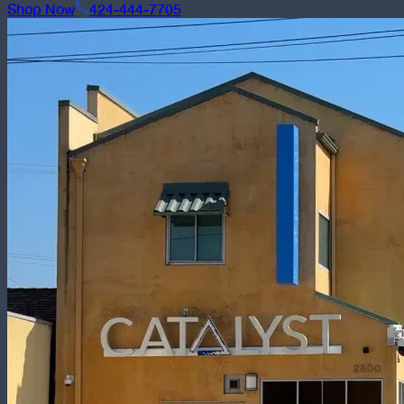
Shop Now
424-444-7705