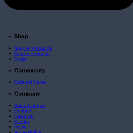
Shop
Shop All Products
Featured Brands
Deals
Community
Catalyst Cares
Company
About Catalyst
Contact
Rewards
Events
News
Accessibility