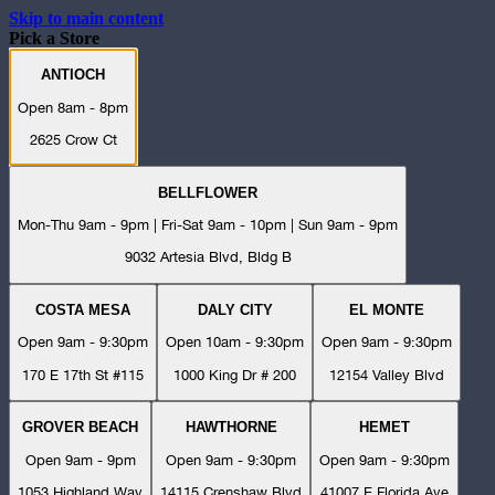
Skip to main content
Pick a Store
ANTIOCH
Open 8am - 8pm
2625 Crow Ct
BELLFLOWER
Mon-Thu 9am - 9pm | Fri-Sat 9am - 10pm | Sun 9am - 9pm
9032 Artesia Blvd, Bldg B
COSTA MESA
DALY CITY
EL MONTE
Open 9am - 9:30pm
Open 10am - 9:30pm
Open 9am - 9:30pm
170 E 17th St #115
1000 King Dr # 200
12154 Valley Blvd
GROVER BEACH
HAWTHORNE
HEMET
Open 9am - 9pm
Open 9am - 9:30pm
Open 9am - 9:30pm
1053 Highland Way
14115 Crenshaw Blvd
41007 E Florida Ave