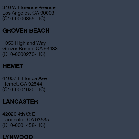
316 W Florence Avenue
Los Angeles, CA 90003
(C10-0000865-LIC)
GROVER BEACH
1053 Highland Way
Grover Beach, CA 93433
(C10-0000270-LIC)
HEMET
41007 E Florida Ave
Hemet, CA 92544
(C10-0001020-LIC)
LANCASTER
42020 4th St E
Lancaster, CA 93535
(C10-0001458-LIC)
LYNWOOD