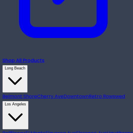
Shop All Products
Long Beach
Belmont Shore
Cherry Ave
Downtown
Retro Row
swed
Los Angeles