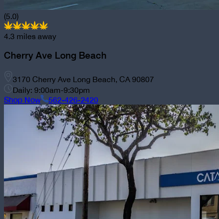
(5.0)
4.3
miles away
Cherry Ave Long Beach
3170 Cherry Ave Long Beach, CA 90807
Daily: 9:00am-9:30pm
Shop Now
562-426-2420