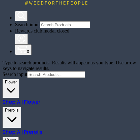
Search input
Rewards club modal closed.
0
Type to search products. Results will appear as you type. Use arrow
keys to navigate results.
Search input
Flower
Shop All
Flower
Prerolls
Shop All
Prerolls