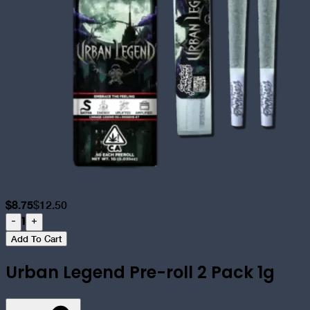
$
8.75
$
12.50
1
-
+
Add To Cart
Urban Legend Pre-roll 2 Pack 1g