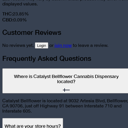
displayed values.
THC
:
23.85%
CBD
:
0.09%
Customer Reviews
No reviews yet.
or
join now
to leave a review.
Login
Frequently Asked Questions
Where is Catalyst Bellflower Cannabis Dispensary
located?
Catalyst Bellflower is located at 9032 Artesia Blvd, Bellflower
CA 90706, just off Highway 91 between Interstate 710 and
Interstate 605.
What are your store hours?