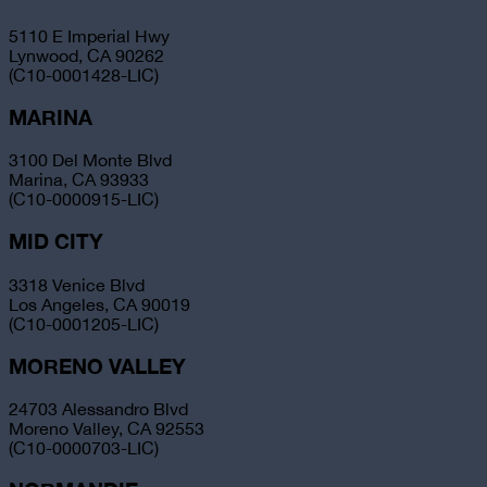
5110 E Imperial Hwy
Lynwood, CA 90262
(C10-0001428-LIC)
MARINA
3100 Del Monte Blvd
Marina, CA 93933
(C10-0000915-LIC)
MID CITY
3318 Venice Blvd
Los Angeles, CA 90019
(C10-0001205-LIC)
MORENO VALLEY
24703 Alessandro Blvd
Moreno Valley, CA 92553
(C10-0000703-LIC)