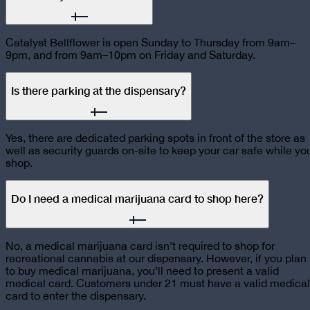
Catalyst Bellflower is open Sunday to Thursday from 9am–
9pm, and from 9am–10pm on Friday and Saturday.
Is there parking at the dispensary?
Yes, there are dedicated parking spots in front of the store as
well as security guards on-site to keep your car safe while yo
shop.
Do I need a medical marijuana card to shop here?
No, a medical marijuana card isn’t required to shop for
recreational cannabis at our dispensary. However, if you plan
to buy medical marijuana, you’ll need to present a valid
medical card. Customers under 21 must have a valid medical
card to enter the dispensary.