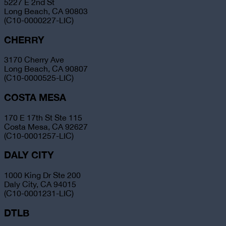
5227 E 2nd St
Long Beach, CA 90803
(C10-0000227-LIC)
CHERRY
3170 Cherry Ave
Long Beach, CA 90807
(C10-0000525-LIC)
COSTA MESA
170 E 17th St Ste 115
Costa Mesa, CA 92627
(C10-0001257-LIC)
DALY CITY
1000 King Dr Ste 200
Daly City, CA 94015
(C10-0001231-LIC)
DTLB