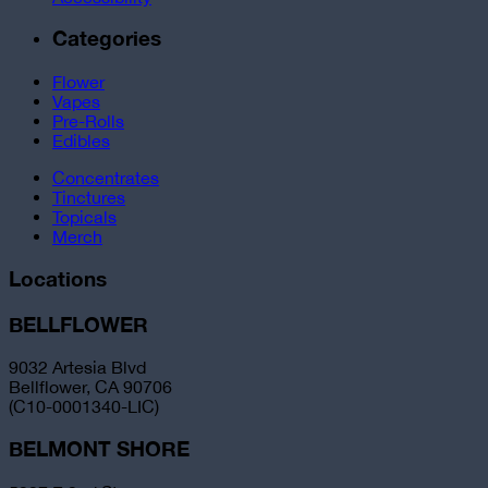
Categories
Flower
Vapes
Pre-Rolls
Edibles
Concentrates
Tinctures
Topicals
Merch
Locations
BELLFLOWER
9032 Artesia Blvd
Bellflower, CA 90706
(C10-0001340-LIC)
BELMONT SHORE