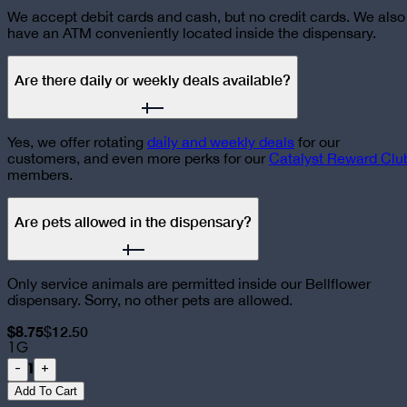
We accept debit cards and cash, but no credit cards. We also
have an ATM conveniently located inside the dispensary.
Are there daily or weekly deals available?
Yes, we offer rotating
daily and weekly deals
for our
customers, and even more perks for our
Catalyst Reward Clu
members.
Are pets allowed in the dispensary?
Only service animals are permitted inside our Bellflower
dispensary. Sorry, no other pets are allowed.
$8.75
$12.50
1G
1
-
+
Add To Cart