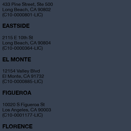
433 Pine Street, Ste 500
Long Beach, CA 90802
(C10-0000801-LIC)
EASTSIDE
2115 E 10th St
Long Beach, CA 90804
(C10-0000364-LIC)
EL MONTE
12154 Valley Blvd
El Monte, CA 91732
(C10-0000885-LIC)
FIGUEROA
10020 S Figueroa St
Los Angeles, CA 90003
(C10-0001177-LIC)
FLORENCE