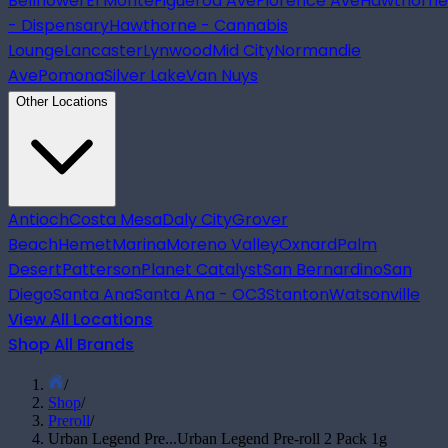
Bellflower
El Monte
Figueroa Ave
Florence Ave
Hawthorne
- Dispensary
Hawthorne - Cannabis
Lounge
Lancaster
Lynwood
Mid City
Normandie
Ave
Pomona
Silver Lake
Van Nuys
Other Locations
Antioch
Costa Mesa
Daly City
Grover
Beach
Hemet
Marina
Moreno Valley
Oxnard
Palm
Desert
Patterson
Planet Catalyst
San Bernardino
San
Diego
Santa Ana
Santa Ana - OC3
Stanton
Watsonville
View All Locations
Shop All Brands
/
Shop
/
Preroll
/
Urban Legend Pre...
Urban Legend Pre-roll 2 Pack 1g