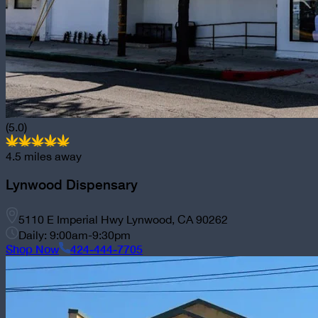
(5.0)
4.5
miles away
Lynwood Dispensary
5110 E Imperial Hwy Lynwood, CA 90262
Daily: 9:00am-9:30pm
Shop Now
424-444-7705