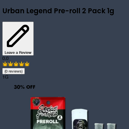
Urban Legend Pre-roll 2 Pack 1g
Leave a Review
0.0
(
0
review
s
)
1G
30
% OFF