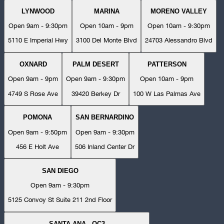
LYNWOOD
MARINA
MORENO VALLEY
Open 9am - 9:30pm
Open 10am - 9pm
Open 10am - 9:30pm
5110 E Imperial Hwy
3100 Del Monte Blvd
24703 Alessandro Blvd
OXNARD
PALM DESERT
PATTERSON
Open 9am - 9pm
Open 9am - 9:30pm
Open 10am - 9pm
4749 S Rose Ave
39420 Berkey Dr
100 W Las Palmas Ave
POMONA
SAN BERNARDINO
Open 9am - 9:50pm
Open 9am - 9:30pm
456 E Holt Ave
506 Inland Center Dr
SAN DIEGO
Open 9am - 9:30pm
5125 Convoy St Suite 211 2nd Floor
SANTA ANA - OC3