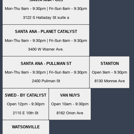
Mon-Thu 9am - 9:30pm | Fri-Sun 8am - 9:30pm
3122 S Halladay St suite a
SANTA ANA - PLANET CATALYST
Mon-Thu 9am - 9:30pm | Fri-Sun 8am - 9:30pm
3400 W Warner Ave.
SANTA ANA - PULLMAN ST
STANTON
Mon-Thu 9am - 9:30pm | Fri-Sun 8am - 9:30pm
Open 9am - 9:30pm
2400 Pullman St
8130 Monroe Ave
SWED - BY CATALYST
VAN NUYS
Open 12pm - 9:30pm
Open 10am - 9:30pm
2115 E 10th St
8162 Orion Ave
WATSONVILLE