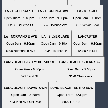
LA - FIGUEROA ST
LA - FLORENCE AVE
LA - MID CITY
Open 10am - 9:30pm
Open 9am - 9:30pm
Open 9am - 9:30pm
10020 S Figueroa St
316 W Florence Ave
3318 Venice Blvd.
LA - NORMANDIE AVE
LA - SILVER LAKE
LANCASTER
Open 9am - 9:30pm
Open 9am - 9:30pm
Open 9am - 9:30pm
8300 Normandie Ave
2334 Fletcher Dr
42020 4th St E
LONG BEACH - BELMONT SHORE
LONG BEACH - CHERRY AVE
Open 9am - 9:30pm
Open 9am - 9:30pm
5227 2nd St
3170 Cherry Ave
LONG BEACH - DOWNTOWN
LONG BEACH - RETRO ROW
Open 9am - 9:30pm
Open 12pm - 9:30pm
433 Pine Ave Unit 500
2800 E 4th St