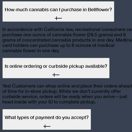
How much cannabis can I purchase in Bellflower?
In accordance with California law, recreational consumers c
purchase one ounce of cannabis flower (28.5 grams) and 8
grams of concentrated cannabis products in one day. Medica
card holders can purchase up to 8 ounces of medical
cannabis flower in one day.
Is online ordering or curbside pickup available?
Yes! Customers can shop online and place their orders ahead
of time for in-store pickup. While we don’t currently offer
curbside service, orders will be ready when you arrive—just
head inside with your ID to complete pickup.
What types of payment do you accept?