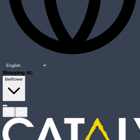
Shopping At:
Bellflower