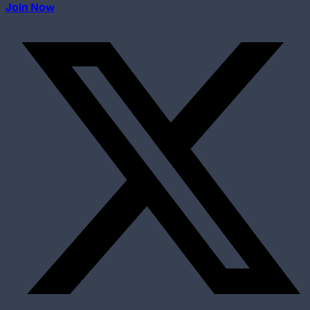
Join Now