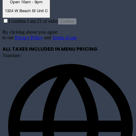
Open 10am - 9pm
1324 W Beach St Unit C
I confirm I am 21 or older
Confirm
By clicking above you agree
to our
Privacy Policy
and
Terms of use
ALL TAXES INCLUDED IN MENU PRICING
Translate: