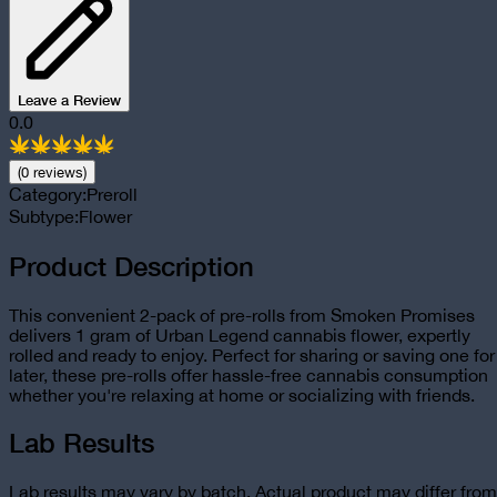
Leave a Review
0.0
(
0
review
s
)
Category:
Preroll
Subtype:
Flower
Product Description
This convenient 2-pack of pre-rolls from Smoken Promises
delivers 1 gram of Urban Legend cannabis flower, expertly
rolled and ready to enjoy. Perfect for sharing or saving one for
later, these pre-rolls offer hassle-free cannabis consumption
whether you're relaxing at home or socializing with friends.
Lab Results
Lab results may vary by batch. Actual product may differ from