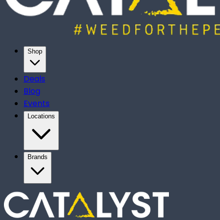
Shop
Deals
Blog
Events
Locations
Brands