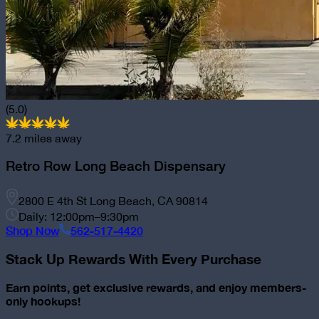
(5.0)
7.2
miles away
Retro Row Long Beach Dispensary
2800 E 4th St Long Beach, CA 90814
Daily: 12:00pm–9:30pm
Shop Now
562-517-4420
Stack Up Rewards With Every Purchase
Earn points, get exclusive rewards, and enjoy members-
only hookups!