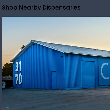
Shop Nearby Dispensaries