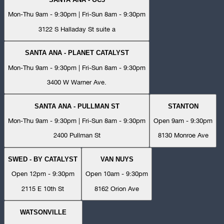
Mon-Thu 9am - 9:30pm | Fri-Sun 8am - 9:30pm
3122 S Halladay St suite a
SANTA ANA - PLANET CATALYST
Mon-Thu 9am - 9:30pm | Fri-Sun 8am - 9:30pm
3400 W Warner Ave.
SANTA ANA - PULLMAN ST
STANTON
Mon-Thu 9am - 9:30pm | Fri-Sun 8am - 9:30pm
Open 9am - 9:30pm
2400 Pullman St
8130 Monroe Ave
SWED - BY CATALYST
VAN NUYS
Open 12pm - 9:30pm
Open 10am - 9:30pm
2115 E 10th St
8162 Orion Ave
WATSONVILLE