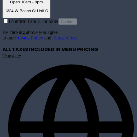
Open 10am - 9pm
1324 W Beach St Unit C
I confirm I am 21 or older
Confirm
By clicking above you agree
to our
Privacy Policy
and
Terms of use
ALL TAXES INCLUDED IN MENU PRICING
Translate: