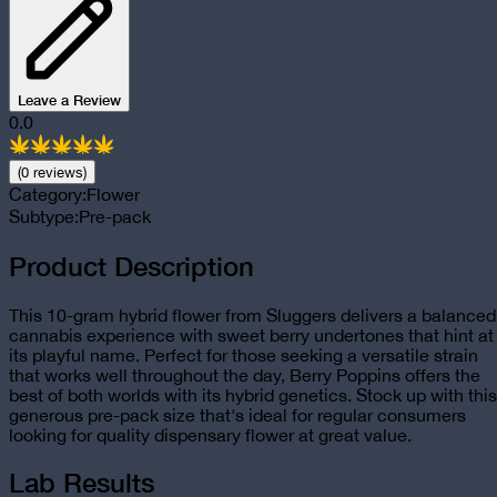
Leave a Review
0.0
(
0
review
s
)
Category:
Flower
Subtype:
Pre-pack
Product Description
This 10-gram hybrid flower from Sluggers delivers a balanced
cannabis experience with sweet berry undertones that hint at
its playful name. Perfect for those seeking a versatile strain
that works well throughout the day, Berry Poppins offers the
best of both worlds with its hybrid genetics. Stock up with this
generous pre-pack size that's ideal for regular consumers
looking for quality dispensary flower at great value.
Lab Results