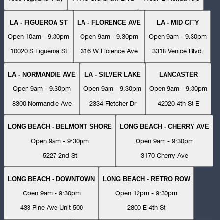
LA - FIGUEROA ST
LA - FLORENCE AVE
LA - MID CITY
Open 10am - 9:30pm
Open 9am - 9:30pm
Open 9am - 9:30pm
10020 S Figueroa St
316 W Florence Ave
3318 Venice Blvd.
LA - NORMANDIE AVE
LA - SILVER LAKE
LANCASTER
Open 9am - 9:30pm
Open 9am - 9:30pm
Open 9am - 9:30pm
8300 Normandie Ave
2334 Fletcher Dr
42020 4th St E
LONG BEACH - BELMONT SHORE
LONG BEACH - CHERRY AVE
Open 9am - 9:30pm
Open 9am - 9:30pm
5227 2nd St
3170 Cherry Ave
LONG BEACH - DOWNTOWN
LONG BEACH - RETRO ROW
Open 9am - 9:30pm
Open 12pm - 9:30pm
433 Pine Ave Unit 500
2800 E 4th St