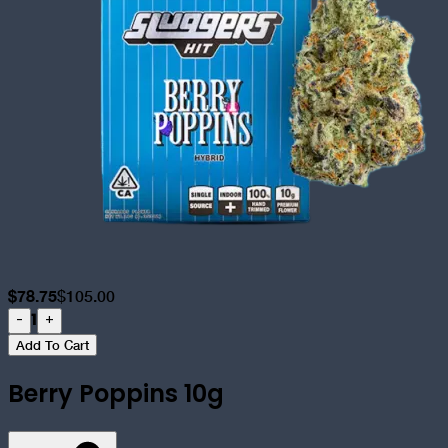
$
78.75
$
105.00
1
-
+
Add To Cart
Berry Poppins 10g