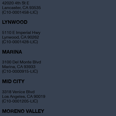
42020 4th St E
Lancaster, CA 93535
(C10-0001458-LIC)
LYNWOOD
5110 E Imperial Hwy
Lynwood, CA 90262
(C10-0001428-LIC)
MARINA
3100 Del Monte Blvd
Marina, CA 93933
(C10-0000915-LIC)
MID CITY
3318 Venice Blvd
Los Angeles, CA 90019
(C10-0001205-LIC)
MORENO VALLEY