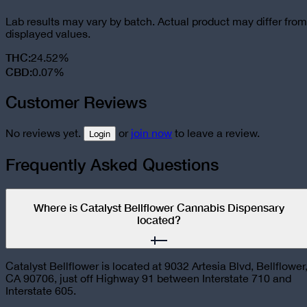
Lab results may vary by batch. Actual product may differ from
displayed values.
THC
:
24.52%
CBD
:
0.07%
Customer Reviews
No reviews yet.
or
join now
to leave a review.
Login
Frequently Asked Questions
Where is Catalyst Bellflower Cannabis Dispensary
located?
Catalyst Bellflower is located at 9032 Artesia Blvd, Bellflower
CA 90706, just off Highway 91 between Interstate 710 and
Interstate 605.