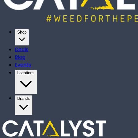
Shop
Deals
Blog
Events
Locations
Brands