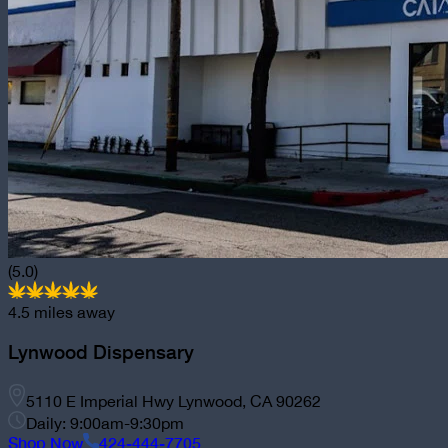
(5.0)
4.5
miles away
Lynwood Dispensary
5110 E Imperial Hwy Lynwood, CA 90262
Daily: 9:00am-9:30pm
Shop Now
424-444-7705