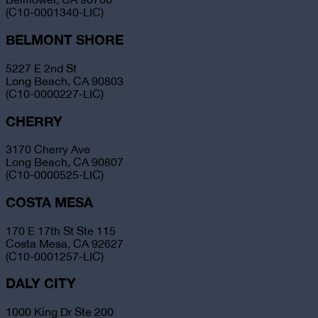
(C10-0001340-LIC)
BELMONT SHORE
5227 E 2nd St
Long Beach, CA 90803
(C10-0000227-LIC)
CHERRY
3170 Cherry Ave
Long Beach, CA 90807
(C10-0000525-LIC)
COSTA MESA
170 E 17th St Ste 115
Costa Mesa, CA 92627
(C10-0001257-LIC)
DALY CITY
1000 King Dr Ste 200