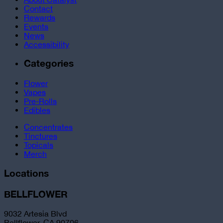
Contact
Rewards
Events
News
Accessibility
Categories
Flower
Vapes
Pre-Rolls
Edibles
Concentrates
Tinctures
Topicals
Merch
Locations
BELLFLOWER
9032 Artesia Blvd
Bellflower, CA 90706