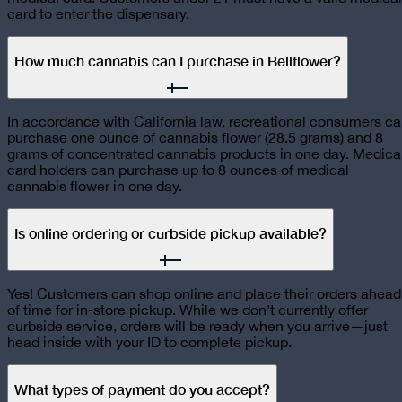
card to enter the dispensary.
How much cannabis can I purchase in Bellflower?
In accordance with California law, recreational consumers c
purchase one ounce of cannabis flower (28.5 grams) and 8
grams of concentrated cannabis products in one day. Medica
card holders can purchase up to 8 ounces of medical
cannabis flower in one day.
Is online ordering or curbside pickup available?
Yes! Customers can shop online and place their orders ahead
of time for in-store pickup. While we don’t currently offer
curbside service, orders will be ready when you arrive—just
head inside with your ID to complete pickup.
What types of payment do you accept?