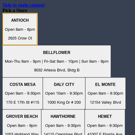
Skip to main content
Pick a Store
ANTIOCH
Open 8am - 8pm
2625 Crow Ct
BELLFLOWER
Mon-Thu 9am - 9pm | Fri-Sat 9am - 10pm | Sun 9am - 9pm
9032 Artesia Blvd, Bldg B
COSTA MESA
DALY CITY
EL MONTE
Open 9am - 9:30pm
Open 10am - 9:30pm
Open 9am - 9:30pm
170 E 17th St #115
1000 King Dr # 200
12154 Valley Blvd
GROVER BEACH
HAWTHORNE
HEMET
Open 9am - 9pm
Open 9am - 9:30pm
Open 9am - 9:30pm
1053 Highland Way
14115 Crenshaw Blvd
41007 E Florida Ave