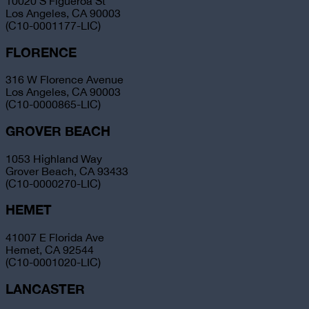
10020 S Figueroa St
Los Angeles, CA 90003
(C10-0001177-LIC)
FLORENCE
316 W Florence Avenue
Los Angeles, CA 90003
(C10-0000865-LIC)
GROVER BEACH
1053 Highland Way
Grover Beach, CA 93433
(C10-0000270-LIC)
HEMET
41007 E Florida Ave
Hemet, CA 92544
(C10-0001020-LIC)
LANCASTER