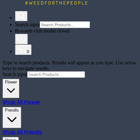
Search input
Rewards club modal closed.
0
Type to search products. Results will appear as you type. Use arrow
keys to navigate results.
Search input
Flower
Shop All
Flower
Prerolls
Shop All
Prerolls