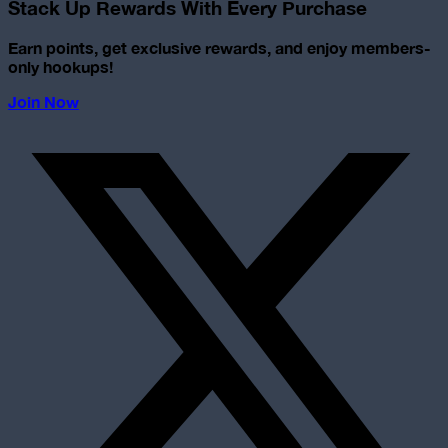
Stack Up Rewards With Every Purchase
Earn points, get exclusive rewards, and enjoy members-
only hookups!
Join Now