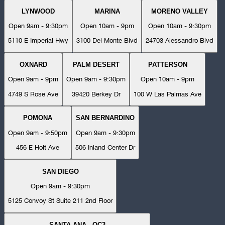
LYNWOOD
MARINA
MORENO VALLEY
Open 9am - 9:30pm
Open 10am - 9pm
Open 10am - 9:30pm
5110 E Imperial Hwy
3100 Del Monte Blvd
24703 Alessandro Blvd
OXNARD
PALM DESERT
PATTERSON
Open 9am - 9pm
Open 9am - 9:30pm
Open 10am - 9pm
4749 S Rose Ave
39420 Berkey Dr
100 W Las Palmas Ave
POMONA
SAN BERNARDINO
Open 9am - 9:50pm
Open 9am - 9:30pm
456 E Holt Ave
506 Inland Center Dr
SAN DIEGO
Open 9am - 9:30pm
5125 Convoy St Suite 211 2nd Floor
SANTA ANA - OC3