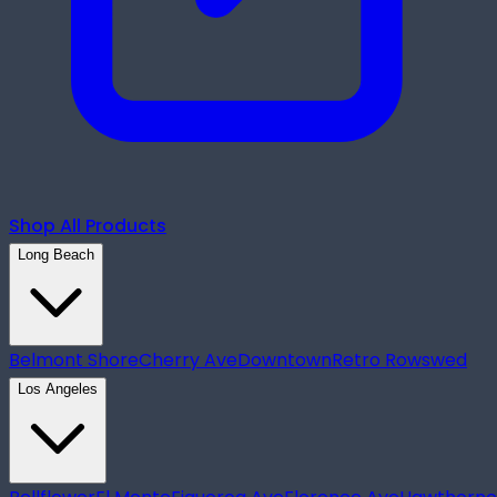
Shop All Products
Long Beach
Belmont Shore
Cherry Ave
Downtown
Retro Row
swed
Los Angeles