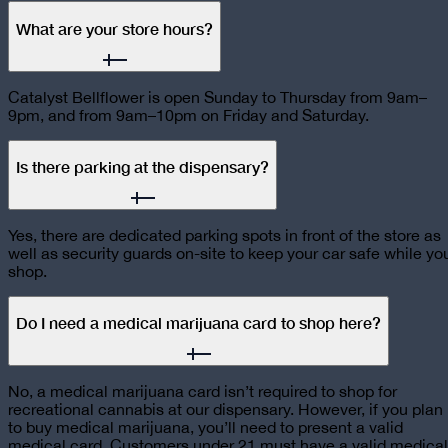
What are your store hours?
Catalyst Bellflower is open Sunday to Thursday from 9am–
9pm, and from 9am–10pm on Friday and Saturday.
Is there parking at the dispensary?
Yes, there are dedicated parking spots in front of the store as
well as security guards on-site to keep your car safe while yo
shop.
Do I need a medical marijuana card to shop here?
No, a medical marijuana card isn’t required to shop for
recreational cannabis at our dispensary. However, if you plan
to buy medical marijuana, you’ll need to present a valid
medical card. Customers under 21 must have a valid medical