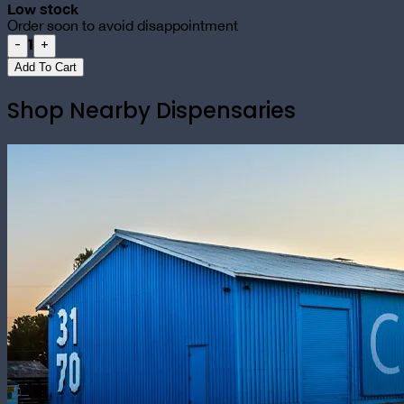
Low stock
Order soon to avoid disappointment
1
-
+
Add To Cart
Shop Nearby Dispensaries