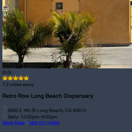
(5.0)
7.2
miles away
Retro Row Long Beach Dispensary
2800 E 4th St Long Beach, CA 90814
Daily: 12:00pm–9:30pm
Shop Now
562-517-4420