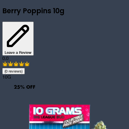
Berry Poppins 10g
Leave a Review
0.0
(
0
review
s
)
10G
25
% OFF