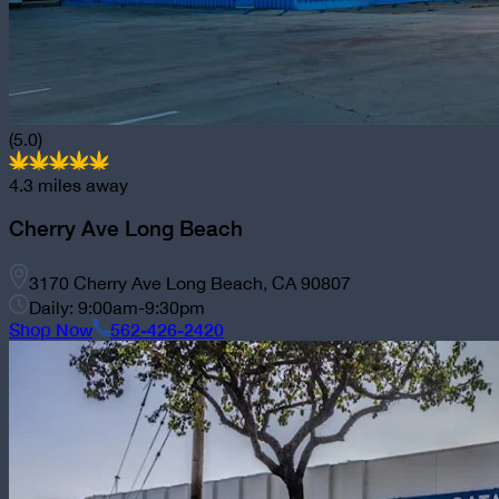
(5.0)
4.3
miles away
Cherry Ave Long Beach
3170 Cherry Ave Long Beach, CA 90807
Daily: 9:00am-9:30pm
Shop Now
562-426-2420