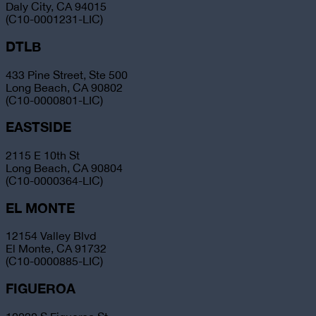
Daly City, CA 94015
(C10-0001231-LIC)
DTLB
433 Pine Street, Ste 500
Long Beach, CA 90802
(C10-0000801-LIC)
EASTSIDE
2115 E 10th St
Long Beach, CA 90804
(C10-0000364-LIC)
EL MONTE
12154 Valley Blvd
El Monte, CA 91732
(C10-0000885-LIC)
FIGUEROA