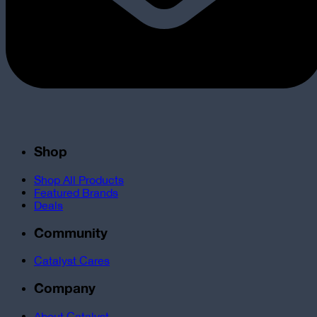
Shop
Shop All Products
Featured Brands
Deals
Community
Catalyst Cares
Company
About Catalyst