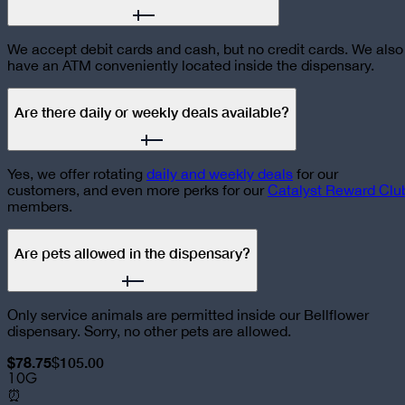
We accept debit cards and cash, but no credit cards. We also
have an ATM conveniently located inside the dispensary.
Are there daily or weekly deals available?
Yes, we offer rotating
daily and weekly deals
for our
customers, and even more perks for our
Catalyst Reward Clu
members.
Are pets allowed in the dispensary?
Only service animals are permitted inside our Bellflower
dispensary. Sorry, no other pets are allowed.
$78.75
$105.00
10G
⏰