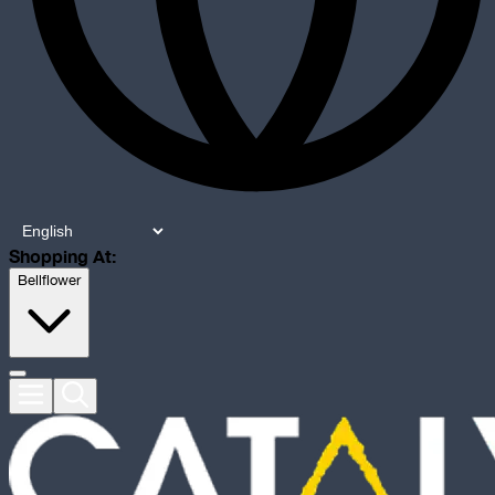
Shopping At:
Bellflower