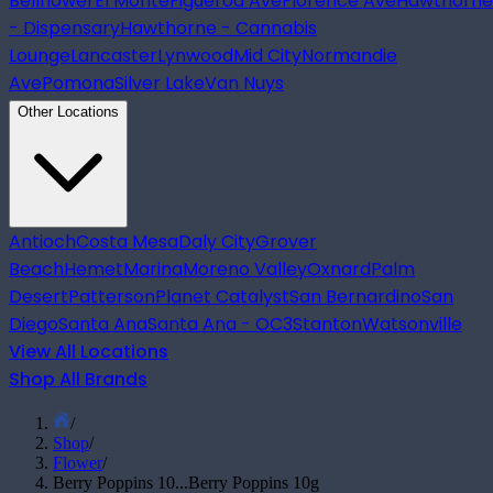
Bellflower
El Monte
Figueroa Ave
Florence Ave
Hawthorne
- Dispensary
Hawthorne - Cannabis
Lounge
Lancaster
Lynwood
Mid City
Normandie
Ave
Pomona
Silver Lake
Van Nuys
Other Locations
Antioch
Costa Mesa
Daly City
Grover
Beach
Hemet
Marina
Moreno Valley
Oxnard
Palm
Desert
Patterson
Planet Catalyst
San Bernardino
San
Diego
Santa Ana
Santa Ana - OC3
Stanton
Watsonville
View All Locations
Shop All Brands
/
Shop
/
Flower
/
Berry Poppins 10...
Berry Poppins 10g