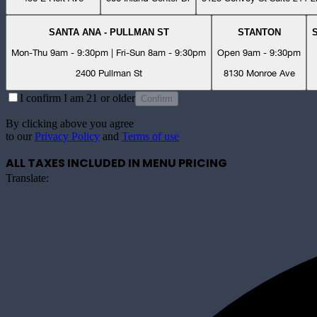
SANTA ANA - PULLMAN ST
STANTON
Mon-Thu 9am - 9:30pm | Fri-Sun 8am - 9:30pm
Open 9am - 9:30pm
2400 Pullman St
8130 Monroe Ave
I confirm I am 21 or older
Confirm
By clicking above you agree
to our
Privacy Policy
and
Terms of use
ALL TAXES INCLUDED IN MENU PRICING
Translate: