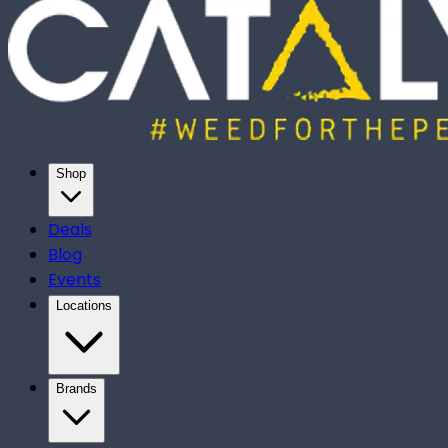
Shop
Deals
Blog
Events
Locations
Brands