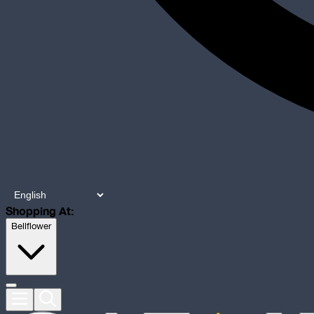
Shopping At:
Bellflower