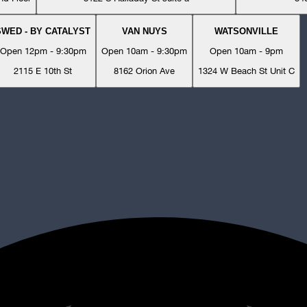
SWED - BY CATALYST
VAN NUYS
WATSONVILLE
Open 12pm - 9:30pm
Open 10am - 9:30pm
Open 10am - 9pm
2115 E 10th St
8162 Orion Ave
1324 W Beach St Unit C