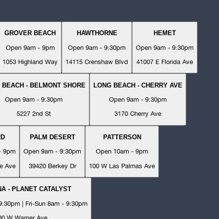
GROVER BEACH
HAWTHORNE
HEMET
Open 9am - 9pm
Open 9am - 9:30pm
Open 9am - 9:30pm
1053 Highland Way
14115 Crenshaw Blvd
41007 E Florida Ave
 BEACH - BELMONT SHORE
LONG BEACH - CHERRY AVE
Open 9am - 9:30pm
Open 9am - 9:30pm
5227 2nd St
3170 Cherry Ave
RD
PALM DESERT
PATTERSON
- 9pm
Open 9am - 9:30pm
Open 10am - 9pm
e Ave
39420 Berkey Dr
100 W Las Palmas Ave
A - PLANET CATALYST
:30pm | Fri-Sun 8am - 9:30pm
00 W Warner Ave.