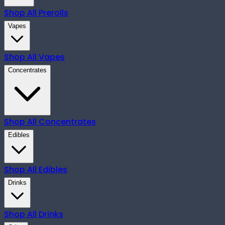
Shop All
Prerolls
Vapes
Shop All
Vapes
Concentrates
Shop All
Concentrates
Edibles
Shop All
Edibles
Drinks
Shop All
Drinks