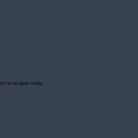
ys to navigate results.