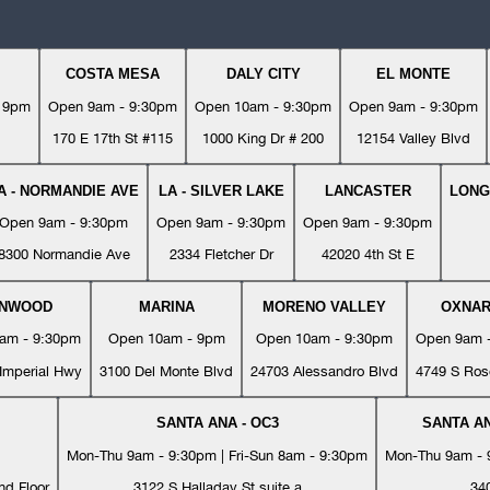
COSTA MESA
DALY CITY
EL MONTE
- 9pm
Open 9am - 9:30pm
Open 10am - 9:30pm
Open 9am - 9:30pm
170 E 17th St #115
1000 King Dr # 200
12154 Valley Blvd
A - NORMANDIE AVE
LA - SILVER LAKE
LANCASTER
LONG
Open 9am - 9:30pm
Open 9am - 9:30pm
Open 9am - 9:30pm
8300 Normandie Ave
2334 Fletcher Dr
42020 4th St E
YNWOOD
MARINA
MORENO VALLEY
OXNA
am - 9:30pm
Open 10am - 9pm
Open 10am - 9:30pm
Open 9am 
Imperial Hwy
3100 Del Monte Blvd
24703 Alessandro Blvd
4749 S Ros
SANTA ANA - OC3
SANTA AN
Mon-Thu 9am - 9:30pm | Fri-Sun 8am - 9:30pm
Mon-Thu 9am - 9
nd Floor
3122 S Halladay St suite a
34