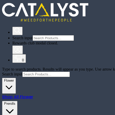
Search input
Rewards club modal closed.
0
Type to search products. Results will appear as you type. Use arrow ke
Search input
Flower
Shop All
Flower
Prerolls