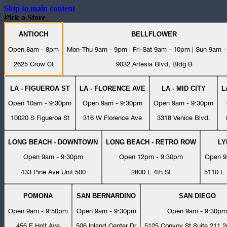
Skip to main content
Pick a Store
ANTIOCH
BELLFLOWER
Open 8am - 8pm
Mon-Thu 9am - 9pm | Fri-Sat 9am - 10pm | Sun 9am 
2625 Crow Ct
9032 Artesia Blvd, Bldg B
LA - FIGUEROA ST
LA - FLORENCE AVE
LA - MID CITY
L
Open 10am - 9:30pm
Open 9am - 9:30pm
Open 9am - 9:30pm
10020 S Figueroa St
316 W Florence Ave
3318 Venice Blvd.
LONG BEACH - DOWNTOWN
LONG BEACH - RETRO ROW
L
Open 9am - 9:30pm
Open 12pm - 9:30pm
Open 9
433 Pine Ave Unit 500
2800 E 4th St
5110 E 
POMONA
SAN BERNARDINO
SAN DIEGO
Open 9am - 9:50pm
Open 9am - 9:30pm
Open 9am - 9:30pm
456 E Holt Ave
506 Inland Center Dr
5125 Convoy St Suite 211 2