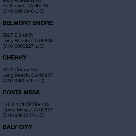
9032 Artesia Blvd
Bellflower, CA 90706
(C10-0001340-LIC)
BELMONT SHORE
5227 E 2nd St
Long Beach, CA 90803
(C10-0000227-LIC)
CHERRY
3170 Cherry Ave
Long Beach, CA 90807
(C10-0000525-LIC)
COSTA MESA
170 E 17th St Ste 115
Costa Mesa, CA 92627
(C10-0001257-LIC)
DALY CITY