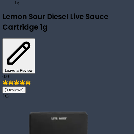
1g
Lemon Sour Diesel Live Sauce
Cartridge 1g
Leave a Review
0.0
(
0
review
s
)
1G