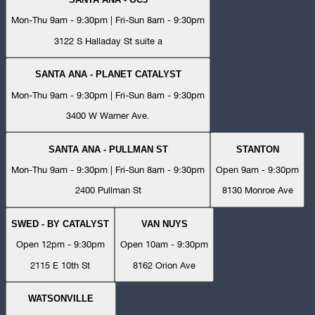
Mon-Thu 9am - 9:30pm | Fri-Sun 8am - 9:30pm
3122 S Halladay St suite a
SANTA ANA - PLANET CATALYST
Mon-Thu 9am - 9:30pm | Fri-Sun 8am - 9:30pm
3400 W Warner Ave.
SANTA ANA - PULLMAN ST
STANTON
Mon-Thu 9am - 9:30pm | Fri-Sun 8am - 9:30pm
Open 9am - 9:30pm
2400 Pullman St
8130 Monroe Ave
SWED - BY CATALYST
VAN NUYS
Open 12pm - 9:30pm
Open 10am - 9:30pm
2115 E 10th St
8162 Orion Ave
WATSONVILLE