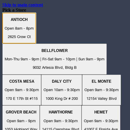
Skip to main content
Pick a Store
ANTIOCH
Open 8am - 8pm
2625 Crow Ct
BELLFLOWER
Mon-Thu 9am - 9pm | Fri-Sat 9am - 10pm | Sun 9am - 9pm
9032 Artesia Blvd, Bldg B
COSTA MESA
DALY CITY
EL MONTE
Open 9am - 9:30pm
Open 10am - 9:30pm
Open 9am - 9:30pm
170 E 17th St #115
1000 King Dr # 200
12154 Valley Blvd
GROVER BEACH
HAWTHORNE
HEMET
Open 9am - 9pm
Open 9am - 9:30pm
Open 9am - 9:30pm
1053 Highland Way
14115 Crenshaw Blvd
41007 E Florida Ave