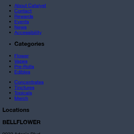
About Catalyst
Contact
Rewards
Events
News
Accessibility
Categories
Flower
Vapes
Pre-Rolls
Edibles
Concentrates
Tinctures
Topicals
Merch
Locations
BELLFLOWER