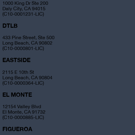
1000 King Dr Ste 200
Daly City, CA 94015
(C10-0001231-LIC)
DTLB
433 Pine Street, Ste 500
Long Beach, CA 90802
(C10-0000801-LIC)
EASTSIDE
2115 E 10th St
Long Beach, CA 90804
(C10-0000364-LIC)
EL MONTE
12154 Valley Blvd
El Monte, CA 91732
(C10-0000885-LIC)
FIGUEROA