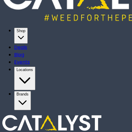
Shop
Deals
Blog
Events
Locations
Brands