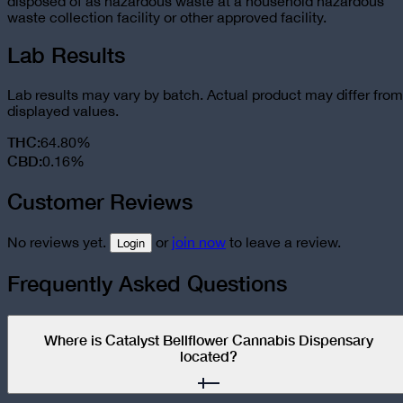
disposed of as hazardous waste at a household hazardous
waste collection facility or other approved facility.
Lab Results
Lab results may vary by batch. Actual product may differ from
displayed values.
THC
:
64.80%
CBD
:
0.16%
Customer Reviews
No reviews yet.
or
join now
to leave a review.
Login
Frequently Asked Questions
Where is Catalyst Bellflower Cannabis Dispensary
located?