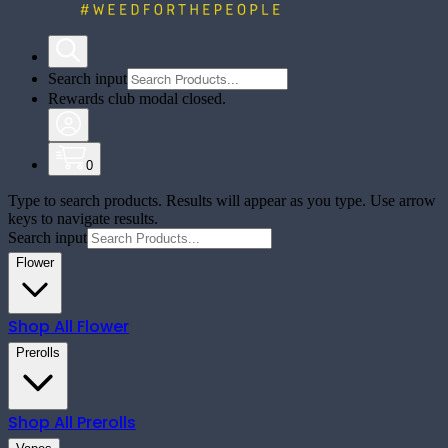
Search input
Rewards club modal closed.
0
Type to search products. Results will appear as you type. Use arrow
keys to navigate results.
Search input
Flower
Shop All
Flower
Prerolls
Shop All
Prerolls