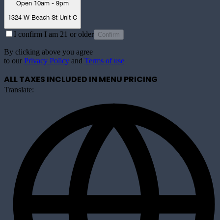
Open 10am - 9pm
1324 W Beach St Unit C
I confirm I am 21 or older
Confirm
By clicking above you agree
to our
Privacy Policy
and
Terms of use
ALL TAXES INCLUDED IN MENU PRICING
Translate: