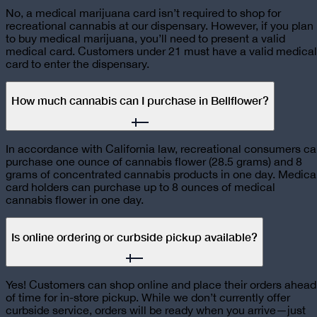
No, a medical marijuana card isn’t required to shop for
recreational cannabis at our dispensary. However, if you plan
to buy medical marijuana, you’ll need to present a valid
medical card. Customers under 21 must have a valid medical
card to enter the dispensary.
How much cannabis can I purchase in Bellflower?
In accordance with California law, recreational consumers c
purchase one ounce of cannabis flower (28.5 grams) and 8
grams of concentrated cannabis products in one day. Medica
card holders can purchase up to 8 ounces of medical
cannabis flower in one day.
Is online ordering or curbside pickup available?
Yes! Customers can shop online and place their orders ahead
of time for in-store pickup. While we don’t currently offer
curbside service, orders will be ready when you arrive—just