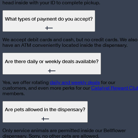
head inside with your ID to complete pickup.
What types of payment do you accept?
We accept debit cards and cash, but no credit cards. We also
have an ATM conveniently located inside the dispensary.
Are there daily or weekly deals available?
Yes, we offer rotating
daily and weekly deals
for our
customers, and even more perks for our
Catalyst Reward Clu
members.
Are pets allowed in the dispensary?
Only service animals are permitted inside our Bellflower
dispensary. Sorry, no other pets are allowed.