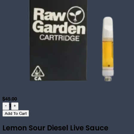
$
45.00
1
-
+
Add To Cart
Lemon Sour Diesel Live Sauce