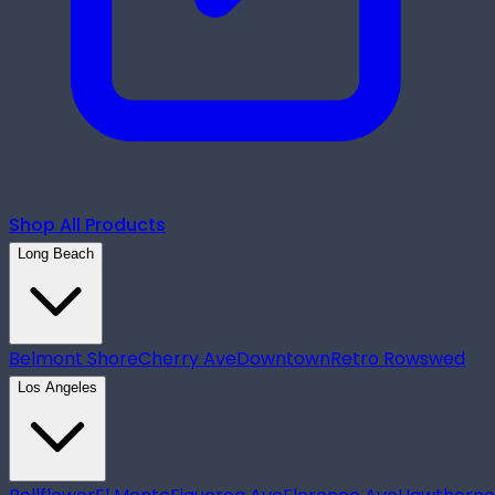
Shop All Products
Long Beach
Belmont Shore
Cherry Ave
Downtown
Retro Row
swed
Los Angeles