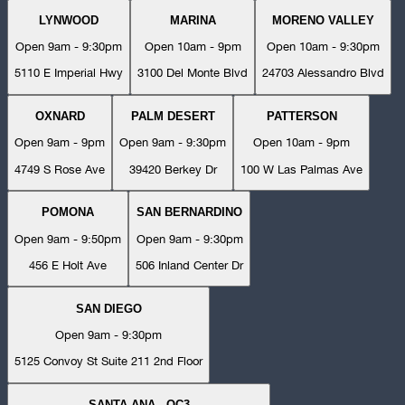
LYNWOOD
MARINA
MORENO VALLEY
Open 9am - 9:30pm
Open 10am - 9pm
Open 10am - 9:30pm
5110 E Imperial Hwy
3100 Del Monte Blvd
24703 Alessandro Blvd
OXNARD
PALM DESERT
PATTERSON
Open 9am - 9pm
Open 9am - 9:30pm
Open 10am - 9pm
4749 S Rose Ave
39420 Berkey Dr
100 W Las Palmas Ave
POMONA
SAN BERNARDINO
Open 9am - 9:50pm
Open 9am - 9:30pm
456 E Holt Ave
506 Inland Center Dr
SAN DIEGO
Open 9am - 9:30pm
5125 Convoy St Suite 211 2nd Floor
SANTA ANA - OC3