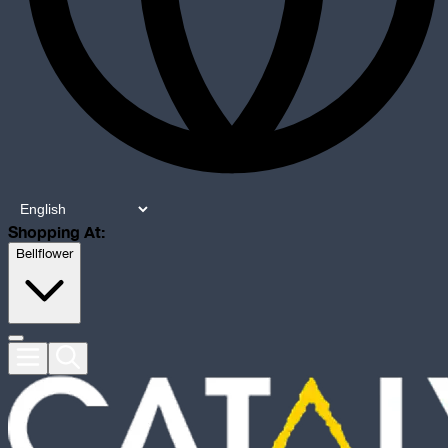
Shopping At:
Bellflower