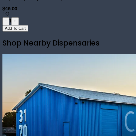
$45.00
1G
1
-
+
Add To Cart
Shop Nearby Dispensaries