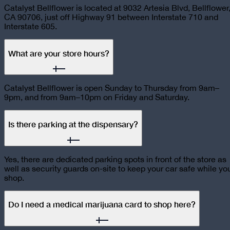
Catalyst Bellflower is located at 9032 Artesia Blvd, Bellflower
CA 90706, just off Highway 91 between Interstate 710 and
Interstate 605.
What are your store hours?
Catalyst Bellflower is open Sunday to Thursday from 9am–
9pm, and from 9am–10pm on Friday and Saturday.
Is there parking at the dispensary?
Yes, there are dedicated parking spots in front of the store as
well as security guards on-site to keep your car safe while yo
shop.
Do I need a medical marijuana card to shop here?