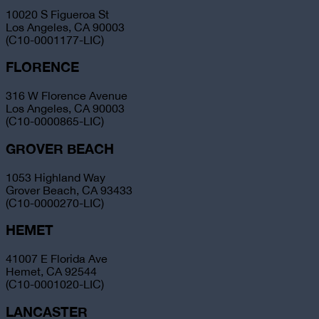
10020 S Figueroa St
Los Angeles, CA 90003
(C10-0001177-LIC)
FLORENCE
316 W Florence Avenue
Los Angeles, CA 90003
(C10-0000865-LIC)
GROVER BEACH
1053 Highland Way
Grover Beach, CA 93433
(C10-0000270-LIC)
HEMET
41007 E Florida Ave
Hemet, CA 92544
(C10-0001020-LIC)
LANCASTER