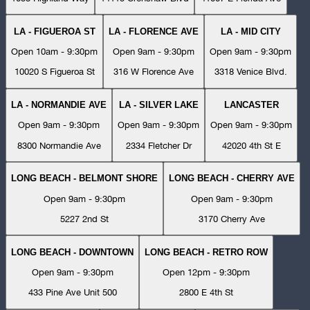
LA - FIGUEROA ST
LA - FLORENCE AVE
LA - MID CITY
Open 10am - 9:30pm
Open 9am - 9:30pm
Open 9am - 9:30pm
10020 S Figueroa St
316 W Florence Ave
3318 Venice Blvd.
LA - NORMANDIE AVE
LA - SILVER LAKE
LANCASTER
Open 9am - 9:30pm
Open 9am - 9:30pm
Open 9am - 9:30pm
8300 Normandie Ave
2334 Fletcher Dr
42020 4th St E
LONG BEACH - BELMONT SHORE
LONG BEACH - CHERRY AVE
Open 9am - 9:30pm
Open 9am - 9:30pm
5227 2nd St
3170 Cherry Ave
LONG BEACH - DOWNTOWN
LONG BEACH - RETRO ROW
Open 9am - 9:30pm
Open 12pm - 9:30pm
433 Pine Ave Unit 500
2800 E 4th St