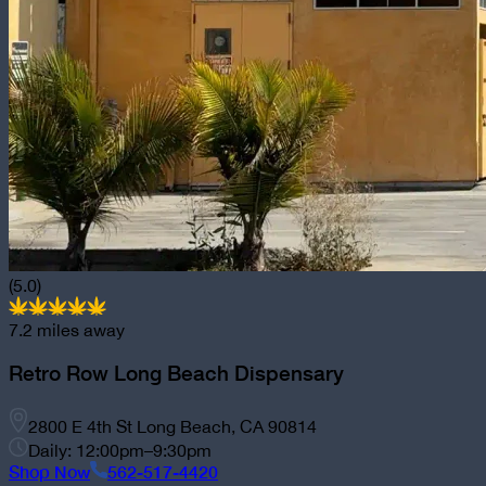
(5.0)
7.2
miles away
Retro Row Long Beach Dispensary
2800 E 4th St Long Beach, CA 90814
Daily: 12:00pm–9:30pm
Shop Now
562-517-4420