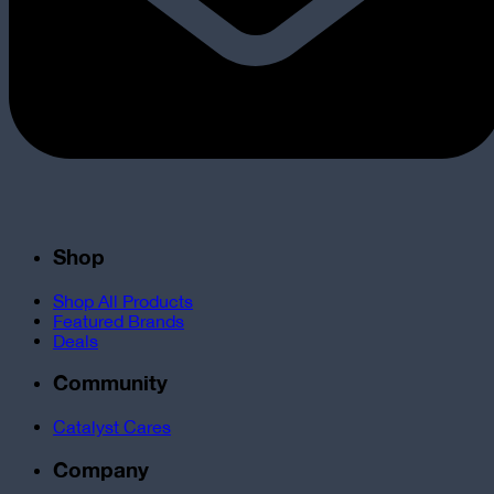
Shop
Shop All Products
Featured Brands
Deals
Community
Catalyst Cares
Company