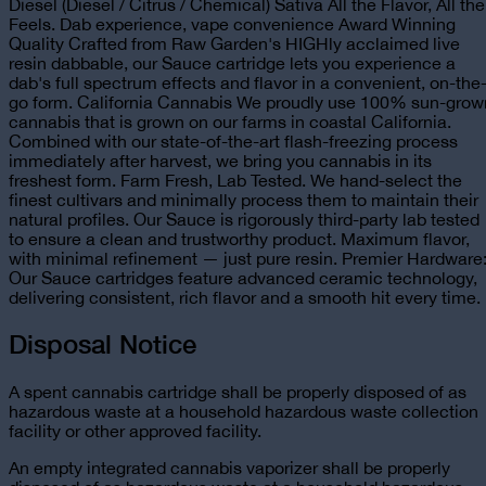
Diesel (Diesel / Citrus / Chemical) Sativa All the Flavor, All the
Feels. Dab experience, vape convenience Award Winning
Quality Crafted from Raw Garden's HIGHly acclaimed live
resin dabbable, our Sauce cartridge lets you experience a
dab's full spectrum effects and flavor in a convenient, on-the
go form. California Cannabis We proudly use 100% sun-grow
cannabis that is grown on our farms in coastal California.
Combined with our state-of-the-art flash-freezing process
immediately after harvest, we bring you cannabis in its
freshest form. Farm Fresh, Lab Tested. We hand-select the
finest cultivars and minimally process them to maintain their
natural profiles. Our Sauce is rigorously third-party lab tested
to ensure a clean and trustworthy product. Maximum flavor,
with minimal refinement — just pure resin. Premier Hardware
Our Sauce cartridges feature advanced ceramic technology,
delivering consistent, rich flavor and a smooth hit every time.
Disposal Notice
A spent cannabis cartridge shall be properly disposed of as
hazardous waste at a household hazardous waste collection
facility or other approved facility.
An empty integrated cannabis vaporizer shall be properly