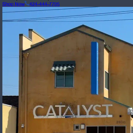
Shop Now
424-444-7705