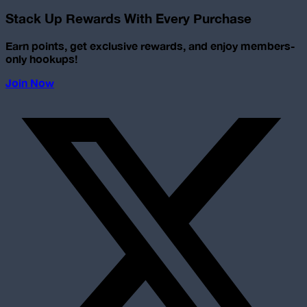
Stack Up Rewards With Every Purchase
Earn points, get exclusive rewards, and enjoy members-
only hookups!
Join Now