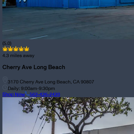
(5.0)
4.3
miles away
Cherry Ave Long Beach
3170 Cherry Ave Long Beach, CA 90807
Daily: 9:00am-9:30pm
Shop Now
562-426-2420