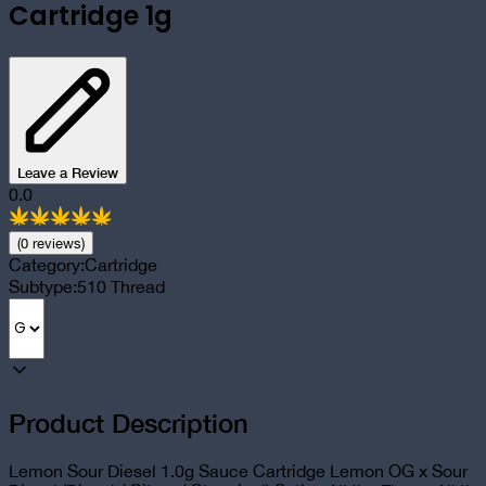
Cartridge 1g
Leave a Review
0.0
(
0
review
s
)
Category:
Cartridge
Subtype:
510 Thread
Product Description
Lemon Sour Diesel 1.0g Sauce Cartridge Lemon OG x Sour