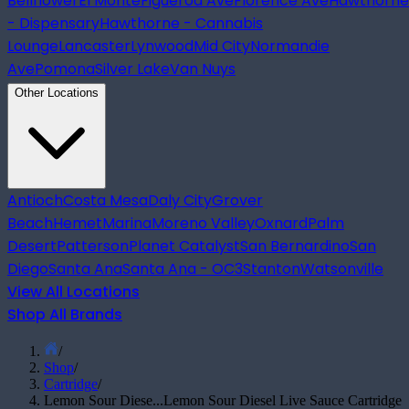
Bellflower
El Monte
Figueroa Ave
Florence Ave
Hawthorne
- Dispensary
Hawthorne - Cannabis
Lounge
Lancaster
Lynwood
Mid City
Normandie
Ave
Pomona
Silver Lake
Van Nuys
Other Locations
Antioch
Costa Mesa
Daly City
Grover
Beach
Hemet
Marina
Moreno Valley
Oxnard
Palm
Desert
Patterson
Planet Catalyst
San Bernardino
San
Diego
Santa Ana
Santa Ana - OC3
Stanton
Watsonville
View All Locations
Shop All Brands
/
Shop
/
Cartridge
/
Lemon Sour Diese...
Lemon Sour Diesel Live Sauce Cartridge