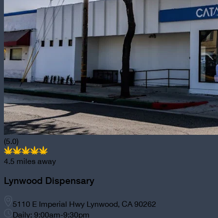
(5.0)
4.5
miles away
Lynwood Dispensary
5110 E Imperial Hwy Lynwood, CA 90262
Daily: 9:00am-9:30pm