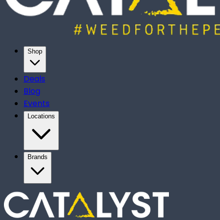
Shop
Deals
Blog
Events
Locations
Brands