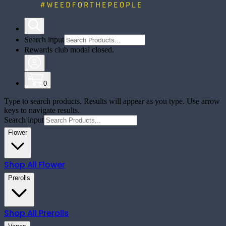
Search input
Rewards club modal closed.
0
Type to search products. Results will appear as you type. Use arrow
keys to navigate results.
Search input
Flower
Shop All
Flower
Prerolls
Shop All
Prerolls