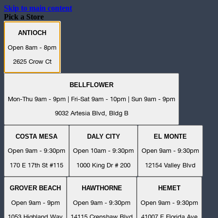
Skip to main content
Pick a Store
ANTIOCH
Open 8am - 8pm
2625 Crow Ct
BELLFLOWER
Mon-Thu 9am - 9pm | Fri-Sat 9am - 10pm | Sun 9am - 9pm
9032 Artesia Blvd, Bldg B
COSTA MESA
DALY CITY
EL MONTE
Open 9am - 9:30pm
Open 10am - 9:30pm
Open 9am - 9:30pm
170 E 17th St #115
1000 King Dr # 200
12154 Valley Blvd
GROVER BEACH
HAWTHORNE
HEMET
Open 9am - 9pm
Open 9am - 9:30pm
Open 9am - 9:30pm
1053 Highland Way
14115 Crenshaw Blvd
41007 E Florida Ave