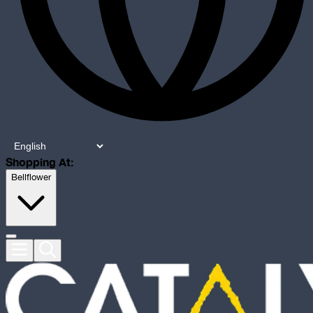
Shopping At:
Bellflower