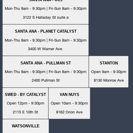
Mon-Thu 9am - 9:30pm | Fri-Sun 8am - 9:30pm
3122 S Halladay St suite a
SANTA ANA - PLANET CATALYST
Mon-Thu 9am - 9:30pm | Fri-Sun 8am - 9:30pm
3400 W Warner Ave.
SANTA ANA - PULLMAN ST
STANTON
Mon-Thu 9am - 9:30pm | Fri-Sun 8am - 9:30pm
Open 9am - 9:30pm
2400 Pullman St
8130 Monroe Ave
SWED - BY CATALYST
VAN NUYS
Open 12pm - 9:30pm
Open 10am - 9:30pm
2115 E 10th St
8162 Orion Ave
WATSONVILLE