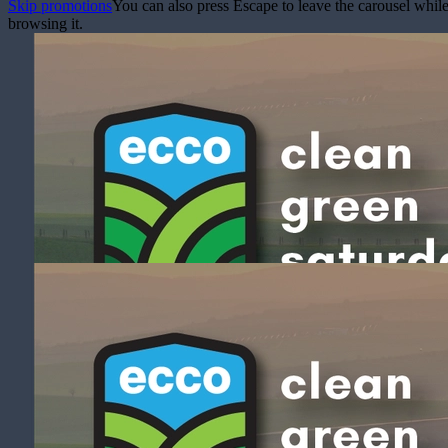
Skip promotions
You can also press Escape to leave the carousel whil
browsing it.