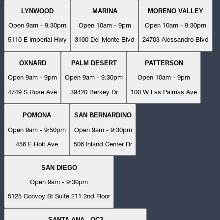
LYNWOOD
MARINA
MORENO VALLEY
Open 9am - 9:30pm
Open 10am - 9pm
Open 10am - 9:30pm
5110 E Imperial Hwy
3100 Del Monte Blvd
24703 Alessandro Blvd
OXNARD
PALM DESERT
PATTERSON
Open 9am - 9pm
Open 9am - 9:30pm
Open 10am - 9pm
4749 S Rose Ave
39420 Berkey Dr
100 W Las Palmas Ave
POMONA
SAN BERNARDINO
Open 9am - 9:50pm
Open 9am - 9:30pm
456 E Holt Ave
506 Inland Center Dr
SAN DIEGO
Open 9am - 9:30pm
5125 Convoy St Suite 211 2nd Floor
SANTA ANA - OC3