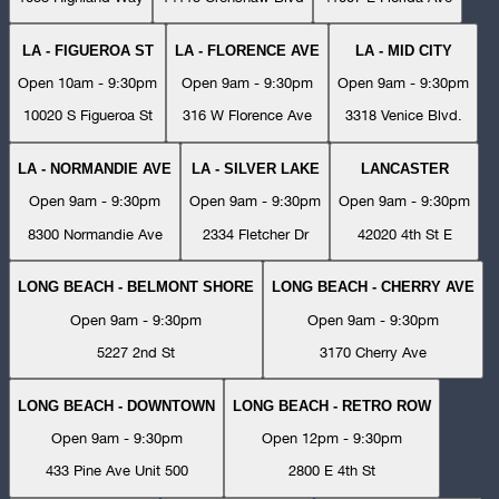
LA - FIGUEROA ST
LA - FLORENCE AVE
LA - MID CITY
Open 10am - 9:30pm
Open 9am - 9:30pm
Open 9am - 9:30pm
10020 S Figueroa St
316 W Florence Ave
3318 Venice Blvd.
LA - NORMANDIE AVE
LA - SILVER LAKE
LANCASTER
Open 9am - 9:30pm
Open 9am - 9:30pm
Open 9am - 9:30pm
8300 Normandie Ave
2334 Fletcher Dr
42020 4th St E
LONG BEACH - BELMONT SHORE
LONG BEACH - CHERRY AVE
Open 9am - 9:30pm
Open 9am - 9:30pm
5227 2nd St
3170 Cherry Ave
LONG BEACH - DOWNTOWN
LONG BEACH - RETRO ROW
Open 9am - 9:30pm
Open 12pm - 9:30pm
433 Pine Ave Unit 500
2800 E 4th St