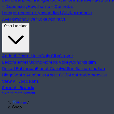
Bellflower
El Monte
Figueroa Ave
Florence Ave
Hawthorne
- Dispensary
Hawthorne - Cannabis
Lounge
Lancaster
Lynwood
Mid City
Normandie
Ave
Pomona
Silver Lake
Van Nuys
Other Locations
Antioch
Costa Mesa
Daly City
Grover
Beach
Hemet
Marina
Moreno Valley
Oxnard
Palm
Desert
Patterson
Planet Catalyst
San Bernardino
San
Diego
Santa Ana
Santa Ana - OC3
Stanton
Watsonville
View All Locations
Shop All Brands
Skip to main content
Home
/
Shop