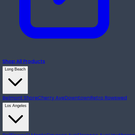
Shop All Products
Long Beach
Belmont Shore
Cherry Ave
Downtown
Retro Row
swed
Los Angeles