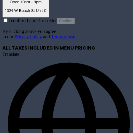
Open 10am - 9pm
1324 W Beach St Unit C
I confirm I am 21 or older
Confirm
By clicking above you agree
to our
Privacy Policy
and
Terms of use
ALL TAXES INCLUDED IN MENU PRICING
Translate: