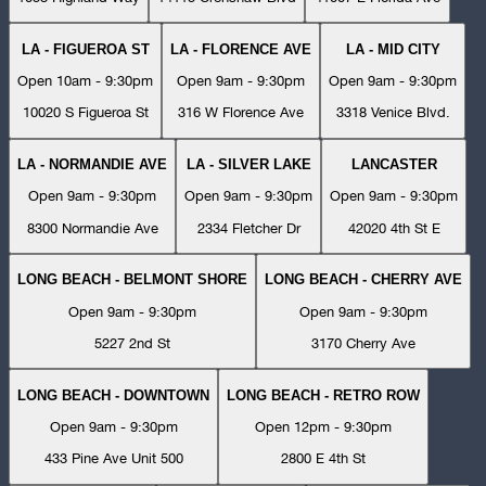
LA - FIGUEROA ST
LA - FLORENCE AVE
LA - MID CITY
Open 10am - 9:30pm
Open 9am - 9:30pm
Open 9am - 9:30pm
10020 S Figueroa St
316 W Florence Ave
3318 Venice Blvd.
LA - NORMANDIE AVE
LA - SILVER LAKE
LANCASTER
Open 9am - 9:30pm
Open 9am - 9:30pm
Open 9am - 9:30pm
8300 Normandie Ave
2334 Fletcher Dr
42020 4th St E
LONG BEACH - BELMONT SHORE
LONG BEACH - CHERRY AVE
Open 9am - 9:30pm
Open 9am - 9:30pm
5227 2nd St
3170 Cherry Ave
LONG BEACH - DOWNTOWN
LONG BEACH - RETRO ROW
Open 9am - 9:30pm
Open 12pm - 9:30pm
433 Pine Ave Unit 500
2800 E 4th St