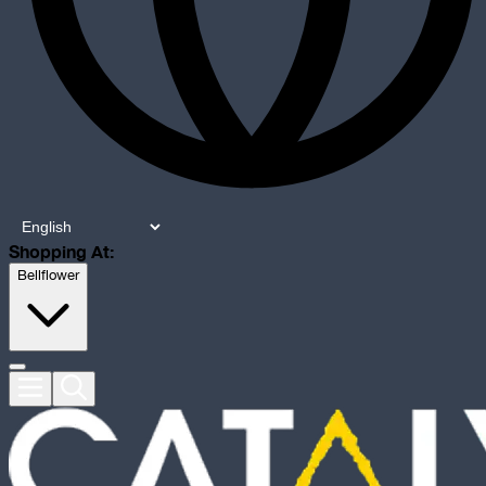
Shopping At:
Bellflower