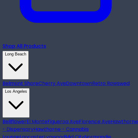
Shop All Products
Long Beach
Belmont Shore
Cherry Ave
Downtown
Retro Row
swed
Los Angeles
Bellflower
El Monte
Figueroa Ave
Florence Ave
Hawthorne
- Dispensary
Hawthorne - Cannabis
Lounge
Lancaster
Lynwood
Mid City
Normandie