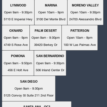
LYNWOOD
MARINA
MORENO VALLEY
Open 9am - 9:30pm
Open 10am - 9pm
Open 10am - 9:30pm
5110 E Imperial Hwy
3100 Del Monte Blvd
24703 Alessandro Blvd
OXNARD
PALM DESERT
PATTERSON
Open 9am - 9pm
Open 9am - 9:30pm
Open 10am - 9pm
4749 S Rose Ave
39420 Berkey Dr
100 W Las Palmas Ave
POMONA
SAN BERNARDINO
Open 9am - 9:50pm
Open 9am - 9:30pm
456 E Holt Ave
506 Inland Center Dr
SAN DIEGO
Open 9am - 9:30pm
5125 Convoy St Suite 211 2nd Floor
SANTA ANA - OC3