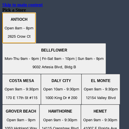
Skip to main content
Pick a Store
ANTIOCH
Open 8am - 8pm
2625 Crow Ct
BELLFLOWER
Mon-Thu 9am - 9pm | Fri-Sat 9am - 10pm | Sun 9am - 9pm
9032 Artesia Blvd, Bldg B
COSTA MESA
DALY CITY
EL MONTE
Open 9am - 9:30pm
Open 10am - 9:30pm
Open 9am - 9:30pm
170 E 17th St #115
1000 King Dr # 200
12154 Valley Blvd
GROVER BEACH
HAWTHORNE
HEMET
Open 9am - 9pm
Open 9am - 9:30pm
Open 9am - 9:30pm
1053 Highland Way
14115 Crenshaw Blvd
41007 E Florida Ave