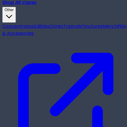
Shop All
Vapes
Other
Concentrates
Edibles
Drinks
Topicals
Tinctures
Merch
Pill
A
& Accessories