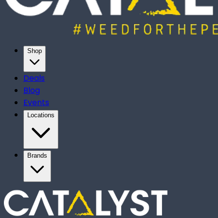
Shop
Deals
Blog
Events
Locations
Brands