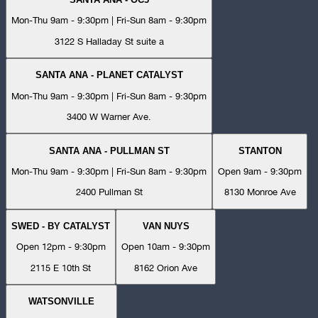
Mon-Thu 9am - 9:30pm | Fri-Sun 8am - 9:30pm
3122 S Halladay St suite a
SANTA ANA - PLANET CATALYST
Mon-Thu 9am - 9:30pm | Fri-Sun 8am - 9:30pm
3400 W Warner Ave.
SANTA ANA - PULLMAN ST
STANTON
Mon-Thu 9am - 9:30pm | Fri-Sun 8am - 9:30pm
Open 9am - 9:30pm
2400 Pullman St
8130 Monroe Ave
SWED - BY CATALYST
VAN NUYS
Open 12pm - 9:30pm
Open 10am - 9:30pm
2115 E 10th St
8162 Orion Ave
WATSONVILLE