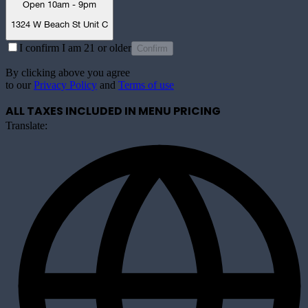
Open 10am - 9pm
1324 W Beach St Unit C
I confirm I am 21 or older
Confirm
By clicking above you agree
to our
Privacy Policy
and
Terms of use
ALL TAXES INCLUDED IN MENU PRICING
Translate: