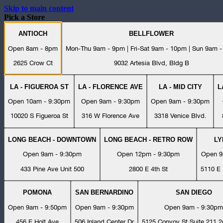
Skip to main content
Pick a Store
ANTIOCH
BELLFLOWER
Open 8am - 8pm
Mon-Thu 9am - 9pm | Fri-Sat 9am - 10pm | Sun 9am 
2625 Crow Ct
9032 Artesia Blvd, Bldg B
LA - FIGUEROA ST
LA - FLORENCE AVE
LA - MID CITY
L
Open 10am - 9:30pm
Open 9am - 9:30pm
Open 9am - 9:30pm
10020 S Figueroa St
316 W Florence Ave
3318 Venice Blvd.
LONG BEACH - DOWNTOWN
LONG BEACH - RETRO ROW
L
Open 9am - 9:30pm
Open 12pm - 9:30pm
Open 9
433 Pine Ave Unit 500
2800 E 4th St
5110 E 
POMONA
SAN BERNARDINO
SAN DIEGO
Open 9am - 9:50pm
Open 9am - 9:30pm
Open 9am - 9:30pm
456 E Holt Ave
506 Inland Center Dr
5125 Convoy St Suite 211 2