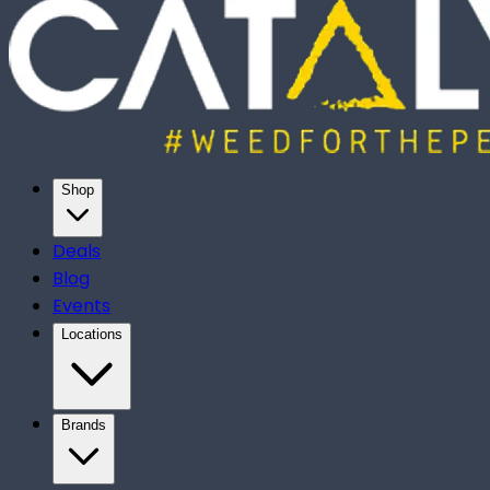
Shop
Deals
Blog
Events
Locations
Brands