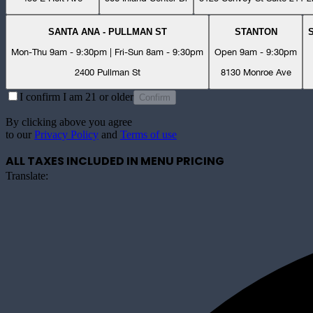
SANTA ANA - PULLMAN ST
STANTON
Mon-Thu 9am - 9:30pm | Fri-Sun 8am - 9:30pm
Open 9am - 9:30pm
2400 Pullman St
8130 Monroe Ave
I confirm I am 21 or older
Confirm
By clicking above you agree
to our
Privacy Policy
and
Terms of use
ALL TAXES INCLUDED IN MENU PRICING
Translate: