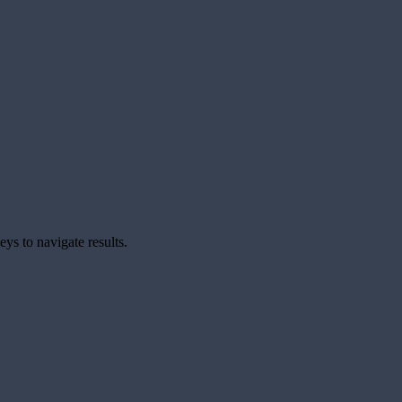
ys to navigate results.