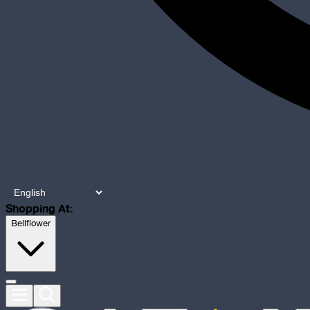
Shopping At:
Bellflower