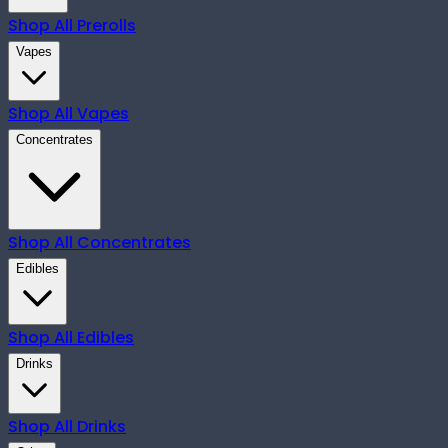
Shop All
Prerolls
Vapes
Shop All
Vapes
Concentrates
Shop All
Concentrates
Edibles
Shop All
Edibles
Drinks
Shop All
Drinks