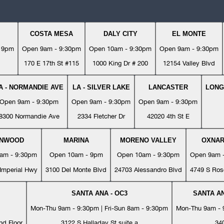
COSTA MESA
DALY CITY
EL MONTE
- 9pm
Open 9am - 9:30pm
Open 10am - 9:30pm
Open 9am - 9:30pm
170 E 17th St #115
1000 King Dr # 200
12154 Valley Blvd
A - NORMANDIE AVE
LA - SILVER LAKE
LANCASTER
LONG
Open 9am - 9:30pm
Open 9am - 9:30pm
Open 9am - 9:30pm
8300 Normandie Ave
2334 Fletcher Dr
42020 4th St E
YNWOOD
MARINA
MORENO VALLEY
OXNA
am - 9:30pm
Open 10am - 9pm
Open 10am - 9:30pm
Open 9am 
Imperial Hwy
3100 Del Monte Blvd
24703 Alessandro Blvd
4749 S Ros
SANTA ANA - OC3
SANTA AN
Mon-Thu 9am - 9:30pm | Fri-Sun 8am - 9:30pm
Mon-Thu 9am - 9
nd Floor
3122 S Halladay St suite a
34