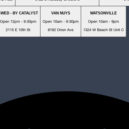
SWED - BY CATALYST
VAN NUYS
WATSONVILLE
Open 12pm - 9:30pm
Open 10am - 9:30pm
Open 10am - 9pm
2115 E 10th St
8162 Orion Ave
1324 W Beach St Unit C