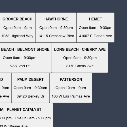
GROVER BEACH
HAWTHORNE
HEMET
Open 9am - 9pm
Open 9am - 9:30pm
Open 9am - 9:30pm
1053 Highland Way
14115 Crenshaw Blvd
41007 E Florida Ave
 BEACH - BELMONT SHORE
LONG BEACH - CHERRY AVE
Open 9am - 9:30pm
Open 9am - 9:30pm
5227 2nd St
3170 Cherry Ave
RD
PALM DESERT
PATTERSON
- 9pm
Open 9am - 9:30pm
Open 10am - 9pm
e Ave
39420 Berkey Dr
100 W Las Palmas Ave
A - PLANET CATALYST
:30pm | Fri-Sun 8am - 9:30pm
00 W Warner Ave.