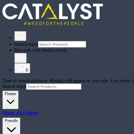
Search input
Rewards club modal closed.
0
Type to search products. Results will appear as you type. Use arrow ke
Search input
Flower
Shop All
Flower
Prerolls