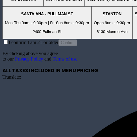
SANTA ANA - PULLMAN ST
STANTON
Mon-Thu 9am - 9:30pm | Fri-Sun 8am - 9:30pm
Open 9am - 9:30pm
2400 Pullman St
8130 Monroe Ave
I confirm I am 21 or older
Confirm
By clicking above you agree
to our
Privacy Policy
and
Terms of use
ALL TAXES INCLUDED IN MENU PRICING
Translate: