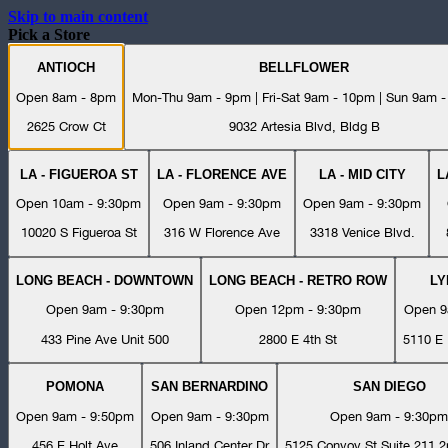
Skip to main content
Pick a Store
ANTIOCH
BELLFLOWER
Open 8am - 8pm
Mon-Thu 9am - 9pm | Fri-Sat 9am - 10pm | Sun 9am 
2625 Crow Ct
9032 Artesia Blvd, Bldg B
LA - FIGUEROA ST
LA - FLORENCE AVE
LA - MID CITY
L
Open 10am - 9:30pm
Open 9am - 9:30pm
Open 9am - 9:30pm
10020 S Figueroa St
316 W Florence Ave
3318 Venice Blvd.
LONG BEACH - DOWNTOWN
LONG BEACH - RETRO ROW
L
Open 9am - 9:30pm
Open 12pm - 9:30pm
Open 9
433 Pine Ave Unit 500
2800 E 4th St
5110 E 
POMONA
SAN BERNARDINO
SAN DIEGO
Open 9am - 9:50pm
Open 9am - 9:30pm
Open 9am - 9:30pm
456 E Holt Ave
506 Inland Center Dr
5125 Convoy St Suite 211 2