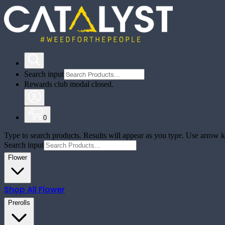
Search input
Rewards club modal closed.
0
Type to search products. Results will appear as you type. Use arrow ke
Search input
Flower
Shop All
Flower
Prerolls