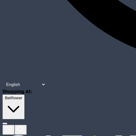
Shopping At:
Bellflower