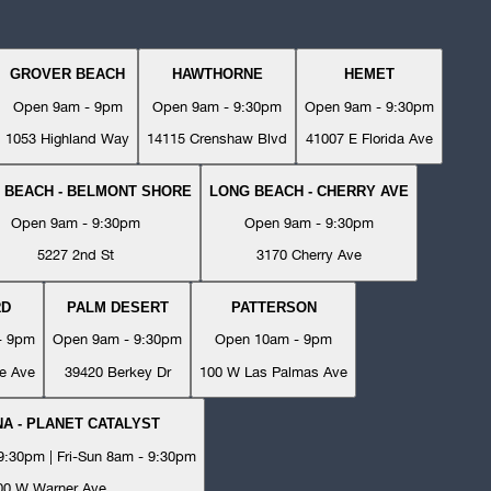
GROVER BEACH
HAWTHORNE
HEMET
Open 9am - 9pm
Open 9am - 9:30pm
Open 9am - 9:30pm
1053 Highland Way
14115 Crenshaw Blvd
41007 E Florida Ave
 BEACH - BELMONT SHORE
LONG BEACH - CHERRY AVE
Open 9am - 9:30pm
Open 9am - 9:30pm
5227 2nd St
3170 Cherry Ave
RD
PALM DESERT
PATTERSON
- 9pm
Open 9am - 9:30pm
Open 10am - 9pm
e Ave
39420 Berkey Dr
100 W Las Palmas Ave
A - PLANET CATALYST
:30pm | Fri-Sun 8am - 9:30pm
00 W Warner Ave.