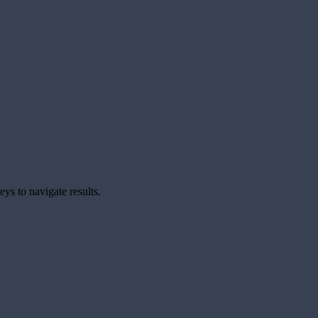
ys to navigate results.