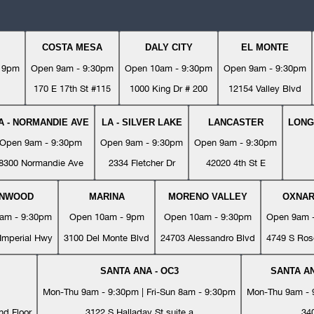
COSTA MESA
DALY CITY
EL MONTE
- 9pm
Open 9am - 9:30pm
Open 10am - 9:30pm
Open 9am - 9:30pm
170 E 17th St #115
1000 King Dr # 200
12154 Valley Blvd
A - NORMANDIE AVE
LA - SILVER LAKE
LANCASTER
LONG
Open 9am - 9:30pm
Open 9am - 9:30pm
Open 9am - 9:30pm
8300 Normandie Ave
2334 Fletcher Dr
42020 4th St E
YNWOOD
MARINA
MORENO VALLEY
OXNA
am - 9:30pm
Open 10am - 9pm
Open 10am - 9:30pm
Open 9am 
Imperial Hwy
3100 Del Monte Blvd
24703 Alessandro Blvd
4749 S Ros
SANTA ANA - OC3
SANTA AN
Mon-Thu 9am - 9:30pm | Fri-Sun 8am - 9:30pm
Mon-Thu 9am - 9
nd Floor
3122 S Halladay St suite a
34