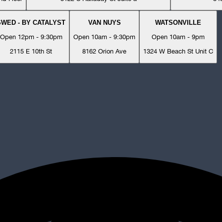
SWED - BY CATALYST
VAN NUYS
WATSONVILLE
Open 12pm - 9:30pm
Open 10am - 9:30pm
Open 10am - 9pm
2115 E 10th St
8162 Orion Ave
1324 W Beach St Unit C