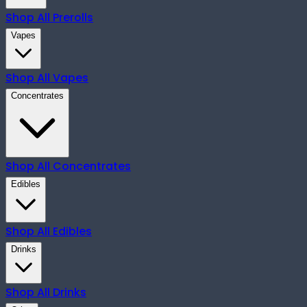
Shop All
Prerolls
Vapes
Shop All
Vapes
Concentrates
Shop All
Concentrates
Edibles
Shop All
Edibles
Drinks
Shop All
Drinks