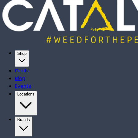
Shop
Deals
Blog
Events
Locations
Brands