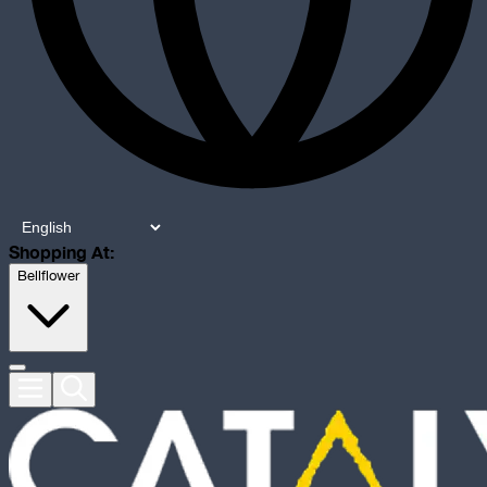
Shopping At:
Bellflower