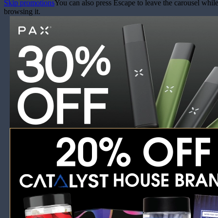
Skip promotions
You can also press Escape to leave the carousel whil
browsing it.