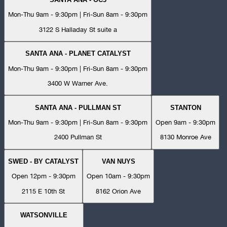
Mon-Thu 9am - 9:30pm | Fri-Sun 8am - 9:30pm
3122 S Halladay St suite a
SANTA ANA - PLANET CATALYST
Mon-Thu 9am - 9:30pm | Fri-Sun 8am - 9:30pm
3400 W Warner Ave.
SANTA ANA - PULLMAN ST
STANTON
Mon-Thu 9am - 9:30pm | Fri-Sun 8am - 9:30pm
Open 9am - 9:30pm
2400 Pullman St
8130 Monroe Ave
SWED - BY CATALYST
VAN NUYS
Open 12pm - 9:30pm
Open 10am - 9:30pm
2115 E 10th St
8162 Orion Ave
WATSONVILLE