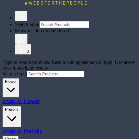
Search input
Rewards club modal closed.
0
Type to search products. Results will appear as you type. Use arrow
keys to navigate results.
Search input
Flower
Shop All
Flower
Prerolls
Shop All
Prerolls