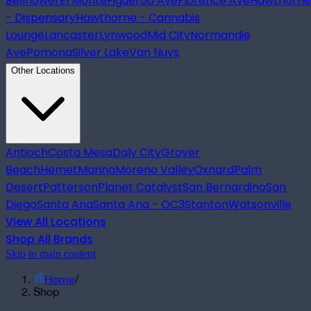
Bellflower
El Monte
Figueroa Ave
Florence Ave
Hawthorne
- Dispensary
Hawthorne - Cannabis
Lounge
Lancaster
Lynwood
Mid City
Normandie
Ave
Pomona
Silver Lake
Van Nuys
Other Locations
Antioch
Costa Mesa
Daly City
Grover
Beach
Hemet
Marina
Moreno Valley
Oxnard
Palm
Desert
Patterson
Planet Catalyst
San Bernardino
San
Diego
Santa Ana
Santa Ana - OC3
Stanton
Watsonville
View All Locations
Shop All Brands
Skip to main content
Home
/
Shop