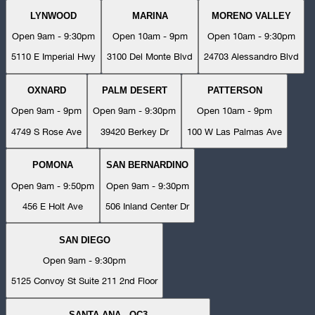
LYNWOOD
MARINA
MORENO VALLEY
Open 9am - 9:30pm
Open 10am - 9pm
Open 10am - 9:30pm
5110 E Imperial Hwy
3100 Del Monte Blvd
24703 Alessandro Blvd
OXNARD
PALM DESERT
PATTERSON
Open 9am - 9pm
Open 9am - 9:30pm
Open 10am - 9pm
4749 S Rose Ave
39420 Berkey Dr
100 W Las Palmas Ave
POMONA
SAN BERNARDINO
Open 9am - 9:50pm
Open 9am - 9:30pm
456 E Holt Ave
506 Inland Center Dr
SAN DIEGO
Open 9am - 9:30pm
5125 Convoy St Suite 211 2nd Floor
SANTA ANA - OC3