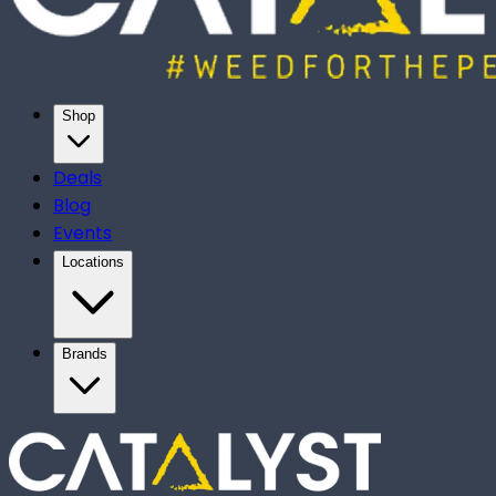
Shop
Deals
Blog
Events
Locations
Brands