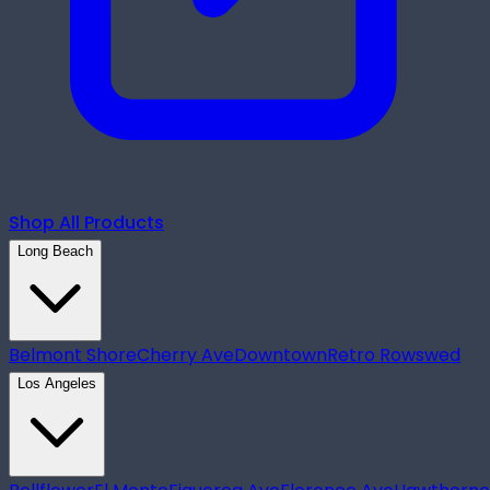
Shop All Products
Long Beach
Belmont Shore
Cherry Ave
Downtown
Retro Row
swed
Los Angeles