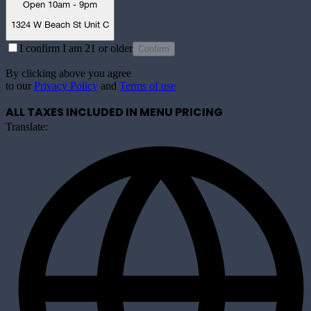
Open 10am - 9pm
1324 W Beach St Unit C
I confirm I am 21 or older
Confirm
By clicking above you agree
to our
Privacy Policy
and
Terms of use
ALL TAXES INCLUDED IN MENU PRICING
Translate: