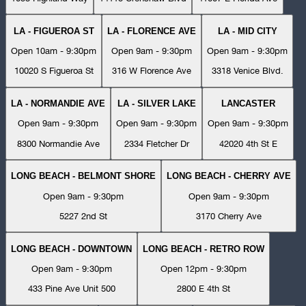
LA - FIGUEROA ST
LA - FLORENCE AVE
LA - MID CITY
Open 10am - 9:30pm
Open 9am - 9:30pm
Open 9am - 9:30pm
10020 S Figueroa St
316 W Florence Ave
3318 Venice Blvd.
LA - NORMANDIE AVE
LA - SILVER LAKE
LANCASTER
Open 9am - 9:30pm
Open 9am - 9:30pm
Open 9am - 9:30pm
8300 Normandie Ave
2334 Fletcher Dr
42020 4th St E
LONG BEACH - BELMONT SHORE
LONG BEACH - CHERRY AVE
Open 9am - 9:30pm
Open 9am - 9:30pm
5227 2nd St
3170 Cherry Ave
LONG BEACH - DOWNTOWN
LONG BEACH - RETRO ROW
Open 9am - 9:30pm
Open 12pm - 9:30pm
433 Pine Ave Unit 500
2800 E 4th St