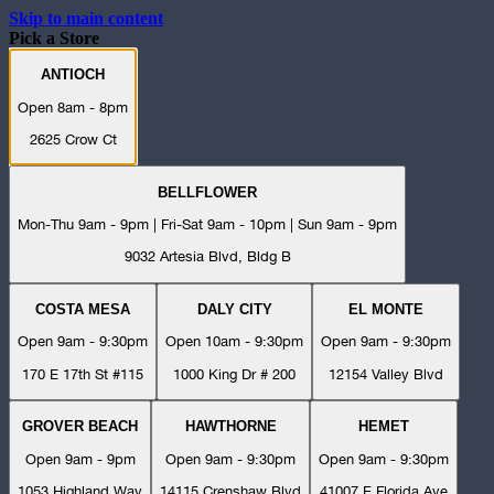
Skip to main content
Pick a Store
ANTIOCH
Open 8am - 8pm
2625 Crow Ct
BELLFLOWER
Mon-Thu 9am - 9pm | Fri-Sat 9am - 10pm | Sun 9am - 9pm
9032 Artesia Blvd, Bldg B
COSTA MESA
DALY CITY
EL MONTE
Open 9am - 9:30pm
Open 10am - 9:30pm
Open 9am - 9:30pm
170 E 17th St #115
1000 King Dr # 200
12154 Valley Blvd
GROVER BEACH
HAWTHORNE
HEMET
Open 9am - 9pm
Open 9am - 9:30pm
Open 9am - 9:30pm
1053 Highland Way
14115 Crenshaw Blvd
41007 E Florida Ave