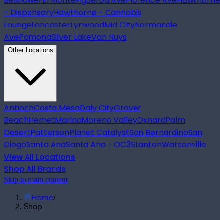
Bellflower
El Monte
Figueroa Ave
Florence Ave
Hawthorne
- Dispensary
Hawthorne - Cannabis
Lounge
Lancaster
Lynwood
Mid City
Normandie
Ave
Pomona
Silver Lake
Van Nuys
Other Locations
Antioch
Costa Mesa
Daly City
Grover
Beach
Hemet
Marina
Moreno Valley
Oxnard
Palm
Desert
Patterson
Planet Catalyst
San Bernardino
San
Diego
Santa Ana
Santa Ana - OC3
Stanton
Watsonville
View All Locations
Shop All Brands
Skip to main content
Home
/
Shop