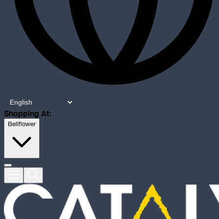
Shopping At:
Bellflower