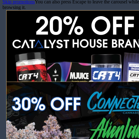
Skip promotions
You can also press Escape to leave the carousel whil
browsing it.