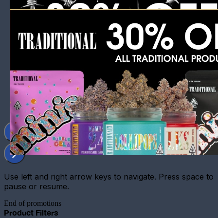
Use left and right arrow keys to navigate. Press space to
pause or resume.
End of promotions
Product Filters