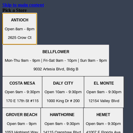
Skip to main content
Pick a Store
ANTIOCH
Open 8am - 8pm
2625 Crow Ct
BELLFLOWER
Mon-Thu 9am - 9pm | Fri-Sat 9am - 10pm | Sun 9am - 9pm
9032 Artesia Blvd, Bldg B
COSTA MESA
DALY CITY
EL MONTE
Open 9am - 9:30pm
Open 10am - 9:30pm
Open 9am - 9:30pm
170 E 17th St #115
1000 King Dr # 200
12154 Valley Blvd
GROVER BEACH
HAWTHORNE
HEMET
Open 9am - 9pm
Open 9am - 9:30pm
Open 9am - 9:30pm
1053 Highland Way
14115 Crenshaw Blvd
41007 E Florida Ave