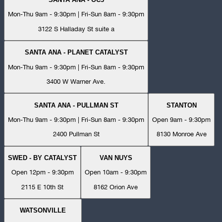
Mon-Thu 9am - 9:30pm | Fri-Sun 8am - 9:30pm
3122 S Halladay St suite a
SANTA ANA - PLANET CATALYST
Mon-Thu 9am - 9:30pm | Fri-Sun 8am - 9:30pm
3400 W Warner Ave.
SANTA ANA - PULLMAN ST
STANTON
Mon-Thu 9am - 9:30pm | Fri-Sun 8am - 9:30pm
Open 9am - 9:30pm
2400 Pullman St
8130 Monroe Ave
SWED - BY CATALYST
VAN NUYS
Open 12pm - 9:30pm
Open 10am - 9:30pm
2115 E 10th St
8162 Orion Ave
WATSONVILLE