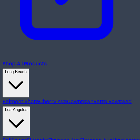
Shop All Products
Long Beach
Belmont Shore
Cherry Ave
Downtown
Retro Row
swed
Los Angeles