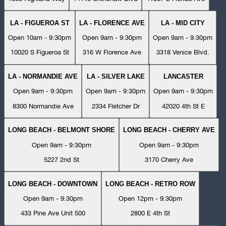
LA - FIGUEROA ST
LA - FLORENCE AVE
LA - MID CITY
Open 10am - 9:30pm
Open 9am - 9:30pm
Open 9am - 9:30pm
10020 S Figueroa St
316 W Florence Ave
3318 Venice Blvd.
LA - NORMANDIE AVE
LA - SILVER LAKE
LANCASTER
Open 9am - 9:30pm
Open 9am - 9:30pm
Open 9am - 9:30pm
8300 Normandie Ave
2334 Fletcher Dr
42020 4th St E
LONG BEACH - BELMONT SHORE
LONG BEACH - CHERRY AVE
Open 9am - 9:30pm
Open 9am - 9:30pm
5227 2nd St
3170 Cherry Ave
LONG BEACH - DOWNTOWN
LONG BEACH - RETRO ROW
Open 9am - 9:30pm
Open 12pm - 9:30pm
433 Pine Ave Unit 500
2800 E 4th St