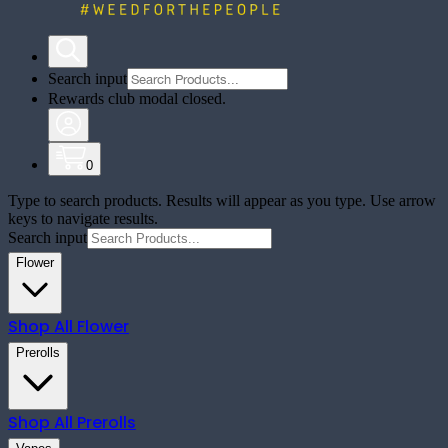
Search input
Rewards club modal closed.
0
Type to search products. Results will appear as you type. Use arrow
keys to navigate results.
Search input
Flower
Shop All
Flower
Prerolls
Shop All
Prerolls