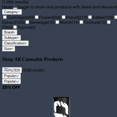
(
1,088
results)
Deals
Toggle to show only products with deals and discoun
Category
−
Cartridge
(
339
)
Flower
(
256
)
Preroll
(
212
)
Edible
(
128
)
Extract
(
103
)
Beverage
(
16
)
Merch
(
14
)
Tincture
(
10
)
Pill
(
5
)
Topical
(
5
)
Brand
+
Subtype
+
Classification
+
Size
+
Shop All Cannabis Products
(
1088
results)
FILTER
Popular
Popular
20
% OFF