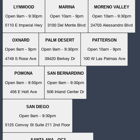
LYNWOOD
MARINA
MORENO VALLEY
Open 9am - 9:30pm
Open 10am - 9pm
Open 10am - 9:30pm
5110 E Imperial Hwy
3100 Del Monte Blvd
24703 Alessandro Blvd
OXNARD
PALM DESERT
PATTERSON
Open 9am - 9pm
Open 9am - 9:30pm
Open 10am - 9pm
4749 S Rose Ave
39420 Berkey Dr
100 W Las Palmas Ave
POMONA
SAN BERNARDINO
Open 9am - 9:50pm
Open 9am - 9:30pm
456 E Holt Ave
506 Inland Center Dr
SAN DIEGO
Open 9am - 9:30pm
5125 Convoy St Suite 211 2nd Floor
SANTA ANA - OC3