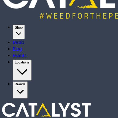
Shop
Deals
Blog
Events
Locations
Brands