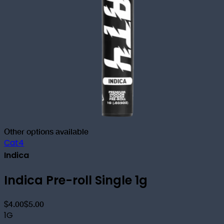
Other options available
Cat4
Indica
Indica Pre-roll Single 1g
$4.00
$5.00
1G