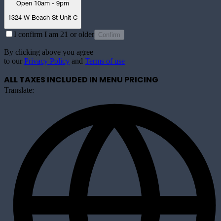
Open 10am - 9pm
1324 W Beach St Unit C
I confirm I am 21 or older
Confirm
By clicking above you agree
to our
Privacy Policy
and
Terms of use
ALL TAXES INCLUDED IN MENU PRICING
Translate: