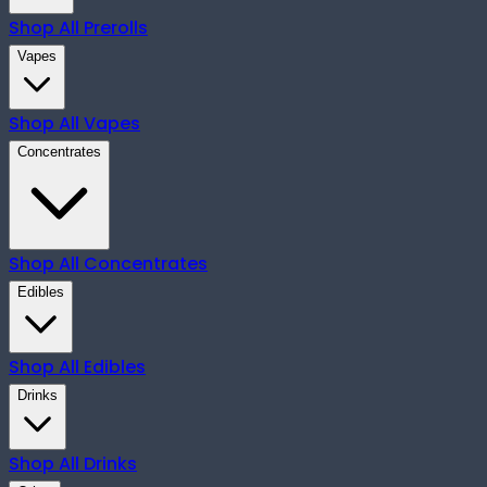
Shop All
Prerolls
Vapes
Shop All
Vapes
Concentrates
Shop All
Concentrates
Edibles
Shop All
Edibles
Drinks
Shop All
Drinks