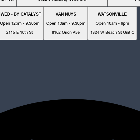
SWED - BY CATALYST
VAN NUYS
WATSONVILLE
Open 12pm - 9:30pm
Open 10am - 9:30pm
Open 10am - 9pm
2115 E 10th St
8162 Orion Ave
1324 W Beach St Unit C