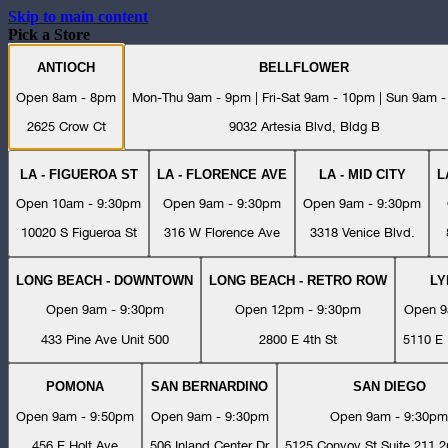
Skip to main content
Pick a Store
ANTIOCH
BELLFLOWER
Open 8am - 8pm
Mon-Thu 9am - 9pm | Fri-Sat 9am - 10pm | Sun 9am 
2625 Crow Ct
9032 Artesia Blvd, Bldg B
LA - FIGUEROA ST
LA - FLORENCE AVE
LA - MID CITY
L
Open 10am - 9:30pm
Open 9am - 9:30pm
Open 9am - 9:30pm
10020 S Figueroa St
316 W Florence Ave
3318 Venice Blvd.
LONG BEACH - DOWNTOWN
LONG BEACH - RETRO ROW
L
Open 9am - 9:30pm
Open 12pm - 9:30pm
Open 9
433 Pine Ave Unit 500
2800 E 4th St
5110 E 
POMONA
SAN BERNARDINO
SAN DIEGO
Open 9am - 9:50pm
Open 9am - 9:30pm
Open 9am - 9:30pm
456 E Holt Ave
506 Inland Center Dr
5125 Convoy St Suite 211 2