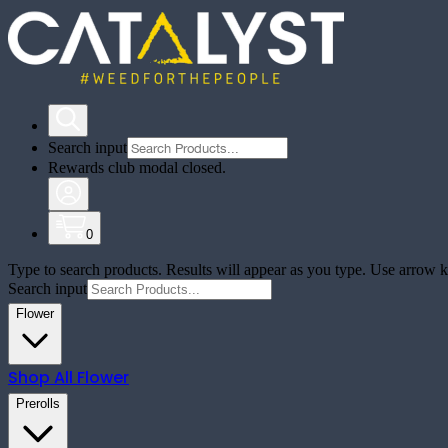
Search input
Rewards club modal closed.
0
Type to search products. Results will appear as you type. Use arrow ke
Search input
Flower
Shop All
Flower
Prerolls