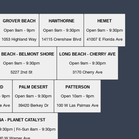
GROVER BEACH
HAWTHORNE
HEMET
Open 9am - 9pm
Open 9am - 9:30pm
Open 9am - 9:30pm
1053 Highland Way
14115 Crenshaw Blvd
41007 E Florida Ave
 BEACH - BELMONT SHORE
LONG BEACH - CHERRY AVE
Open 9am - 9:30pm
Open 9am - 9:30pm
5227 2nd St
3170 Cherry Ave
RD
PALM DESERT
PATTERSON
- 9pm
Open 9am - 9:30pm
Open 10am - 9pm
e Ave
39420 Berkey Dr
100 W Las Palmas Ave
A - PLANET CATALYST
:30pm | Fri-Sun 8am - 9:30pm
00 W Warner Ave.