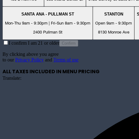
SANTA ANA - PULLMAN ST
STANTON
Mon-Thu 9am - 9:30pm | Fri-Sun 8am - 9:30pm
Open 9am - 9:30pm
2400 Pullman St
8130 Monroe Ave
I confirm I am 21 or older
Confirm
By clicking above you agree
to our
Privacy Policy
and
Terms of use
ALL TAXES INCLUDED IN MENU PRICING
Translate: