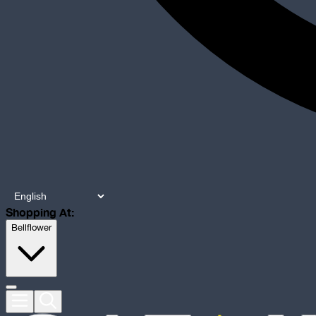
Shopping At:
Bellflower