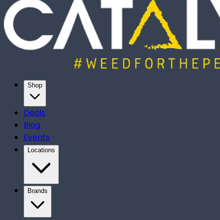
Shop
Deals
Blog
Events
Locations
Brands