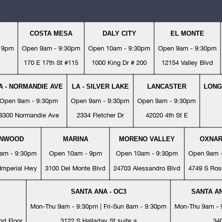
COSTA MESA
DALY CITY
EL MONTE
- 9pm
Open 9am - 9:30pm
Open 10am - 9:30pm
Open 9am - 9:30pm
170 E 17th St #115
1000 King Dr # 200
12154 Valley Blvd
A - NORMANDIE AVE
LA - SILVER LAKE
LANCASTER
LONG
Open 9am - 9:30pm
Open 9am - 9:30pm
Open 9am - 9:30pm
8300 Normandie Ave
2334 Fletcher Dr
42020 4th St E
YNWOOD
MARINA
MORENO VALLEY
OXNA
am - 9:30pm
Open 10am - 9pm
Open 10am - 9:30pm
Open 9am 
Imperial Hwy
3100 Del Monte Blvd
24703 Alessandro Blvd
4749 S Ros
SANTA ANA - OC3
SANTA AN
Mon-Thu 9am - 9:30pm | Fri-Sun 8am - 9:30pm
Mon-Thu 9am - 9
nd Floor
3122 S Halladay St suite a
34