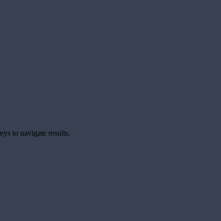
ys to navigate results.