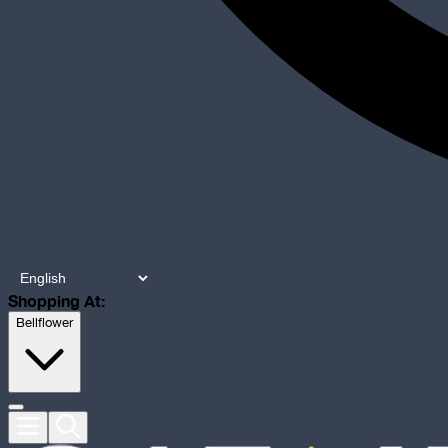
Shopping At:
Bellflower