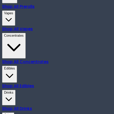
Shop All
Prerolls
Vapes
Shop All
Vapes
Concentrates
Shop All
Concentrates
Edibles
Shop All
Edibles
Drinks
Shop All
Drinks