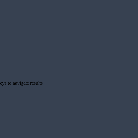
ys to navigate results.