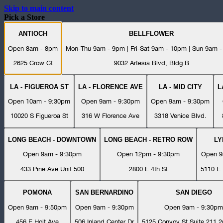
Skip to main content
Pick a Store
ANTIOCH
BELLFLOWER
Open 8am - 8pm
Mon-Thu 9am - 9pm | Fri-Sat 9am - 10pm | Sun 9am 
2625 Crow Ct
9032 Artesia Blvd, Bldg B
LA - FIGUEROA ST
LA - FLORENCE AVE
LA - MID CITY
L
Open 10am - 9:30pm
Open 9am - 9:30pm
Open 9am - 9:30pm
10020 S Figueroa St
316 W Florence Ave
3318 Venice Blvd.
LONG BEACH - DOWNTOWN
LONG BEACH - RETRO ROW
L
Open 9am - 9:30pm
Open 12pm - 9:30pm
Open 9
433 Pine Ave Unit 500
2800 E 4th St
5110 E 
POMONA
SAN BERNARDINO
SAN DIEGO
Open 9am - 9:50pm
Open 9am - 9:30pm
Open 9am - 9:30pm
456 E Holt Ave
506 Inland Center Dr
5125 Convoy St Suite 211 2