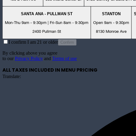
SANTA ANA - PULLMAN ST
STANTON
Mon-Thu 9am - 9:30pm | Fri-Sun 8am - 9:30pm
Open 9am - 9:30pm
2400 Pullman St
8130 Monroe Ave
I confirm I am 21 or older
Confirm
By clicking above you agree
to our
Privacy Policy
and
Terms of use
ALL TAXES INCLUDED IN MENU PRICING
Translate: