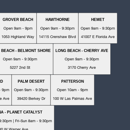
GROVER BEACH
HAWTHORNE
HEMET
Open 9am - 9pm
Open 9am - 9:30pm
Open 9am - 9:30pm
1053 Highland Way
14115 Crenshaw Blvd
41007 E Florida Ave
 BEACH - BELMONT SHORE
LONG BEACH - CHERRY AVE
Open 9am - 9:30pm
Open 9am - 9:30pm
5227 2nd St
3170 Cherry Ave
RD
PALM DESERT
PATTERSON
- 9pm
Open 9am - 9:30pm
Open 10am - 9pm
e Ave
39420 Berkey Dr
100 W Las Palmas Ave
A - PLANET CATALYST
:30pm | Fri-Sun 8am - 9:30pm
00 W Warner Ave.