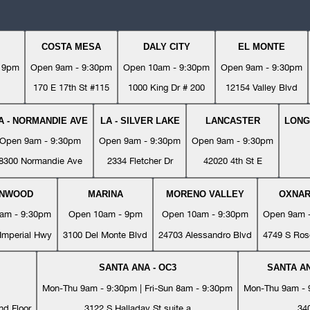
COSTA MESA
DALY CITY
EL MONTE
- 9pm
Open 9am - 9:30pm
Open 10am - 9:30pm
Open 9am - 9:30pm
170 E 17th St #115
1000 King Dr # 200
12154 Valley Blvd
A - NORMANDIE AVE
LA - SILVER LAKE
LANCASTER
LONG
Open 9am - 9:30pm
Open 9am - 9:30pm
Open 9am - 9:30pm
8300 Normandie Ave
2334 Fletcher Dr
42020 4th St E
YNWOOD
MARINA
MORENO VALLEY
OXNA
am - 9:30pm
Open 10am - 9pm
Open 10am - 9:30pm
Open 9am 
Imperial Hwy
3100 Del Monte Blvd
24703 Alessandro Blvd
4749 S Ros
SANTA ANA - OC3
SANTA AN
Mon-Thu 9am - 9:30pm | Fri-Sun 8am - 9:30pm
Mon-Thu 9am - 9
nd Floor
3122 S Halladay St suite a
34