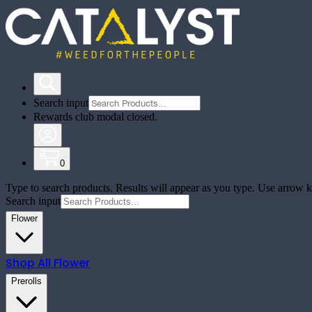
Search input
Rewards club modal closed.
0
Type to search products. Results will appear as you type. Use arrow ke
Search input
Flower
Shop All
Flower
Prerolls