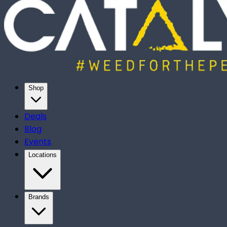
Shop
Deals
Blog
Events
Locations
Brands