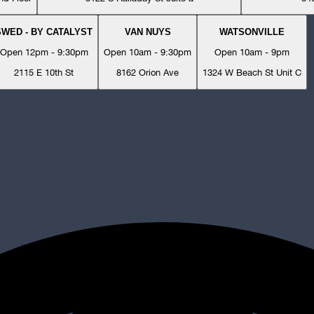
SWED - BY CATALYST
VAN NUYS
WATSONVILLE
Open 12pm - 9:30pm
Open 10am - 9:30pm
Open 10am - 9pm
2115 E 10th St
8162 Orion Ave
1324 W Beach St Unit C