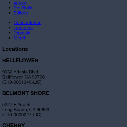
Vapes
Pre-Rolls
Edibles
Concentrates
Tinctures
Topicals
Merch
Locations
BELLFLOWER
9032 Artesia Blvd
Bellflower, CA 90706
(C10-0001340-LIC)
BELMONT SHORE
5227 E 2nd St
Long Beach, CA 90803
(C10-0000227-LIC)
CHERRY