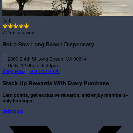
(5.0)
7.2
miles away
Retro Row Long Beach Dispensary
2800 E 4th St Long Beach, CA 90814
Daily: 12:00pm–9:30pm
Shop Now
562-517-4420
Stack Up Rewards With Every Purchase
Earn points, get exclusive rewards, and enjoy members-
only hookups!
Join Now