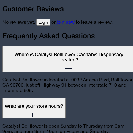
Customer Reviews
No reviews yet.
or
join now
to leave a review.
Login
Frequently Asked Questions
Where is Catalyst Bellflower Cannabis Dispensary
located?
Catalyst Bellflower is located at 9032 Artesia Blvd, Bellflower
CA 90706, just off Highway 91 between Interstate 710 and
Interstate 605.
What are your store hours?
Catalyst Bellflower is open Sunday to Thursday from 9am–
9pm, and from 9am–10pm on Friday and Saturday.