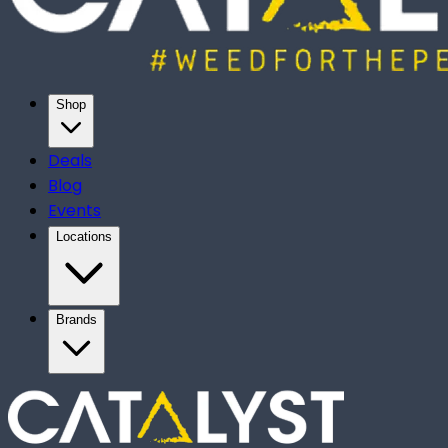
Shop
Deals
Blog
Events
Locations
Brands