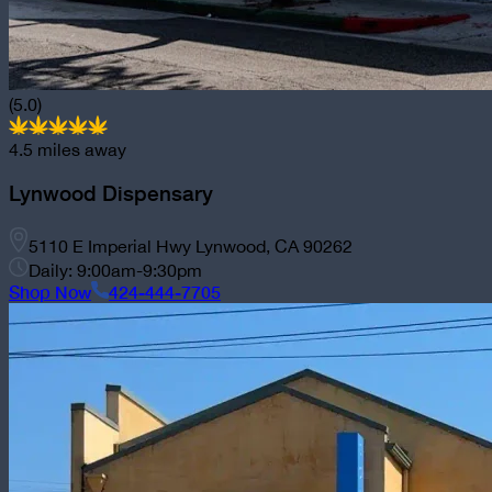
(5.0)
4.5
miles away
Lynwood Dispensary
5110 E Imperial Hwy Lynwood, CA 90262
Daily: 9:00am-9:30pm
Shop Now
424-444-7705