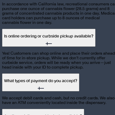
In accordance with California law, recreational consumers c
purchase one ounce of cannabis flower (28.5 grams) and 8
grams of concentrated cannabis products in one day. Medica
card holders can purchase up to 8 ounces of medical
cannabis flower in one day.
Is online ordering or curbside pickup available?
Yes! Customers can shop online and place their orders ahead
of time for in-store pickup. While we don’t currently offer
curbside service, orders will be ready when you arrive—just
head inside with your ID to complete pickup.
What types of payment do you accept?
We accept debit cards and cash, but no credit cards. We also
have an ATM conveniently located inside the dispensary.