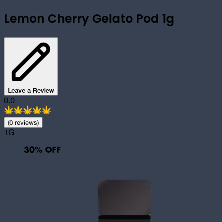
Lemon Cherry Gelato Pod 1g
Leave a Review
0.0
(
0
review
s
)
1G
30
% OFF