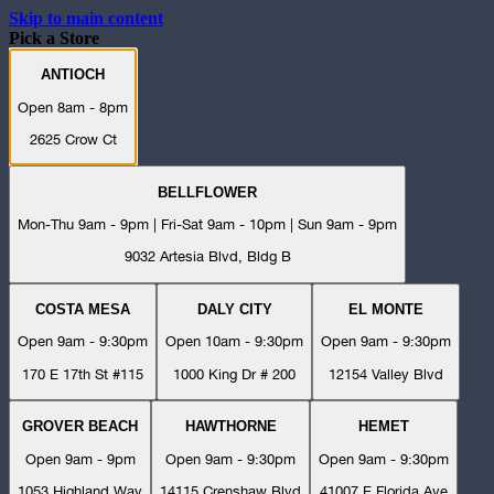
Skip to main content
Pick a Store
ANTIOCH
Open 8am - 8pm
2625 Crow Ct
BELLFLOWER
Mon-Thu 9am - 9pm | Fri-Sat 9am - 10pm | Sun 9am - 9pm
9032 Artesia Blvd, Bldg B
COSTA MESA
DALY CITY
EL MONTE
Open 9am - 9:30pm
Open 10am - 9:30pm
Open 9am - 9:30pm
170 E 17th St #115
1000 King Dr # 200
12154 Valley Blvd
GROVER BEACH
HAWTHORNE
HEMET
Open 9am - 9pm
Open 9am - 9:30pm
Open 9am - 9:30pm
1053 Highland Way
14115 Crenshaw Blvd
41007 E Florida Ave