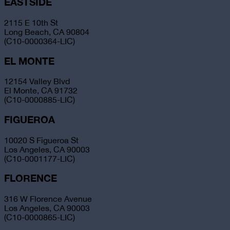
EASTSIDE
2115 E 10th St
Long Beach, CA 90804
(C10-0000364-LIC)
EL MONTE
12154 Valley Blvd
El Monte, CA 91732
(C10-0000885-LIC)
FIGUEROA
10020 S Figueroa St
Los Angeles, CA 90003
(C10-0001177-LIC)
FLORENCE
316 W Florence Avenue
Los Angeles, CA 90003
(C10-0000865-LIC)