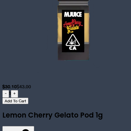
$
30.10
$
43.00
1
-
+
Add To Cart
Lemon Cherry Gelato Pod 1g