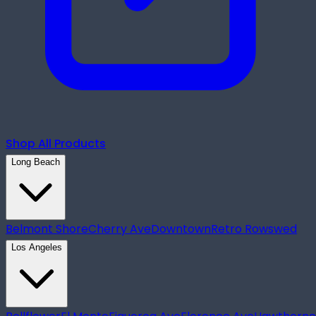
Shop All Products
Long Beach
Belmont Shore
Cherry Ave
Downtown
Retro Row
swed
Los Angeles