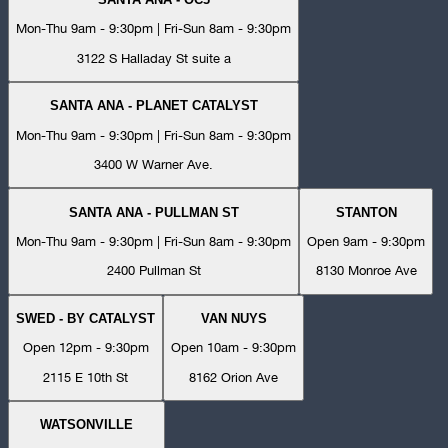
Mon-Thu 9am - 9:30pm | Fri-Sun 8am - 9:30pm
3122 S Halladay St suite a
SANTA ANA - PLANET CATALYST
Mon-Thu 9am - 9:30pm | Fri-Sun 8am - 9:30pm
3400 W Warner Ave.
SANTA ANA - PULLMAN ST
STANTON
Mon-Thu 9am - 9:30pm | Fri-Sun 8am - 9:30pm
Open 9am - 9:30pm
2400 Pullman St
8130 Monroe Ave
SWED - BY CATALYST
VAN NUYS
Open 12pm - 9:30pm
Open 10am - 9:30pm
2115 E 10th St
8162 Orion Ave
WATSONVILLE