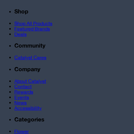
Shop
Shop All Products
Featured Brands
Deals
Community
Catalyst Cares
Company
About Catalyst
Contact
Rewards
Events
News
Accessibility
Categories
Flower