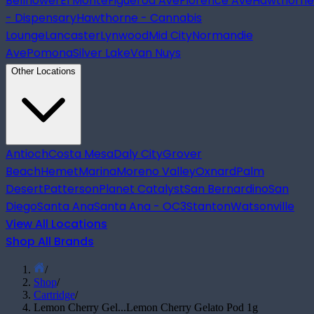
Bellflower
El Monte
Figueroa Ave
Florence Ave
Hawthorne
- Dispensary
Hawthorne - Cannabis
Lounge
Lancaster
Lynwood
Mid City
Normandie
Ave
Pomona
Silver Lake
Van Nuys
Other Locations
Antioch
Costa Mesa
Daly City
Grover
Beach
Hemet
Marina
Moreno Valley
Oxnard
Palm
Desert
Patterson
Planet Catalyst
San Bernardino
San
Diego
Santa Ana
Santa Ana - OC3
Stanton
Watsonville
View All Locations
Shop All Brands
/
Shop
/
Cartridge
/
Lemon Cherry Gel...
Lemon Cherry Gelato Pod 1g