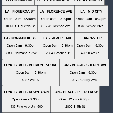
LA - FIGUEROA ST
LA - FLORENCE AVE
LA - MID CITY
Open 10am - 9:30pm
Open 9am - 9:30pm
Open 9am - 9:30pm
10020 S Figueroa St
316 W Florence Ave
3318 Venice Blvd.
LA - NORMANDIE AVE
LA - SILVER LAKE
LANCASTER
Open 9am - 9:30pm
Open 9am - 9:30pm
Open 9am - 9:30pm
8300 Normandie Ave
2334 Fletcher Dr
42020 4th St E
LONG BEACH - BELMONT SHORE
LONG BEACH - CHERRY AVE
Open 9am - 9:30pm
Open 9am - 9:30pm
5227 2nd St
3170 Cherry Ave
LONG BEACH - DOWNTOWN
LONG BEACH - RETRO ROW
Open 9am - 9:30pm
Open 12pm - 9:30pm
433 Pine Ave Unit 500
2800 E 4th St