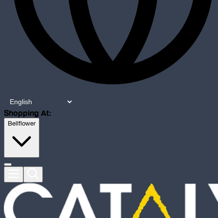
Shopping At:
Bellflower