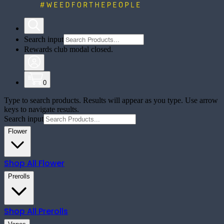
Search input
Rewards club modal closed.
0
Type to search products. Results will appear as you type. Use arrow
keys to navigate results.
Search input
Flower
Shop All
Flower
Prerolls
Shop All
Prerolls