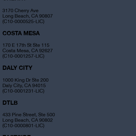
3170 Cherry Ave
Long Beach, CA 90807
(C10-0000525-LIC)
COSTA MESA
170 E 17th St Ste 115
Costa Mesa, CA 92627
(C10-0001257-LIC)
DALY CITY
1000 King Dr Ste 200
Daly City, CA 94015
(C10-0001231-LIC)
DTLB
433 Pine Street, Ste 500
Long Beach, CA 90802
(C10-0000801-LIC)