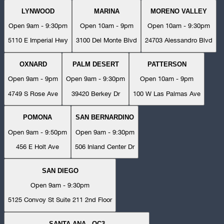
LYNWOOD
MARINA
MORENO VALLEY
Open 9am - 9:30pm
Open 10am - 9pm
Open 10am - 9:30pm
5110 E Imperial Hwy
3100 Del Monte Blvd
24703 Alessandro Blvd
OXNARD
PALM DESERT
PATTERSON
Open 9am - 9pm
Open 9am - 9:30pm
Open 10am - 9pm
4749 S Rose Ave
39420 Berkey Dr
100 W Las Palmas Ave
POMONA
SAN BERNARDINO
Open 9am - 9:50pm
Open 9am - 9:30pm
456 E Holt Ave
506 Inland Center Dr
SAN DIEGO
Open 9am - 9:30pm
5125 Convoy St Suite 211 2nd Floor
SANTA ANA - OC3