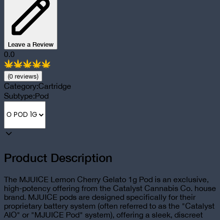
Leave a Review
0.0
(
0
review
s
)
Category:
Cartridge
Subtype:
Pod
Product Description
The MJUICE Lemon Cherry Gelato 1g Pod is an exclusive,
high-potency offering from the Catalyst Cannabis Co. house
brand. MJUICE pods are designed specifically for their
proprietary battery system (often referred to as the "Catalyst
AIO" or "MJUICE Pod" system), offering a sleek, discreet