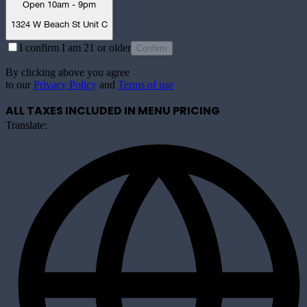
Open 10am - 9pm
1324 W Beach St Unit C
I confirm I am 21 or older
Confirm
By clicking above you agree
to our
Privacy Policy
and
Terms of use
ALL TAXES INCLUDED IN MENU PRICING
Translate: