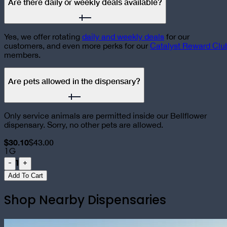
Are there daily or weekly deals available?
Yes, we offer rotating
daily and weekly deals
for our
customers, and even more perks for our
Catalyst Reward Clu
members.
Are pets allowed in the dispensary?
Only service animals are permitted inside our Bellflower
dispensary. Sorry, no other pets are allowed.
$30.10
$43.00
1G
1
-
+
Add To Cart
Shop Nearby Dispensaries