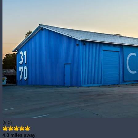
(5.0)
4.3
miles away