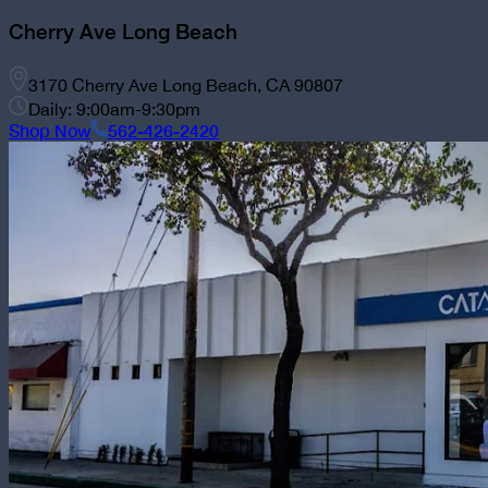
Cherry Ave Long Beach
3170 Cherry Ave Long Beach, CA 90807
Daily: 9:00am-9:30pm
Shop Now
562-426-2420