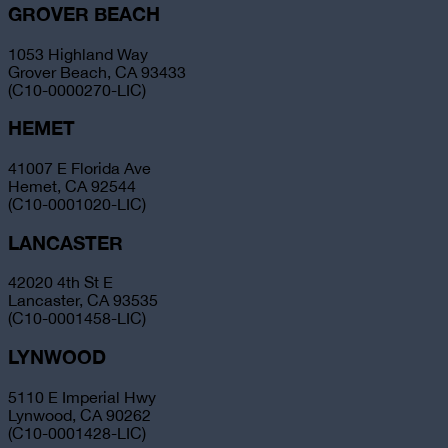
GROVER BEACH
1053 Highland Way
Grover Beach, CA 93433
(C10-0000270-LIC)
HEMET
41007 E Florida Ave
Hemet, CA 92544
(C10-0001020-LIC)
LANCASTER
42020 4th St E
Lancaster, CA 93535
(C10-0001458-LIC)
LYNWOOD
5110 E Imperial Hwy
Lynwood, CA 90262
(C10-0001428-LIC)