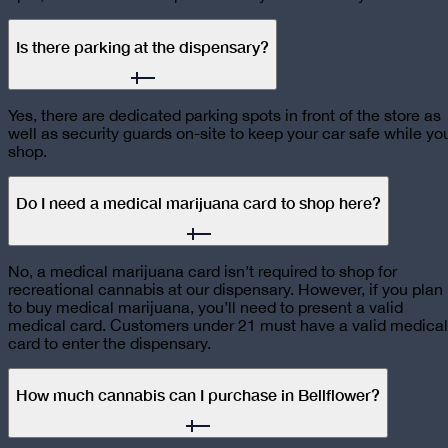
Is there parking at the dispensary?
Yes, there are dedicated parking spots in front of the store as
well as security guards on-site to keep your car safe while yo
shop.
Do I need a medical marijuana card to shop here?
No, a medical marijuana card isn’t required to shop for
recreational cannabis at our dispensary. However, if you plan
to buy medical marijuana, you’ll need to present a valid
medical card. Customers under 21 must have a valid medical
card to enter the dispensary.
How much cannabis can I purchase in Bellflower?