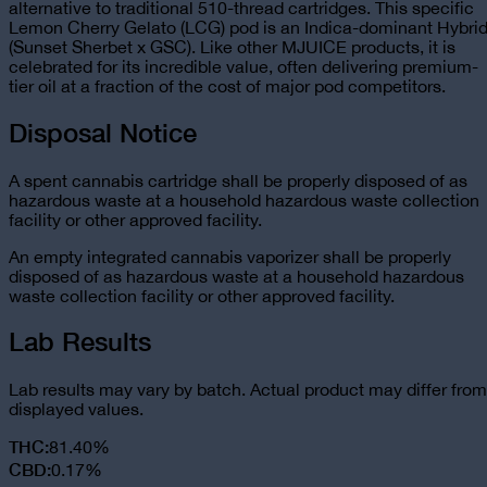
alternative to traditional 510-thread cartridges. This specific
Lemon Cherry Gelato (LCG) pod is an Indica-dominant Hybri
(Sunset Sherbet x GSC). Like other MJUICE products, it is
celebrated for its incredible value, often delivering premium-
tier oil at a fraction of the cost of major pod competitors.
Disposal Notice
A spent cannabis cartridge shall be properly disposed of as
hazardous waste at a household hazardous waste collection
facility or other approved facility.
An empty integrated cannabis vaporizer shall be properly
disposed of as hazardous waste at a household hazardous
waste collection facility or other approved facility.
Lab Results
Lab results may vary by batch. Actual product may differ from
displayed values.
THC
:
81.40%
CBD
:
0.17%