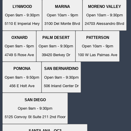
LYNWOOD
MARINA
MORENO VALLEY
Open 9am - 9:30pm
Open 10am - 9pm
Open 10am - 9:30pm
5110 E Imperial Hwy
3100 Del Monte Blvd
24703 Alessandro Blvd
OXNARD
PALM DESERT
PATTERSON
Open 9am - 9pm
Open 9am - 9:30pm
Open 10am - 9pm
4749 S Rose Ave
39420 Berkey Dr
100 W Las Palmas Ave
POMONA
SAN BERNARDINO
Open 9am - 9:50pm
Open 9am - 9:30pm
456 E Holt Ave
506 Inland Center Dr
SAN DIEGO
Open 9am - 9:30pm
5125 Convoy St Suite 211 2nd Floor
SANTA ANA - OC3