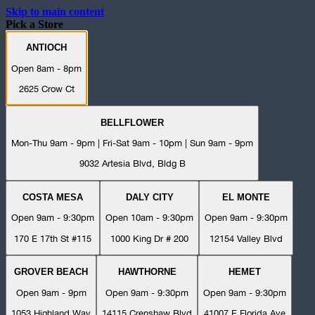
Skip to main content
Pick a Store
ANTIOCH
Open 8am - 8pm
2625 Crow Ct
BELLFLOWER
Mon-Thu 9am - 9pm | Fri-Sat 9am - 10pm | Sun 9am - 9pm
9032 Artesia Blvd, Bldg B
COSTA MESA
DALY CITY
EL MONTE
Open 9am - 9:30pm
Open 10am - 9:30pm
Open 9am - 9:30pm
170 E 17th St #115
1000 King Dr # 200
12154 Valley Blvd
GROVER BEACH
HAWTHORNE
HEMET
Open 9am - 9pm
Open 9am - 9:30pm
Open 9am - 9:30pm
1053 Highland Way
14115 Crenshaw Blvd
41007 E Florida Ave