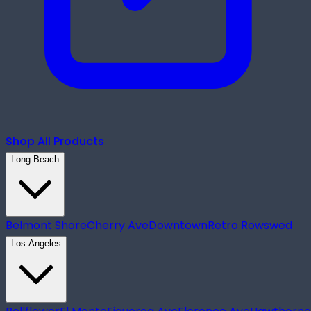
Shop All Products
Long Beach
Belmont Shore
Cherry Ave
Downtown
Retro Row
swed
Los Angeles