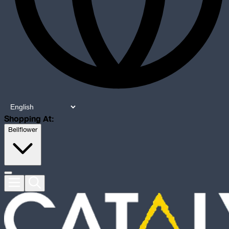
Shopping At:
Bellflower