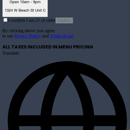
Open 10am - 9pm
1324 W Beach St Unit C
I confirm I am 21 or older
Confirm
By clicking above you agree
to our
Privacy Policy
and
Terms of use
ALL TAXES INCLUDED IN MENU PRICING
Translate: