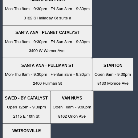
Mon-Thu 9am - 9:30pm | Fri-Sun 8am - 9:30pm
3122 S Halladay St suite a
SANTA ANA - PLANET CATALYST
Mon-Thu 9am - 9:30pm | Fri-Sun 8am - 9:30pm
3400 W Warner Ave.
SANTA ANA - PULLMAN ST
STANTON
Mon-Thu 9am - 9:30pm | Fri-Sun 8am - 9:30pm
Open 9am - 9:30pm
2400 Pullman St
8130 Monroe Ave
SWED - BY CATALYST
VAN NUYS
Open 12pm - 9:30pm
Open 10am - 9:30pm
2115 E 10th St
8162 Orion Ave
WATSONVILLE