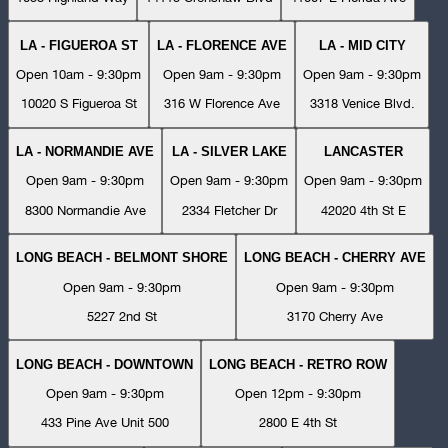
LA - FIGUEROA ST
LA - FLORENCE AVE
LA - MID CITY
Open 10am - 9:30pm
Open 9am - 9:30pm
Open 9am - 9:30pm
10020 S Figueroa St
316 W Florence Ave
3318 Venice Blvd.
LA - NORMANDIE AVE
LA - SILVER LAKE
LANCASTER
Open 9am - 9:30pm
Open 9am - 9:30pm
Open 9am - 9:30pm
8300 Normandie Ave
2334 Fletcher Dr
42020 4th St E
LONG BEACH - BELMONT SHORE
LONG BEACH - CHERRY AVE
Open 9am - 9:30pm
Open 9am - 9:30pm
5227 2nd St
3170 Cherry Ave
LONG BEACH - DOWNTOWN
LONG BEACH - RETRO ROW
Open 9am - 9:30pm
Open 12pm - 9:30pm
433 Pine Ave Unit 500
2800 E 4th St