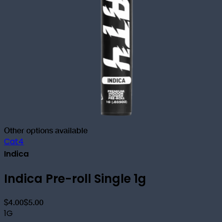
Other options available
Cat4
Indica
Indica Pre-roll Single 1g
$4.00
$5.00
1G