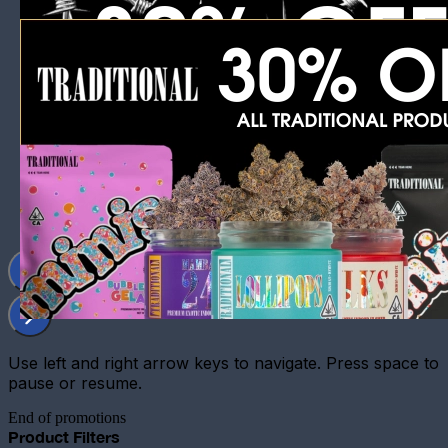
Use left and right arrow keys to navigate. Press space to
pause or resume.
End of promotions
Product Filters