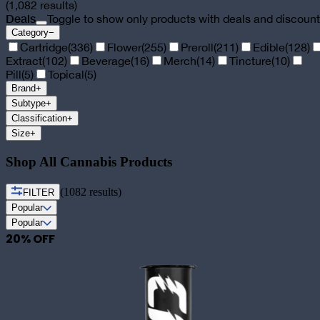
(
1,082
results)
Deals
Toggle to show only products with deals and discoun
Category
−
Cartridge
(
336
)
Flower
(
255
)
Preroll
(
211
)
Edible
(
128
)
Extract
(
102
)
Beverage
(
16
)
Merch
(
14
)
Tincture
(
10
)
Pill
(
5
)
Topical
(
5
)
Brand
+
Subtype
+
Classification
+
Size
+
Shop All Cannabis Products
(
1082
results)
FILTER
Popular
Popular
20
% OFF