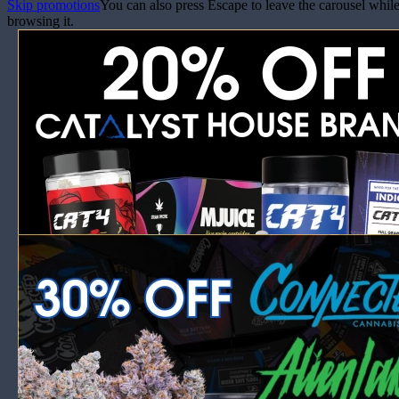
Skip promotions
You can also press Escape to leave the carousel whil
browsing it.