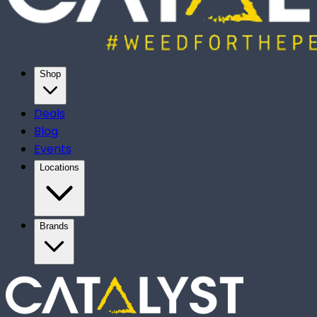
Shop
Deals
Blog
Events
Locations
Brands