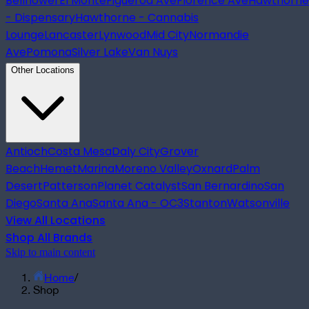
Bellflower
El Monte
Figueroa Ave
Florence Ave
Hawthorne
- Dispensary
Hawthorne - Cannabis
Lounge
Lancaster
Lynwood
Mid City
Normandie
Ave
Pomona
Silver Lake
Van Nuys
Other Locations
Antioch
Costa Mesa
Daly City
Grover
Beach
Hemet
Marina
Moreno Valley
Oxnard
Palm
Desert
Patterson
Planet Catalyst
San Bernardino
San
Diego
Santa Ana
Santa Ana - OC3
Stanton
Watsonville
View All Locations
Shop All Brands
Skip to main content
Home
/
Shop