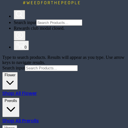
Search input
Rewards club modal closed.
0
Type to search products. Results will appear as you type. Use arrow
keys to navigate results.
Search input
Flower
Shop All
Flower
Prerolls
Shop All
Prerolls