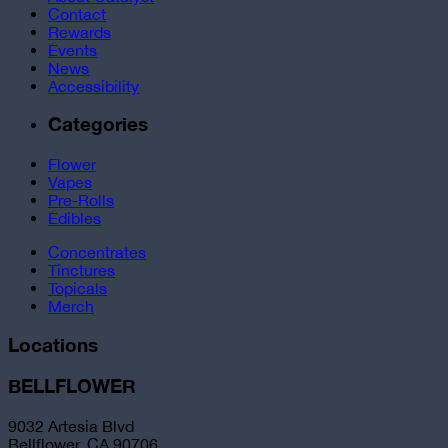
Contact
Rewards
Events
News
Accessibility
Categories
Flower
Vapes
Pre-Rolls
Edibles
Concentrates
Tinctures
Topicals
Merch
Locations
BELLFLOWER
9032 Artesia Blvd
Bellflower, CA 90706