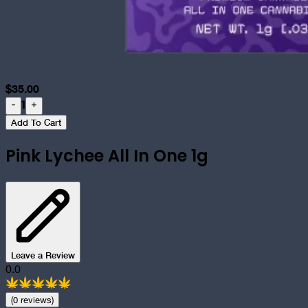
$
35.00
1
-
+
Add To Cart
Pink Lychee All In One 1g
Leave a Review
0.0
(
0
review
s
)