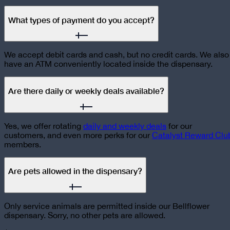
What types of payment do you accept?
We accept debit cards and cash, but no credit cards. We also
have an ATM conveniently located inside the dispensary.
Are there daily or weekly deals available?
Yes, we offer rotating
daily and weekly deals
for our
customers, and even more perks for our
Catalyst Reward Clu
members.
Are pets allowed in the dispensary?
Only service animals are permitted inside our Bellflower
dispensary. Sorry, no other pets are allowed.