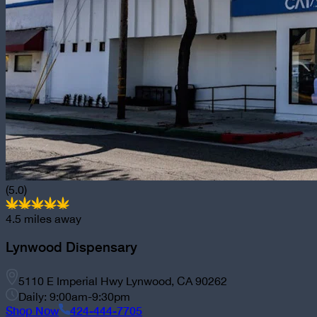
(5.0)
4.5
miles away
Lynwood Dispensary
5110 E Imperial Hwy Lynwood, CA 90262
Daily: 9:00am-9:30pm
Shop Now
424-444-7705