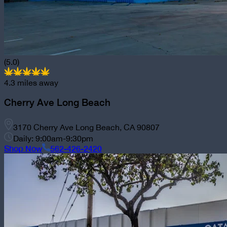
(5.0)
4.3
miles away
Cherry Ave Long Beach
3170 Cherry Ave Long Beach, CA 90807
Daily: 9:00am-9:30pm
Shop Now
562-426-2420