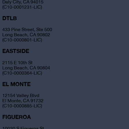
Daly City, CA 94015
(C10-0001231-LIC)
DTLB
433 Pine Street, Ste 500
Long Beach, CA 90802
(C10-0000801-LIC)
EASTSIDE
2115 E 10th St
Long Beach, CA 90804
(C10-0000364-LIC)
EL MONTE
12154 Valley Blvd
El Monte, CA 91732
(C10-0000885-LIC)
FIGUEROA
10020 S Figueroa St