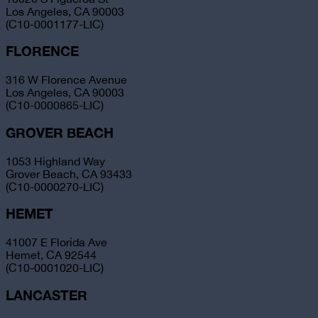
Los Angeles, CA 90003
(C10-0001177-LIC)
FLORENCE
316 W Florence Avenue
Los Angeles, CA 90003
(C10-0000865-LIC)
GROVER BEACH
1053 Highland Way
Grover Beach, CA 93433
(C10-0000270-LIC)
HEMET
41007 E Florida Ave
Hemet, CA 92544
(C10-0001020-LIC)
LANCASTER