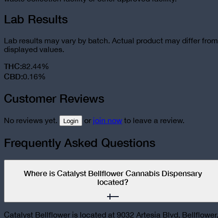
Lab Results
Lab results may vary by batch. Actual product may differ from
displayed values.
THC
:
82.44%
CBD
:
0.16%
Customer Reviews
No reviews yet.
or
join now
to leave a review.
Login
Frequently Asked Questions
Where is Catalyst Bellflower Cannabis Dispensary
located?
Catalyst Bellflower is located at 9032 Artesia Blvd, Bellflower