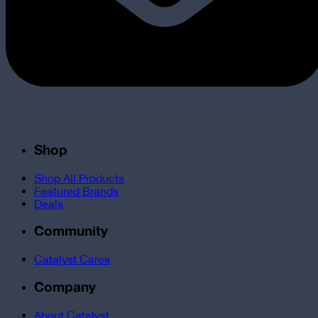
Shop
Shop All Products
Featured Brands
Deals
Community
Catalyst Cares
Company
About Catalyst