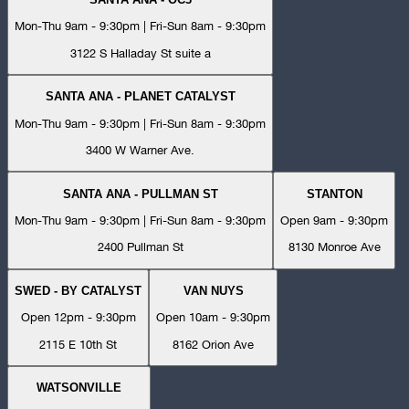
Mon-Thu 9am - 9:30pm | Fri-Sun 8am - 9:30pm
3122 S Halladay St suite a
SANTA ANA - PLANET CATALYST
Mon-Thu 9am - 9:30pm | Fri-Sun 8am - 9:30pm
3400 W Warner Ave.
SANTA ANA - PULLMAN ST
STANTON
Mon-Thu 9am - 9:30pm | Fri-Sun 8am - 9:30pm
Open 9am - 9:30pm
2400 Pullman St
8130 Monroe Ave
SWED - BY CATALYST
VAN NUYS
Open 12pm - 9:30pm
Open 10am - 9:30pm
2115 E 10th St
8162 Orion Ave
WATSONVILLE