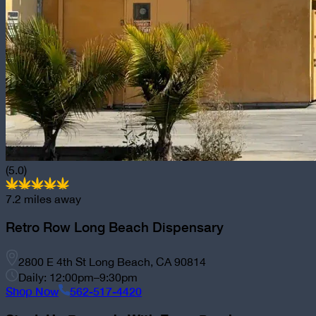
(5.0)
7.2
miles away
Retro Row Long Beach Dispensary
2800 E 4th St Long Beach, CA 90814
Daily: 12:00pm–9:30pm
Shop Now
562-517-4420