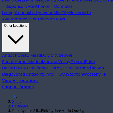
Bellflower
El Monte
Figueroa Ave
Florence Ave
Hawthorne
- Dispensary
Hawthorne - Cannabis
Lounge
Lancaster
Lynwood
Mid City
Normandie
Ave
Pomona
Silver Lake
Van Nuys
Other Locations
Antioch
Costa Mesa
Daly City
Grover
Beach
Hemet
Marina
Moreno Valley
Oxnard
Palm
Desert
Patterson
Planet Catalyst
San Bernardino
San
Diego
Santa Ana
Santa Ana - OC3
Stanton
Watsonville
View All Locations
Shop All Brands
/
Shop
/
Cartridge
/
Pink Lychee All...
Pink Lychee All In One 1g