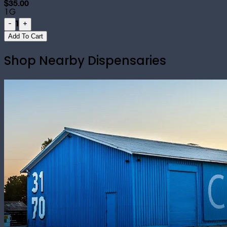
$35.00
1G
1
-
+
Add To Cart
Shop Nearby Dispensaries