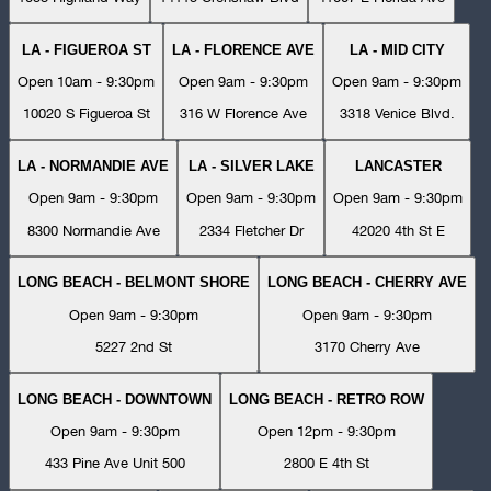
LA - FIGUEROA ST
LA - FLORENCE AVE
LA - MID CITY
Open 10am - 9:30pm
Open 9am - 9:30pm
Open 9am - 9:30pm
10020 S Figueroa St
316 W Florence Ave
3318 Venice Blvd.
LA - NORMANDIE AVE
LA - SILVER LAKE
LANCASTER
Open 9am - 9:30pm
Open 9am - 9:30pm
Open 9am - 9:30pm
8300 Normandie Ave
2334 Fletcher Dr
42020 4th St E
LONG BEACH - BELMONT SHORE
LONG BEACH - CHERRY AVE
Open 9am - 9:30pm
Open 9am - 9:30pm
5227 2nd St
3170 Cherry Ave
LONG BEACH - DOWNTOWN
LONG BEACH - RETRO ROW
Open 9am - 9:30pm
Open 12pm - 9:30pm
433 Pine Ave Unit 500
2800 E 4th St