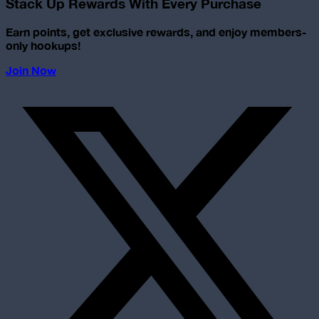
Stack Up Rewards With Every Purchase
Earn points, get exclusive rewards, and enjoy members-
only hookups!
Join Now