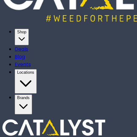
Shop
Deals
Blog
Events
Locations
Brands