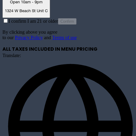
Open 10am - 9pm
1324 W Beach St Unit C
I confirm I am 21 or older
Confirm
By clicking above you agree
to our
Privacy Policy
and
Terms of use
ALL TAXES INCLUDED IN MENU PRICING
Translate: