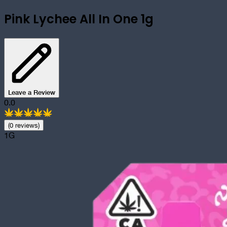
Pink Lychee All In One 1g
Leave a Review
0.0
(
0
review
s
)
1G