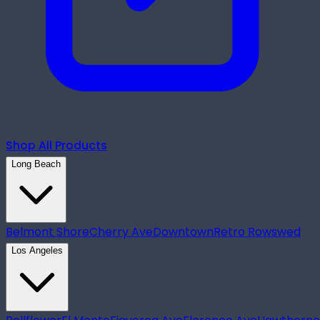
Shop All Products
Long Beach
Belmont Shore
Cherry Ave
Downtown
Retro Row
swed
Los Angeles