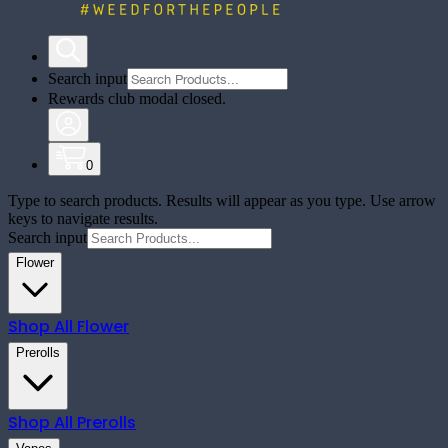
Search input
Rewards club modal closed.
0
Type to search products. Results will appear as you type. Use arrow
keys to navigate results.
Search input
Flower
Shop All
Flower
Prerolls
Shop All
Prerolls