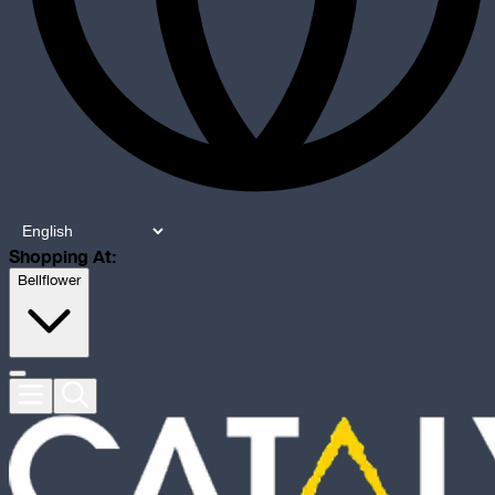
Shopping At:
Bellflower