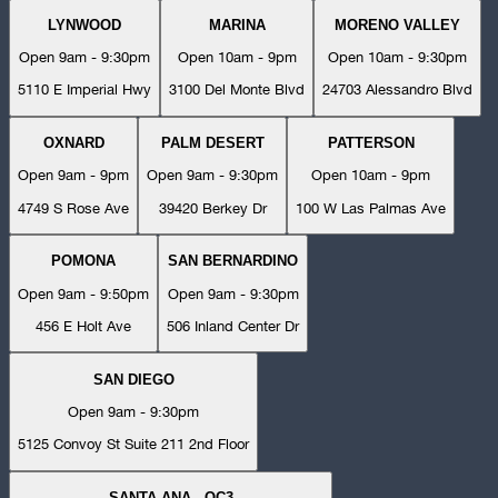
LYNWOOD
MARINA
MORENO VALLEY
Open 9am - 9:30pm
Open 10am - 9pm
Open 10am - 9:30pm
5110 E Imperial Hwy
3100 Del Monte Blvd
24703 Alessandro Blvd
OXNARD
PALM DESERT
PATTERSON
Open 9am - 9pm
Open 9am - 9:30pm
Open 10am - 9pm
4749 S Rose Ave
39420 Berkey Dr
100 W Las Palmas Ave
POMONA
SAN BERNARDINO
Open 9am - 9:50pm
Open 9am - 9:30pm
456 E Holt Ave
506 Inland Center Dr
SAN DIEGO
Open 9am - 9:30pm
5125 Convoy St Suite 211 2nd Floor
SANTA ANA - OC3