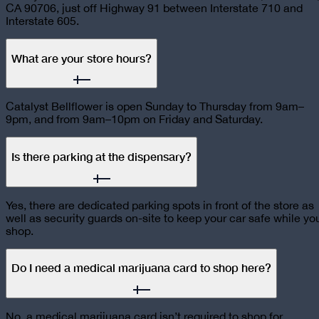
CA 90706, just off Highway 91 between Interstate 710 and
Interstate 605.
What are your store hours?
Catalyst Bellflower is open Sunday to Thursday from 9am–
9pm, and from 9am–10pm on Friday and Saturday.
Is there parking at the dispensary?
Yes, there are dedicated parking spots in front of the store as
well as security guards on-site to keep your car safe while yo
shop.
Do I need a medical marijuana card to shop here?
No, a medical marijuana card isn’t required to shop for