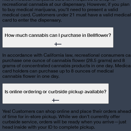
recreational cannabis at our dispensary. However, if you plan
to buy medical marijuana, you’ll need to present a valid
medical card. Customers under 21 must have a valid medical
card to enter the dispensary.
How much cannabis can I purchase in Bellflower?
In accordance with California law, recreational consumers c
purchase one ounce of cannabis flower (28.5 grams) and 8
grams of concentrated cannabis products in one day. Medica
card holders can purchase up to 8 ounces of medical
cannabis flower in one day.
Is online ordering or curbside pickup available?
Yes! Customers can shop online and place their orders ahead
of time for in-store pickup. While we don’t currently offer
curbside service, orders will be ready when you arrive—just
head inside with your ID to complete pickup.