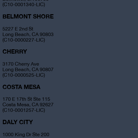
(C10-0001340-LIC)
BELMONT SHORE
5227 E 2nd St
Long Beach, CA 90803
(C10-0000227-LIC)
CHERRY
3170 Cherry Ave
Long Beach, CA 90807
(C10-0000525-LIC)
COSTA MESA
170 E 17th St Ste 115
Costa Mesa, CA 92627
(C10-0001257-LIC)
DALY CITY
1000 King Dr Ste 200