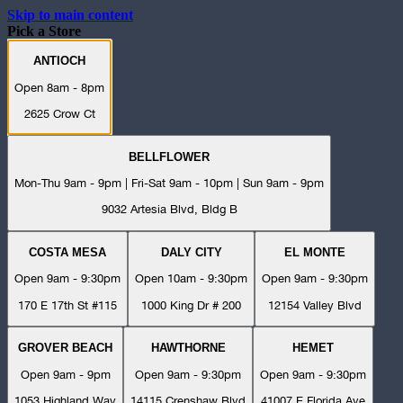
Skip to main content
Pick a Store
ANTIOCH
Open 8am - 8pm
2625 Crow Ct
BELLFLOWER
Mon-Thu 9am - 9pm | Fri-Sat 9am - 10pm | Sun 9am - 9pm
9032 Artesia Blvd, Bldg B
COSTA MESA
DALY CITY
EL MONTE
Open 9am - 9:30pm
Open 10am - 9:30pm
Open 9am - 9:30pm
170 E 17th St #115
1000 King Dr # 200
12154 Valley Blvd
GROVER BEACH
HAWTHORNE
HEMET
Open 9am - 9pm
Open 9am - 9:30pm
Open 9am - 9:30pm
1053 Highland Way
14115 Crenshaw Blvd
41007 E Florida Ave