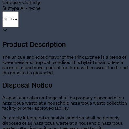
Category:
Cartridge
Subtype:
All-in-one
Product Description
The unique and exotic flavor of the Pink Lychee is a blend of
sweetness and tropical paradise. This hybrid strain offers a
sense of steadiness, perfect for those with a sweet tooth and
the need to be grounded.
Disposal Notice
A spent cannabis cartridge shall be properly disposed of as
hazardous waste at a household hazardous waste collection
facility or other approved facility.
An empty integrated cannabis vaporizer shall be properly
disposed of as hazardous waste at a household hazardous
waste collection facility or other approved facility.