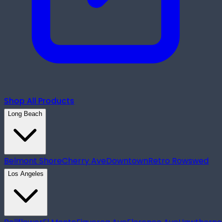
Shop All Products
Long Beach
Belmont Shore
Cherry Ave
Downtown
Retro Row
swed
Los Angeles