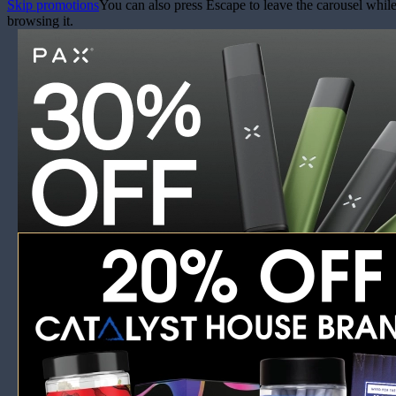
Skip promotions
You can also press Escape to leave the carousel whil
browsing it.