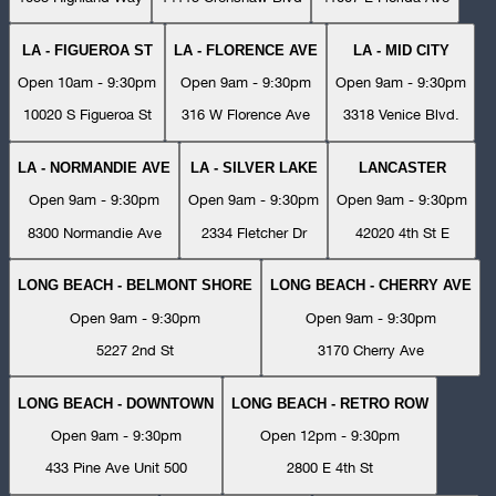
LA - FIGUEROA ST
LA - FLORENCE AVE
LA - MID CITY
Open 10am - 9:30pm
Open 9am - 9:30pm
Open 9am - 9:30pm
10020 S Figueroa St
316 W Florence Ave
3318 Venice Blvd.
LA - NORMANDIE AVE
LA - SILVER LAKE
LANCASTER
Open 9am - 9:30pm
Open 9am - 9:30pm
Open 9am - 9:30pm
8300 Normandie Ave
2334 Fletcher Dr
42020 4th St E
LONG BEACH - BELMONT SHORE
LONG BEACH - CHERRY AVE
Open 9am - 9:30pm
Open 9am - 9:30pm
5227 2nd St
3170 Cherry Ave
LONG BEACH - DOWNTOWN
LONG BEACH - RETRO ROW
Open 9am - 9:30pm
Open 12pm - 9:30pm
433 Pine Ave Unit 500
2800 E 4th St