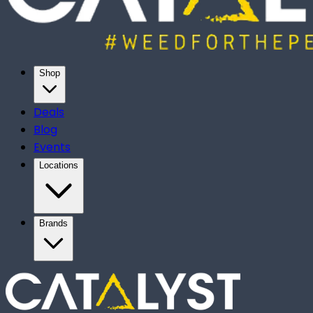
Shop
Deals
Blog
Events
Locations
Brands