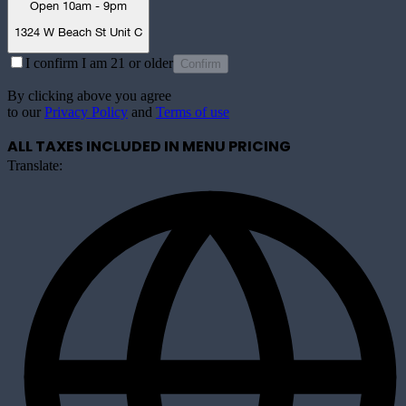
Open 10am - 9pm
1324 W Beach St Unit C
I confirm I am 21 or older
Confirm
By clicking above you agree
to our
Privacy Policy
and
Terms of use
ALL TAXES INCLUDED IN MENU PRICING
Translate: