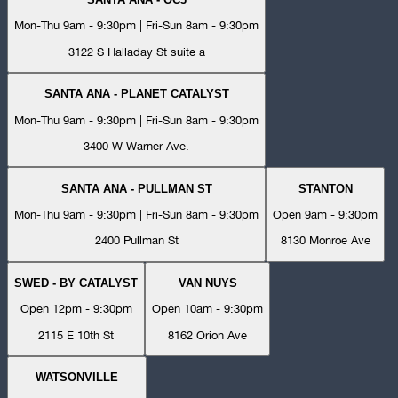
Mon-Thu 9am - 9:30pm | Fri-Sun 8am - 9:30pm
3122 S Halladay St suite a
SANTA ANA - PLANET CATALYST
Mon-Thu 9am - 9:30pm | Fri-Sun 8am - 9:30pm
3400 W Warner Ave.
SANTA ANA - PULLMAN ST
STANTON
Mon-Thu 9am - 9:30pm | Fri-Sun 8am - 9:30pm
Open 9am - 9:30pm
2400 Pullman St
8130 Monroe Ave
SWED - BY CATALYST
VAN NUYS
Open 12pm - 9:30pm
Open 10am - 9:30pm
2115 E 10th St
8162 Orion Ave
WATSONVILLE