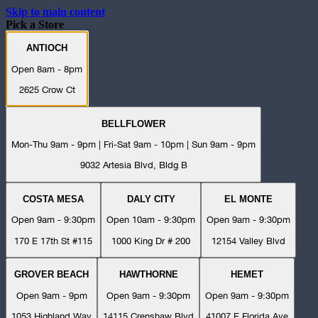
Skip to main content
Pick a Store
ANTIOCH
Open 8am - 8pm
2625 Crow Ct
BELLFLOWER
Mon-Thu 9am - 9pm | Fri-Sat 9am - 10pm | Sun 9am - 9pm
9032 Artesia Blvd, Bldg B
COSTA MESA
DALY CITY
EL MONTE
Open 9am - 9:30pm
Open 10am - 9:30pm
Open 9am - 9:30pm
170 E 17th St #115
1000 King Dr # 200
12154 Valley Blvd
GROVER BEACH
HAWTHORNE
HEMET
Open 9am - 9pm
Open 9am - 9:30pm
Open 9am - 9:30pm
1053 Highland Way
14115 Crenshaw Blvd
41007 E Florida Ave