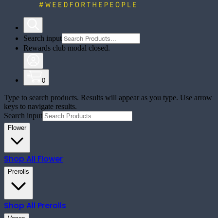
Search input
Rewards club modal closed.
0
Type to search products. Results will appear as you type. Use arrow
keys to navigate results.
Search input
Flower
Shop All
Flower
Prerolls
Shop All
Prerolls