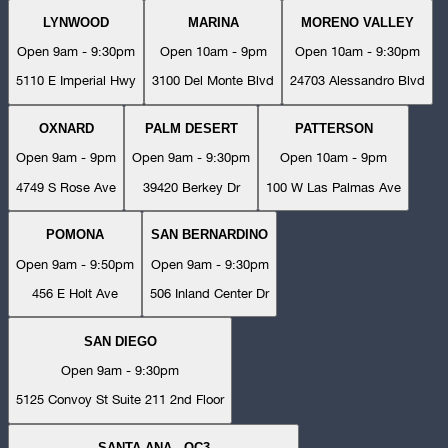
LYNWOOD
MARINA
MORENO VALLEY
Open 9am - 9:30pm
Open 10am - 9pm
Open 10am - 9:30pm
5110 E Imperial Hwy
3100 Del Monte Blvd
24703 Alessandro Blvd
OXNARD
PALM DESERT
PATTERSON
Open 9am - 9pm
Open 9am - 9:30pm
Open 10am - 9pm
4749 S Rose Ave
39420 Berkey Dr
100 W Las Palmas Ave
POMONA
SAN BERNARDINO
Open 9am - 9:50pm
Open 9am - 9:30pm
456 E Holt Ave
506 Inland Center Dr
SAN DIEGO
Open 9am - 9:30pm
5125 Convoy St Suite 211 2nd Floor
SANTA ANA - OC3