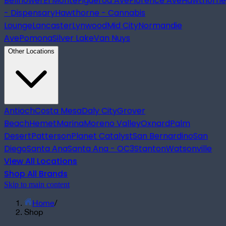
Bellflower
El Monte
Figueroa Ave
Florence Ave
Hawthorne
- Dispensary
Hawthorne - Cannabis
Lounge
Lancaster
Lynwood
Mid City
Normandie
Ave
Pomona
Silver Lake
Van Nuys
Other Locations
Antioch
Costa Mesa
Daly City
Grover
Beach
Hemet
Marina
Moreno Valley
Oxnard
Palm
Desert
Patterson
Planet Catalyst
San Bernardino
San
Diego
Santa Ana
Santa Ana - OC3
Stanton
Watsonville
View All Locations
Shop All Brands
Skip to main content
Home
/
Shop