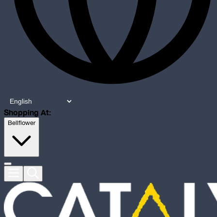
Shopping At:
Bellflower