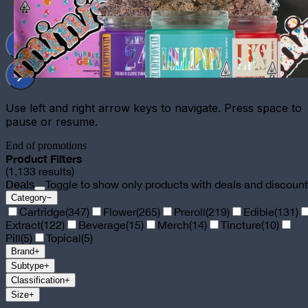
Use left and right arrow keys to navigate. Press space to
pause or resume.
End of promotions
Product Filters
(
1,133
results)
Deals
Toggle to show only products with deals and discoun
Category
−
Cartridge
(
347
)
Flower
(
265
)
Preroll
(
219
)
Edible
(
131
)
Extract
(
122
)
Beverage
(
15
)
Merch
(
14
)
Tincture
(
10
)
Pill
(
5
)
Topical
(
5
)
Brand
+
Subtype
+
Classification
+
Size
+