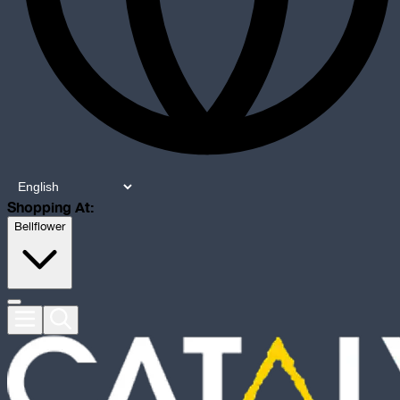
Shopping At:
Bellflower