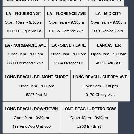
LA - FIGUEROA ST
LA - FLORENCE AVE
LA - MID CITY
Open 10am - 9:30pm
Open 9am - 9:30pm
Open 9am - 9:30pm
10020 S Figueroa St
316 W Florence Ave
3318 Venice Blvd.
LA - NORMANDIE AVE
LA - SILVER LAKE
LANCASTER
Open 9am - 9:30pm
Open 9am - 9:30pm
Open 9am - 9:30pm
8300 Normandie Ave
2334 Fletcher Dr
42020 4th St E
LONG BEACH - BELMONT SHORE
LONG BEACH - CHERRY AVE
Open 9am - 9:30pm
Open 9am - 9:30pm
5227 2nd St
3170 Cherry Ave
LONG BEACH - DOWNTOWN
LONG BEACH - RETRO ROW
Open 9am - 9:30pm
Open 12pm - 9:30pm
433 Pine Ave Unit 500
2800 E 4th St