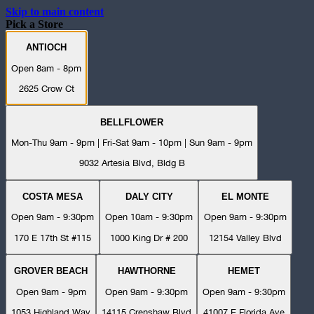
Skip to main content
Pick a Store
ANTIOCH
Open 8am - 8pm
2625 Crow Ct
BELLFLOWER
Mon-Thu 9am - 9pm | Fri-Sat 9am - 10pm | Sun 9am - 9pm
9032 Artesia Blvd, Bldg B
COSTA MESA
DALY CITY
EL MONTE
Open 9am - 9:30pm
Open 10am - 9:30pm
Open 9am - 9:30pm
170 E 17th St #115
1000 King Dr # 200
12154 Valley Blvd
GROVER BEACH
HAWTHORNE
HEMET
Open 9am - 9pm
Open 9am - 9:30pm
Open 9am - 9:30pm
1053 Highland Way
14115 Crenshaw Blvd
41007 E Florida Ave