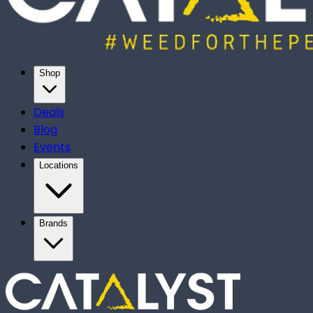
Shop
Deals
Blog
Events
Locations
Brands