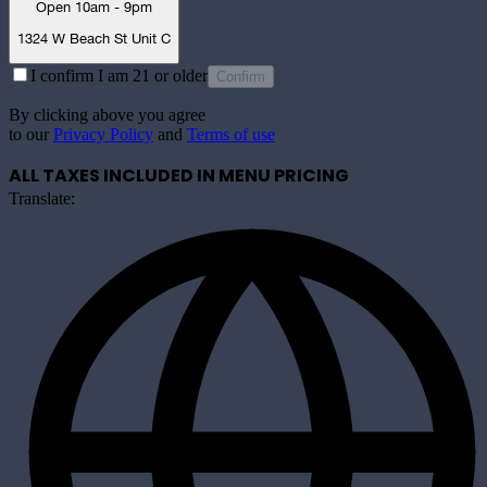
Open 10am - 9pm
1324 W Beach St Unit C
I confirm I am 21 or older
Confirm
By clicking above you agree
to our
Privacy Policy
and
Terms of use
ALL TAXES INCLUDED IN MENU PRICING
Translate: