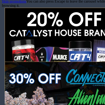
Skip promotions
You can also press Escape to leave the carousel whil
browsing it.