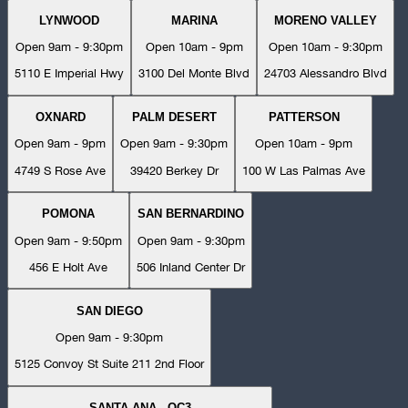
LYNWOOD
MARINA
MORENO VALLEY
Open 9am - 9:30pm
Open 10am - 9pm
Open 10am - 9:30pm
5110 E Imperial Hwy
3100 Del Monte Blvd
24703 Alessandro Blvd
OXNARD
PALM DESERT
PATTERSON
Open 9am - 9pm
Open 9am - 9:30pm
Open 10am - 9pm
4749 S Rose Ave
39420 Berkey Dr
100 W Las Palmas Ave
POMONA
SAN BERNARDINO
Open 9am - 9:50pm
Open 9am - 9:30pm
456 E Holt Ave
506 Inland Center Dr
SAN DIEGO
Open 9am - 9:30pm
5125 Convoy St Suite 211 2nd Floor
SANTA ANA - OC3