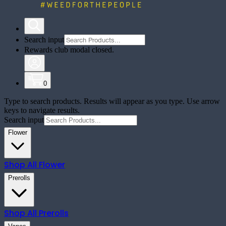
Search input
Rewards club modal closed.
0
Type to search products. Results will appear as you type. Use arrow
keys to navigate results.
Search input
Flower
Shop All
Flower
Prerolls
Shop All
Prerolls