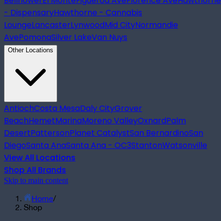
Bellflower
El Monte
Figueroa Ave
Florence Ave
Hawthorne
- Dispensary
Hawthorne - Cannabis
Lounge
Lancaster
Lynwood
Mid City
Normandie
Ave
Pomona
Silver Lake
Van Nuys
Other Locations
Antioch
Costa Mesa
Daly City
Grover
Beach
Hemet
Marina
Moreno Valley
Oxnard
Palm
Desert
Patterson
Planet Catalyst
San Bernardino
San
Diego
Santa Ana
Santa Ana - OC3
Stanton
Watsonville
View All Locations
Shop All Brands
Skip to main content
Home
/
Shop