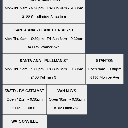
Mon-Thu 9am - 9:30pm | Fri-Sun 8am - 9:30pm
3122 S Halladay St suite a
SANTA ANA - PLANET CATALYST
Mon-Thu 9am - 9:30pm | Fri-Sun 8am - 9:30pm
3400 W Warner Ave.
SANTA ANA - PULLMAN ST
STANTON
Mon-Thu 9am - 9:30pm | Fri-Sun 8am - 9:30pm
Open 9am - 9:30pm
2400 Pullman St
8130 Monroe Ave
SWED - BY CATALYST
VAN NUYS
Open 12pm - 9:30pm
Open 10am - 9:30pm
2115 E 10th St
8162 Orion Ave
WATSONVILLE