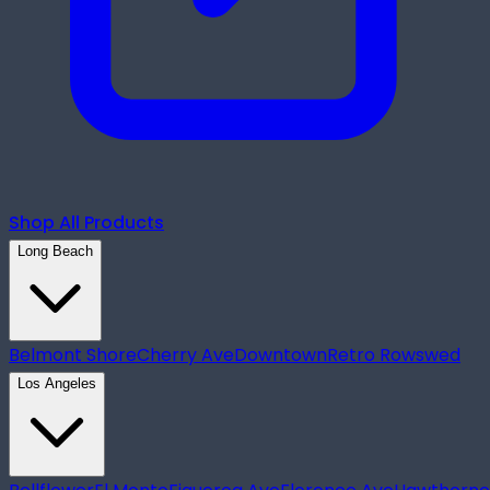
Shop All Products
Long Beach
Belmont Shore
Cherry Ave
Downtown
Retro Row
swed
Los Angeles