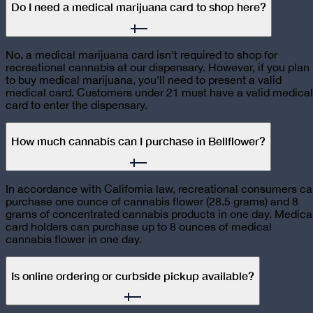
Do I need a medical marijuana card to shop here?
No, a medical marijuana card isn’t required to shop for
recreational cannabis at our dispensary. However, if you plan
to buy medical marijuana, you’ll need to present a valid
medical card. Customers under 21 must have a valid medical
card to enter the dispensary.
How much cannabis can I purchase in Bellflower?
In accordance with California law, recreational consumers c
purchase one ounce of cannabis flower (28.5 grams) and 8
grams of concentrated cannabis products in one day. Medica
card holders can purchase up to 8 ounces of medical
cannabis flower in one day.
Is online ordering or curbside pickup available?