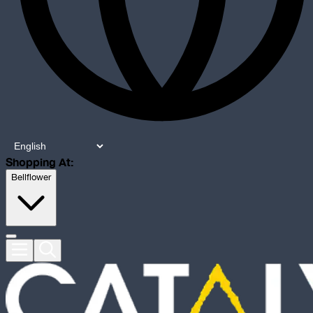
Shopping At:
Bellflower