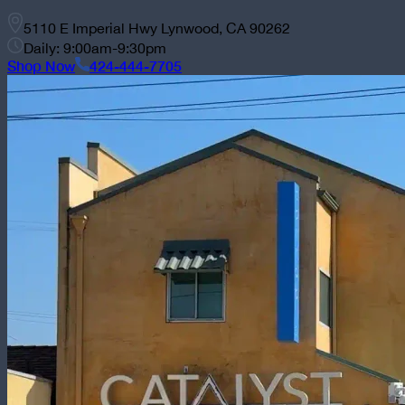
5110 E Imperial Hwy Lynwood, CA 90262
Daily: 9:00am-9:30pm
Shop Now
424-444-7705