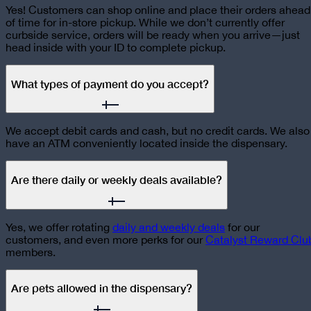
Yes! Customers can shop online and place their orders ahead
of time for in-store pickup. While we don’t currently offer
curbside service, orders will be ready when you arrive—just
head inside with your ID to complete pickup.
What types of payment do you accept?
We accept debit cards and cash, but no credit cards. We also
have an ATM conveniently located inside the dispensary.
Are there daily or weekly deals available?
Yes, we offer rotating
daily and weekly deals
for our
customers, and even more perks for our
Catalyst Reward Clu
members.
Are pets allowed in the dispensary?