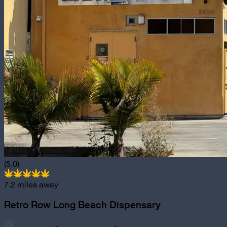
(5.0)
7.2
miles away
Retro Row Long Beach Dispensary