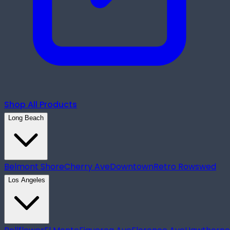
Shop All Products
Long Beach
Belmont Shore
Cherry Ave
Downtown
Retro Row
swed
Los Angeles