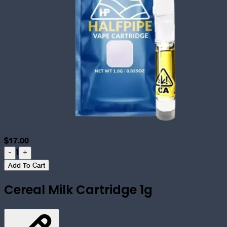
$
17.00
1
-
+
Add To Cart
Cereal Milk Cartridge 1g