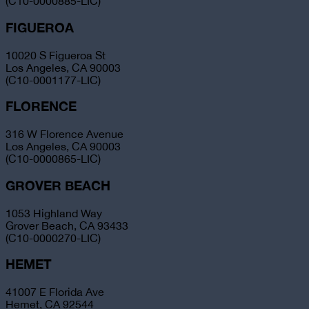
(C10-0000885-LIC)
FIGUEROA
10020 S Figueroa St
Los Angeles, CA 90003
(C10-0001177-LIC)
FLORENCE
316 W Florence Avenue
Los Angeles, CA 90003
(C10-0000865-LIC)
GROVER BEACH
1053 Highland Way
Grover Beach, CA 93433
(C10-0000270-LIC)
HEMET
41007 E Florida Ave
Hemet, CA 92544