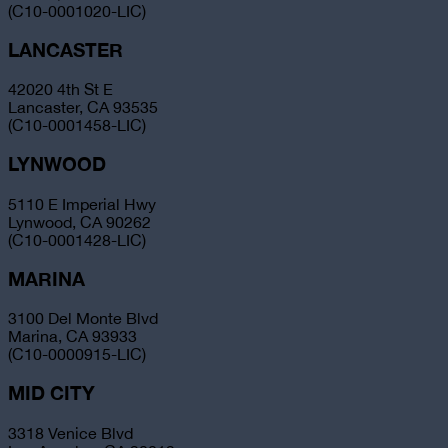
(C10-0001020-LIC)
LANCASTER
42020 4th St E
Lancaster, CA 93535
(C10-0001458-LIC)
LYNWOOD
5110 E Imperial Hwy
Lynwood, CA 90262
(C10-0001428-LIC)
MARINA
3100 Del Monte Blvd
Marina, CA 93933
(C10-0000915-LIC)
MID CITY
3318 Venice Blvd