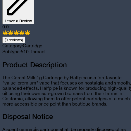
Leave a Review
0.0
(
0
review
s
)
Category:
Cartridge
Subtype:
510 Thread
Product Description
The Cereal Milk 1g Cartridge by Halfpipe is a fan-favorite
"value-premium" vape that focuses on nostalgia and smooth,
balanced effects. Halfpipe is known for producing high-qualit
oil using their own sun-grown biomass from their farms in
California, allowing them to offer potent cartridges at a much
more accessible price point than boutique brands.
Disposal Notice
A spent cannabis cartridge shall be properly disposed of as