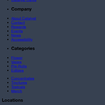
Company
About Catalyst
Contact
Rewards
Events
News
Accessibility
Categories
Flower
Vapes
Pre-Rolls
Edibles
Concentrates
Tinctures
Topicals
Merch
Locations