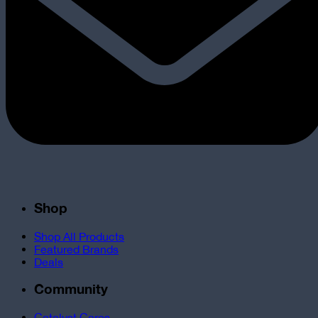
Shop
Shop All Products
Featured Brands
Deals
Community
Catalyst Cares