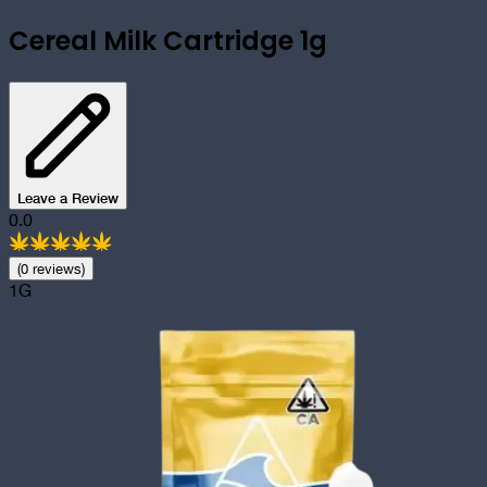
Cereal Milk Cartridge 1g
Leave a Review
0.0
(
0
review
s
)
1G