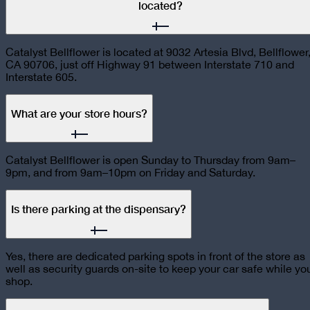
located?
Catalyst Bellflower is located at 9032 Artesia Blvd, Bellflower
CA 90706, just off Highway 91 between Interstate 710 and
Interstate 605.
What are your store hours?
Catalyst Bellflower is open Sunday to Thursday from 9am–
9pm, and from 9am–10pm on Friday and Saturday.
Is there parking at the dispensary?
Yes, there are dedicated parking spots in front of the store as
well as security guards on-site to keep your car safe while yo
shop.