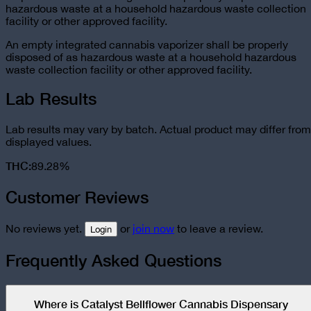
hazardous waste at a household hazardous waste collection
facility or other approved facility.
An empty integrated cannabis vaporizer shall be properly
disposed of as hazardous waste at a household hazardous
waste collection facility or other approved facility.
Lab Results
Lab results may vary by batch. Actual product may differ from
displayed values.
THC
:
89.28%
Customer Reviews
No reviews yet.
or
join now
to leave a review.
Login
Frequently Asked Questions
Where is Catalyst Bellflower Cannabis Dispensary