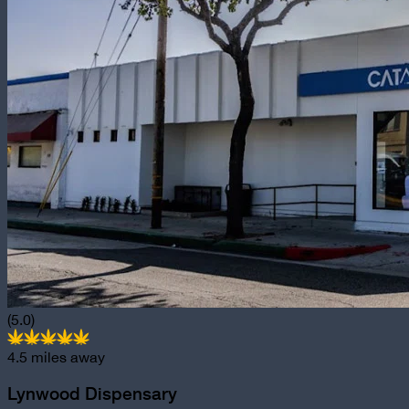
(5.0)
4.5
miles away
Lynwood Dispensary