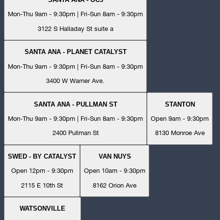
Mon-Thu 9am - 9:30pm | Fri-Sun 8am - 9:30pm
3122 S Halladay St suite a
SANTA ANA - PLANET CATALYST
Mon-Thu 9am - 9:30pm | Fri-Sun 8am - 9:30pm
3400 W Warner Ave.
SANTA ANA - PULLMAN ST
STANTON
Mon-Thu 9am - 9:30pm | Fri-Sun 8am - 9:30pm
Open 9am - 9:30pm
2400 Pullman St
8130 Monroe Ave
SWED - BY CATALYST
VAN NUYS
Open 12pm - 9:30pm
Open 10am - 9:30pm
2115 E 10th St
8162 Orion Ave
WATSONVILLE