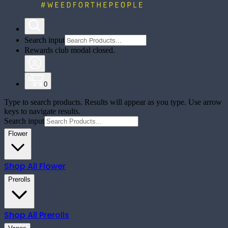
Search input
Rewards club modal closed.
0
Type to search products. Results will appear as you type. Use arrow
keys to navigate results.
Search input
Flower
Shop All
Flower
Prerolls
Shop All
Prerolls