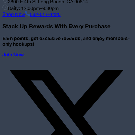
2800 E 4th St Long Beach, CA 90814
Daily: 12:00pm–9:30pm
Shop Now
562-517-4420
Stack Up Rewards With Every Purchase
Earn points, get exclusive rewards, and enjoy members-
only hookups!
Join Now