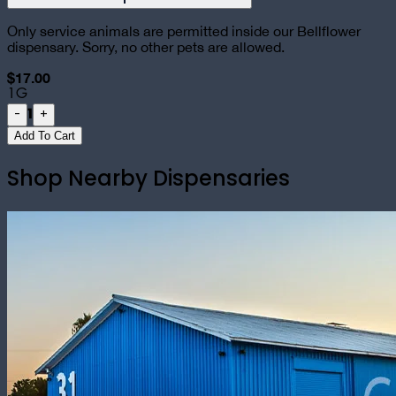
Only service animals are permitted inside our Bellflower
dispensary. Sorry, no other pets are allowed.
$17.00
1G
1
-
+
Add To Cart
Shop Nearby Dispensaries