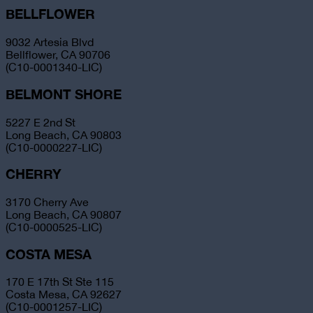
BELLFLOWER
9032 Artesia Blvd
Bellflower, CA 90706
(C10-0001340-LIC)
BELMONT SHORE
5227 E 2nd St
Long Beach, CA 90803
(C10-0000227-LIC)
CHERRY
3170 Cherry Ave
Long Beach, CA 90807
(C10-0000525-LIC)
COSTA MESA
170 E 17th St Ste 115
Costa Mesa, CA 92627
(C10-0001257-LIC)