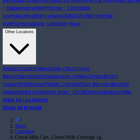
Bellflower
El Monte
Figueroa Ave
Florence Ave
Hawthorne
- Dispensary
Hawthorne - Cannabis
Lounge
Lancaster
Lynwood
Mid City
Normandie
Ave
Pomona
Silver Lake
Van Nuys
Other Locations
Antioch
Costa Mesa
Daly City
Grover
Beach
Hemet
Marina
Moreno Valley
Oxnard
Palm
Desert
Patterson
Planet Catalyst
San Bernardino
San
Diego
Santa Ana
Santa Ana - OC3
Stanton
Watsonville
View All Locations
Shop All Brands
/
Shop
/
Cartridge
/
Cereal Milk Cart...
Cereal Milk Cartridge 1g