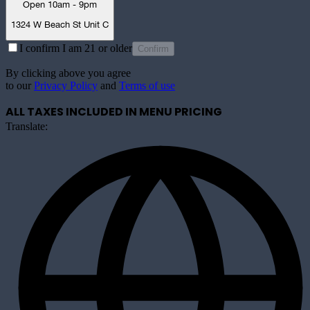
Open 10am - 9pm
1324 W Beach St Unit C
I confirm I am 21 or older
Confirm
By clicking above you agree
to our
Privacy Policy
and
Terms of use
ALL TAXES INCLUDED IN MENU PRICING
Translate: