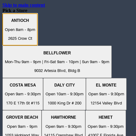
Skip to main content
Pick a Store
ANTIOCH
Open 8am - 8pm
2625 Crow Ct
BELLFLOWER
Mon-Thu 9am - 9pm | Fri-Sat 9am - 10pm | Sun 9am - 9pm
9032 Artesia Blvd, Bldg B
COSTA MESA
DALY CITY
EL MONTE
Open 9am - 9:30pm
Open 10am - 9:30pm
Open 9am - 9:30pm
170 E 17th St #115
1000 King Dr # 200
12154 Valley Blvd
GROVER BEACH
HAWTHORNE
HEMET
Open 9am - 9pm
Open 9am - 9:30pm
Open 9am - 9:30pm
1053 Highland Way
14115 Crenshaw Blvd
41007 E Florida Ave