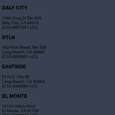
DALY CITY
1000 King Dr Ste 200
Daly City, CA 94015
(C10-0001231-LIC)
DTLB
433 Pine Street, Ste 500
Long Beach, CA 90802
(C10-0000801-LIC)
EASTSIDE
2115 E 10th St
Long Beach, CA 90804
(C10-0000364-LIC)
EL MONTE
12154 Valley Blvd
El Monte, CA 91732