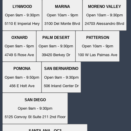
LYNWOOD
MARINA
MORENO VALLEY
Open 9am - 9:30pm
Open 10am - 9pm
Open 10am - 9:30pm
5110 E Imperial Hwy
3100 Del Monte Blvd
24703 Alessandro Blvd
OXNARD
PALM DESERT
PATTERSON
Open 9am - 9pm
Open 9am - 9:30pm
Open 10am - 9pm
4749 S Rose Ave
39420 Berkey Dr
100 W Las Palmas Ave
POMONA
SAN BERNARDINO
Open 9am - 9:50pm
Open 9am - 9:30pm
456 E Holt Ave
506 Inland Center Dr
SAN DIEGO
Open 9am - 9:30pm
5125 Convoy St Suite 211 2nd Floor
SANTA ANA - OC3