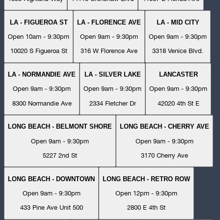
LA - FIGUEROA ST
LA - FLORENCE AVE
LA - MID CITY
Open 10am - 9:30pm
Open 9am - 9:30pm
Open 9am - 9:30pm
10020 S Figueroa St
316 W Florence Ave
3318 Venice Blvd.
LA - NORMANDIE AVE
LA - SILVER LAKE
LANCASTER
Open 9am - 9:30pm
Open 9am - 9:30pm
Open 9am - 9:30pm
8300 Normandie Ave
2334 Fletcher Dr
42020 4th St E
LONG BEACH - BELMONT SHORE
LONG BEACH - CHERRY AVE
Open 9am - 9:30pm
Open 9am - 9:30pm
5227 2nd St
3170 Cherry Ave
LONG BEACH - DOWNTOWN
LONG BEACH - RETRO ROW
Open 9am - 9:30pm
Open 12pm - 9:30pm
433 Pine Ave Unit 500
2800 E 4th St