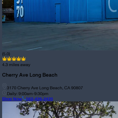
(5.0)
4.3
miles away
Cherry Ave Long Beach
3170 Cherry Ave Long Beach, CA 90807
Daily: 9:00am-9:30pm
Shop Now
562-426-2420