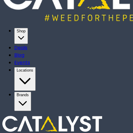
Shop
Deals
Blog
Events
Locations
Brands