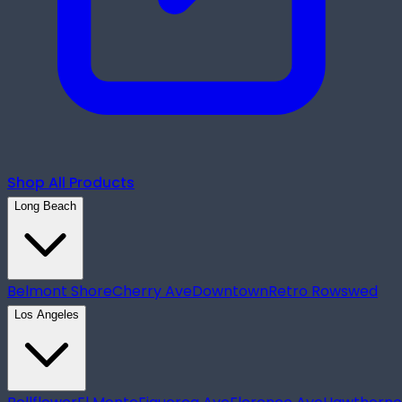
Shop All Products
Long Beach
Belmont Shore
Cherry Ave
Downtown
Retro Row
swed
Los Angeles