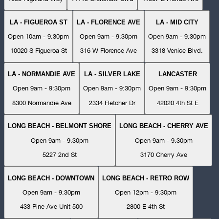
LA - FIGUEROA ST
LA - FLORENCE AVE
LA - MID CITY
Open 10am - 9:30pm
Open 9am - 9:30pm
Open 9am - 9:30pm
10020 S Figueroa St
316 W Florence Ave
3318 Venice Blvd.
LA - NORMANDIE AVE
LA - SILVER LAKE
LANCASTER
Open 9am - 9:30pm
Open 9am - 9:30pm
Open 9am - 9:30pm
8300 Normandie Ave
2334 Fletcher Dr
42020 4th St E
LONG BEACH - BELMONT SHORE
LONG BEACH - CHERRY AVE
Open 9am - 9:30pm
Open 9am - 9:30pm
5227 2nd St
3170 Cherry Ave
LONG BEACH - DOWNTOWN
LONG BEACH - RETRO ROW
Open 9am - 9:30pm
Open 12pm - 9:30pm
433 Pine Ave Unit 500
2800 E 4th St