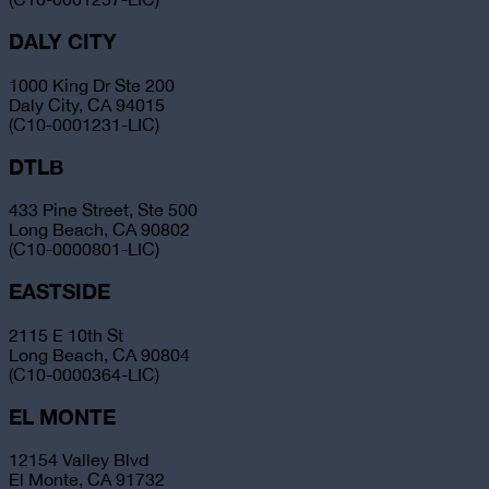
DALY CITY
1000 King Dr Ste 200
Daly City, CA 94015
(C10-0001231-LIC)
DTLB
433 Pine Street, Ste 500
Long Beach, CA 90802
(C10-0000801-LIC)
EASTSIDE
2115 E 10th St
Long Beach, CA 90804
(C10-0000364-LIC)
EL MONTE
12154 Valley Blvd
El Monte, CA 91732