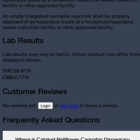
facility or other approved facility.
An empty integrated cannabis vaporizer shall be properly
disposed of as hazardous waste at a household hazardous
waste collection facility or other approved facility.
Lab Results
Lab results may vary by batch. Actual product may differ from
displayed values.
THC
:
86.81%
CBD
:
0.17%
Customer Reviews
No reviews yet.
or
join now
to leave a review.
Login
Frequently Asked Questions
Where is Catalyst Bellflower Cannabis Dispensary