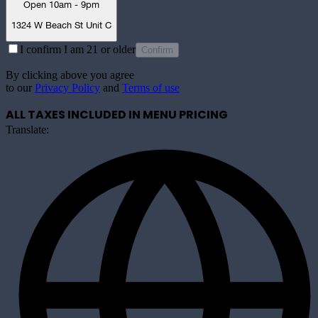
Open 10am - 9pm
1324 W Beach St Unit C
I confirm I am 21 or older
Confirm
By clicking above you agree
to our
Privacy Policy
and
Terms of use
ALL TAXES INCLUDED IN MENU PRICING
Translate: