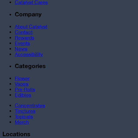
Catalyst Cares
Company
About Catalyst
Contact
Rewards
Events
News
Accessibility
Categories
Flower
Vapes
Pre-Rolls
Edibles
Concentrates
Tinctures
Topicals
Merch
Locations