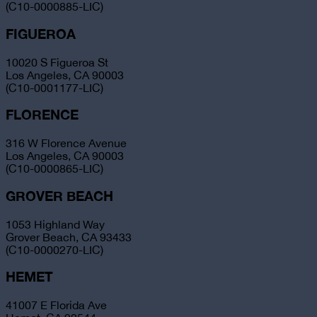
(C10-0000885-LIC)
FIGUEROA
10020 S Figueroa St
Los Angeles, CA 90003
(C10-0001177-LIC)
FLORENCE
316 W Florence Avenue
Los Angeles, CA 90003
(C10-0000865-LIC)
GROVER BEACH
1053 Highland Way
Grover Beach, CA 93433
(C10-0000270-LIC)
HEMET
41007 E Florida Ave