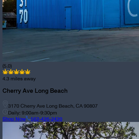
(5.0)
4.3
miles away
Cherry Ave Long Beach
3170 Cherry Ave Long Beach, CA 90807
Daily: 9:00am-9:30pm
Shop Now
562-426-2420