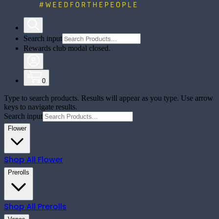
Search input
Rewards club modal closed.
0
Type to search products. Results will appear as you type. Use arrow
keys to navigate results.
Search input
Flower
Shop All
Flower
Prerolls
Shop All
Prerolls