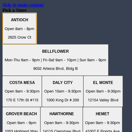
Skip to main content
Pick a Store
ANTIOCH
Open 8am - 8pm
2625 Crow Ct
BELLFLOWER
Mon-Thu 9am - 9pm | Fri-Sat 9am - 10pm | Sun 9am - 9pm
9032 Artesia Blvd, Bldg B
COSTA MESA
DALY CITY
EL MONTE
Open 9am - 9:30pm
Open 10am - 9:30pm
Open 9am - 9:30pm
170 E 17th St #115
1000 King Dr # 200
12154 Valley Blvd
GROVER BEACH
HAWTHORNE
HEMET
Open 9am - 9pm
Open 9am - 9:30pm
Open 9am - 9:30pm
1053 Highland Way
14115 Crenshaw Blvd
41007 E Florida Ave