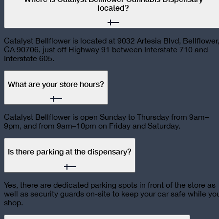
located?
Catalyst Bellflower is located at 9032 Artesia Blvd, Bellflower
CA 90706, just off Highway 91 between Interstate 710 and
Interstate 605.
What are your store hours?
Catalyst Bellflower is open Sunday to Thursday from 9am–
9pm, and from 9am–10pm on Friday and Saturday.
Is there parking at the dispensary?
Yes, there are dedicated parking spots in front of the store as
well as security guards on-site to keep your car safe while yo
shop.