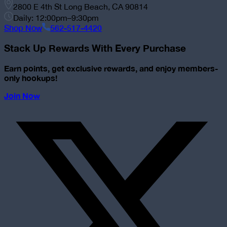
2800 E 4th St Long Beach, CA 90814
Daily: 12:00pm–9:30pm
Shop Now
562-517-4420
Stack Up Rewards With Every Purchase
Earn points, get exclusive rewards, and enjoy members-
only hookups!
Join Now