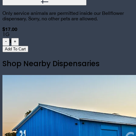
Only service animals are permitted inside our Bellflower
dispensary. Sorry, no other pets are allowed.
$17.00
1G
1
-
+
Add To Cart
Shop Nearby Dispensaries