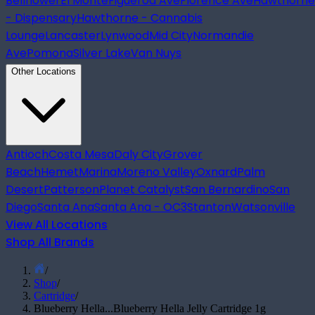
Bellflower
El Monte
Figueroa Ave
Florence Ave
Hawthorne
- Dispensary
Hawthorne - Cannabis
Lounge
Lancaster
Lynwood
Mid City
Normandie
Ave
Pomona
Silver Lake
Van Nuys
Other Locations
Antioch
Costa Mesa
Daly City
Grover
Beach
Hemet
Marina
Moreno Valley
Oxnard
Palm
Desert
Patterson
Planet Catalyst
San Bernardino
San
Diego
Santa Ana
Santa Ana - OC3
Stanton
Watsonville
View All Locations
Shop All Brands
/
Shop
/
Cartridge
/
Blueberry Hella...
Blueberry Hella Jelly Cartridge 1g