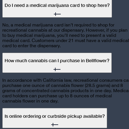
Do I need a medical marijuana card to shop here?
No, a medical marijuana card isn’t required to shop for
recreational cannabis at our dispensary. However, if you plan
to buy medical marijuana, you’ll need to present a valid
medical card. Customers under 21 must have a valid medical
card to enter the dispensary.
How much cannabis can I purchase in Bellflower?
In accordance with California law, recreational consumers c
purchase one ounce of cannabis flower (28.5 grams) and 8
grams of concentrated cannabis products in one day. Medica
card holders can purchase up to 8 ounces of medical
cannabis flower in one day.
Is online ordering or curbside pickup available?