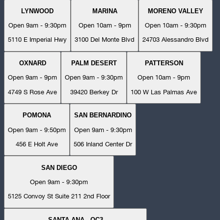
LYNWOOD
MARINA
MORENO VALLEY
Open 9am - 9:30pm
Open 10am - 9pm
Open 10am - 9:30pm
5110 E Imperial Hwy
3100 Del Monte Blvd
24703 Alessandro Blvd
OXNARD
PALM DESERT
PATTERSON
Open 9am - 9pm
Open 9am - 9:30pm
Open 10am - 9pm
4749 S Rose Ave
39420 Berkey Dr
100 W Las Palmas Ave
POMONA
SAN BERNARDINO
Open 9am - 9:50pm
Open 9am - 9:30pm
456 E Holt Ave
506 Inland Center Dr
SAN DIEGO
Open 9am - 9:30pm
5125 Convoy St Suite 211 2nd Floor
SANTA ANA - OC3