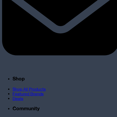
Shop
Shop All Products
Featured Brands
Deals
Community