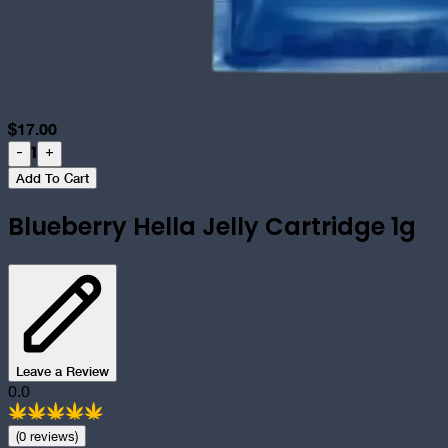
$
17.00
1
-
+
Add To Cart
Blueberry Hella Jelly Cartridge 1g
Leave a Review
0.0
(
0
review
s
)