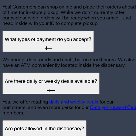
Yes! Customers can shop online and place their orders ahead
of time for in-store pickup. While we don’t currently offer
curbside service, orders will be ready when you arrive—just
head inside with your ID to complete pickup.
What types of payment do you accept?
We accept debit cards and cash, but no credit cards. We also
have an ATM conveniently located inside the dispensary.
Are there daily or weekly deals available?
Yes, we offer rotating
daily and weekly deals
for our
customers, and even more perks for our
Catalyst Reward Clu
members.
Are pets allowed in the dispensary?