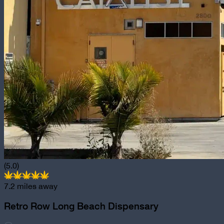
(5.0)
7.2
miles away
Retro Row Long Beach Dispensary