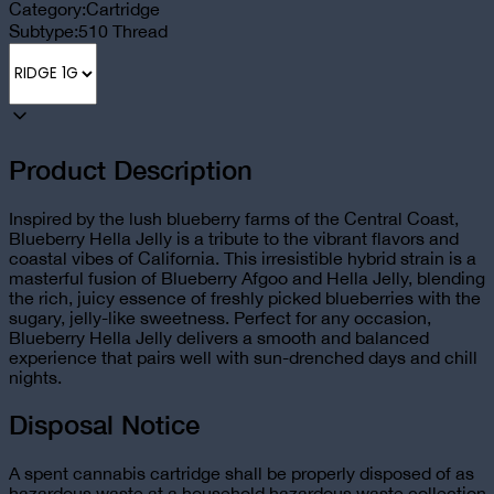
Category:
Cartridge
Subtype:
510 Thread
Product Description
Inspired by the lush blueberry farms of the Central Coast,
Blueberry Hella Jelly is a tribute to the vibrant flavors and
coastal vibes of California. This irresistible hybrid strain is a
masterful fusion of Blueberry Afgoo and Hella Jelly, blending
the rich, juicy essence of freshly picked blueberries with the
sugary, jelly-like sweetness. Perfect for any occasion,
Blueberry Hella Jelly delivers a smooth and balanced
experience that pairs well with sun-drenched days and chill
nights.
Disposal Notice
A spent cannabis cartridge shall be properly disposed of as
hazardous waste at a household hazardous waste collection