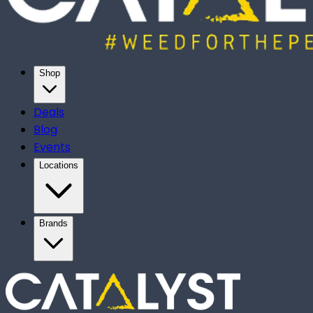
Shop
Deals
Blog
Events
Locations
Brands