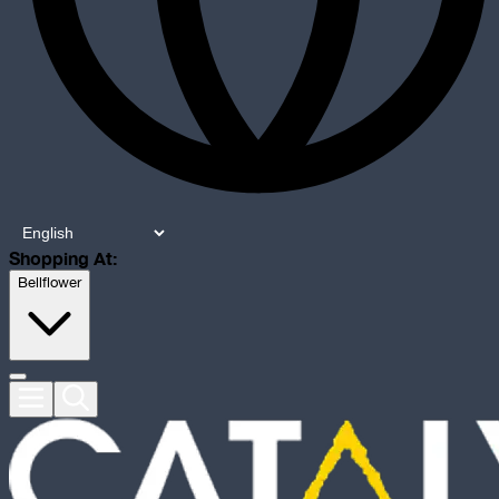
Shopping At:
Bellflower