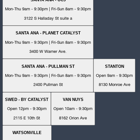
Mon-Thu 9am - 9:30pm | Fri-Sun 8am - 9:30pm
3122 S Halladay St suite a
SANTA ANA - PLANET CATALYST
Mon-Thu 9am - 9:30pm | Fri-Sun 8am - 9:30pm
3400 W Warner Ave.
SANTA ANA - PULLMAN ST
STANTON
Mon-Thu 9am - 9:30pm | Fri-Sun 8am - 9:30pm
Open 9am - 9:30pm
2400 Pullman St
8130 Monroe Ave
SWED - BY CATALYST
VAN NUYS
Open 12pm - 9:30pm
Open 10am - 9:30pm
2115 E 10th St
8162 Orion Ave
WATSONVILLE