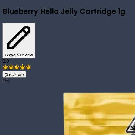
Blueberry Hella Jelly Cartridge 1g
Leave a Review
0.0
(
0
review
s
)
1G