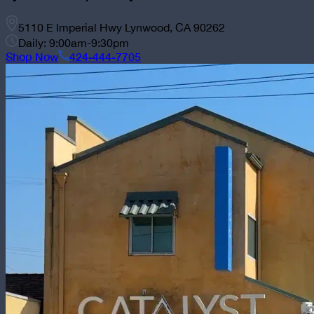
5110 E Imperial Hwy Lynwood, CA 90262
Daily: 9:00am-9:30pm
Shop Now
424-444-7705