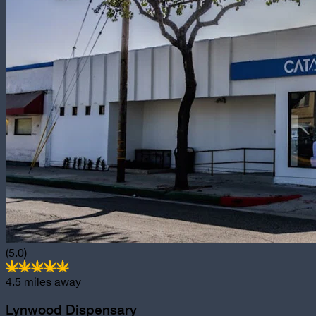
(5.0)
4.5
miles away
Lynwood Dispensary