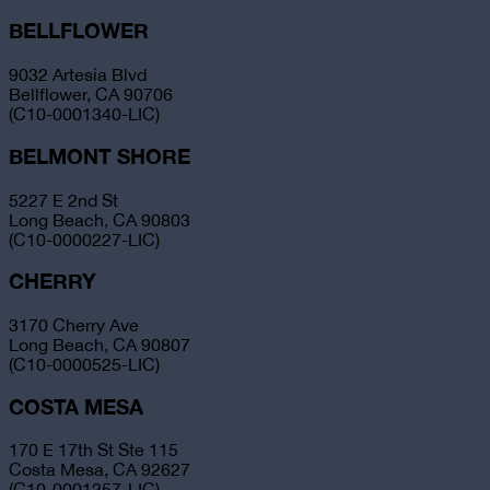
BELLFLOWER
9032 Artesia Blvd
Bellflower, CA 90706
(C10-0001340-LIC)
BELMONT SHORE
5227 E 2nd St
Long Beach, CA 90803
(C10-0000227-LIC)
CHERRY
3170 Cherry Ave
Long Beach, CA 90807
(C10-0000525-LIC)
COSTA MESA
170 E 17th St Ste 115
Costa Mesa, CA 92627
(C10-0001257-LIC)