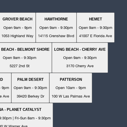
GROVER BEACH
HAWTHORNE
HEMET
Open 9am - 9pm
Open 9am - 9:30pm
Open 9am - 9:30pm
1053 Highland Way
14115 Crenshaw Blvd
41007 E Florida Ave
 BEACH - BELMONT SHORE
LONG BEACH - CHERRY AVE
Open 9am - 9:30pm
Open 9am - 9:30pm
5227 2nd St
3170 Cherry Ave
RD
PALM DESERT
PATTERSON
- 9pm
Open 9am - 9:30pm
Open 10am - 9pm
e Ave
39420 Berkey Dr
100 W Las Palmas Ave
A - PLANET CATALYST
:30pm | Fri-Sun 8am - 9:30pm
00 W Warner Ave.