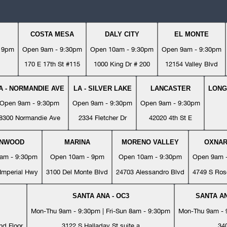
COSTA MESA
DALY CITY
EL MONTE
- 9pm
Open 9am - 9:30pm
Open 10am - 9:30pm
Open 9am - 9:30pm
170 E 17th St #115
1000 King Dr # 200
12154 Valley Blvd
A - NORMANDIE AVE
LA - SILVER LAKE
LANCASTER
LONG
Open 9am - 9:30pm
Open 9am - 9:30pm
Open 9am - 9:30pm
8300 Normandie Ave
2334 Fletcher Dr
42020 4th St E
YNWOOD
MARINA
MORENO VALLEY
OXNA
am - 9:30pm
Open 10am - 9pm
Open 10am - 9:30pm
Open 9am 
Imperial Hwy
3100 Del Monte Blvd
24703 Alessandro Blvd
4749 S Ros
SANTA ANA - OC3
SANTA AN
Mon-Thu 9am - 9:30pm | Fri-Sun 8am - 9:30pm
Mon-Thu 9am - 9
nd Floor
3122 S Halladay St suite a
34