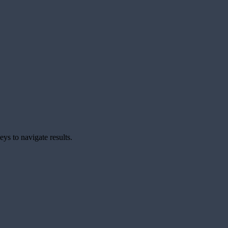
ys to navigate results.