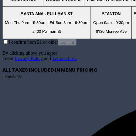
SANTA ANA - PULLMAN ST
STANTON
Mon-Thu 9am - 9:30pm | Fri-Sun 8am - 9:30pm
Open 9am - 9:30pm
2400 Pullman St
8130 Monroe Ave
I confirm I am 21 or older
Confirm
By clicking above you agree
to our
Privacy Policy
and
Terms of use
ALL TAXES INCLUDED IN MENU PRICING
Translate: