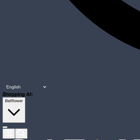
Shopping At:
Bellflower