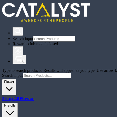
Search input
Rewards club modal closed.
0
Type to search products. Results will appear as you type. Use arrow ke
Search input
Flower
Shop All
Flower
Prerolls