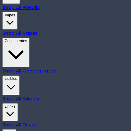
Shop All
Prerolls
Vapes
Shop All
Vapes
Concentrates
Shop All
Concentrates
Edibles
Shop All
Edibles
Drinks
Shop All
Drinks