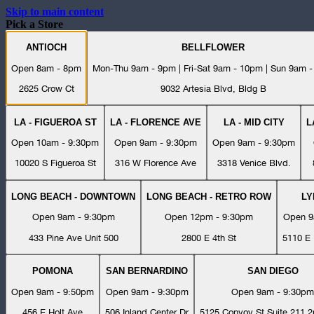
Skip to main content
Pick a Store
ANTIOCH
BELLFLOWER
Open 8am - 8pm
Mon-Thu 9am - 9pm | Fri-Sat 9am - 10pm | Sun 9am 
2625 Crow Ct
9032 Artesia Blvd, Bldg B
LA - FIGUEROA ST
LA - FLORENCE AVE
LA - MID CITY
L
Open 10am - 9:30pm
Open 9am - 9:30pm
Open 9am - 9:30pm
10020 S Figueroa St
316 W Florence Ave
3318 Venice Blvd.
LONG BEACH - DOWNTOWN
LONG BEACH - RETRO ROW
L
Open 9am - 9:30pm
Open 12pm - 9:30pm
Open 9
433 Pine Ave Unit 500
2800 E 4th St
5110 E 
POMONA
SAN BERNARDINO
SAN DIEGO
Open 9am - 9:50pm
Open 9am - 9:30pm
Open 9am - 9:30pm
456 E Holt Ave
506 Inland Center Dr
5125 Convoy St Suite 211 2