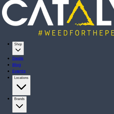
Shop
Deals
Blog
Events
Locations
Brands