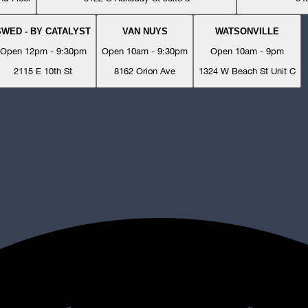
SWED - BY CATALYST
VAN NUYS
WATSONVILLE
Open 12pm - 9:30pm
Open 10am - 9:30pm
Open 10am - 9pm
2115 E 10th St
8162 Orion Ave
1324 W Beach St Unit C