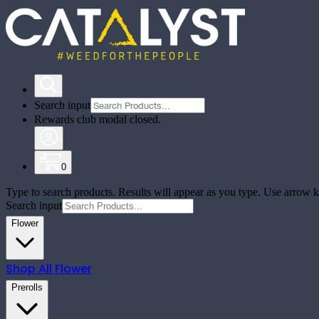
Search input
Rewards club modal closed.
0
Type to search products. Results will appear as you type. Use arrow ke
Search input
Flower
Shop All
Flower
Prerolls