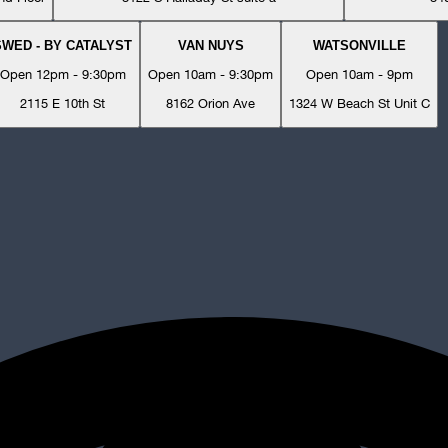
SWED - BY CATALYST
VAN NUYS
WATSONVILLE
Open 12pm - 9:30pm
Open 10am - 9:30pm
Open 10am - 9pm
2115 E 10th St
8162 Orion Ave
1324 W Beach St Unit C