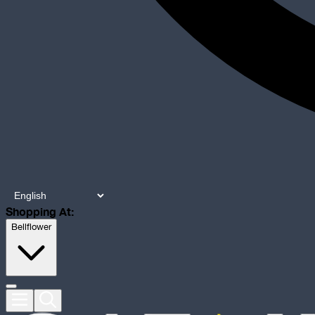
Shopping At:
Bellflower