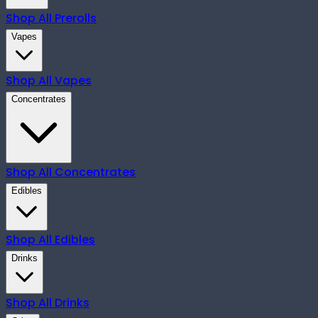
Shop All
Prerolls
Vapes
Shop All
Vapes
Concentrates
Shop All
Concentrates
Edibles
Shop All
Edibles
Drinks
Shop All
Drinks