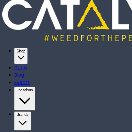
Shop
Deals
Blog
Events
Locations
Brands