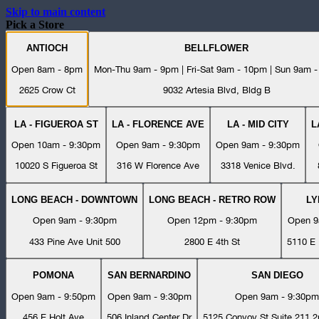
Skip to main content
Pick a Store
ANTIOCH
BELLFLOWER
Open 8am - 8pm
Mon-Thu 9am - 9pm | Fri-Sat 9am - 10pm | Sun 9am 
2625 Crow Ct
9032 Artesia Blvd, Bldg B
LA - FIGUEROA ST
LA - FLORENCE AVE
LA - MID CITY
L
Open 10am - 9:30pm
Open 9am - 9:30pm
Open 9am - 9:30pm
10020 S Figueroa St
316 W Florence Ave
3318 Venice Blvd.
LONG BEACH - DOWNTOWN
LONG BEACH - RETRO ROW
L
Open 9am - 9:30pm
Open 12pm - 9:30pm
Open 9
433 Pine Ave Unit 500
2800 E 4th St
5110 E 
POMONA
SAN BERNARDINO
SAN DIEGO
Open 9am - 9:50pm
Open 9am - 9:30pm
Open 9am - 9:30pm
456 E Holt Ave
506 Inland Center Dr
5125 Convoy St Suite 211 2