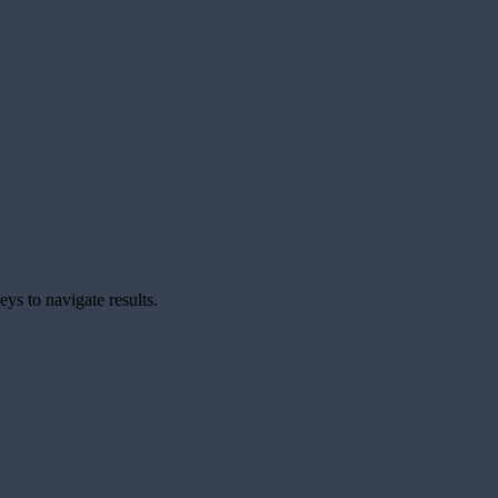
ys to navigate results.