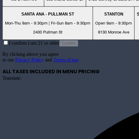
SANTA ANA - PULLMAN ST
STANTON
Mon-Thu 9am - 9:30pm | Fri-Sun 8am - 9:30pm
Open 9am - 9:30pm
2400 Pullman St
8130 Monroe Ave
I confirm I am 21 or older
Confirm
By clicking above you agree
to our
Privacy Policy
and
Terms of use
ALL TAXES INCLUDED IN MENU PRICING
Translate: