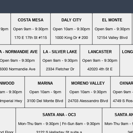
COSTA MESA
DALY CITY
EL MONTE
- 9pm
Open 9am - 9:30pm
Open 10am - 9:30pm
Open 9am - 9:30pm
170 E 17th St #115
1000 King Dr # 200
12154 Valley Blvd
A - NORMANDIE AVE
LA - SILVER LAKE
LANCASTER
LONG
Open 9am - 9:30pm
Open 9am - 9:30pm
Open 9am - 9:30pm
8300 Normandie Ave
2334 Fletcher Dr
42020 4th St E
YNWOOD
MARINA
MORENO VALLEY
OXNA
am - 9:30pm
Open 10am - 9pm
Open 10am - 9:30pm
Open 9am 
Imperial Hwy
3100 Del Monte Blvd
24703 Alessandro Blvd
4749 S Ros
SANTA ANA - OC3
SANTA AN
Mon-Thu 9am - 9:30pm | Fri-Sun 8am - 9:30pm
Mon-Thu 9am - 9
nd Floor
3122 S Halladay St suite a
34