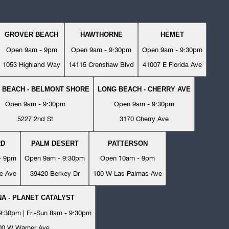
GROVER BEACH
HAWTHORNE
HEMET
Open 9am - 9pm
Open 9am - 9:30pm
Open 9am - 9:30pm
1053 Highland Way
14115 Crenshaw Blvd
41007 E Florida Ave
 BEACH - BELMONT SHORE
LONG BEACH - CHERRY AVE
Open 9am - 9:30pm
Open 9am - 9:30pm
5227 2nd St
3170 Cherry Ave
RD
PALM DESERT
PATTERSON
- 9pm
Open 9am - 9:30pm
Open 10am - 9pm
e Ave
39420 Berkey Dr
100 W Las Palmas Ave
A - PLANET CATALYST
:30pm | Fri-Sun 8am - 9:30pm
00 W Warner Ave.