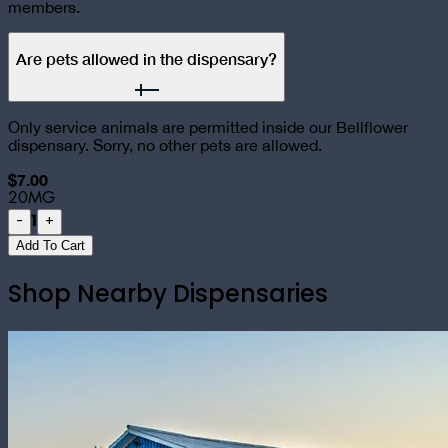
members.
Are pets allowed in the dispensary?
Only service animals are permitted inside our Bellflower
dispensary. Sorry, no other pets are allowed.
$7.00
20MG
1
-
+
Add To Cart
Shop Nearby Dispensaries