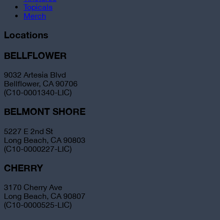
Topicals
Merch
Locations
BELLFLOWER
9032 Artesia Blvd
Bellflower, CA 90706
(C10-0001340-LIC)
BELMONT SHORE
5227 E 2nd St
Long Beach, CA 90803
(C10-0000227-LIC)
CHERRY
3170 Cherry Ave
Long Beach, CA 90807
(C10-0000525-LIC)