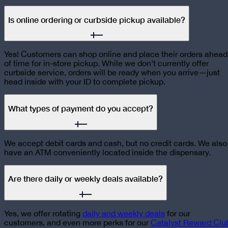
Is online ordering or curbside pickup available?
Yes! Customers can shop online and place their orders ahead
of time for in-store pickup. While we don’t currently offer
curbside service, orders will be ready when you arrive—just
head inside with your ID to complete pickup.
What types of payment do you accept?
We accept debit cards and cash, but no credit cards. We also
have an ATM conveniently located inside the dispensary.
Are there daily or weekly deals available?
Yes, we offer rotating
daily and weekly deals
for our
customers, and even more perks for our
Catalyst Reward Clu