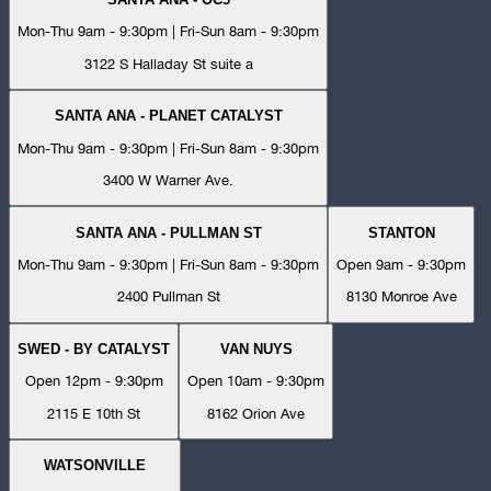
Mon-Thu 9am - 9:30pm | Fri-Sun 8am - 9:30pm
3122 S Halladay St suite a
SANTA ANA - PLANET CATALYST
Mon-Thu 9am - 9:30pm | Fri-Sun 8am - 9:30pm
3400 W Warner Ave.
SANTA ANA - PULLMAN ST
STANTON
Mon-Thu 9am - 9:30pm | Fri-Sun 8am - 9:30pm
Open 9am - 9:30pm
2400 Pullman St
8130 Monroe Ave
SWED - BY CATALYST
VAN NUYS
Open 12pm - 9:30pm
Open 10am - 9:30pm
2115 E 10th St
8162 Orion Ave
WATSONVILLE