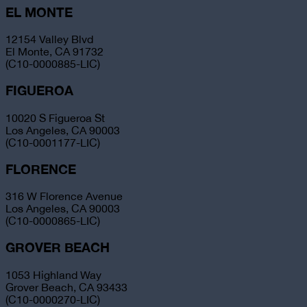
EL MONTE
12154 Valley Blvd
El Monte, CA 91732
(C10-0000885-LIC)
FIGUEROA
10020 S Figueroa St
Los Angeles, CA 90003
(C10-0001177-LIC)
FLORENCE
316 W Florence Avenue
Los Angeles, CA 90003
(C10-0000865-LIC)
GROVER BEACH
1053 Highland Way
Grover Beach, CA 93433
(C10-0000270-LIC)