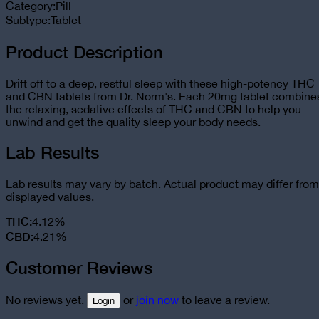
Category:
Pill
Subtype:
Tablet
Product Description
Drift off to a deep, restful sleep with these high-potency THC
and CBN tablets from Dr. Norm's. Each 20mg tablet combine
the relaxing, sedative effects of THC and CBN to help you
unwind and get the quality sleep your body needs.
Lab Results
Lab results may vary by batch. Actual product may differ from
displayed values.
THC
:
4.12%
CBD
:
4.21%
Customer Reviews
No reviews yet.
or
join now
to leave a review.
Login