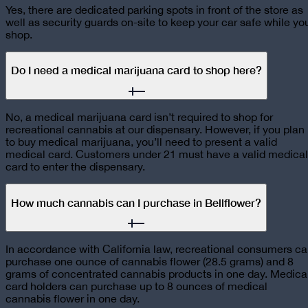
Yes, there are dedicated parking spots in front of the store as
well as security guards on-site to keep your car safe while yo
shop.
Do I need a medical marijuana card to shop here?
No, a medical marijuana card isn’t required to shop for
recreational cannabis at our dispensary. However, if you plan
to buy medical marijuana, you’ll need to present a valid
medical card. Customers under 21 must have a valid medical
card to enter the dispensary.
How much cannabis can I purchase in Bellflower?
In accordance with California law, recreational consumers c
purchase one ounce of cannabis flower (28.5 grams) and 8
grams of concentrated cannabis products in one day. Medica
card holders can purchase up to 8 ounces of medical
cannabis flower in one day.