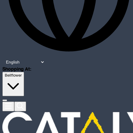
Shopping At:
Bellflower