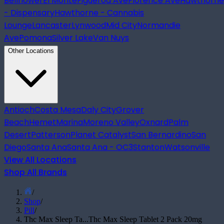
Bellflower
El Monte
Figueroa Ave
Florence Ave
Hawthorne
- Dispensary
Hawthorne - Cannabis
Lounge
Lancaster
Lynwood
Mid City
Normandie
Ave
Pomona
Silver Lake
Van Nuys
Other Locations
Antioch
Costa Mesa
Daly City
Grover
Beach
Hemet
Marina
Moreno Valley
Oxnard
Palm
Desert
Patterson
Planet Catalyst
San Bernardino
San
Diego
Santa Ana
Santa Ana - OC3
Stanton
Watsonville
View All Locations
Shop All Brands
/
Shop
/
Pill
/
Thc Max Sleep Ta...
Thc Max Sleep Tablet 2 Pack 20mg