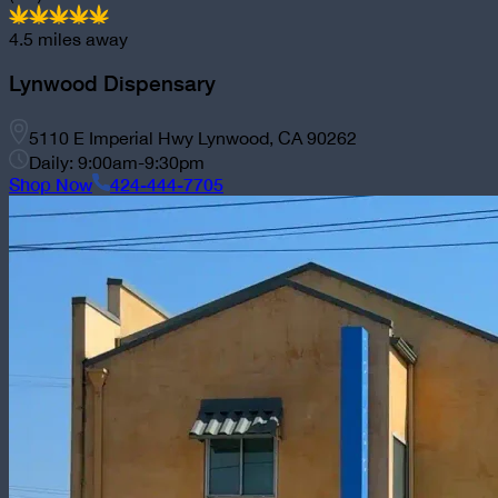
4.5
miles away
Lynwood Dispensary
5110 E Imperial Hwy Lynwood, CA 90262
Daily: 9:00am-9:30pm
Shop Now
424-444-7705