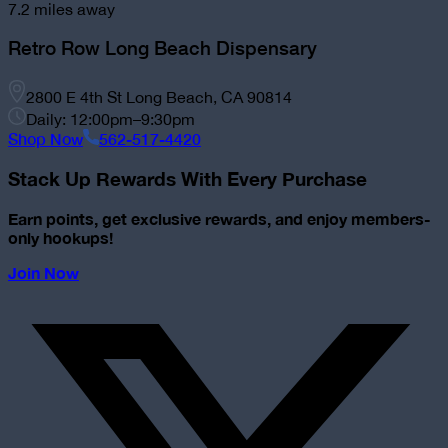
7.2
miles away
Retro Row Long Beach Dispensary
2800 E 4th St Long Beach, CA 90814
Daily: 12:00pm–9:30pm
Shop Now
562-517-4420
Stack Up Rewards With Every Purchase
Earn points, get exclusive rewards, and enjoy members-
only hookups!
Join Now