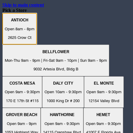
Skip to main content
Pick a Store
ANTIOCH
Open 8am - 8pm
2625 Crow Ct
BELLFLOWER
Mon-Thu 9am - 9pm | Fri-Sat 9am - 10pm | Sun 9am - 9pm
9032 Artesia Blvd, Bldg B
COSTA MESA
DALY CITY
EL MONTE
Open 9am - 9:30pm
Open 10am - 9:30pm
Open 9am - 9:30pm
170 E 17th St #115
1000 King Dr # 200
12154 Valley Blvd
GROVER BEACH
HAWTHORNE
HEMET
Open 9am - 9pm
Open 9am - 9:30pm
Open 9am - 9:30pm
1053 Highland Way
14115 Crenshaw Blvd
41007 E Florida Ave