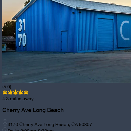
(5.0)
4.3
miles away
Cherry Ave Long Beach
3170 Cherry Ave Long Beach, CA 90807
Daily: 9:00am-9:30pm