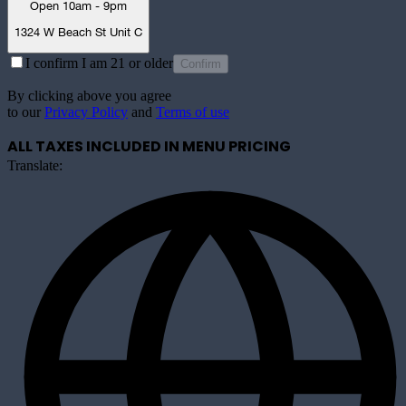
Open 10am - 9pm
1324 W Beach St Unit C
I confirm I am 21 or older
Confirm
By clicking above you agree
to our
Privacy Policy
and
Terms of use
ALL TAXES INCLUDED IN MENU PRICING
Translate: