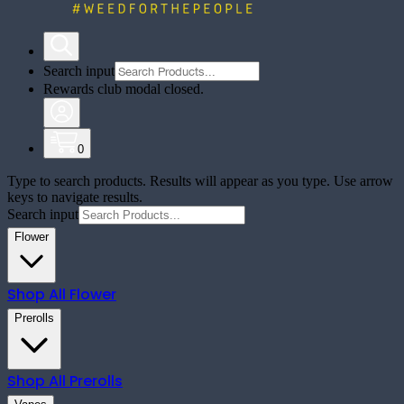
Search input
Rewards club modal closed.
0
Type to search products. Results will appear as you type. Use arrow
keys to navigate results.
Search input
Flower
Shop All
Flower
Prerolls
Shop All
Prerolls