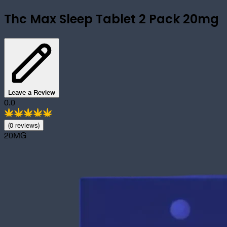
Thc Max Sleep Tablet 2 Pack 20mg
Leave a Review
0.0
(
0
review
s
)
20MG