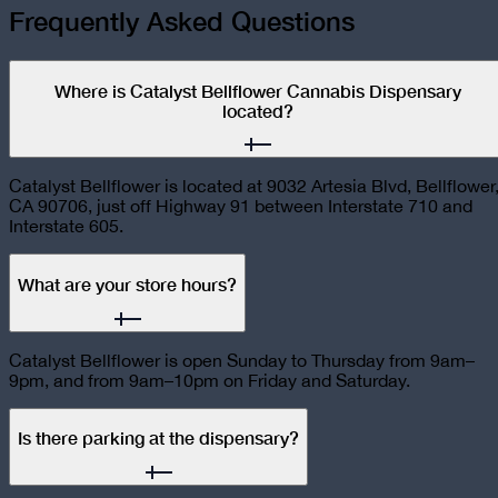
Frequently Asked Questions
Where is Catalyst Bellflower Cannabis Dispensary
located?
Catalyst Bellflower is located at 9032 Artesia Blvd, Bellflower
CA 90706, just off Highway 91 between Interstate 710 and
Interstate 605.
What are your store hours?
Catalyst Bellflower is open Sunday to Thursday from 9am–
9pm, and from 9am–10pm on Friday and Saturday.
Is there parking at the dispensary?