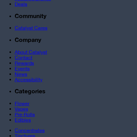
Deals
Community
Catalyst Cares
Company
About Catalyst
Contact
Rewards
Events
News
Accessibility
Categories
Flower
Vapes
Pre-Rolls
Edibles
Concentrates
Tinctures