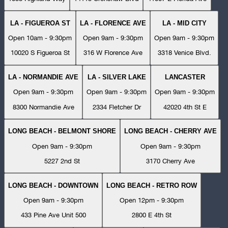
LA - FIGUEROA ST
LA - FLORENCE AVE
LA - MID CITY
Open 10am - 9:30pm
Open 9am - 9:30pm
Open 9am - 9:30pm
10020 S Figueroa St
316 W Florence Ave
3318 Venice Blvd.
LA - NORMANDIE AVE
LA - SILVER LAKE
LANCASTER
Open 9am - 9:30pm
Open 9am - 9:30pm
Open 9am - 9:30pm
8300 Normandie Ave
2334 Fletcher Dr
42020 4th St E
LONG BEACH - BELMONT SHORE
LONG BEACH - CHERRY AVE
Open 9am - 9:30pm
Open 9am - 9:30pm
5227 2nd St
3170 Cherry Ave
LONG BEACH - DOWNTOWN
LONG BEACH - RETRO ROW
Open 9am - 9:30pm
Open 12pm - 9:30pm
433 Pine Ave Unit 500
2800 E 4th St