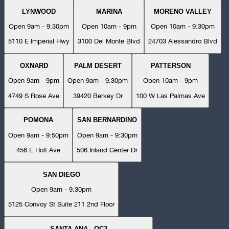
LYNWOOD
MARINA
MORENO VALLEY
Open 9am - 9:30pm
Open 10am - 9pm
Open 10am - 9:30pm
5110 E Imperial Hwy
3100 Del Monte Blvd
24703 Alessandro Blvd
OXNARD
PALM DESERT
PATTERSON
Open 9am - 9pm
Open 9am - 9:30pm
Open 10am - 9pm
4749 S Rose Ave
39420 Berkey Dr
100 W Las Palmas Ave
POMONA
SAN BERNARDINO
Open 9am - 9:50pm
Open 9am - 9:30pm
456 E Holt Ave
506 Inland Center Dr
SAN DIEGO
Open 9am - 9:30pm
5125 Convoy St Suite 211 2nd Floor
SANTA ANA - OC3