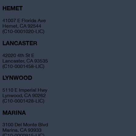
HEMET
41007 E Florida Ave
Hemet, CA 92544
(C10-0001020-LIC)
LANCASTER
42020 4th St E
Lancaster, CA 93535
(C10-0001458-LIC)
LYNWOOD
5110 E Imperial Hwy
Lynwood, CA 90262
(C10-0001428-LIC)
MARINA
3100 Del Monte Blvd
Marina, CA 93933
(C10-0000915-LIC)