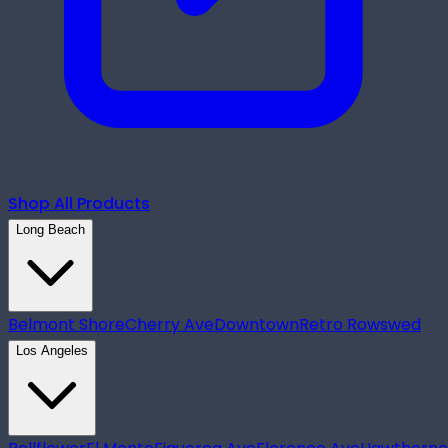
Shop All Products
Long Beach
Belmont Shore
Cherry Ave
Downtown
Retro Row
swed
Los Angeles