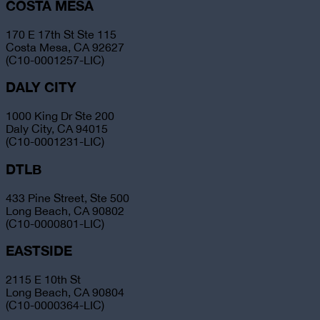
COSTA MESA
170 E 17th St Ste 115
Costa Mesa, CA 92627
(C10-0001257-LIC)
DALY CITY
1000 King Dr Ste 200
Daly City, CA 94015
(C10-0001231-LIC)
DTLB
433 Pine Street, Ste 500
Long Beach, CA 90802
(C10-0000801-LIC)
EASTSIDE
2115 E 10th St
Long Beach, CA 90804
(C10-0000364-LIC)