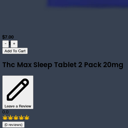
$
7.00
1
-
+
Add To Cart
Thc Max Sleep Tablet 2 Pack 20mg
Leave a Review
0.0
(
0
review
s
)