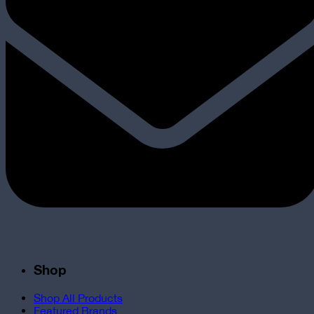
Shop
Shop All Products
Featured Brands