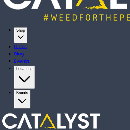
Shop
Deals
Blog
Events
Locations
Brands