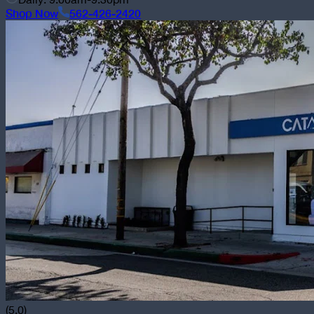
Shop Now
562-426-2420
(5.0)