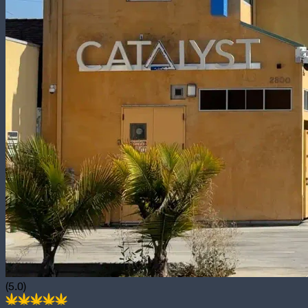
(5.0)