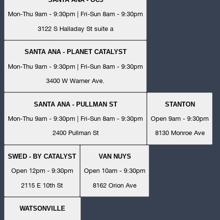
Mon-Thu 9am - 9:30pm | Fri-Sun 8am - 9:30pm
3122 S Halladay St suite a
SANTA ANA - PLANET CATALYST
Mon-Thu 9am - 9:30pm | Fri-Sun 8am - 9:30pm
3400 W Warner Ave.
SANTA ANA - PULLMAN ST
STANTON
Mon-Thu 9am - 9:30pm | Fri-Sun 8am - 9:30pm
Open 9am - 9:30pm
2400 Pullman St
8130 Monroe Ave
SWED - BY CATALYST
VAN NUYS
Open 12pm - 9:30pm
Open 10am - 9:30pm
2115 E 10th St
8162 Orion Ave
WATSONVILLE