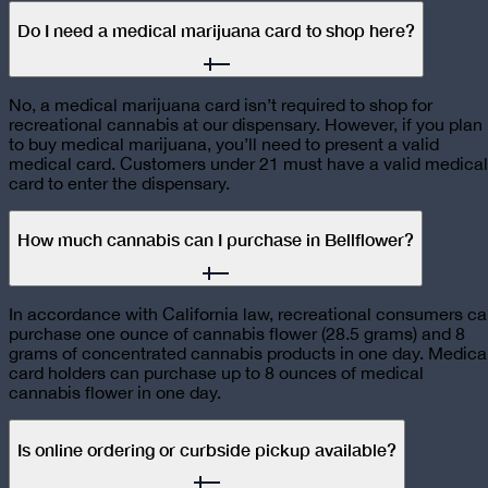
Do I need a medical marijuana card to shop here?
No, a medical marijuana card isn’t required to shop for
recreational cannabis at our dispensary. However, if you plan
to buy medical marijuana, you’ll need to present a valid
medical card. Customers under 21 must have a valid medical
card to enter the dispensary.
How much cannabis can I purchase in Bellflower?
In accordance with California law, recreational consumers c
purchase one ounce of cannabis flower (28.5 grams) and 8
grams of concentrated cannabis products in one day. Medica
card holders can purchase up to 8 ounces of medical
cannabis flower in one day.
Is online ordering or curbside pickup available?