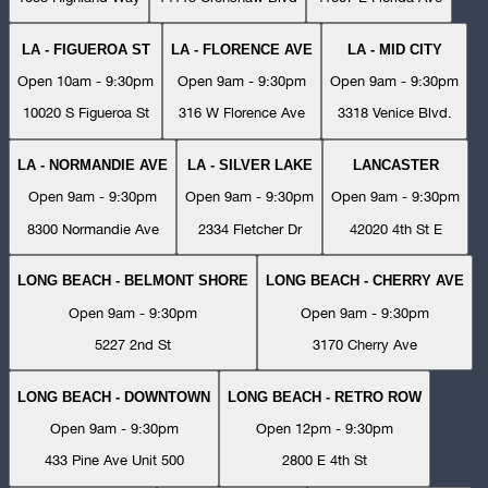
LA - FIGUEROA ST
LA - FLORENCE AVE
LA - MID CITY
Open 10am - 9:30pm
Open 9am - 9:30pm
Open 9am - 9:30pm
10020 S Figueroa St
316 W Florence Ave
3318 Venice Blvd.
LA - NORMANDIE AVE
LA - SILVER LAKE
LANCASTER
Open 9am - 9:30pm
Open 9am - 9:30pm
Open 9am - 9:30pm
8300 Normandie Ave
2334 Fletcher Dr
42020 4th St E
LONG BEACH - BELMONT SHORE
LONG BEACH - CHERRY AVE
Open 9am - 9:30pm
Open 9am - 9:30pm
5227 2nd St
3170 Cherry Ave
LONG BEACH - DOWNTOWN
LONG BEACH - RETRO ROW
Open 9am - 9:30pm
Open 12pm - 9:30pm
433 Pine Ave Unit 500
2800 E 4th St