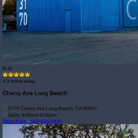
(5.0)
4.3
miles away
Cherry Ave Long Beach
3170 Cherry Ave Long Beach, CA 90807
Daily: 9:00am-9:30pm
Shop Now
562-426-2420