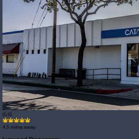
(5.0)
4.5
miles away