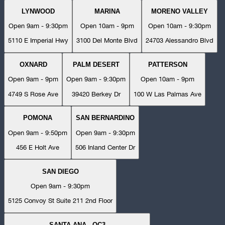
LYNWOOD
MARINA
MORENO VALLEY
Open 9am - 9:30pm
Open 10am - 9pm
Open 10am - 9:30pm
5110 E Imperial Hwy
3100 Del Monte Blvd
24703 Alessandro Blvd
OXNARD
PALM DESERT
PATTERSON
Open 9am - 9pm
Open 9am - 9:30pm
Open 10am - 9pm
4749 S Rose Ave
39420 Berkey Dr
100 W Las Palmas Ave
POMONA
SAN BERNARDINO
Open 9am - 9:50pm
Open 9am - 9:30pm
456 E Holt Ave
506 Inland Center Dr
SAN DIEGO
Open 9am - 9:30pm
5125 Convoy St Suite 211 2nd Floor
SANTA ANA - OC3