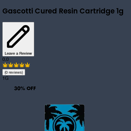
Gascotti Cured Resin Cartridge 1g
Leave a Review
0.0
(
0
review
s
)
1G
30
% OFF