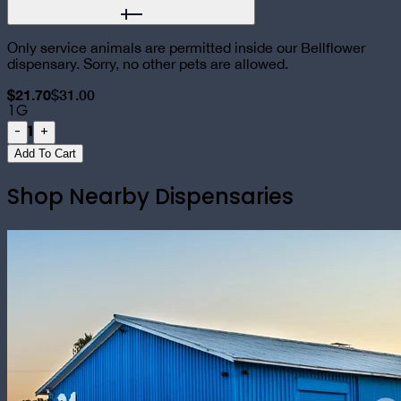
Only service animals are permitted inside our Bellflower
dispensary. Sorry, no other pets are allowed.
$21.70
$31.00
1G
1
-
+
Add To Cart
Shop Nearby Dispensaries