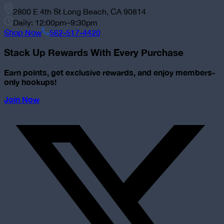
2800 E 4th St Long Beach, CA 90814
Daily: 12:00pm–9:30pm
Shop Now
562-517-4420
Stack Up Rewards With Every Purchase
Earn points, get exclusive rewards, and enjoy members-
only hookups!
Join Now