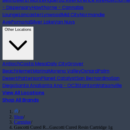
Bellflower
El Monte
Figueroa Ave
Florence Ave
Hawthorne
- Dispensary
Hawthorne - Cannabis
Lounge
Lancaster
Lynwood
Mid City
Normandie
Ave
Pomona
Silver Lake
Van Nuys
Other Locations
Antioch
Costa Mesa
Daly City
Grover
Beach
Hemet
Marina
Moreno Valley
Oxnard
Palm
Desert
Patterson
Planet Catalyst
San Bernardino
San
Diego
Santa Ana
Santa Ana - OC3
Stanton
Watsonville
View All Locations
Shop All Brands
/
Shop
/
Cartridge
/
Gascotti Cured R...
Gascotti Cured Resin Cartridge 1g