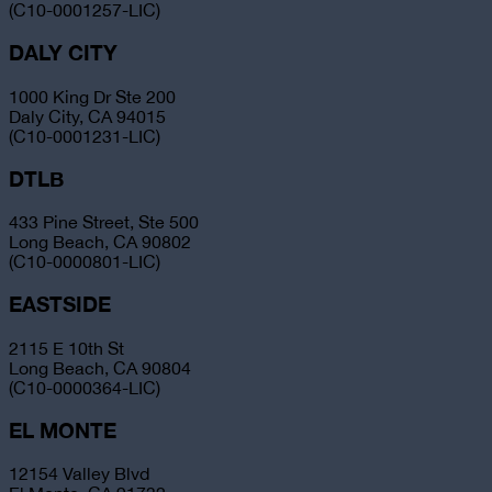
(C10-0001257-LIC)
DALY CITY
1000 King Dr Ste 200
Daly City, CA 94015
(C10-0001231-LIC)
DTLB
433 Pine Street, Ste 500
Long Beach, CA 90802
(C10-0000801-LIC)
EASTSIDE
2115 E 10th St
Long Beach, CA 90804
(C10-0000364-LIC)
EL MONTE
12154 Valley Blvd