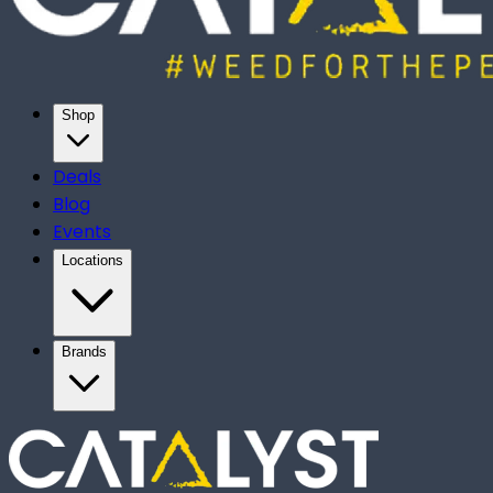
Shop
Deals
Blog
Events
Locations
Brands