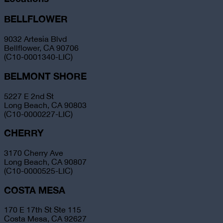
BELLFLOWER
9032 Artesia Blvd
Bellflower, CA 90706
(C10-0001340-LIC)
BELMONT SHORE
5227 E 2nd St
Long Beach, CA 90803
(C10-0000227-LIC)
CHERRY
3170 Cherry Ave
Long Beach, CA 90807
(C10-0000525-LIC)
COSTA MESA
170 E 17th St Ste 115
Costa Mesa, CA 92627