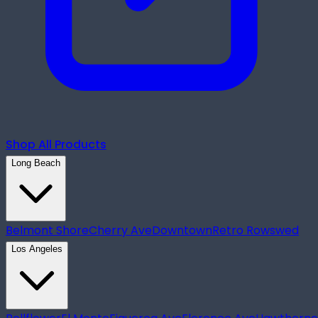
Shop All Products
Long Beach
Belmont Shore
Cherry Ave
Downtown
Retro Row
swed
Los Angeles