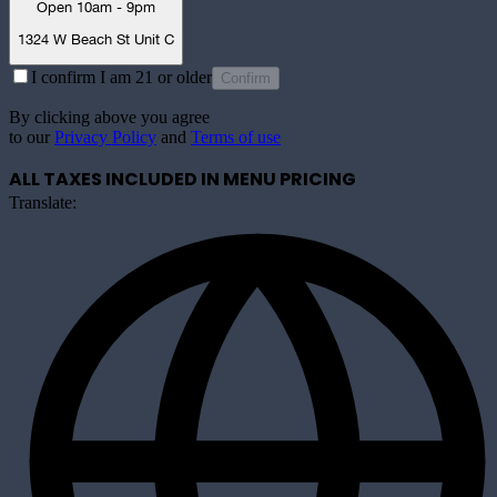
Open 10am - 9pm
1324 W Beach St Unit C
I confirm I am 21 or older
Confirm
By clicking above you agree
to our
Privacy Policy
and
Terms of use
ALL TAXES INCLUDED IN MENU PRICING
Translate: