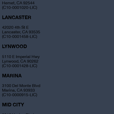
Hemet, CA 92544
(C10-0001020-LIC)
LANCASTER
42020 4th St E
Lancaster, CA 93535
(C10-0001458-LIC)
LYNWOOD
5110 E Imperial Hwy
Lynwood, CA 90262
(C10-0001428-LIC)
MARINA
3100 Del Monte Blvd
Marina, CA 93933
(C10-0000915-LIC)
MID CITY