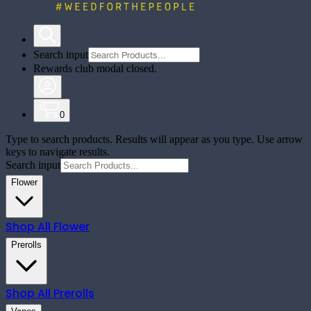
Search input
Rewards club modal closed.
0
Type to search products. Results will appear as you type. Use arrow
keys to navigate results.
Search input
Flower
Shop All
Flower
Prerolls
Shop All
Prerolls