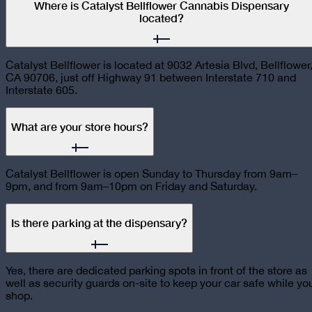
Where is Catalyst Bellflower Cannabis Dispensary
located?
Catalyst Bellflower is located at 9032 Artesia Blvd, Bellflower
CA 90706, just off Highway 91 between Interstate 710 and
Interstate 605.
What are your store hours?
Catalyst Bellflower is open Sunday to Thursday from 9am–
9pm, and from 9am–10pm on Friday and Saturday.
Is there parking at the dispensary?
Yes, there are dedicated parking spots in front of the store as
well as security guards on-site to keep your car safe while yo
shop.