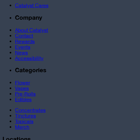
Catalyst Cares
Company
About Catalyst
Contact
Rewards
Events
News
Accessibility
Categories
Flower
Vapes
Pre-Rolls
Edibles
Concentrates
Tinctures
Topicals
Merch
Locations