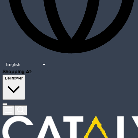
Shopping At:
Bellflower