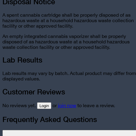
Disposal Notice
A spent cannabis cartridge shall be properly disposed of as
hazardous waste at a household hazardous waste collection
facility or other approved facility.
An empty integrated cannabis vaporizer shall be properly
disposed of as hazardous waste at a household hazardous
waste collection facility or other approved facility.
Lab Results
Lab results may vary by batch. Actual product may differ from
displayed values.
Customer Reviews
No reviews yet.
or
join now
to leave a review.
Login
Frequently Asked Questions