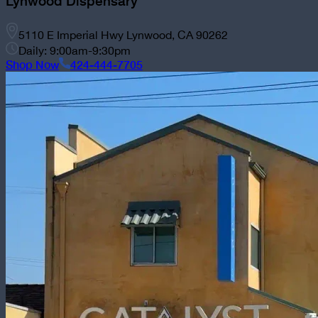
Lynwood Dispensary
5110 E Imperial Hwy Lynwood, CA 90262
Daily: 9:00am-9:30pm
Shop Now
424-444-7705