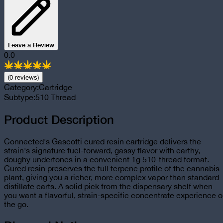
Leave a Review
0.0
(
0
review
s
)
Category:
Cartridge
Subtype:
510 Thread
Product Description
Connected's Gascotti cured resin cartridge delivers the
strain's signature fuel-forward, gassy flavor with earthy,
doughy undertones in a convenient 1g 510-thread format.
Cured resin preserves the full terpene profile of the cannabis
plant, giving you a richer, more complex vapor than standard
distillate carts. A solid pick from the dispensary shelf when
you want a flavorful, strain-specific concentrate experience 
the go.