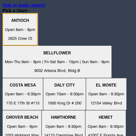
Skip to main content
Pick a Store
ANTIOCH
Open 8am - 8pm
2625 Crow Ct
BELLFLOWER
Mon-Thu 9am - 9pm | Fri-Sat 9am - 10pm | Sun 9am - 9pm
9032 Artesia Blvd, Bldg B
COSTA MESA
DALY CITY
EL MONTE
Open 9am - 9:30pm
Open 10am - 9:30pm
Open 9am - 9:30pm
170 E 17th St #115
1000 King Dr # 200
12154 Valley Blvd
GROVER BEACH
HAWTHORNE
HEMET
Open 9am - 9pm
Open 9am - 9:30pm
Open 9am - 9:30pm
1053 Highland Way
14115 Crenshaw Blvd
41007 E Florida Ave