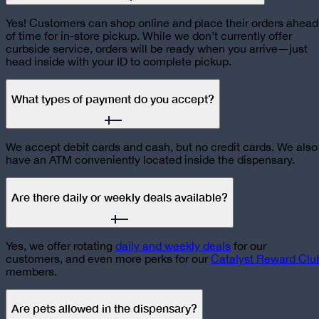
Yes! Customers can shop online and place their orders ahead
of time for in-store pickup. While we don’t currently offer
curbside service, orders will be ready when you arrive—just
head inside with your ID to complete pickup.
What types of payment do you accept?
We accept debit cards and cash, but no credit cards. We also
have an ATM conveniently located inside the dispensary.
Are there daily or weekly deals available?
Yes, we offer rotating
daily and weekly deals
for our
customers, and even more perks for our
Catalyst Reward Clu
members.
Are pets allowed in the dispensary?