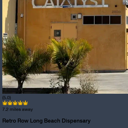
(5.0)
7.2
miles away
Retro Row Long Beach Dispensary