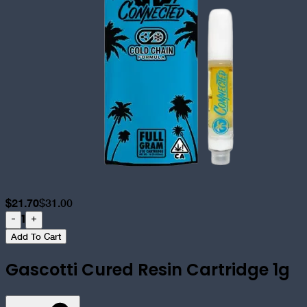
$
21.70
$
31.00
1
-
+
Add To Cart
Gascotti Cured Resin Cartridge 1g