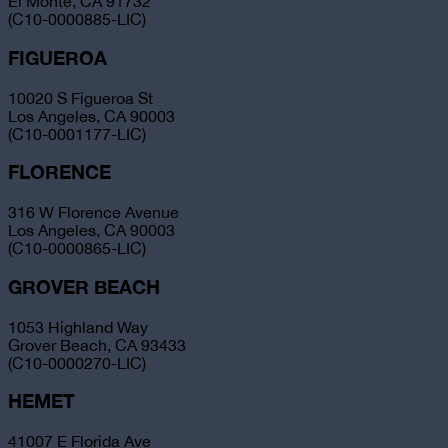
El Monte, CA 91732
(C10-0000885-LIC)
FIGUEROA
10020 S Figueroa St
Los Angeles, CA 90003
(C10-0001177-LIC)
FLORENCE
316 W Florence Avenue
Los Angeles, CA 90003
(C10-0000865-LIC)
GROVER BEACH
1053 Highland Way
Grover Beach, CA 93433
(C10-0000270-LIC)
HEMET
41007 E Florida Ave