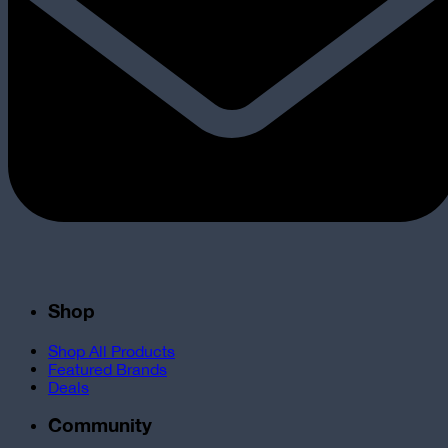
Shop
Shop All Products
Featured Brands
Deals
Community