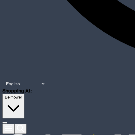
Shopping At:
Bellflower