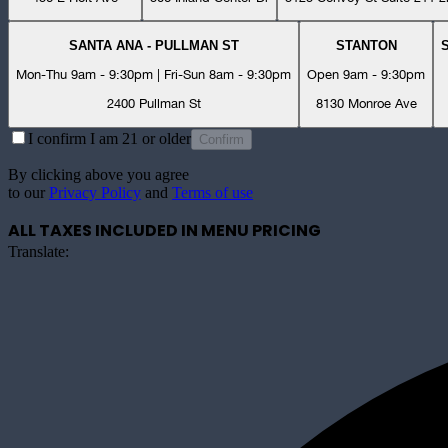
SANTA ANA - PULLMAN ST
STANTON
Mon-Thu 9am - 9:30pm | Fri-Sun 8am - 9:30pm
Open 9am - 9:30pm
2400 Pullman St
8130 Monroe Ave
I confirm I am 21 or older
Confirm
By clicking above you agree
to our
Privacy Policy
and
Terms of use
ALL TAXES INCLUDED IN MENU PRICING
Translate: