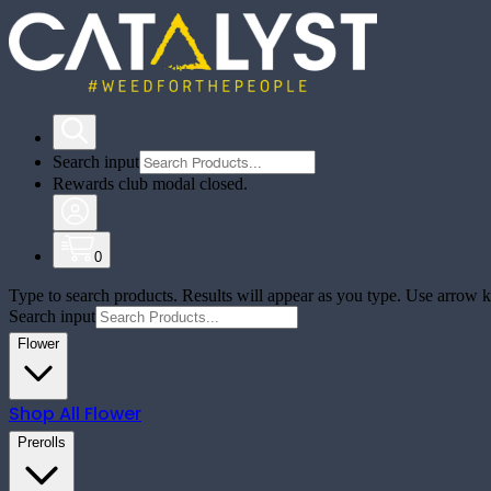
Search input
Rewards club modal closed.
0
Type to search products. Results will appear as you type. Use arrow ke
Search input
Flower
Shop All
Flower
Prerolls