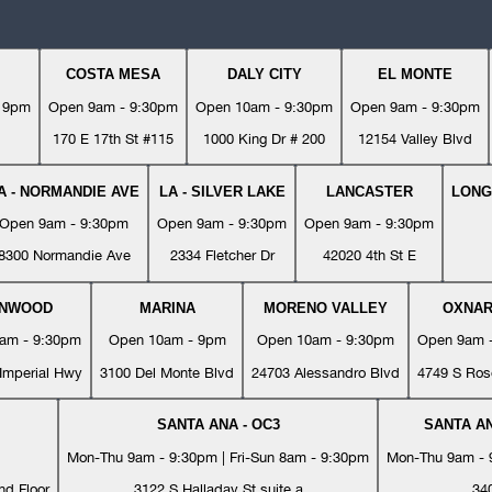
COSTA MESA
DALY CITY
EL MONTE
- 9pm
Open 9am - 9:30pm
Open 10am - 9:30pm
Open 9am - 9:30pm
170 E 17th St #115
1000 King Dr # 200
12154 Valley Blvd
A - NORMANDIE AVE
LA - SILVER LAKE
LANCASTER
LONG
Open 9am - 9:30pm
Open 9am - 9:30pm
Open 9am - 9:30pm
8300 Normandie Ave
2334 Fletcher Dr
42020 4th St E
YNWOOD
MARINA
MORENO VALLEY
OXNA
am - 9:30pm
Open 10am - 9pm
Open 10am - 9:30pm
Open 9am 
Imperial Hwy
3100 Del Monte Blvd
24703 Alessandro Blvd
4749 S Ros
SANTA ANA - OC3
SANTA AN
Mon-Thu 9am - 9:30pm | Fri-Sun 8am - 9:30pm
Mon-Thu 9am - 9
nd Floor
3122 S Halladay St suite a
34