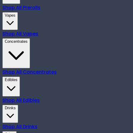
Shop All
Prerolls
Vapes
Shop All
Vapes
Concentrates
Shop All
Concentrates
Edibles
Shop All
Edibles
Drinks
Shop All
Drinks