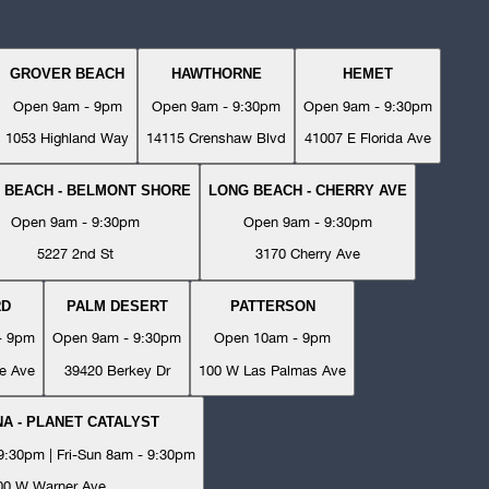
GROVER BEACH
HAWTHORNE
HEMET
Open 9am - 9pm
Open 9am - 9:30pm
Open 9am - 9:30pm
1053 Highland Way
14115 Crenshaw Blvd
41007 E Florida Ave
 BEACH - BELMONT SHORE
LONG BEACH - CHERRY AVE
Open 9am - 9:30pm
Open 9am - 9:30pm
5227 2nd St
3170 Cherry Ave
RD
PALM DESERT
PATTERSON
- 9pm
Open 9am - 9:30pm
Open 10am - 9pm
e Ave
39420 Berkey Dr
100 W Las Palmas Ave
A - PLANET CATALYST
:30pm | Fri-Sun 8am - 9:30pm
00 W Warner Ave.