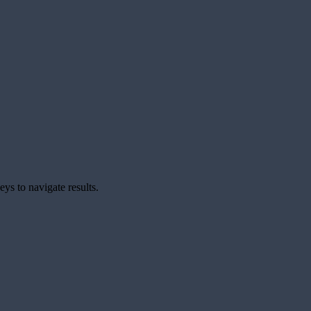
ys to navigate results.