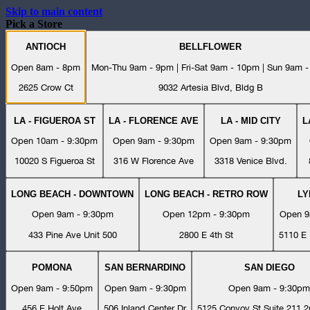
Skip to main content
Pick a Store
ANTIOCH
BELLFLOWER
Open 8am - 8pm
Mon-Thu 9am - 9pm | Fri-Sat 9am - 10pm | Sun 9am 
2625 Crow Ct
9032 Artesia Blvd, Bldg B
LA - FIGUEROA ST
LA - FLORENCE AVE
LA - MID CITY
L
Open 10am - 9:30pm
Open 9am - 9:30pm
Open 9am - 9:30pm
10020 S Figueroa St
316 W Florence Ave
3318 Venice Blvd.
LONG BEACH - DOWNTOWN
LONG BEACH - RETRO ROW
L
Open 9am - 9:30pm
Open 12pm - 9:30pm
Open 9
433 Pine Ave Unit 500
2800 E 4th St
5110 E 
POMONA
SAN BERNARDINO
SAN DIEGO
Open 9am - 9:50pm
Open 9am - 9:30pm
Open 9am - 9:30pm
456 E Holt Ave
506 Inland Center Dr
5125 Convoy St Suite 211 2