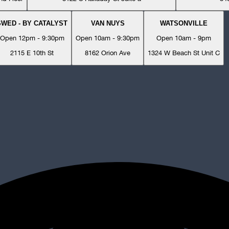
SWED - BY CATALYST
VAN NUYS
WATSONVILLE
Open 12pm - 9:30pm
Open 10am - 9:30pm
Open 10am - 9pm
2115 E 10th St
8162 Orion Ave
1324 W Beach St Unit C