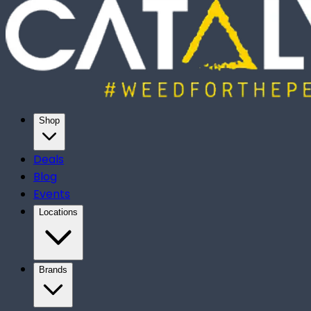
Shop
Deals
Blog
Events
Locations
Brands