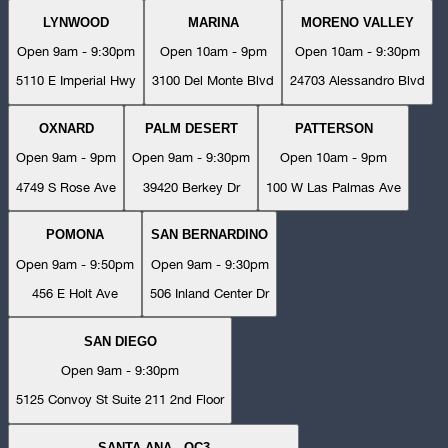
LYNWOOD
MARINA
MORENO VALLEY
Open 9am - 9:30pm
Open 10am - 9pm
Open 10am - 9:30pm
5110 E Imperial Hwy
3100 Del Monte Blvd
24703 Alessandro Blvd
OXNARD
PALM DESERT
PATTERSON
Open 9am - 9pm
Open 9am - 9:30pm
Open 10am - 9pm
4749 S Rose Ave
39420 Berkey Dr
100 W Las Palmas Ave
POMONA
SAN BERNARDINO
Open 9am - 9:50pm
Open 9am - 9:30pm
456 E Holt Ave
506 Inland Center Dr
SAN DIEGO
Open 9am - 9:30pm
5125 Convoy St Suite 211 2nd Floor
SANTA ANA - OC3