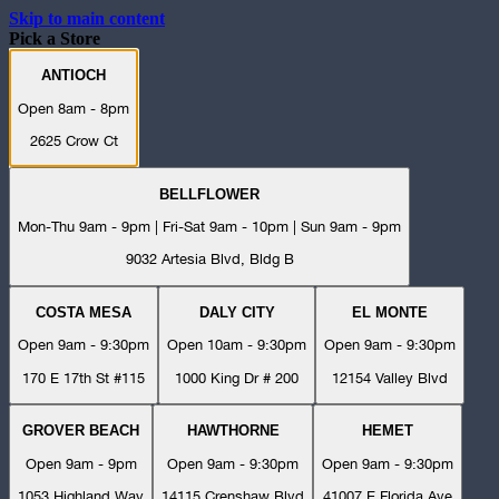
Skip to main content
Pick a Store
ANTIOCH
Open 8am - 8pm
2625 Crow Ct
BELLFLOWER
Mon-Thu 9am - 9pm | Fri-Sat 9am - 10pm | Sun 9am - 9pm
9032 Artesia Blvd, Bldg B
COSTA MESA
DALY CITY
EL MONTE
Open 9am - 9:30pm
Open 10am - 9:30pm
Open 9am - 9:30pm
170 E 17th St #115
1000 King Dr # 200
12154 Valley Blvd
GROVER BEACH
HAWTHORNE
HEMET
Open 9am - 9pm
Open 9am - 9:30pm
Open 9am - 9:30pm
1053 Highland Way
14115 Crenshaw Blvd
41007 E Florida Ave