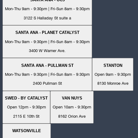
Mon-Thu 9am - 9:30pm | Fri-Sun 8am - 9:30pm
3122 S Halladay St suite a
SANTA ANA - PLANET CATALYST
Mon-Thu 9am - 9:30pm | Fri-Sun 8am - 9:30pm
3400 W Warner Ave.
SANTA ANA - PULLMAN ST
STANTON
Mon-Thu 9am - 9:30pm | Fri-Sun 8am - 9:30pm
Open 9am - 9:30pm
2400 Pullman St
8130 Monroe Ave
SWED - BY CATALYST
VAN NUYS
Open 12pm - 9:30pm
Open 10am - 9:30pm
2115 E 10th St
8162 Orion Ave
WATSONVILLE