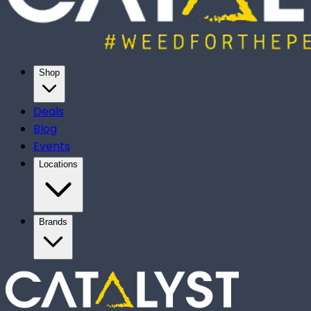
Shop
Deals
Blog
Events
Locations
Brands