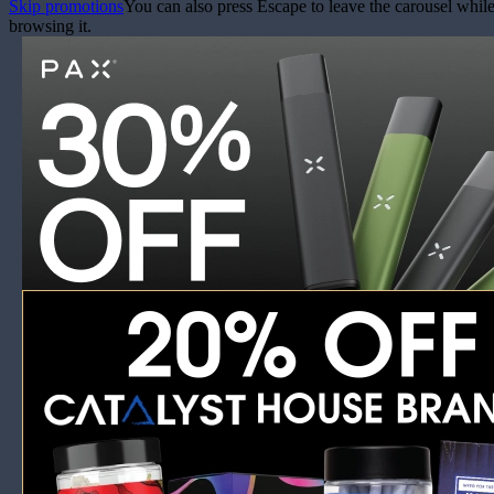
Skip promotions
You can also press Escape to leave the carousel whil
browsing it.