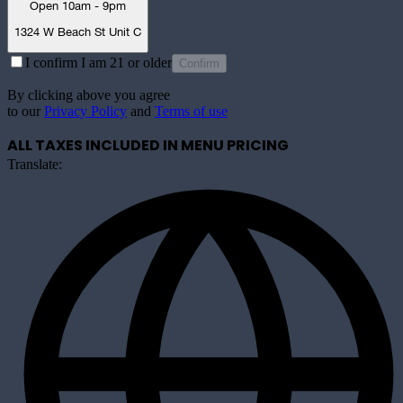
Open 10am - 9pm
1324 W Beach St Unit C
I confirm I am 21 or older
Confirm
By clicking above you agree
to our
Privacy Policy
and
Terms of use
ALL TAXES INCLUDED IN MENU PRICING
Translate: