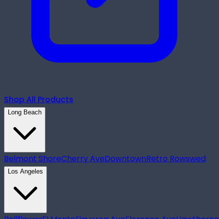
Shop All Products
Long Beach
Belmont Shore
Cherry Ave
Downtown
Retro Row
swed
Los Angeles