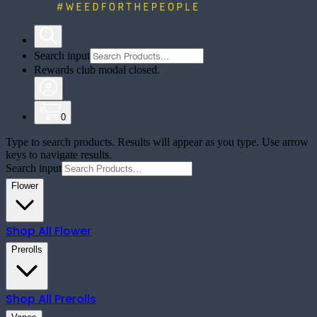
Search input
Rewards club modal closed.
0
Type to search products. Results will appear as you type. Use arrow
keys to navigate results.
Search input
Flower
Shop All
Flower
Prerolls
Shop All
Prerolls