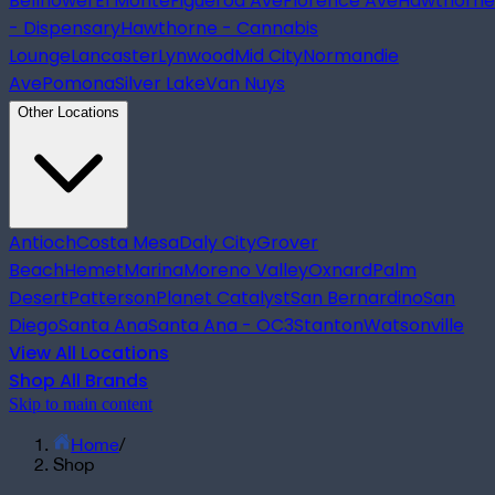
Bellflower
El Monte
Figueroa Ave
Florence Ave
Hawthorne
- Dispensary
Hawthorne - Cannabis
Lounge
Lancaster
Lynwood
Mid City
Normandie
Ave
Pomona
Silver Lake
Van Nuys
Other Locations
Antioch
Costa Mesa
Daly City
Grover
Beach
Hemet
Marina
Moreno Valley
Oxnard
Palm
Desert
Patterson
Planet Catalyst
San Bernardino
San
Diego
Santa Ana
Santa Ana - OC3
Stanton
Watsonville
View All Locations
Shop All Brands
Skip to main content
Home
/
Shop