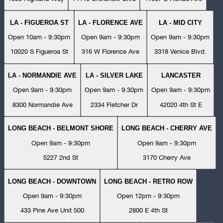
LA - FIGUEROA ST
LA - FLORENCE AVE
LA - MID CITY
Open 10am - 9:30pm
Open 9am - 9:30pm
Open 9am - 9:30pm
10020 S Figueroa St
316 W Florence Ave
3318 Venice Blvd.
LA - NORMANDIE AVE
LA - SILVER LAKE
LANCASTER
Open 9am - 9:30pm
Open 9am - 9:30pm
Open 9am - 9:30pm
8300 Normandie Ave
2334 Fletcher Dr
42020 4th St E
LONG BEACH - BELMONT SHORE
LONG BEACH - CHERRY AVE
Open 9am - 9:30pm
Open 9am - 9:30pm
5227 2nd St
3170 Cherry Ave
LONG BEACH - DOWNTOWN
LONG BEACH - RETRO ROW
Open 9am - 9:30pm
Open 12pm - 9:30pm
433 Pine Ave Unit 500
2800 E 4th St