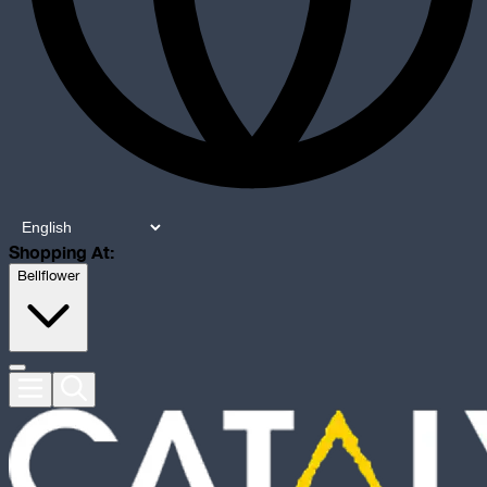
Shopping At:
Bellflower