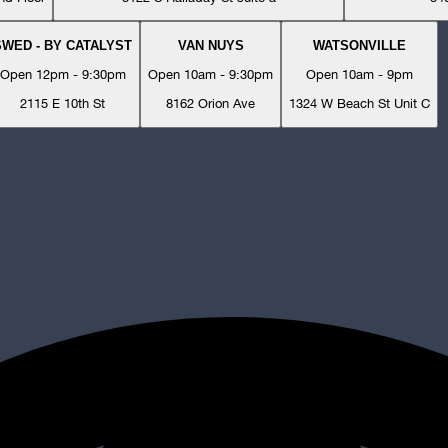
SWED - BY CATALYST
VAN NUYS
WATSONVILLE
Open 12pm - 9:30pm
Open 10am - 9:30pm
Open 10am - 9pm
2115 E 10th St
8162 Orion Ave
1324 W Beach St Unit C