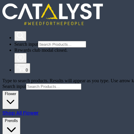
Search input
Rewards club modal closed.
0
Type to search products. Results will appear as you type. Use arrow ke
Search input
Flower
Shop All
Flower
Prerolls