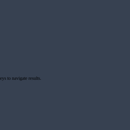
ys to navigate results.