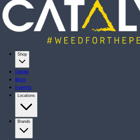
Shop
Deals
Blog
Events
Locations
Brands