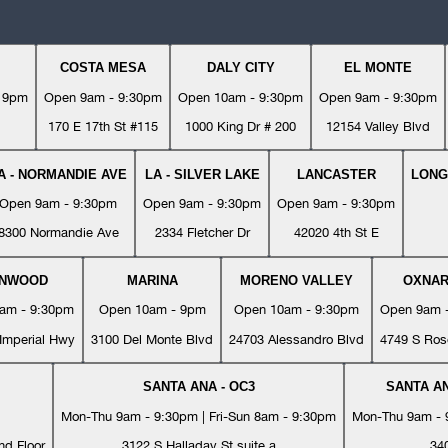
COSTA MESA
DALY CITY
EL MONTE
- 9pm
Open 9am - 9:30pm
Open 10am - 9:30pm
Open 9am - 9:30pm
170 E 17th St #115
1000 King Dr # 200
12154 Valley Blvd
A - NORMANDIE AVE
LA - SILVER LAKE
LANCASTER
LONG
Open 9am - 9:30pm
Open 9am - 9:30pm
Open 9am - 9:30pm
8300 Normandie Ave
2334 Fletcher Dr
42020 4th St E
YNWOOD
MARINA
MORENO VALLEY
OXNA
am - 9:30pm
Open 10am - 9pm
Open 10am - 9:30pm
Open 9am 
Imperial Hwy
3100 Del Monte Blvd
24703 Alessandro Blvd
4749 S Ros
SANTA ANA - OC3
SANTA AN
Mon-Thu 9am - 9:30pm | Fri-Sun 8am - 9:30pm
Mon-Thu 9am - 9
nd Floor
3122 S Halladay St suite a
34