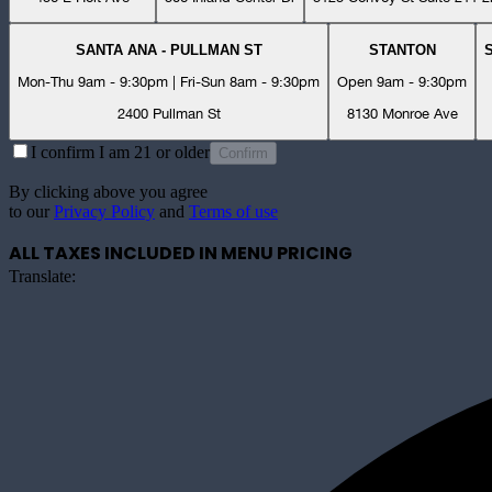
SANTA ANA - PULLMAN ST
STANTON
Mon-Thu 9am - 9:30pm | Fri-Sun 8am - 9:30pm
Open 9am - 9:30pm
2400 Pullman St
8130 Monroe Ave
I confirm I am 21 or older
Confirm
By clicking above you agree
to our
Privacy Policy
and
Terms of use
ALL TAXES INCLUDED IN MENU PRICING
Translate: