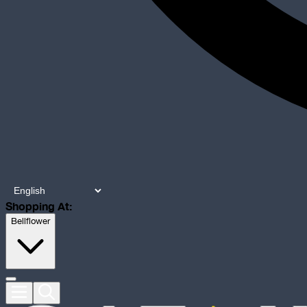
Shopping At:
Bellflower