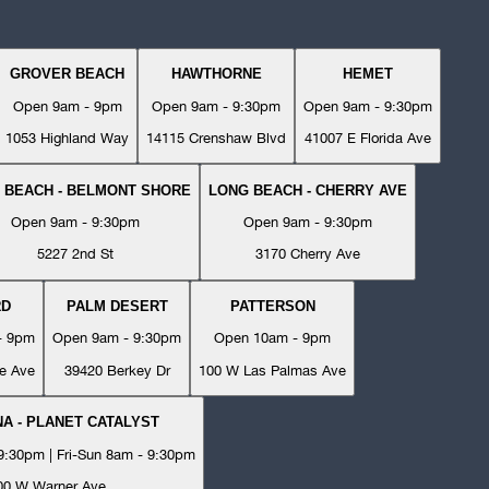
GROVER BEACH
HAWTHORNE
HEMET
Open 9am - 9pm
Open 9am - 9:30pm
Open 9am - 9:30pm
1053 Highland Way
14115 Crenshaw Blvd
41007 E Florida Ave
 BEACH - BELMONT SHORE
LONG BEACH - CHERRY AVE
Open 9am - 9:30pm
Open 9am - 9:30pm
5227 2nd St
3170 Cherry Ave
RD
PALM DESERT
PATTERSON
- 9pm
Open 9am - 9:30pm
Open 10am - 9pm
e Ave
39420 Berkey Dr
100 W Las Palmas Ave
A - PLANET CATALYST
:30pm | Fri-Sun 8am - 9:30pm
00 W Warner Ave.