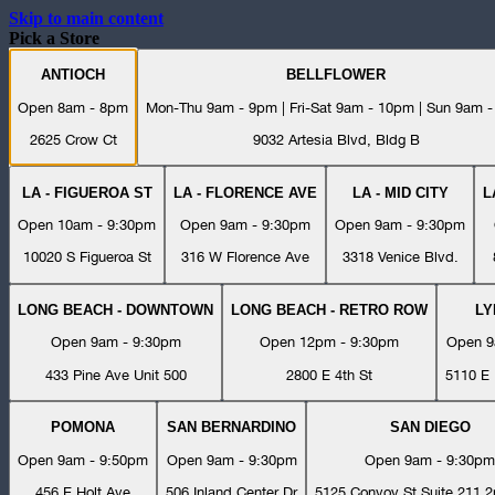
Skip to main content
Pick a Store
ANTIOCH
BELLFLOWER
Open 8am - 8pm
Mon-Thu 9am - 9pm | Fri-Sat 9am - 10pm | Sun 9am 
2625 Crow Ct
9032 Artesia Blvd, Bldg B
LA - FIGUEROA ST
LA - FLORENCE AVE
LA - MID CITY
L
Open 10am - 9:30pm
Open 9am - 9:30pm
Open 9am - 9:30pm
10020 S Figueroa St
316 W Florence Ave
3318 Venice Blvd.
LONG BEACH - DOWNTOWN
LONG BEACH - RETRO ROW
L
Open 9am - 9:30pm
Open 12pm - 9:30pm
Open 9
433 Pine Ave Unit 500
2800 E 4th St
5110 E 
POMONA
SAN BERNARDINO
SAN DIEGO
Open 9am - 9:50pm
Open 9am - 9:30pm
Open 9am - 9:30pm
456 E Holt Ave
506 Inland Center Dr
5125 Convoy St Suite 211 2