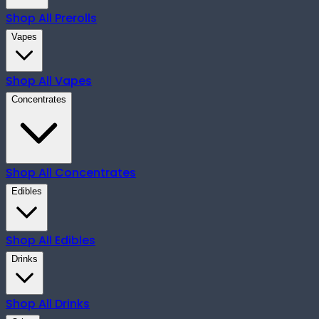
Shop All
Prerolls
Vapes
Shop All
Vapes
Concentrates
Shop All
Concentrates
Edibles
Shop All
Edibles
Drinks
Shop All
Drinks