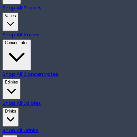
Shop All
Prerolls
Vapes
Shop All
Vapes
Concentrates
Shop All
Concentrates
Edibles
Shop All
Edibles
Drinks
Shop All
Drinks