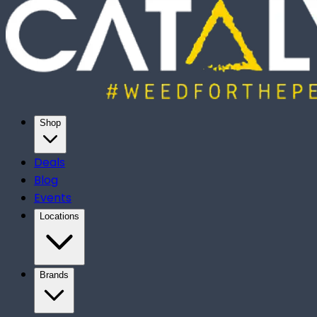
Shop
Deals
Blog
Events
Locations
Brands