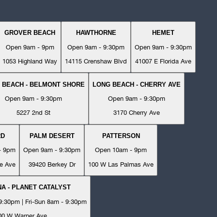
GROVER BEACH
HAWTHORNE
HEMET
Open 9am - 9pm
Open 9am - 9:30pm
Open 9am - 9:30pm
1053 Highland Way
14115 Crenshaw Blvd
41007 E Florida Ave
 BEACH - BELMONT SHORE
LONG BEACH - CHERRY AVE
Open 9am - 9:30pm
Open 9am - 9:30pm
5227 2nd St
3170 Cherry Ave
RD
PALM DESERT
PATTERSON
- 9pm
Open 9am - 9:30pm
Open 10am - 9pm
e Ave
39420 Berkey Dr
100 W Las Palmas Ave
A - PLANET CATALYST
:30pm | Fri-Sun 8am - 9:30pm
00 W Warner Ave.