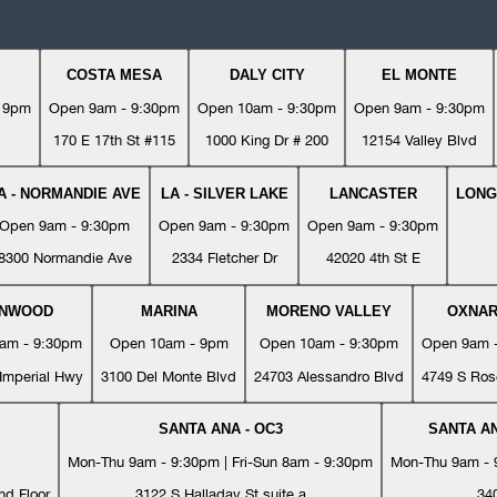
COSTA MESA
DALY CITY
EL MONTE
- 9pm
Open 9am - 9:30pm
Open 10am - 9:30pm
Open 9am - 9:30pm
170 E 17th St #115
1000 King Dr # 200
12154 Valley Blvd
A - NORMANDIE AVE
LA - SILVER LAKE
LANCASTER
LONG
Open 9am - 9:30pm
Open 9am - 9:30pm
Open 9am - 9:30pm
8300 Normandie Ave
2334 Fletcher Dr
42020 4th St E
YNWOOD
MARINA
MORENO VALLEY
OXNA
am - 9:30pm
Open 10am - 9pm
Open 10am - 9:30pm
Open 9am 
Imperial Hwy
3100 Del Monte Blvd
24703 Alessandro Blvd
4749 S Ros
SANTA ANA - OC3
SANTA AN
Mon-Thu 9am - 9:30pm | Fri-Sun 8am - 9:30pm
Mon-Thu 9am - 9
nd Floor
3122 S Halladay St suite a
34