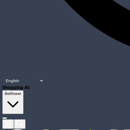
Shopping At:
Bellflower