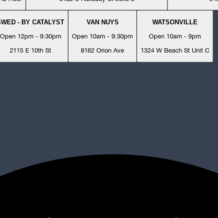
SWED - BY CATALYST
VAN NUYS
WATSONVILLE
Open 12pm - 9:30pm
Open 10am - 9:30pm
Open 10am - 9pm
2115 E 10th St
8162 Orion Ave
1324 W Beach St Unit C