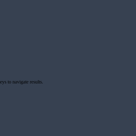
ys to navigate results.