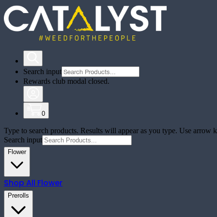
Search input
Rewards club modal closed.
0
Type to search products. Results will appear as you type. Use arrow ke
Search input
Flower
Shop All
Flower
Prerolls