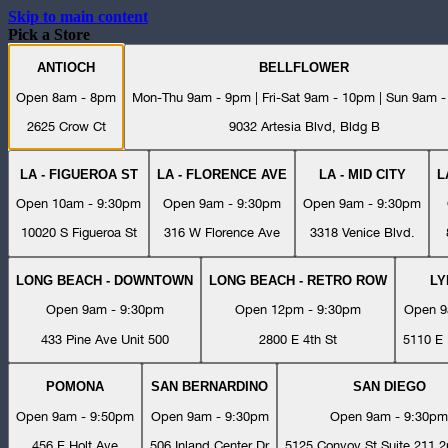
Skip to main content
Pick a Store
ANTIOCH
BELLFLOWER
Open 8am - 8pm
Mon-Thu 9am - 9pm | Fri-Sat 9am - 10pm | Sun 9am 
2625 Crow Ct
9032 Artesia Blvd, Bldg B
LA - FIGUEROA ST
LA - FLORENCE AVE
LA - MID CITY
L
Open 10am - 9:30pm
Open 9am - 9:30pm
Open 9am - 9:30pm
10020 S Figueroa St
316 W Florence Ave
3318 Venice Blvd.
LONG BEACH - DOWNTOWN
LONG BEACH - RETRO ROW
L
Open 9am - 9:30pm
Open 12pm - 9:30pm
Open 9
433 Pine Ave Unit 500
2800 E 4th St
5110 E 
POMONA
SAN BERNARDINO
SAN DIEGO
Open 9am - 9:50pm
Open 9am - 9:30pm
Open 9am - 9:30pm
456 E Holt Ave
506 Inland Center Dr
5125 Convoy St Suite 211 2