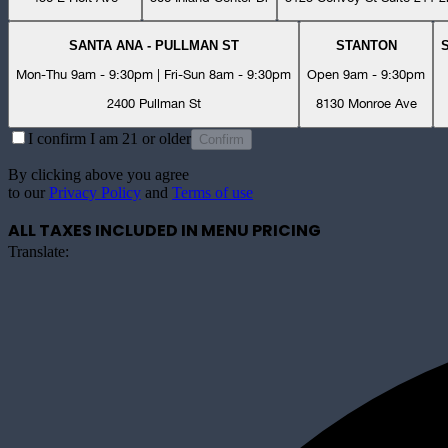
SANTA ANA - PULLMAN ST
STANTON
Mon-Thu 9am - 9:30pm | Fri-Sun 8am - 9:30pm
Open 9am - 9:30pm
2400 Pullman St
8130 Monroe Ave
I confirm I am 21 or older
Confirm
By clicking above you agree
to our
Privacy Policy
and
Terms of use
ALL TAXES INCLUDED IN MENU PRICING
Translate: