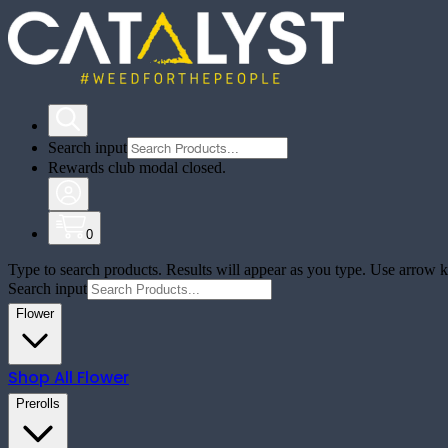
Search input
Rewards club modal closed.
0
Type to search products. Results will appear as you type. Use arrow ke
Search input
Flower
Shop All
Flower
Prerolls