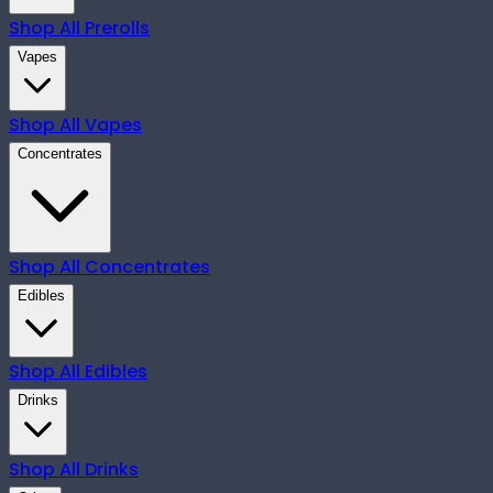
Shop All
Prerolls
Vapes
Shop All
Vapes
Concentrates
Shop All
Concentrates
Edibles
Shop All
Edibles
Drinks
Shop All
Drinks