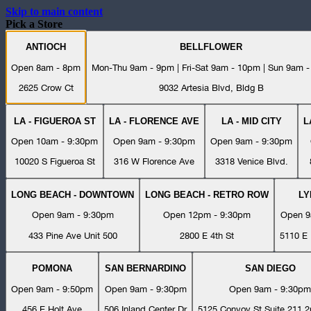
Skip to main content
Pick a Store
ANTIOCH
BELLFLOWER
Open 8am - 8pm
Mon-Thu 9am - 9pm | Fri-Sat 9am - 10pm | Sun 9am 
2625 Crow Ct
9032 Artesia Blvd, Bldg B
LA - FIGUEROA ST
LA - FLORENCE AVE
LA - MID CITY
L
Open 10am - 9:30pm
Open 9am - 9:30pm
Open 9am - 9:30pm
10020 S Figueroa St
316 W Florence Ave
3318 Venice Blvd.
LONG BEACH - DOWNTOWN
LONG BEACH - RETRO ROW
L
Open 9am - 9:30pm
Open 12pm - 9:30pm
Open 9
433 Pine Ave Unit 500
2800 E 4th St
5110 E 
POMONA
SAN BERNARDINO
SAN DIEGO
Open 9am - 9:50pm
Open 9am - 9:30pm
Open 9am - 9:30pm
456 E Holt Ave
506 Inland Center Dr
5125 Convoy St Suite 211 2