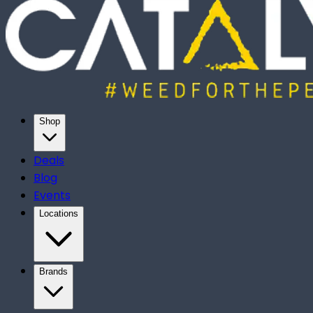
Shop
Deals
Blog
Events
Locations
Brands