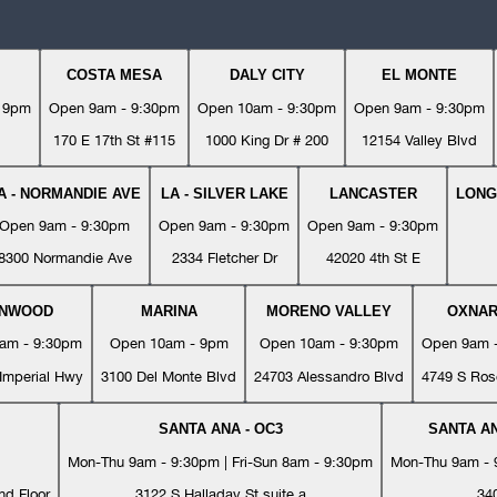
COSTA MESA
DALY CITY
EL MONTE
- 9pm
Open 9am - 9:30pm
Open 10am - 9:30pm
Open 9am - 9:30pm
170 E 17th St #115
1000 King Dr # 200
12154 Valley Blvd
A - NORMANDIE AVE
LA - SILVER LAKE
LANCASTER
LONG
Open 9am - 9:30pm
Open 9am - 9:30pm
Open 9am - 9:30pm
8300 Normandie Ave
2334 Fletcher Dr
42020 4th St E
YNWOOD
MARINA
MORENO VALLEY
OXNA
am - 9:30pm
Open 10am - 9pm
Open 10am - 9:30pm
Open 9am 
Imperial Hwy
3100 Del Monte Blvd
24703 Alessandro Blvd
4749 S Ros
SANTA ANA - OC3
SANTA AN
Mon-Thu 9am - 9:30pm | Fri-Sun 8am - 9:30pm
Mon-Thu 9am - 9
nd Floor
3122 S Halladay St suite a
34