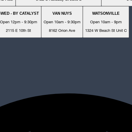
SWED - BY CATALYST
VAN NUYS
WATSONVILLE
Open 12pm - 9:30pm
Open 10am - 9:30pm
Open 10am - 9pm
2115 E 10th St
8162 Orion Ave
1324 W Beach St Unit C