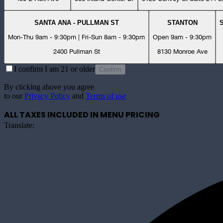
SANTA ANA - PULLMAN ST
STANTON
Mon-Thu 9am - 9:30pm | Fri-Sun 8am - 9:30pm
Open 9am - 9:30pm
2400 Pullman St
8130 Monroe Ave
I confirm I am 21 or older
Confirm
By clicking above you agree
to our
Privacy Policy
and
Terms of use
ALL TAXES INCLUDED IN MENU PRICING
Translate: