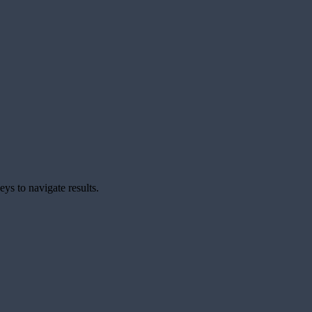
ys to navigate results.