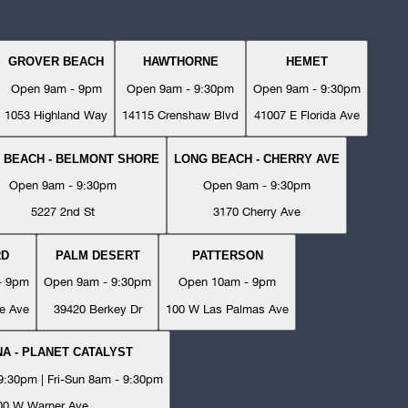
GROVER BEACH
HAWTHORNE
HEMET
Open 9am - 9pm
Open 9am - 9:30pm
Open 9am - 9:30pm
1053 Highland Way
14115 Crenshaw Blvd
41007 E Florida Ave
 BEACH - BELMONT SHORE
LONG BEACH - CHERRY AVE
Open 9am - 9:30pm
Open 9am - 9:30pm
5227 2nd St
3170 Cherry Ave
RD
PALM DESERT
PATTERSON
- 9pm
Open 9am - 9:30pm
Open 10am - 9pm
e Ave
39420 Berkey Dr
100 W Las Palmas Ave
A - PLANET CATALYST
:30pm | Fri-Sun 8am - 9:30pm
00 W Warner Ave.