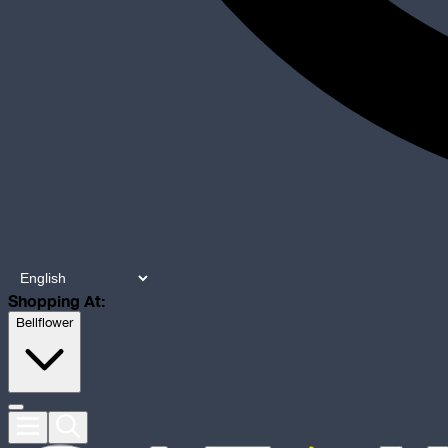
Shopping At:
Bellflower