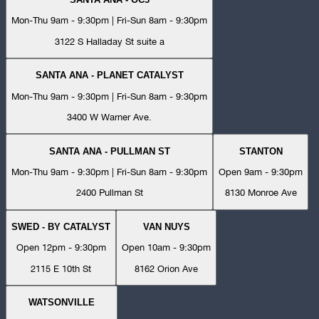
Mon-Thu 9am - 9:30pm | Fri-Sun 8am - 9:30pm
3122 S Halladay St suite a
SANTA ANA - PLANET CATALYST
Mon-Thu 9am - 9:30pm | Fri-Sun 8am - 9:30pm
3400 W Warner Ave.
SANTA ANA - PULLMAN ST
STANTON
Mon-Thu 9am - 9:30pm | Fri-Sun 8am - 9:30pm
Open 9am - 9:30pm
2400 Pullman St
8130 Monroe Ave
SWED - BY CATALYST
VAN NUYS
Open 12pm - 9:30pm
Open 10am - 9:30pm
2115 E 10th St
8162 Orion Ave
WATSONVILLE