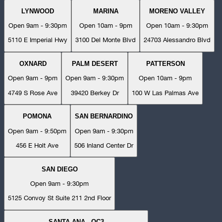
LYNWOOD
MARINA
MORENO VALLEY
Open 9am - 9:30pm
Open 10am - 9pm
Open 10am - 9:30pm
5110 E Imperial Hwy
3100 Del Monte Blvd
24703 Alessandro Blvd
OXNARD
PALM DESERT
PATTERSON
Open 9am - 9pm
Open 9am - 9:30pm
Open 10am - 9pm
4749 S Rose Ave
39420 Berkey Dr
100 W Las Palmas Ave
POMONA
SAN BERNARDINO
Open 9am - 9:50pm
Open 9am - 9:30pm
456 E Holt Ave
506 Inland Center Dr
SAN DIEGO
Open 9am - 9:30pm
5125 Convoy St Suite 211 2nd Floor
SANTA ANA - OC3