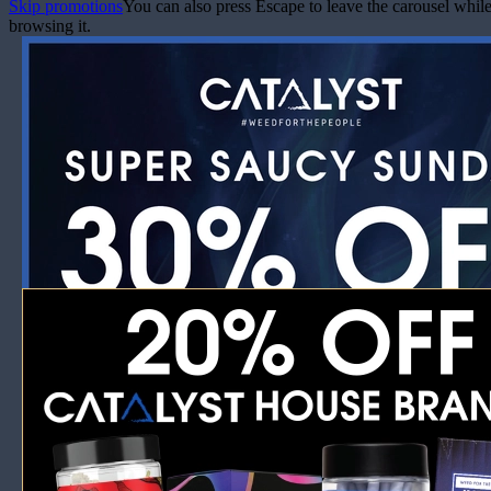
Skip promotions
You can also press Escape to leave the carousel whil
browsing it.