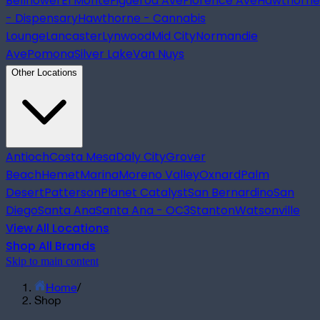
Bellflower
El Monte
Figueroa Ave
Florence Ave
Hawthorne
- Dispensary
Hawthorne - Cannabis
Lounge
Lancaster
Lynwood
Mid City
Normandie
Ave
Pomona
Silver Lake
Van Nuys
Other Locations
Antioch
Costa Mesa
Daly City
Grover
Beach
Hemet
Marina
Moreno Valley
Oxnard
Palm
Desert
Patterson
Planet Catalyst
San Bernardino
San
Diego
Santa Ana
Santa Ana - OC3
Stanton
Watsonville
View All Locations
Shop All Brands
Skip to main content
Home
/
Shop