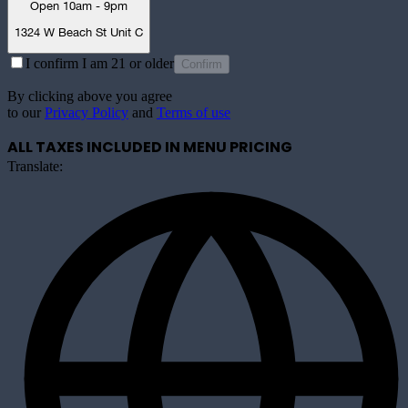
Open 10am - 9pm
1324 W Beach St Unit C
I confirm I am 21 or older
Confirm
By clicking above you agree
to our
Privacy Policy
and
Terms of use
ALL TAXES INCLUDED IN MENU PRICING
Translate: