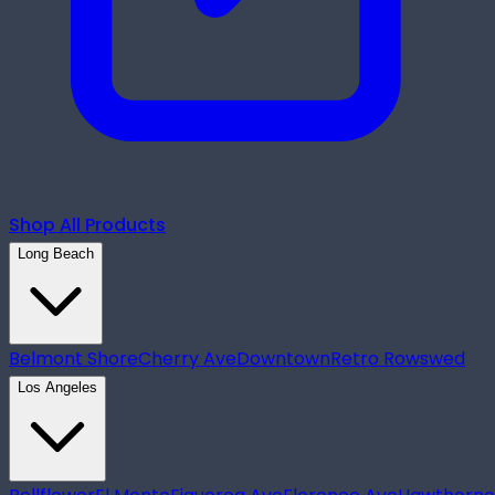
Shop All Products
Long Beach
Belmont Shore
Cherry Ave
Downtown
Retro Row
swed
Los Angeles