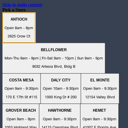
Skip to main content
Pick a Store
ANTIOCH
Open 8am - 8pm
2625 Crow Ct
BELLFLOWER
Mon-Thu 9am - 9pm | Fri-Sat 9am - 10pm | Sun 9am - 9pm
9032 Artesia Blvd, Bldg B
COSTA MESA
DALY CITY
EL MONTE
Open 9am - 9:30pm
Open 10am - 9:30pm
Open 9am - 9:30pm
170 E 17th St #115
1000 King Dr # 200
12154 Valley Blvd
GROVER BEACH
HAWTHORNE
HEMET
Open 9am - 9pm
Open 9am - 9:30pm
Open 9am - 9:30pm
1053 Highland Way
14115 Crenshaw Blvd
41007 E Florida Ave