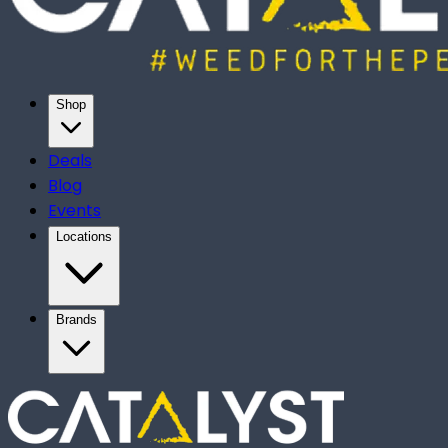
Shop
Deals
Blog
Events
Locations
Brands