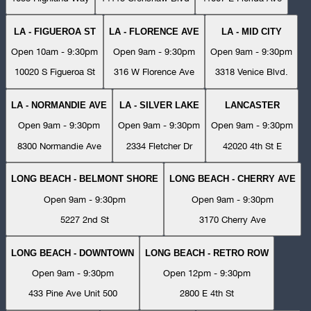
LA - FIGUEROA ST
LA - FLORENCE AVE
LA - MID CITY
Open 10am - 9:30pm
Open 9am - 9:30pm
Open 9am - 9:30pm
10020 S Figueroa St
316 W Florence Ave
3318 Venice Blvd.
LA - NORMANDIE AVE
LA - SILVER LAKE
LANCASTER
Open 9am - 9:30pm
Open 9am - 9:30pm
Open 9am - 9:30pm
8300 Normandie Ave
2334 Fletcher Dr
42020 4th St E
LONG BEACH - BELMONT SHORE
LONG BEACH - CHERRY AVE
Open 9am - 9:30pm
Open 9am - 9:30pm
5227 2nd St
3170 Cherry Ave
LONG BEACH - DOWNTOWN
LONG BEACH - RETRO ROW
Open 9am - 9:30pm
Open 12pm - 9:30pm
433 Pine Ave Unit 500
2800 E 4th St