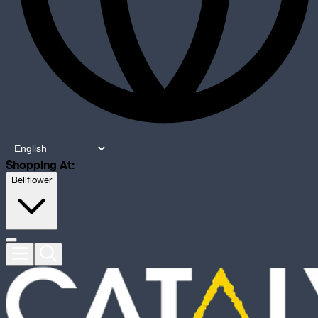
Shopping At:
Bellflower