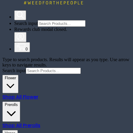
Search input
Rewards club modal closed.
0
Type to search products. Results will appear as you type. Use arrow
keys to navigate results.
Search input
Flower
Shop All
Flower
Prerolls
Shop All
Prerolls