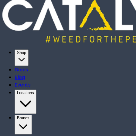
Shop
Deals
Blog
Events
Locations
Brands