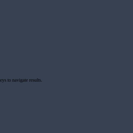
ys to navigate results.