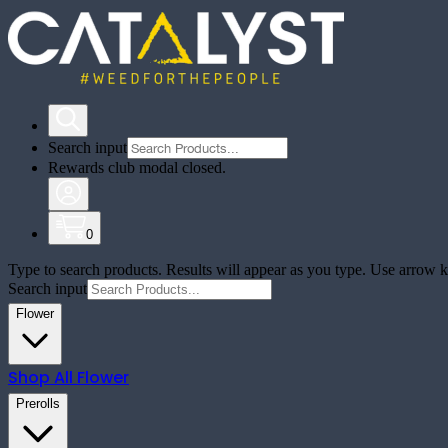
Search input
Rewards club modal closed.
0
Type to search products. Results will appear as you type. Use arrow ke
Search input
Flower
Shop All
Flower
Prerolls