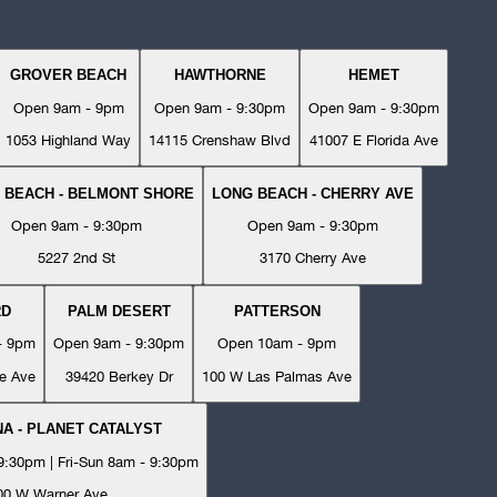
GROVER BEACH
HAWTHORNE
HEMET
Open 9am - 9pm
Open 9am - 9:30pm
Open 9am - 9:30pm
1053 Highland Way
14115 Crenshaw Blvd
41007 E Florida Ave
 BEACH - BELMONT SHORE
LONG BEACH - CHERRY AVE
Open 9am - 9:30pm
Open 9am - 9:30pm
5227 2nd St
3170 Cherry Ave
RD
PALM DESERT
PATTERSON
- 9pm
Open 9am - 9:30pm
Open 10am - 9pm
e Ave
39420 Berkey Dr
100 W Las Palmas Ave
A - PLANET CATALYST
:30pm | Fri-Sun 8am - 9:30pm
00 W Warner Ave.