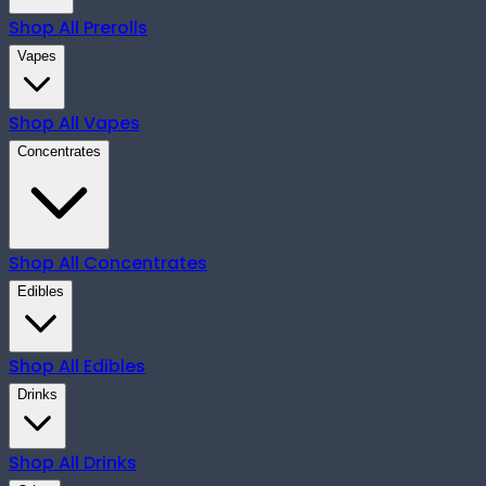
Shop All
Prerolls
Vapes
Shop All
Vapes
Concentrates
Shop All
Concentrates
Edibles
Shop All
Edibles
Drinks
Shop All
Drinks