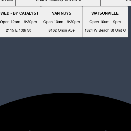
SWED - BY CATALYST
VAN NUYS
WATSONVILLE
Open 12pm - 9:30pm
Open 10am - 9:30pm
Open 10am - 9pm
2115 E 10th St
8162 Orion Ave
1324 W Beach St Unit C