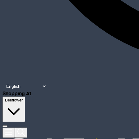
Shopping At:
Bellflower