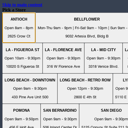
Skip to main content
Pick a Store
ANTIOCH
BELLFLOWER
Open 8am - 8pm
Mon-Thu 9am - 9pm | Fri-Sat 9am - 10pm | Sun 9am 
2625 Crow Ct
9032 Artesia Blvd, Bldg B
LA - FIGUEROA ST
LA - FLORENCE AVE
LA - MID CITY
L
Open 10am - 9:30pm
Open 9am - 9:30pm
Open 9am - 9:30pm
10020 S Figueroa St
316 W Florence Ave
3318 Venice Blvd.
LONG BEACH - DOWNTOWN
LONG BEACH - RETRO ROW
L
Open 9am - 9:30pm
Open 12pm - 9:30pm
Open 9
433 Pine Ave Unit 500
2800 E 4th St
5110 E 
POMONA
SAN BERNARDINO
SAN DIEGO
Open 9am - 9:50pm
Open 9am - 9:30pm
Open 9am - 9:30pm
456 E Holt Ave
506 Inland Center Dr
5125 Convoy St Suite 211 2