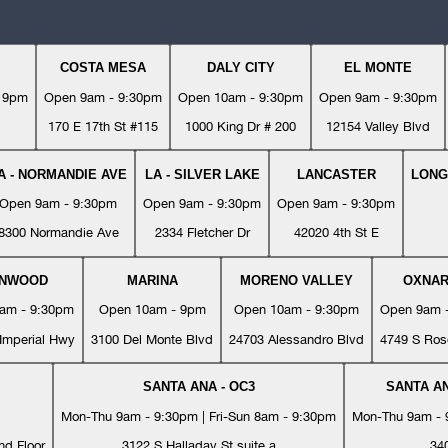
COSTA MESA
DALY CITY
EL MONTE
- 9pm
Open 9am - 9:30pm
Open 10am - 9:30pm
Open 9am - 9:30pm
170 E 17th St #115
1000 King Dr # 200
12154 Valley Blvd
A - NORMANDIE AVE
LA - SILVER LAKE
LANCASTER
LONG
Open 9am - 9:30pm
Open 9am - 9:30pm
Open 9am - 9:30pm
8300 Normandie Ave
2334 Fletcher Dr
42020 4th St E
YNWOOD
MARINA
MORENO VALLEY
OXNA
am - 9:30pm
Open 10am - 9pm
Open 10am - 9:30pm
Open 9am 
Imperial Hwy
3100 Del Monte Blvd
24703 Alessandro Blvd
4749 S Ros
SANTA ANA - OC3
SANTA AN
Mon-Thu 9am - 9:30pm | Fri-Sun 8am - 9:30pm
Mon-Thu 9am - 9
nd Floor
3122 S Halladay St suite a
34