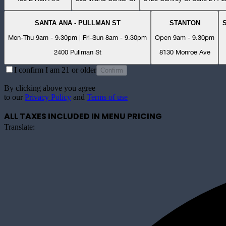
SANTA ANA - PULLMAN ST
STANTON
Mon-Thu 9am - 9:30pm | Fri-Sun 8am - 9:30pm
Open 9am - 9:30pm
2400 Pullman St
8130 Monroe Ave
I confirm I am 21 or older
Confirm
By clicking above you agree
to our
Privacy Policy
and
Terms of use
ALL TAXES INCLUDED IN MENU PRICING
Translate: