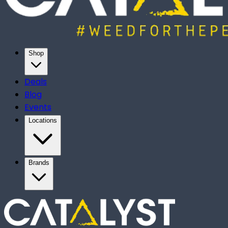
Shop
Deals
Blog
Events
Locations
Brands