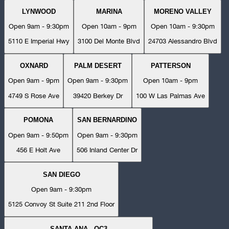
LYNWOOD
MARINA
MORENO VALLEY
Open 9am - 9:30pm
Open 10am - 9pm
Open 10am - 9:30pm
5110 E Imperial Hwy
3100 Del Monte Blvd
24703 Alessandro Blvd
OXNARD
PALM DESERT
PATTERSON
Open 9am - 9pm
Open 9am - 9:30pm
Open 10am - 9pm
4749 S Rose Ave
39420 Berkey Dr
100 W Las Palmas Ave
POMONA
SAN BERNARDINO
Open 9am - 9:50pm
Open 9am - 9:30pm
456 E Holt Ave
506 Inland Center Dr
SAN DIEGO
Open 9am - 9:30pm
5125 Convoy St Suite 211 2nd Floor
SANTA ANA - OC3