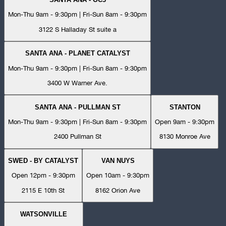
Mon-Thu 9am - 9:30pm | Fri-Sun 8am - 9:30pm
3122 S Halladay St suite a
SANTA ANA - PLANET CATALYST
Mon-Thu 9am - 9:30pm | Fri-Sun 8am - 9:30pm
3400 W Warner Ave.
SANTA ANA - PULLMAN ST
STANTON
Mon-Thu 9am - 9:30pm | Fri-Sun 8am - 9:30pm
Open 9am - 9:30pm
2400 Pullman St
8130 Monroe Ave
SWED - BY CATALYST
VAN NUYS
Open 12pm - 9:30pm
Open 10am - 9:30pm
2115 E 10th St
8162 Orion Ave
WATSONVILLE