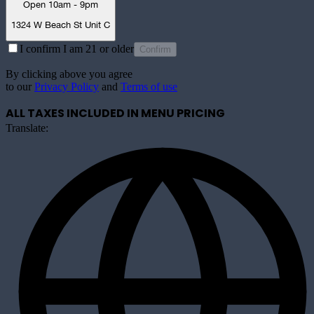
Open 10am - 9pm
1324 W Beach St Unit C
I confirm I am 21 or older
Confirm
By clicking above you agree
to our
Privacy Policy
and
Terms of use
ALL TAXES INCLUDED IN MENU PRICING
Translate: