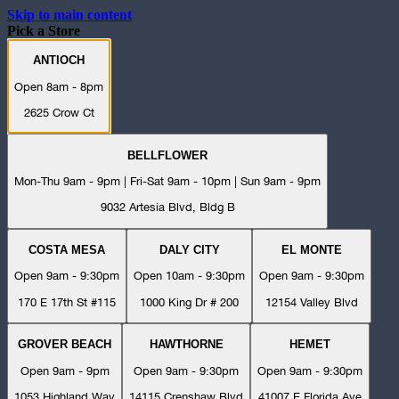
Skip to main content
Pick a Store
ANTIOCH
Open 8am - 8pm
2625 Crow Ct
BELLFLOWER
Mon-Thu 9am - 9pm | Fri-Sat 9am - 10pm | Sun 9am - 9pm
9032 Artesia Blvd, Bldg B
COSTA MESA
DALY CITY
EL MONTE
Open 9am - 9:30pm
Open 10am - 9:30pm
Open 9am - 9:30pm
170 E 17th St #115
1000 King Dr # 200
12154 Valley Blvd
GROVER BEACH
HAWTHORNE
HEMET
Open 9am - 9pm
Open 9am - 9:30pm
Open 9am - 9:30pm
1053 Highland Way
14115 Crenshaw Blvd
41007 E Florida Ave