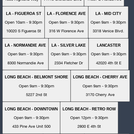
LA - FIGUEROA ST
LA - FLORENCE AVE
LA - MID CITY
Open 10am - 9:30pm
Open 9am - 9:30pm
Open 9am - 9:30pm
10020 S Figueroa St
316 W Florence Ave
3318 Venice Blvd.
LA - NORMANDIE AVE
LA - SILVER LAKE
LANCASTER
Open 9am - 9:30pm
Open 9am - 9:30pm
Open 9am - 9:30pm
8300 Normandie Ave
2334 Fletcher Dr
42020 4th St E
LONG BEACH - BELMONT SHORE
LONG BEACH - CHERRY AVE
Open 9am - 9:30pm
Open 9am - 9:30pm
5227 2nd St
3170 Cherry Ave
LONG BEACH - DOWNTOWN
LONG BEACH - RETRO ROW
Open 9am - 9:30pm
Open 12pm - 9:30pm
433 Pine Ave Unit 500
2800 E 4th St