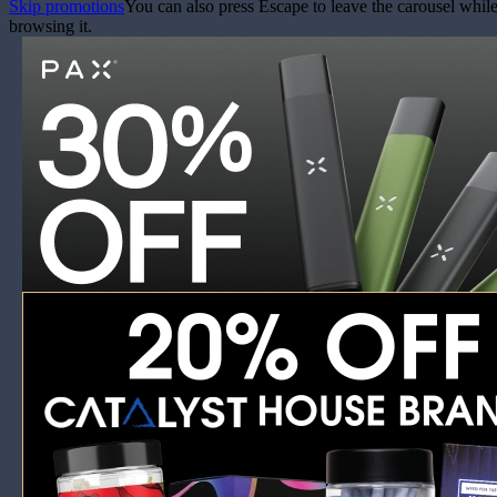
Skip promotions
You can also press Escape to leave the carousel whil
browsing it.