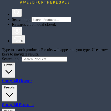
Search input
Rewards club modal closed.
0
Type to search products. Results will appear as you type. Use arrow
keys to navigate results.
Search input
Flower
Shop All
Flower
Prerolls
Shop All
Prerolls