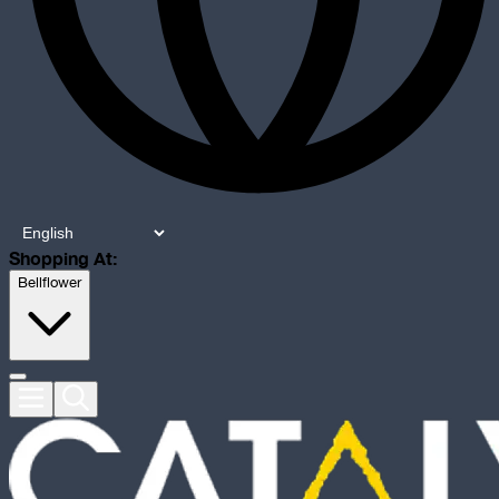
Shopping At:
Bellflower