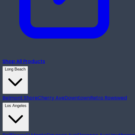
Shop All Products
Long Beach
Belmont Shore
Cherry Ave
Downtown
Retro Row
swed
Los Angeles