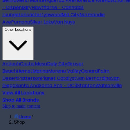
Bellflower
El Monte
Figueroa Ave
Florence Ave
Hawthorne
- Dispensary
Hawthorne - Cannabis
Lounge
Lancaster
Lynwood
Mid City
Normandie
Ave
Pomona
Silver Lake
Van Nuys
Other Locations
Antioch
Costa Mesa
Daly City
Grover
Beach
Hemet
Marina
Moreno Valley
Oxnard
Palm
Desert
Patterson
Planet Catalyst
San Bernardino
San
Diego
Santa Ana
Santa Ana - OC3
Stanton
Watsonville
View All Locations
Shop All Brands
Skip to main content
Home
/
Shop