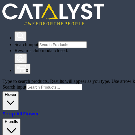
Search input
Rewards club modal closed.
0
Type to search products. Results will appear as you type. Use arrow ke
Search input
Flower
Shop All
Flower
Prerolls