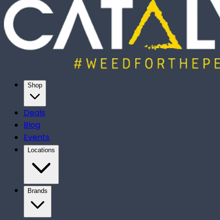
Shop
Deals
Blog
Events
Locations
Brands