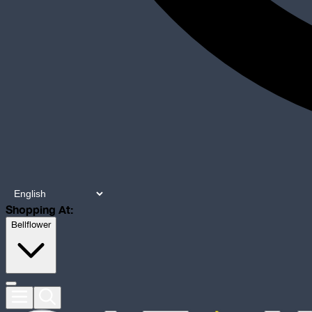
Shopping At:
Bellflower