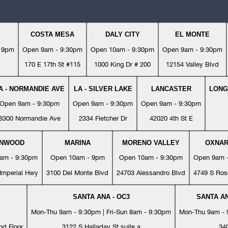
COSTA MESA
DALY CITY
EL MONTE
- 9pm
Open 9am - 9:30pm
Open 10am - 9:30pm
Open 9am - 9:30pm
170 E 17th St #115
1000 King Dr # 200
12154 Valley Blvd
A - NORMANDIE AVE
LA - SILVER LAKE
LANCASTER
LONG
Open 9am - 9:30pm
Open 9am - 9:30pm
Open 9am - 9:30pm
8300 Normandie Ave
2334 Fletcher Dr
42020 4th St E
YNWOOD
MARINA
MORENO VALLEY
OXNA
am - 9:30pm
Open 10am - 9pm
Open 10am - 9:30pm
Open 9am 
Imperial Hwy
3100 Del Monte Blvd
24703 Alessandro Blvd
4749 S Ros
SANTA ANA - OC3
SANTA AN
Mon-Thu 9am - 9:30pm | Fri-Sun 8am - 9:30pm
Mon-Thu 9am - 9
nd Floor
3122 S Halladay St suite a
34