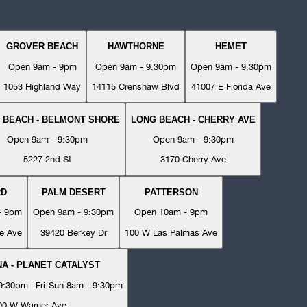
GROVER BEACH
HAWTHORNE
HEMET
Open 9am - 9pm
Open 9am - 9:30pm
Open 9am - 9:30pm
1053 Highland Way
14115 Crenshaw Blvd
41007 E Florida Ave
 BEACH - BELMONT SHORE
LONG BEACH - CHERRY AVE
Open 9am - 9:30pm
Open 9am - 9:30pm
5227 2nd St
3170 Cherry Ave
RD
PALM DESERT
PATTERSON
- 9pm
Open 9am - 9:30pm
Open 10am - 9pm
e Ave
39420 Berkey Dr
100 W Las Palmas Ave
A - PLANET CATALYST
:30pm | Fri-Sun 8am - 9:30pm
00 W Warner Ave.