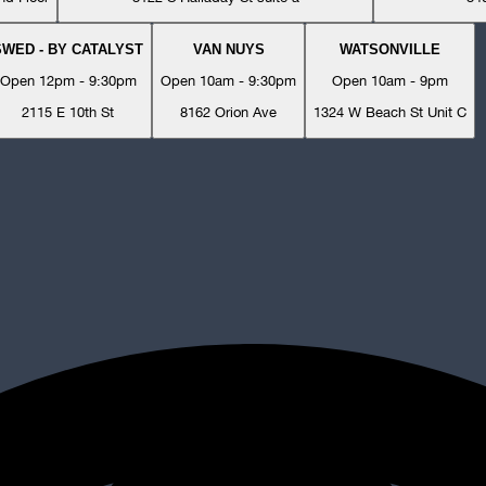
SWED - BY CATALYST
VAN NUYS
WATSONVILLE
Open 12pm - 9:30pm
Open 10am - 9:30pm
Open 10am - 9pm
2115 E 10th St
8162 Orion Ave
1324 W Beach St Unit C