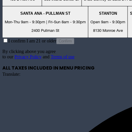
SANTA ANA - PULLMAN ST
STANTON
Mon-Thu 9am - 9:30pm | Fri-Sun 8am - 9:30pm
Open 9am - 9:30pm
2400 Pullman St
8130 Monroe Ave
I confirm I am 21 or older
Confirm
By clicking above you agree
to our
Privacy Policy
and
Terms of use
ALL TAXES INCLUDED IN MENU PRICING
Translate: