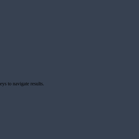
ys to navigate results.