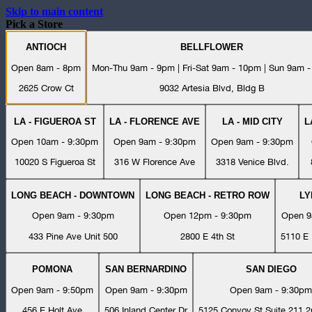
Skip to main content
Pick a Store
ANTIOCH
BELLFLOWER
Open 8am - 8pm
Mon-Thu 9am - 9pm | Fri-Sat 9am - 10pm | Sun 9am 
2625 Crow Ct
9032 Artesia Blvd, Bldg B
LA - FIGUEROA ST
LA - FLORENCE AVE
LA - MID CITY
L
Open 10am - 9:30pm
Open 9am - 9:30pm
Open 9am - 9:30pm
10020 S Figueroa St
316 W Florence Ave
3318 Venice Blvd.
LONG BEACH - DOWNTOWN
LONG BEACH - RETRO ROW
L
Open 9am - 9:30pm
Open 12pm - 9:30pm
Open 9
433 Pine Ave Unit 500
2800 E 4th St
5110 E 
POMONA
SAN BERNARDINO
SAN DIEGO
Open 9am - 9:50pm
Open 9am - 9:30pm
Open 9am - 9:30pm
456 E Holt Ave
506 Inland Center Dr
5125 Convoy St Suite 211 2