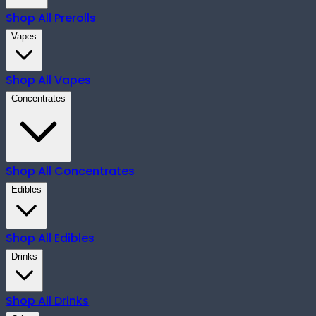
Shop All
Prerolls
Vapes
Shop All
Vapes
Concentrates
Shop All
Concentrates
Edibles
Shop All
Edibles
Drinks
Shop All
Drinks