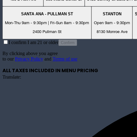
SANTA ANA - PULLMAN ST
STANTON
Mon-Thu 9am - 9:30pm | Fri-Sun 8am - 9:30pm
Open 9am - 9:30pm
2400 Pullman St
8130 Monroe Ave
I confirm I am 21 or older
Confirm
By clicking above you agree
to our
Privacy Policy
and
Terms of use
ALL TAXES INCLUDED IN MENU PRICING
Translate: