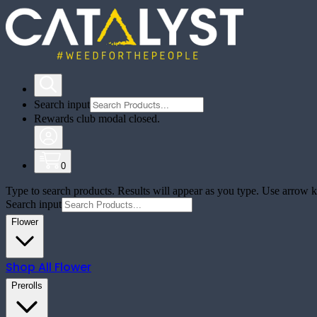
Search input
Rewards club modal closed.
0
Type to search products. Results will appear as you type. Use arrow ke
Search input
Flower
Shop All
Flower
Prerolls