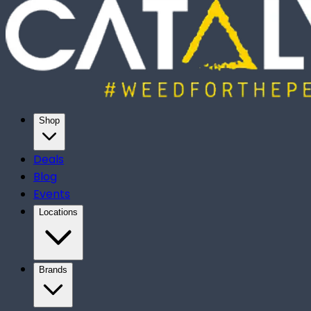
Shop
Deals
Blog
Events
Locations
Brands