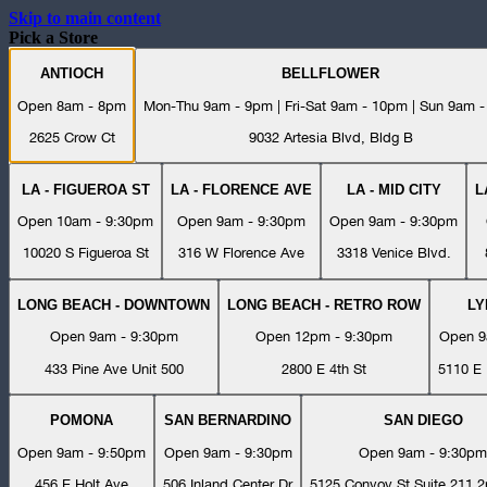
Skip to main content
Pick a Store
ANTIOCH
BELLFLOWER
Open 8am - 8pm
Mon-Thu 9am - 9pm | Fri-Sat 9am - 10pm | Sun 9am 
2625 Crow Ct
9032 Artesia Blvd, Bldg B
LA - FIGUEROA ST
LA - FLORENCE AVE
LA - MID CITY
L
Open 10am - 9:30pm
Open 9am - 9:30pm
Open 9am - 9:30pm
10020 S Figueroa St
316 W Florence Ave
3318 Venice Blvd.
LONG BEACH - DOWNTOWN
LONG BEACH - RETRO ROW
L
Open 9am - 9:30pm
Open 12pm - 9:30pm
Open 9
433 Pine Ave Unit 500
2800 E 4th St
5110 E 
POMONA
SAN BERNARDINO
SAN DIEGO
Open 9am - 9:50pm
Open 9am - 9:30pm
Open 9am - 9:30pm
456 E Holt Ave
506 Inland Center Dr
5125 Convoy St Suite 211 2