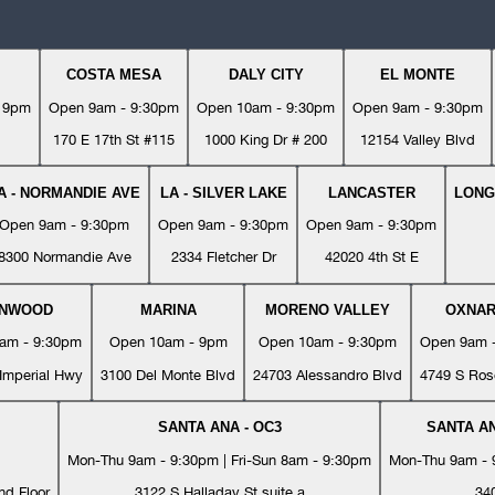
COSTA MESA
DALY CITY
EL MONTE
- 9pm
Open 9am - 9:30pm
Open 10am - 9:30pm
Open 9am - 9:30pm
170 E 17th St #115
1000 King Dr # 200
12154 Valley Blvd
A - NORMANDIE AVE
LA - SILVER LAKE
LANCASTER
LONG
Open 9am - 9:30pm
Open 9am - 9:30pm
Open 9am - 9:30pm
8300 Normandie Ave
2334 Fletcher Dr
42020 4th St E
YNWOOD
MARINA
MORENO VALLEY
OXNA
am - 9:30pm
Open 10am - 9pm
Open 10am - 9:30pm
Open 9am 
Imperial Hwy
3100 Del Monte Blvd
24703 Alessandro Blvd
4749 S Ros
SANTA ANA - OC3
SANTA AN
Mon-Thu 9am - 9:30pm | Fri-Sun 8am - 9:30pm
Mon-Thu 9am - 9
nd Floor
3122 S Halladay St suite a
34