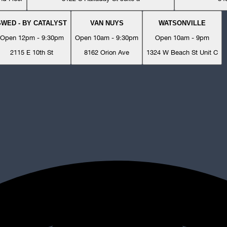
SWED - BY CATALYST
VAN NUYS
WATSONVILLE
Open 12pm - 9:30pm
Open 10am - 9:30pm
Open 10am - 9pm
2115 E 10th St
8162 Orion Ave
1324 W Beach St Unit C