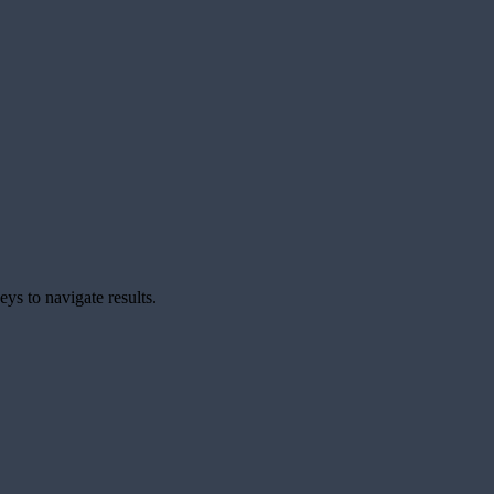
ys to navigate results.