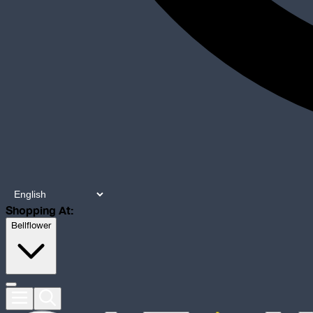
Shopping At:
Bellflower