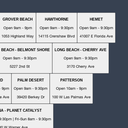
GROVER BEACH
HAWTHORNE
HEMET
Open 9am - 9pm
Open 9am - 9:30pm
Open 9am - 9:30pm
1053 Highland Way
14115 Crenshaw Blvd
41007 E Florida Ave
 BEACH - BELMONT SHORE
LONG BEACH - CHERRY AVE
Open 9am - 9:30pm
Open 9am - 9:30pm
5227 2nd St
3170 Cherry Ave
RD
PALM DESERT
PATTERSON
- 9pm
Open 9am - 9:30pm
Open 10am - 9pm
e Ave
39420 Berkey Dr
100 W Las Palmas Ave
A - PLANET CATALYST
:30pm | Fri-Sun 8am - 9:30pm
00 W Warner Ave.