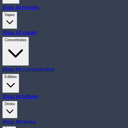
Shop All
Prerolls
Vapes
Shop All
Vapes
Concentrates
Shop All
Concentrates
Edibles
Shop All
Edibles
Drinks
Shop All
Drinks