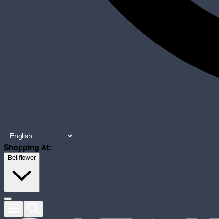
Shopping At:
Bellflower