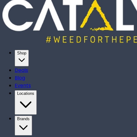
Shop
Deals
Blog
Events
Locations
Brands