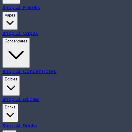
Shop All
Prerolls
Vapes
Shop All
Vapes
Concentrates
Shop All
Concentrates
Edibles
Shop All
Edibles
Drinks
Shop All
Drinks