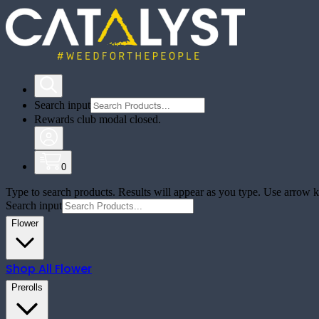
Search input
Rewards club modal closed.
0
Type to search products. Results will appear as you type. Use arrow ke
Search input
Flower
Shop All
Flower
Prerolls