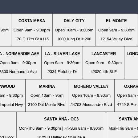
COSTA MESA
DALY CITY
EL MONTE
- 9pm
Open 9am - 9:30pm
Open 10am - 9:30pm
Open 9am - 9:30pm
170 E 17th St #115
1000 King Dr # 200
12154 Valley Blvd
A - NORMANDIE AVE
LA - SILVER LAKE
LANCASTER
LONG
Open 9am - 9:30pm
Open 9am - 9:30pm
Open 9am - 9:30pm
8300 Normandie Ave
2334 Fletcher Dr
42020 4th St E
YNWOOD
MARINA
MORENO VALLEY
OXNA
am - 9:30pm
Open 10am - 9pm
Open 10am - 9:30pm
Open 9am 
Imperial Hwy
3100 Del Monte Blvd
24703 Alessandro Blvd
4749 S Ros
SANTA ANA - OC3
SANTA AN
Mon-Thu 9am - 9:30pm | Fri-Sun 8am - 9:30pm
Mon-Thu 9am - 9
nd Floor
3122 S Halladay St suite a
34