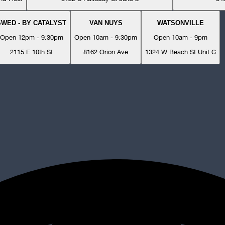
SWED - BY CATALYST
VAN NUYS
WATSONVILLE
Open 12pm - 9:30pm
Open 10am - 9:30pm
Open 10am - 9pm
2115 E 10th St
8162 Orion Ave
1324 W Beach St Unit C