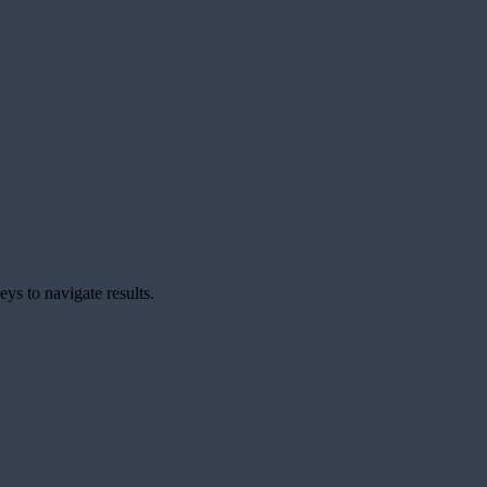
ys to navigate results.