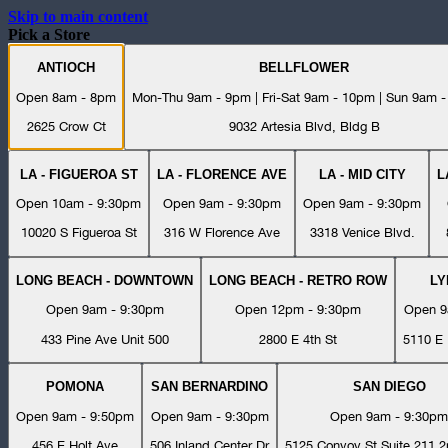
Skip to main content
Pick a Store
ANTIOCH
BELLFLOWER
Open 8am - 8pm
Mon-Thu 9am - 9pm | Fri-Sat 9am - 10pm | Sun 9am 
2625 Crow Ct
9032 Artesia Blvd, Bldg B
LA - FIGUEROA ST
LA - FLORENCE AVE
LA - MID CITY
L
Open 10am - 9:30pm
Open 9am - 9:30pm
Open 9am - 9:30pm
10020 S Figueroa St
316 W Florence Ave
3318 Venice Blvd.
LONG BEACH - DOWNTOWN
LONG BEACH - RETRO ROW
L
Open 9am - 9:30pm
Open 12pm - 9:30pm
Open 9
433 Pine Ave Unit 500
2800 E 4th St
5110 E 
POMONA
SAN BERNARDINO
SAN DIEGO
Open 9am - 9:50pm
Open 9am - 9:30pm
Open 9am - 9:30pm
456 E Holt Ave
506 Inland Center Dr
5125 Convoy St Suite 211 2