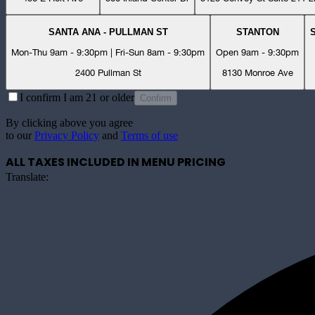
SANTA ANA - PULLMAN ST
STANTON
Mon-Thu 9am - 9:30pm | Fri-Sun 8am - 9:30pm
Open 9am - 9:30pm
2400 Pullman St
8130 Monroe Ave
I confirm I am 21 or older
Confirm
By clicking above you agree
to our
Privacy Policy
and
Terms of use
ALL TAXES INCLUDED IN MENU PRICING
Translate: