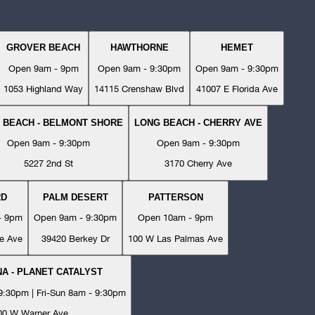
GROVER BEACH
HAWTHORNE
HEMET
Open 9am - 9pm
Open 9am - 9:30pm
Open 9am - 9:30pm
1053 Highland Way
14115 Crenshaw Blvd
41007 E Florida Ave
 BEACH - BELMONT SHORE
LONG BEACH - CHERRY AVE
Open 9am - 9:30pm
Open 9am - 9:30pm
5227 2nd St
3170 Cherry Ave
RD
PALM DESERT
PATTERSON
- 9pm
Open 9am - 9:30pm
Open 10am - 9pm
e Ave
39420 Berkey Dr
100 W Las Palmas Ave
A - PLANET CATALYST
:30pm | Fri-Sun 8am - 9:30pm
00 W Warner Ave.