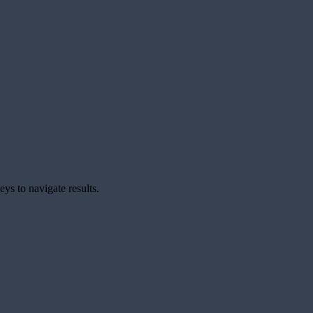
ys to navigate results.