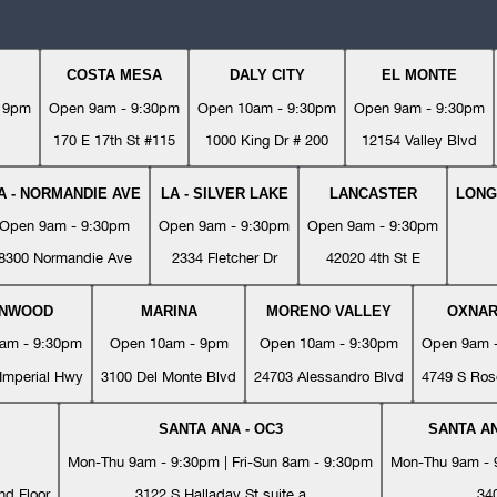
COSTA MESA
DALY CITY
EL MONTE
- 9pm
Open 9am - 9:30pm
Open 10am - 9:30pm
Open 9am - 9:30pm
170 E 17th St #115
1000 King Dr # 200
12154 Valley Blvd
A - NORMANDIE AVE
LA - SILVER LAKE
LANCASTER
LONG
Open 9am - 9:30pm
Open 9am - 9:30pm
Open 9am - 9:30pm
8300 Normandie Ave
2334 Fletcher Dr
42020 4th St E
YNWOOD
MARINA
MORENO VALLEY
OXNA
am - 9:30pm
Open 10am - 9pm
Open 10am - 9:30pm
Open 9am 
Imperial Hwy
3100 Del Monte Blvd
24703 Alessandro Blvd
4749 S Ros
SANTA ANA - OC3
SANTA AN
Mon-Thu 9am - 9:30pm | Fri-Sun 8am - 9:30pm
Mon-Thu 9am - 9
nd Floor
3122 S Halladay St suite a
34