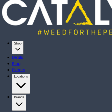
Shop
Deals
Blog
Events
Locations
Brands