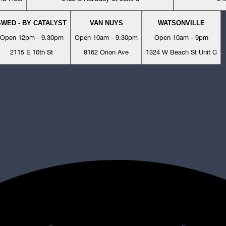
SWED - BY CATALYST
VAN NUYS
WATSONVILLE
Open 12pm - 9:30pm
Open 10am - 9:30pm
Open 10am - 9pm
2115 E 10th St
8162 Orion Ave
1324 W Beach St Unit C