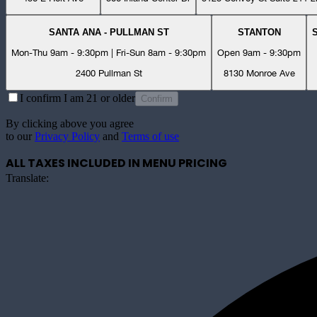
SANTA ANA - PULLMAN ST
STANTON
Mon-Thu 9am - 9:30pm | Fri-Sun 8am - 9:30pm
Open 9am - 9:30pm
2400 Pullman St
8130 Monroe Ave
I confirm I am 21 or older
Confirm
By clicking above you agree
to our
Privacy Policy
and
Terms of use
ALL TAXES INCLUDED IN MENU PRICING
Translate: