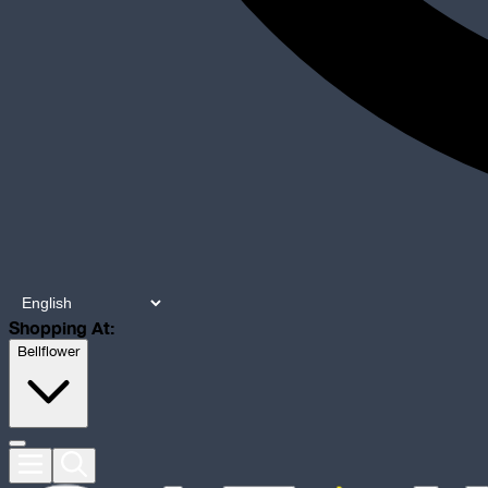
Shopping At:
Bellflower