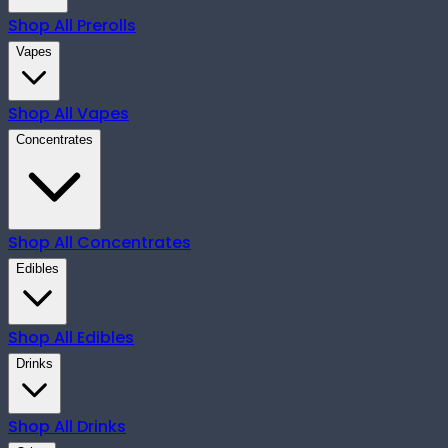
Shop All
Prerolls
Vapes
Shop All
Vapes
Concentrates
Shop All
Concentrates
Edibles
Shop All
Edibles
Drinks
Shop All
Drinks