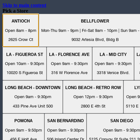
Skip to main content
Pick a Store
ANTIOCH
BELLFLOWER
Open 8am - 8pm
Mon-Thu 9am - 9pm | Fri-Sat 9am - 10pm | Sun 9am 
2625 Crow Ct
9032 Artesia Blvd, Bldg B
LA - FIGUEROA ST
LA - FLORENCE AVE
LA - MID CITY
L
Open 10am - 9:30pm
Open 9am - 9:30pm
Open 9am - 9:30pm
10020 S Figueroa St
316 W Florence Ave
3318 Venice Blvd.
LONG BEACH - DOWNTOWN
LONG BEACH - RETRO ROW
L
Open 9am - 9:30pm
Open 12pm - 9:30pm
Open 9
433 Pine Ave Unit 500
2800 E 4th St
5110 E 
POMONA
SAN BERNARDINO
SAN DIEGO
Open 9am - 9:50pm
Open 9am - 9:30pm
Open 9am - 9:30pm
456 E Holt Ave
506 Inland Center Dr
5125 Convoy St Suite 211 2