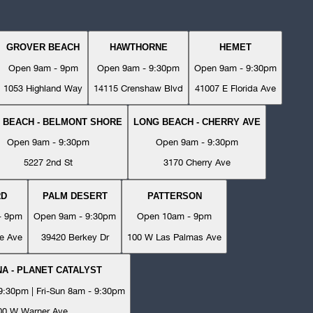
GROVER BEACH
HAWTHORNE
HEMET
Open 9am - 9pm
Open 9am - 9:30pm
Open 9am - 9:30pm
1053 Highland Way
14115 Crenshaw Blvd
41007 E Florida Ave
 BEACH - BELMONT SHORE
LONG BEACH - CHERRY AVE
Open 9am - 9:30pm
Open 9am - 9:30pm
5227 2nd St
3170 Cherry Ave
RD
PALM DESERT
PATTERSON
- 9pm
Open 9am - 9:30pm
Open 10am - 9pm
e Ave
39420 Berkey Dr
100 W Las Palmas Ave
A - PLANET CATALYST
:30pm | Fri-Sun 8am - 9:30pm
00 W Warner Ave.