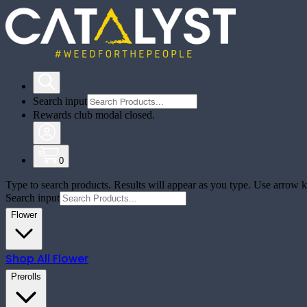
Search input
Rewards club modal closed.
0
Type to search products. Results will appear as you type. Use arrow ke
Search input
Flower
Shop All
Flower
Prerolls