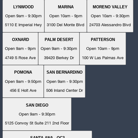
LYNWOOD
MARINA
MORENO VALLEY
Open 9am - 9:30pm
Open 10am - 9pm
Open 10am - 9:30pm
5110 E Imperial Hwy
3100 Del Monte Blvd
24703 Alessandro Blvd
OXNARD
PALM DESERT
PATTERSON
Open 9am - 9pm
Open 9am - 9:30pm
Open 10am - 9pm
4749 S Rose Ave
39420 Berkey Dr
100 W Las Palmas Ave
POMONA
SAN BERNARDINO
Open 9am - 9:50pm
Open 9am - 9:30pm
456 E Holt Ave
506 Inland Center Dr
SAN DIEGO
Open 9am - 9:30pm
5125 Convoy St Suite 211 2nd Floor
SANTA ANA - OC3