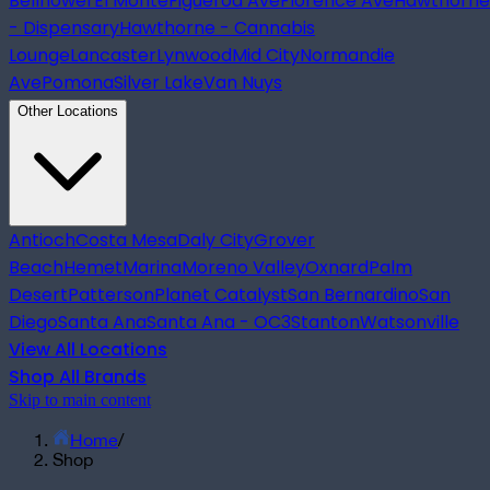
Bellflower
El Monte
Figueroa Ave
Florence Ave
Hawthorne
- Dispensary
Hawthorne - Cannabis
Lounge
Lancaster
Lynwood
Mid City
Normandie
Ave
Pomona
Silver Lake
Van Nuys
Other Locations
Antioch
Costa Mesa
Daly City
Grover
Beach
Hemet
Marina
Moreno Valley
Oxnard
Palm
Desert
Patterson
Planet Catalyst
San Bernardino
San
Diego
Santa Ana
Santa Ana - OC3
Stanton
Watsonville
View All Locations
Shop All Brands
Skip to main content
Home
/
Shop