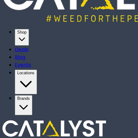
Shop
Deals
Blog
Events
Locations
Brands