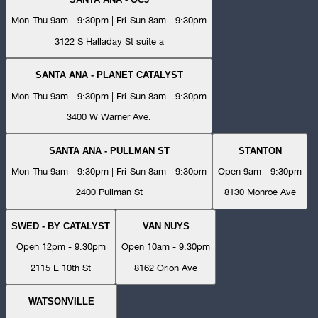
Mon-Thu 9am - 9:30pm | Fri-Sun 8am - 9:30pm
3122 S Halladay St suite a
SANTA ANA - PLANET CATALYST
Mon-Thu 9am - 9:30pm | Fri-Sun 8am - 9:30pm
3400 W Warner Ave.
SANTA ANA - PULLMAN ST
STANTON
Mon-Thu 9am - 9:30pm | Fri-Sun 8am - 9:30pm
Open 9am - 9:30pm
2400 Pullman St
8130 Monroe Ave
SWED - BY CATALYST
VAN NUYS
Open 12pm - 9:30pm
Open 10am - 9:30pm
2115 E 10th St
8162 Orion Ave
WATSONVILLE