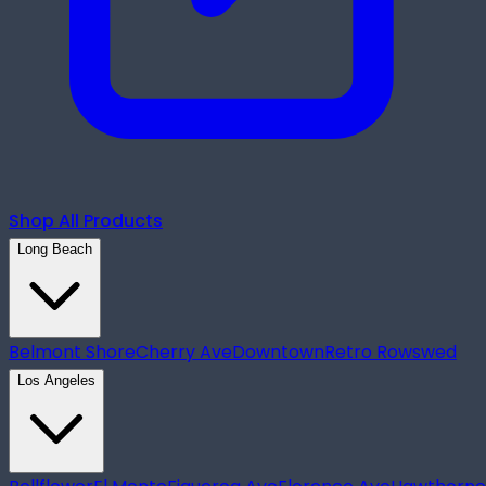
Shop All Products
Long Beach
Belmont Shore
Cherry Ave
Downtown
Retro Row
swed
Los Angeles