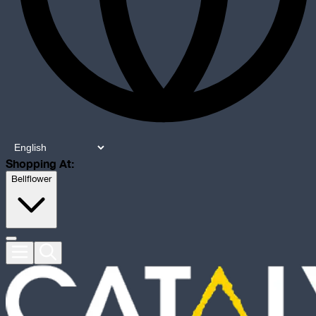
Shopping At:
Bellflower