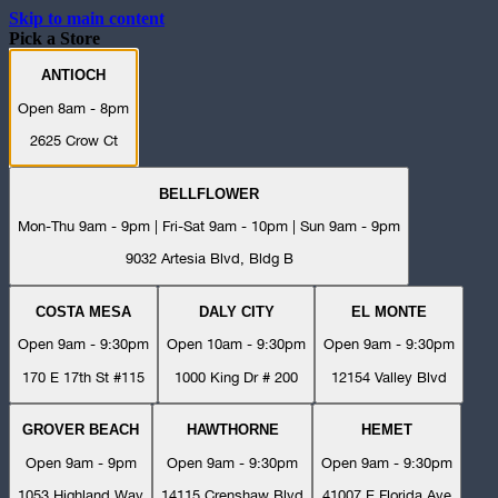
Skip to main content
Pick a Store
ANTIOCH
Open 8am - 8pm
2625 Crow Ct
BELLFLOWER
Mon-Thu 9am - 9pm | Fri-Sat 9am - 10pm | Sun 9am - 9pm
9032 Artesia Blvd, Bldg B
COSTA MESA
DALY CITY
EL MONTE
Open 9am - 9:30pm
Open 10am - 9:30pm
Open 9am - 9:30pm
170 E 17th St #115
1000 King Dr # 200
12154 Valley Blvd
GROVER BEACH
HAWTHORNE
HEMET
Open 9am - 9pm
Open 9am - 9:30pm
Open 9am - 9:30pm
1053 Highland Way
14115 Crenshaw Blvd
41007 E Florida Ave