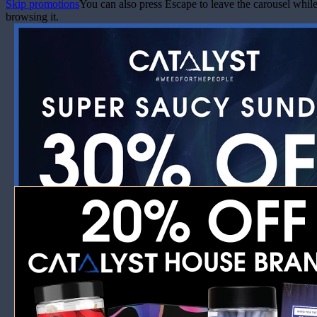
Skip promotions
You can also press Escape to leave the carousel whil
browsing it.