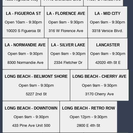
LA - FIGUEROA ST
LA - FLORENCE AVE
LA - MID CITY
Open 10am - 9:30pm
Open 9am - 9:30pm
Open 9am - 9:30pm
10020 S Figueroa St
316 W Florence Ave
3318 Venice Blvd.
LA - NORMANDIE AVE
LA - SILVER LAKE
LANCASTER
Open 9am - 9:30pm
Open 9am - 9:30pm
Open 9am - 9:30pm
8300 Normandie Ave
2334 Fletcher Dr
42020 4th St E
LONG BEACH - BELMONT SHORE
LONG BEACH - CHERRY AVE
Open 9am - 9:30pm
Open 9am - 9:30pm
5227 2nd St
3170 Cherry Ave
LONG BEACH - DOWNTOWN
LONG BEACH - RETRO ROW
Open 9am - 9:30pm
Open 12pm - 9:30pm
433 Pine Ave Unit 500
2800 E 4th St