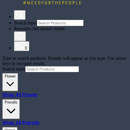
Search input
Rewards club modal closed.
0
Type to search products. Results will appear as you type. Use arrow
keys to navigate results.
Search input
Flower
Shop All
Flower
Prerolls
Shop All
Prerolls