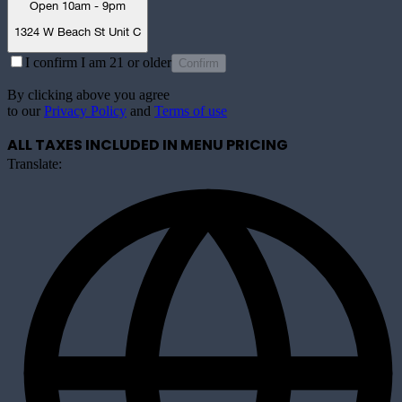
Open 10am - 9pm
1324 W Beach St Unit C
I confirm I am 21 or older
Confirm
By clicking above you agree
to our
Privacy Policy
and
Terms of use
ALL TAXES INCLUDED IN MENU PRICING
Translate: