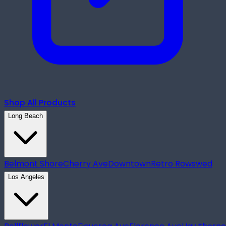
Shop All Products
Long Beach
Belmont Shore
Cherry Ave
Downtown
Retro Row
swed
Los Angeles