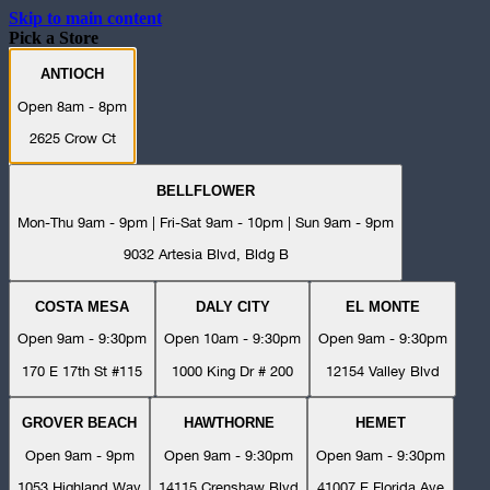
Skip to main content
Pick a Store
ANTIOCH
Open 8am - 8pm
2625 Crow Ct
BELLFLOWER
Mon-Thu 9am - 9pm | Fri-Sat 9am - 10pm | Sun 9am - 9pm
9032 Artesia Blvd, Bldg B
COSTA MESA
DALY CITY
EL MONTE
Open 9am - 9:30pm
Open 10am - 9:30pm
Open 9am - 9:30pm
170 E 17th St #115
1000 King Dr # 200
12154 Valley Blvd
GROVER BEACH
HAWTHORNE
HEMET
Open 9am - 9pm
Open 9am - 9:30pm
Open 9am - 9:30pm
1053 Highland Way
14115 Crenshaw Blvd
41007 E Florida Ave