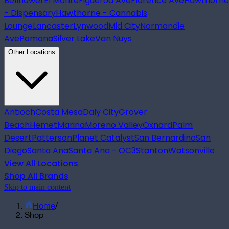
Bellflower
El Monte
Figueroa Ave
Florence Ave
Hawthorne
- Dispensary
Hawthorne - Cannabis
Lounge
Lancaster
Lynwood
Mid City
Normandie
Ave
Pomona
Silver Lake
Van Nuys
Other Locations
Antioch
Costa Mesa
Daly City
Grover
Beach
Hemet
Marina
Moreno Valley
Oxnard
Palm
Desert
Patterson
Planet Catalyst
San Bernardino
San
Diego
Santa Ana
Santa Ana - OC3
Stanton
Watsonville
View All Locations
Shop All Brands
Skip to main content
Home
/
Shop