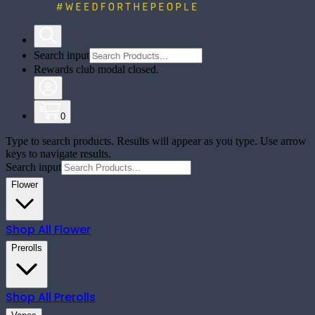
Search input
Rewards club modal closed.
0
Type to search products. Results will appear as you type. Use arrow
keys to navigate results.
Search input
Flower
Shop All
Flower
Prerolls
Shop All
Prerolls