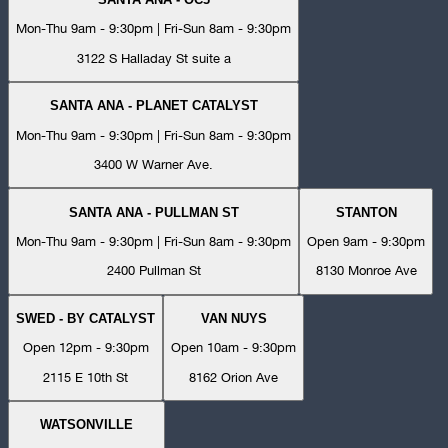
Mon-Thu 9am - 9:30pm | Fri-Sun 8am - 9:30pm
3122 S Halladay St suite a
SANTA ANA - PLANET CATALYST
Mon-Thu 9am - 9:30pm | Fri-Sun 8am - 9:30pm
3400 W Warner Ave.
SANTA ANA - PULLMAN ST
STANTON
Mon-Thu 9am - 9:30pm | Fri-Sun 8am - 9:30pm
Open 9am - 9:30pm
2400 Pullman St
8130 Monroe Ave
SWED - BY CATALYST
VAN NUYS
Open 12pm - 9:30pm
Open 10am - 9:30pm
2115 E 10th St
8162 Orion Ave
WATSONVILLE