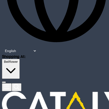
Shopping At:
Bellflower