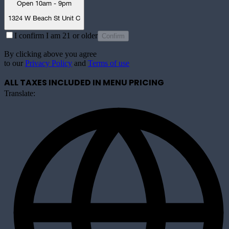
Open 10am - 9pm
1324 W Beach St Unit C
I confirm I am 21 or older
Confirm
By clicking above you agree
to our
Privacy Policy
and
Terms of use
ALL TAXES INCLUDED IN MENU PRICING
Translate: