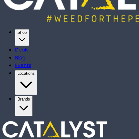
Shop
Deals
Blog
Events
Locations
Brands