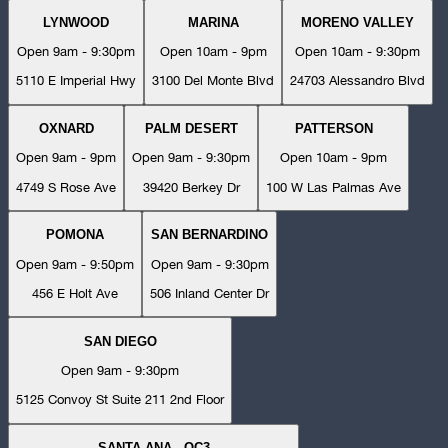
LYNWOOD
MARINA
MORENO VALLEY
Open 9am - 9:30pm
Open 10am - 9pm
Open 10am - 9:30pm
5110 E Imperial Hwy
3100 Del Monte Blvd
24703 Alessandro Blvd
OXNARD
PALM DESERT
PATTERSON
Open 9am - 9pm
Open 9am - 9:30pm
Open 10am - 9pm
4749 S Rose Ave
39420 Berkey Dr
100 W Las Palmas Ave
POMONA
SAN BERNARDINO
Open 9am - 9:50pm
Open 9am - 9:30pm
456 E Holt Ave
506 Inland Center Dr
SAN DIEGO
Open 9am - 9:30pm
5125 Convoy St Suite 211 2nd Floor
SANTA ANA - OC3