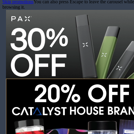
Skip promotions
You can also press Escape to leave the carousel whil
browsing it.