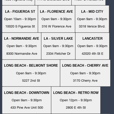
LA - FIGUEROA ST
LA - FLORENCE AVE
LA - MID CITY
Open 10am - 9:30pm
Open 9am - 9:30pm
Open 9am - 9:30pm
10020 S Figueroa St
316 W Florence Ave
3318 Venice Blvd.
LA - NORMANDIE AVE
LA - SILVER LAKE
LANCASTER
Open 9am - 9:30pm
Open 9am - 9:30pm
Open 9am - 9:30pm
8300 Normandie Ave
2334 Fletcher Dr
42020 4th St E
LONG BEACH - BELMONT SHORE
LONG BEACH - CHERRY AVE
Open 9am - 9:30pm
Open 9am - 9:30pm
5227 2nd St
3170 Cherry Ave
LONG BEACH - DOWNTOWN
LONG BEACH - RETRO ROW
Open 9am - 9:30pm
Open 12pm - 9:30pm
433 Pine Ave Unit 500
2800 E 4th St