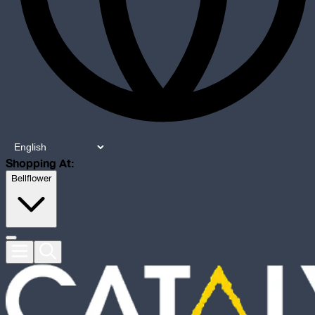
Shopping At:
Bellflower