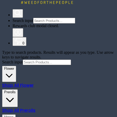
Search input
Rewards club modal closed.
0
Type to search products. Results will appear as you type. Use arrow
keys to navigate results.
Search input
Flower
Shop All
Flower
Prerolls
Shop All
Prerolls