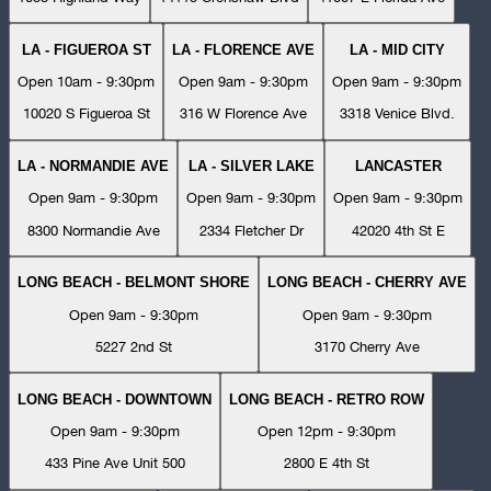
LA - FIGUEROA ST
LA - FLORENCE AVE
LA - MID CITY
Open 10am - 9:30pm
Open 9am - 9:30pm
Open 9am - 9:30pm
10020 S Figueroa St
316 W Florence Ave
3318 Venice Blvd.
LA - NORMANDIE AVE
LA - SILVER LAKE
LANCASTER
Open 9am - 9:30pm
Open 9am - 9:30pm
Open 9am - 9:30pm
8300 Normandie Ave
2334 Fletcher Dr
42020 4th St E
LONG BEACH - BELMONT SHORE
LONG BEACH - CHERRY AVE
Open 9am - 9:30pm
Open 9am - 9:30pm
5227 2nd St
3170 Cherry Ave
LONG BEACH - DOWNTOWN
LONG BEACH - RETRO ROW
Open 9am - 9:30pm
Open 12pm - 9:30pm
433 Pine Ave Unit 500
2800 E 4th St