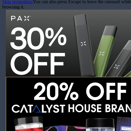
Skip promotions
You can also press Escape to leave the carousel whil
browsing it.