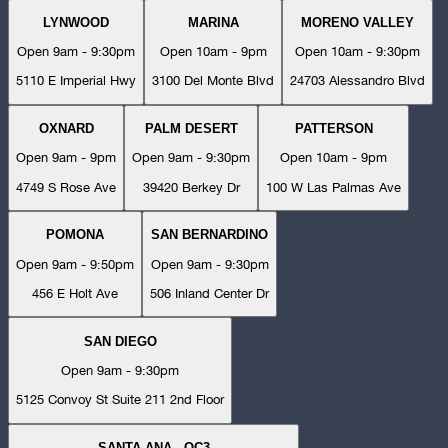
LYNWOOD
MARINA
MORENO VALLEY
Open 9am - 9:30pm
Open 10am - 9pm
Open 10am - 9:30pm
5110 E Imperial Hwy
3100 Del Monte Blvd
24703 Alessandro Blvd
OXNARD
PALM DESERT
PATTERSON
Open 9am - 9pm
Open 9am - 9:30pm
Open 10am - 9pm
4749 S Rose Ave
39420 Berkey Dr
100 W Las Palmas Ave
POMONA
SAN BERNARDINO
Open 9am - 9:50pm
Open 9am - 9:30pm
456 E Holt Ave
506 Inland Center Dr
SAN DIEGO
Open 9am - 9:30pm
5125 Convoy St Suite 211 2nd Floor
SANTA ANA - OC3