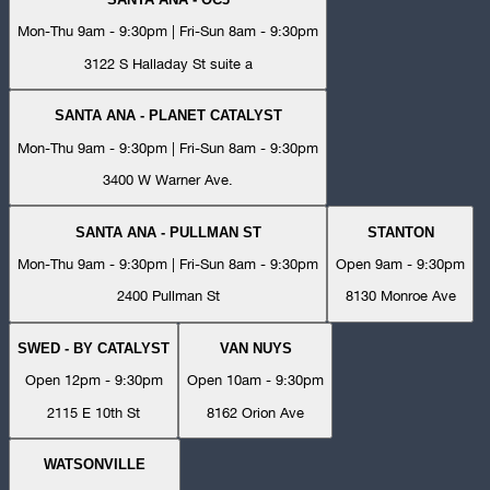
Mon-Thu 9am - 9:30pm | Fri-Sun 8am - 9:30pm
3122 S Halladay St suite a
SANTA ANA - PLANET CATALYST
Mon-Thu 9am - 9:30pm | Fri-Sun 8am - 9:30pm
3400 W Warner Ave.
SANTA ANA - PULLMAN ST
STANTON
Mon-Thu 9am - 9:30pm | Fri-Sun 8am - 9:30pm
Open 9am - 9:30pm
2400 Pullman St
8130 Monroe Ave
SWED - BY CATALYST
VAN NUYS
Open 12pm - 9:30pm
Open 10am - 9:30pm
2115 E 10th St
8162 Orion Ave
WATSONVILLE