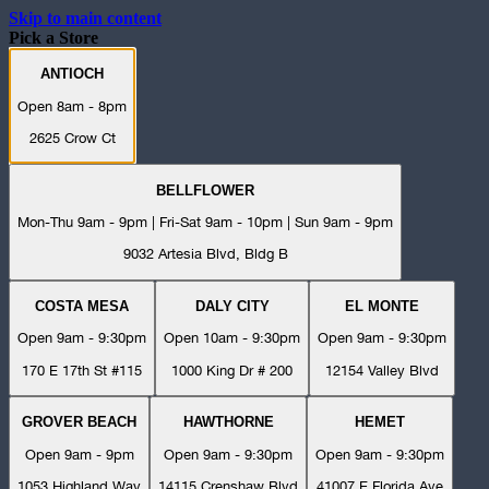
Skip to main content
Pick a Store
ANTIOCH
Open 8am - 8pm
2625 Crow Ct
BELLFLOWER
Mon-Thu 9am - 9pm | Fri-Sat 9am - 10pm | Sun 9am - 9pm
9032 Artesia Blvd, Bldg B
COSTA MESA
DALY CITY
EL MONTE
Open 9am - 9:30pm
Open 10am - 9:30pm
Open 9am - 9:30pm
170 E 17th St #115
1000 King Dr # 200
12154 Valley Blvd
GROVER BEACH
HAWTHORNE
HEMET
Open 9am - 9pm
Open 9am - 9:30pm
Open 9am - 9:30pm
1053 Highland Way
14115 Crenshaw Blvd
41007 E Florida Ave