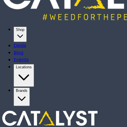
Shop
Deals
Blog
Events
Locations
Brands