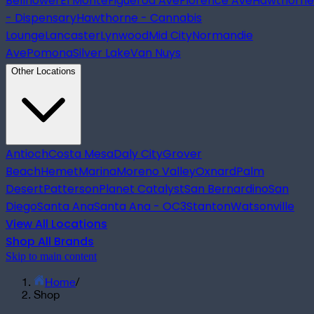
Bellflower
El Monte
Figueroa Ave
Florence Ave
Hawthorne
- Dispensary
Hawthorne - Cannabis
Lounge
Lancaster
Lynwood
Mid City
Normandie
Ave
Pomona
Silver Lake
Van Nuys
Other Locations
Antioch
Costa Mesa
Daly City
Grover
Beach
Hemet
Marina
Moreno Valley
Oxnard
Palm
Desert
Patterson
Planet Catalyst
San Bernardino
San
Diego
Santa Ana
Santa Ana - OC3
Stanton
Watsonville
View All Locations
Shop All Brands
Skip to main content
Home
/
Shop