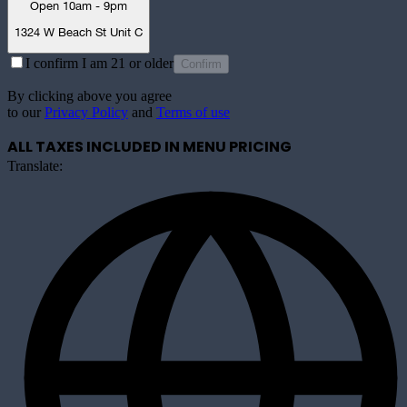
Open 10am - 9pm
1324 W Beach St Unit C
I confirm I am 21 or older
Confirm
By clicking above you agree
to our
Privacy Policy
and
Terms of use
ALL TAXES INCLUDED IN MENU PRICING
Translate: