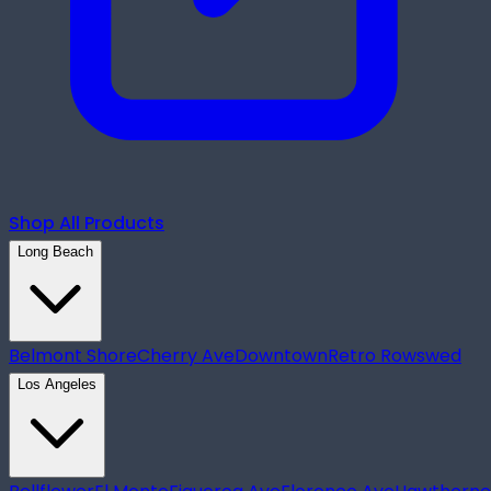
Shop All Products
Long Beach
Belmont Shore
Cherry Ave
Downtown
Retro Row
swed
Los Angeles