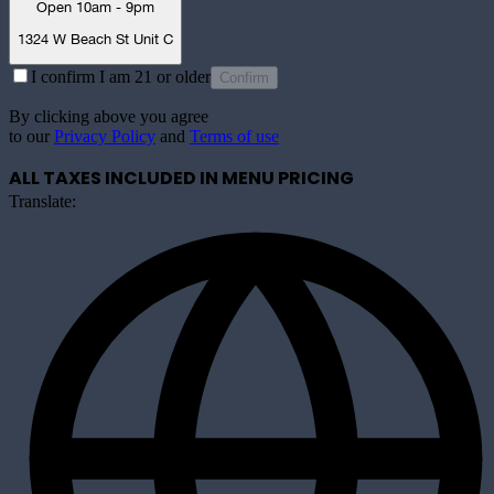
Open 10am - 9pm
1324 W Beach St Unit C
I confirm I am 21 or older
Confirm
By clicking above you agree
to our
Privacy Policy
and
Terms of use
ALL TAXES INCLUDED IN MENU PRICING
Translate: