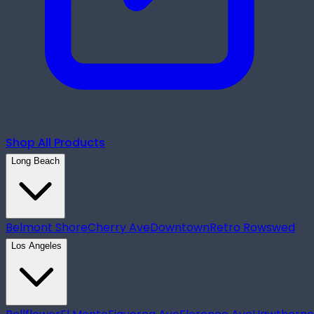
Shop All Products
Long Beach
Belmont Shore
Cherry Ave
Downtown
Retro Row
swed
Los Angeles