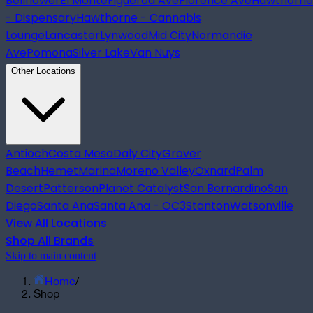
Bellflower
El Monte
Figueroa Ave
Florence Ave
Hawthorne
- Dispensary
Hawthorne - Cannabis
Lounge
Lancaster
Lynwood
Mid City
Normandie
Ave
Pomona
Silver Lake
Van Nuys
Other Locations
Antioch
Costa Mesa
Daly City
Grover
Beach
Hemet
Marina
Moreno Valley
Oxnard
Palm
Desert
Patterson
Planet Catalyst
San Bernardino
San
Diego
Santa Ana
Santa Ana - OC3
Stanton
Watsonville
View All Locations
Shop All Brands
Skip to main content
Home
/
Shop