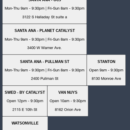
Mon-Thu 9am - 9:30pm | Fri-Sun 8am - 9:30pm
3122 S Halladay St suite a
SANTA ANA - PLANET CATALYST
Mon-Thu 9am - 9:30pm | Fri-Sun 8am - 9:30pm
3400 W Warner Ave.
SANTA ANA - PULLMAN ST
STANTON
Mon-Thu 9am - 9:30pm | Fri-Sun 8am - 9:30pm
Open 9am - 9:30pm
2400 Pullman St
8130 Monroe Ave
SWED - BY CATALYST
VAN NUYS
Open 12pm - 9:30pm
Open 10am - 9:30pm
2115 E 10th St
8162 Orion Ave
WATSONVILLE