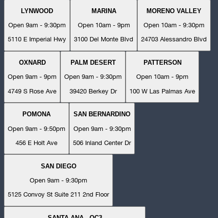
LYNWOOD
MARINA
MORENO VALLEY
Open 9am - 9:30pm
Open 10am - 9pm
Open 10am - 9:30pm
5110 E Imperial Hwy
3100 Del Monte Blvd
24703 Alessandro Blvd
OXNARD
PALM DESERT
PATTERSON
Open 9am - 9pm
Open 9am - 9:30pm
Open 10am - 9pm
4749 S Rose Ave
39420 Berkey Dr
100 W Las Palmas Ave
POMONA
SAN BERNARDINO
Open 9am - 9:50pm
Open 9am - 9:30pm
456 E Holt Ave
506 Inland Center Dr
SAN DIEGO
Open 9am - 9:30pm
5125 Convoy St Suite 211 2nd Floor
SANTA ANA - OC3