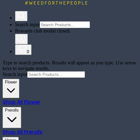
Search input
Rewards club modal closed.
0
Type to search products. Results will appear as you type. Use arrow
keys to navigate results.
Search input
Flower
Shop All
Flower
Prerolls
Shop All
Prerolls