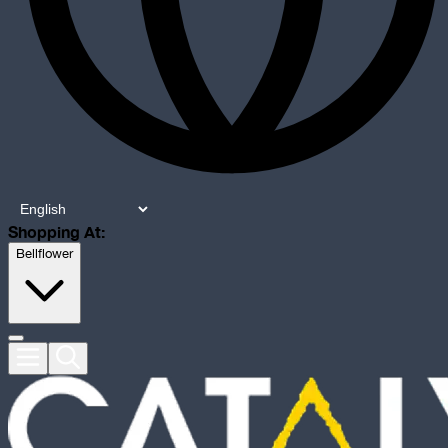
Shopping At:
Bellflower