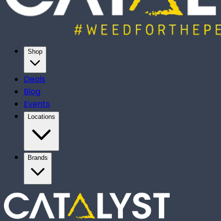
Shop
Deals
Blog
Events
Locations
Brands