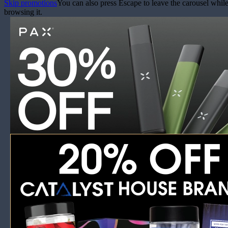
Skip promotions
You can also press Escape to leave the carousel whil
browsing it.