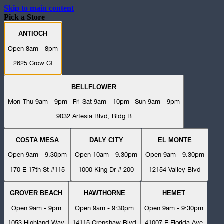
Skip to main content
Pick a Store
ANTIOCH
Open 8am - 8pm
2625 Crow Ct
BELLFLOWER
Mon-Thu 9am - 9pm | Fri-Sat 9am - 10pm | Sun 9am - 9pm
9032 Artesia Blvd, Bldg B
COSTA MESA
DALY CITY
EL MONTE
Open 9am - 9:30pm
Open 10am - 9:30pm
Open 9am - 9:30pm
170 E 17th St #115
1000 King Dr # 200
12154 Valley Blvd
GROVER BEACH
HAWTHORNE
HEMET
Open 9am - 9pm
Open 9am - 9:30pm
Open 9am - 9:30pm
1053 Highland Way
14115 Crenshaw Blvd
41007 E Florida Ave