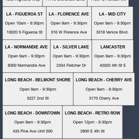
LA - FIGUEROA ST
LA - FLORENCE AVE
LA - MID CITY
Open 10am - 9:30pm
Open 9am - 9:30pm
Open 9am - 9:30pm
10020 S Figueroa St
316 W Florence Ave
3318 Venice Blvd.
LA - NORMANDIE AVE
LA - SILVER LAKE
LANCASTER
Open 9am - 9:30pm
Open 9am - 9:30pm
Open 9am - 9:30pm
8300 Normandie Ave
2334 Fletcher Dr
42020 4th St E
LONG BEACH - BELMONT SHORE
LONG BEACH - CHERRY AVE
Open 9am - 9:30pm
Open 9am - 9:30pm
5227 2nd St
3170 Cherry Ave
LONG BEACH - DOWNTOWN
LONG BEACH - RETRO ROW
Open 9am - 9:30pm
Open 12pm - 9:30pm
433 Pine Ave Unit 500
2800 E 4th St