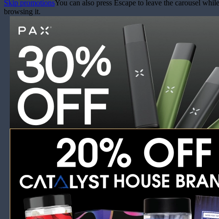
Skip promotions
You can also press Escape to leave the carousel whil
browsing it.