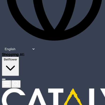
Shopping At:
Bellflower