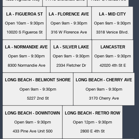
LA - FIGUEROA ST
LA - FLORENCE AVE
LA - MID CITY
Open 10am - 9:30pm
Open 9am - 9:30pm
Open 9am - 9:30pm
10020 S Figueroa St
316 W Florence Ave
3318 Venice Blvd.
LA - NORMANDIE AVE
LA - SILVER LAKE
LANCASTER
Open 9am - 9:30pm
Open 9am - 9:30pm
Open 9am - 9:30pm
8300 Normandie Ave
2334 Fletcher Dr
42020 4th St E
LONG BEACH - BELMONT SHORE
LONG BEACH - CHERRY AVE
Open 9am - 9:30pm
Open 9am - 9:30pm
5227 2nd St
3170 Cherry Ave
LONG BEACH - DOWNTOWN
LONG BEACH - RETRO ROW
Open 9am - 9:30pm
Open 12pm - 9:30pm
433 Pine Ave Unit 500
2800 E 4th St