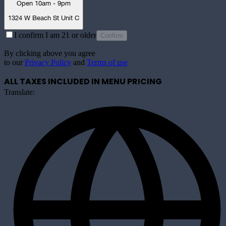
Open 10am - 9pm
1324 W Beach St Unit C
I confirm I am 21 or older
Confirm
By clicking above you agree
to our
Privacy Policy
and
Terms of use
ALL TAXES INCLUDED IN MENU PRICING
Translate: