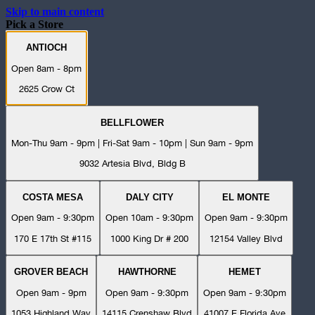
Skip to main content
Pick a Store
ANTIOCH
Open 8am - 8pm
2625 Crow Ct
BELLFLOWER
Mon-Thu 9am - 9pm | Fri-Sat 9am - 10pm | Sun 9am - 9pm
9032 Artesia Blvd, Bldg B
COSTA MESA
DALY CITY
EL MONTE
Open 9am - 9:30pm
Open 10am - 9:30pm
Open 9am - 9:30pm
170 E 17th St #115
1000 King Dr # 200
12154 Valley Blvd
GROVER BEACH
HAWTHORNE
HEMET
Open 9am - 9pm
Open 9am - 9:30pm
Open 9am - 9:30pm
1053 Highland Way
14115 Crenshaw Blvd
41007 E Florida Ave