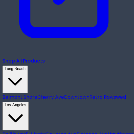
Shop All Products
Long Beach
Belmont Shore
Cherry Ave
Downtown
Retro Row
swed
Los Angeles