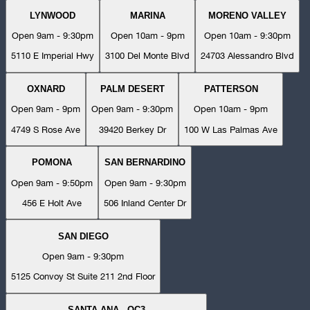
LYNWOOD
MARINA
MORENO VALLEY
Open 9am - 9:30pm
Open 10am - 9pm
Open 10am - 9:30pm
5110 E Imperial Hwy
3100 Del Monte Blvd
24703 Alessandro Blvd
OXNARD
PALM DESERT
PATTERSON
Open 9am - 9pm
Open 9am - 9:30pm
Open 10am - 9pm
4749 S Rose Ave
39420 Berkey Dr
100 W Las Palmas Ave
POMONA
SAN BERNARDINO
Open 9am - 9:50pm
Open 9am - 9:30pm
456 E Holt Ave
506 Inland Center Dr
SAN DIEGO
Open 9am - 9:30pm
5125 Convoy St Suite 211 2nd Floor
SANTA ANA - OC3