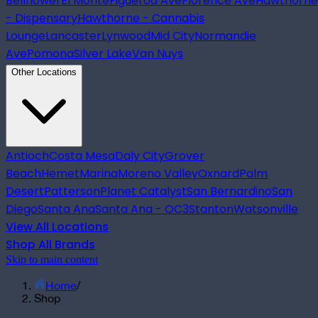
Bellflower
El Monte
Figueroa Ave
Florence Ave
Hawthorne
- Dispensary
Hawthorne - Cannabis
Lounge
Lancaster
Lynwood
Mid City
Normandie
Ave
Pomona
Silver Lake
Van Nuys
Other Locations
Antioch
Costa Mesa
Daly City
Grover
Beach
Hemet
Marina
Moreno Valley
Oxnard
Palm
Desert
Patterson
Planet Catalyst
San Bernardino
San
Diego
Santa Ana
Santa Ana - OC3
Stanton
Watsonville
View All Locations
Shop All Brands
Skip to main content
Home
/
Shop