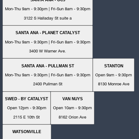
Mon-Thu 9am - 9:30pm | Fri-Sun 8am - 9:30pm
3122 S Halladay St suite a
SANTA ANA - PLANET CATALYST
Mon-Thu 9am - 9:30pm | Fri-Sun 8am - 9:30pm
3400 W Warner Ave.
SANTA ANA - PULLMAN ST
STANTON
Mon-Thu 9am - 9:30pm | Fri-Sun 8am - 9:30pm
Open 9am - 9:30pm
2400 Pullman St
8130 Monroe Ave
SWED - BY CATALYST
VAN NUYS
Open 12pm - 9:30pm
Open 10am - 9:30pm
2115 E 10th St
8162 Orion Ave
WATSONVILLE