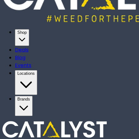
Shop
Deals
Blog
Events
Locations
Brands