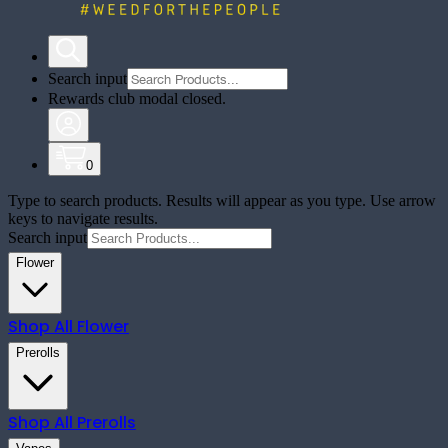
Search input
Rewards club modal closed.
0
Type to search products. Results will appear as you type. Use arrow
keys to navigate results.
Search input
Flower
Shop All
Flower
Prerolls
Shop All
Prerolls