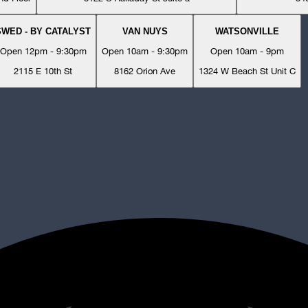
SWED - BY CATALYST
VAN NUYS
WATSONVILLE
Open 12pm - 9:30pm
Open 10am - 9:30pm
Open 10am - 9pm
2115 E 10th St
8162 Orion Ave
1324 W Beach St Unit C