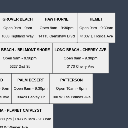
GROVER BEACH
HAWTHORNE
HEMET
Open 9am - 9pm
Open 9am - 9:30pm
Open 9am - 9:30pm
1053 Highland Way
14115 Crenshaw Blvd
41007 E Florida Ave
 BEACH - BELMONT SHORE
LONG BEACH - CHERRY AVE
Open 9am - 9:30pm
Open 9am - 9:30pm
5227 2nd St
3170 Cherry Ave
RD
PALM DESERT
PATTERSON
- 9pm
Open 9am - 9:30pm
Open 10am - 9pm
e Ave
39420 Berkey Dr
100 W Las Palmas Ave
A - PLANET CATALYST
:30pm | Fri-Sun 8am - 9:30pm
00 W Warner Ave.