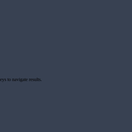
ys to navigate results.