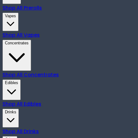
Shop All
Prerolls
Vapes
Shop All
Vapes
Concentrates
Shop All
Concentrates
Edibles
Shop All
Edibles
Drinks
Shop All
Drinks