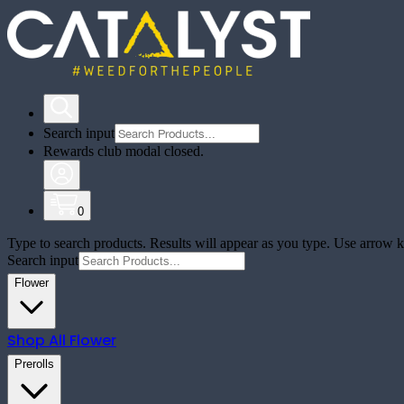
Search input
Rewards club modal closed.
0
Type to search products. Results will appear as you type. Use arrow ke
Search input
Flower
Shop All
Flower
Prerolls