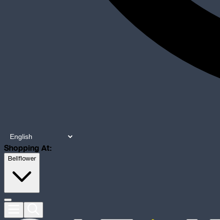
Shopping At:
Bellflower