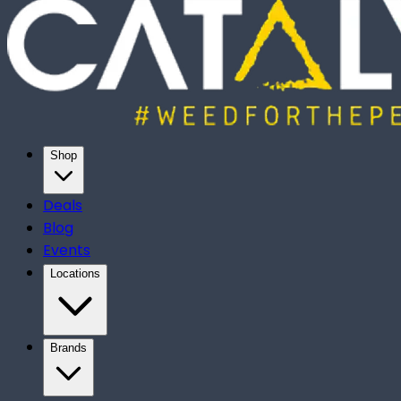
Shop
Deals
Blog
Events
Locations
Brands