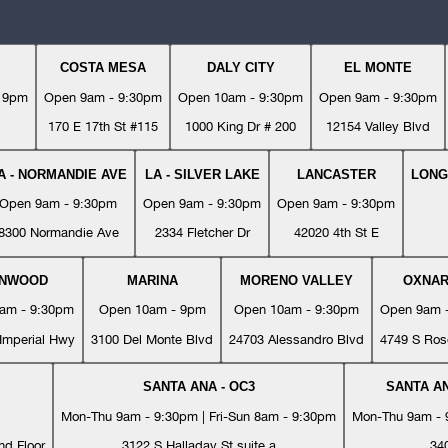
COSTA MESA
DALY CITY
EL MONTE
- 9pm
Open 9am - 9:30pm
Open 10am - 9:30pm
Open 9am - 9:30pm
170 E 17th St #115
1000 King Dr # 200
12154 Valley Blvd
A - NORMANDIE AVE
LA - SILVER LAKE
LANCASTER
LONG
Open 9am - 9:30pm
Open 9am - 9:30pm
Open 9am - 9:30pm
8300 Normandie Ave
2334 Fletcher Dr
42020 4th St E
YNWOOD
MARINA
MORENO VALLEY
OXNA
am - 9:30pm
Open 10am - 9pm
Open 10am - 9:30pm
Open 9am 
Imperial Hwy
3100 Del Monte Blvd
24703 Alessandro Blvd
4749 S Ros
SANTA ANA - OC3
SANTA AN
Mon-Thu 9am - 9:30pm | Fri-Sun 8am - 9:30pm
Mon-Thu 9am - 9
nd Floor
3122 S Halladay St suite a
34