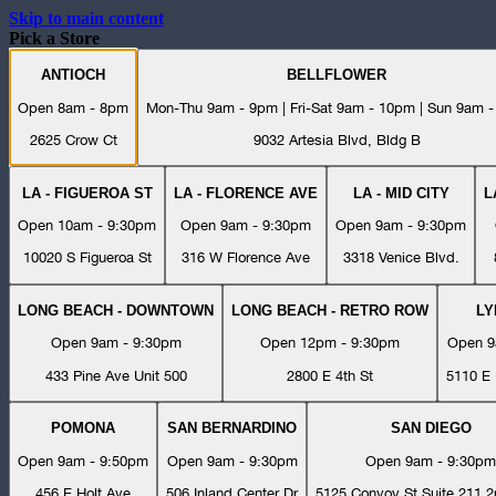
Skip to main content
Pick a Store
ANTIOCH
BELLFLOWER
Open 8am - 8pm
Mon-Thu 9am - 9pm | Fri-Sat 9am - 10pm | Sun 9am 
2625 Crow Ct
9032 Artesia Blvd, Bldg B
LA - FIGUEROA ST
LA - FLORENCE AVE
LA - MID CITY
L
Open 10am - 9:30pm
Open 9am - 9:30pm
Open 9am - 9:30pm
10020 S Figueroa St
316 W Florence Ave
3318 Venice Blvd.
LONG BEACH - DOWNTOWN
LONG BEACH - RETRO ROW
L
Open 9am - 9:30pm
Open 12pm - 9:30pm
Open 9
433 Pine Ave Unit 500
2800 E 4th St
5110 E 
POMONA
SAN BERNARDINO
SAN DIEGO
Open 9am - 9:50pm
Open 9am - 9:30pm
Open 9am - 9:30pm
456 E Holt Ave
506 Inland Center Dr
5125 Convoy St Suite 211 2