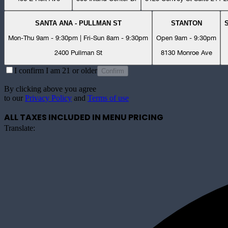
SANTA ANA - PULLMAN ST
STANTON
Mon-Thu 9am - 9:30pm | Fri-Sun 8am - 9:30pm
Open 9am - 9:30pm
2400 Pullman St
8130 Monroe Ave
I confirm I am 21 or older
Confirm
By clicking above you agree
to our
Privacy Policy
and
Terms of use
ALL TAXES INCLUDED IN MENU PRICING
Translate: