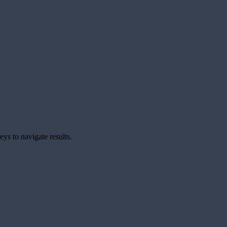
ys to navigate results.