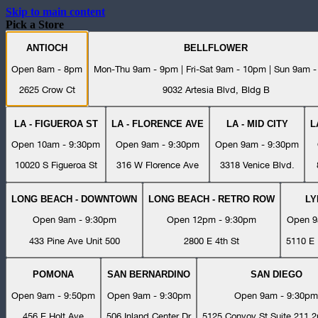
Skip to main content
Pick a Store
ANTIOCH
BELLFLOWER
Open 8am - 8pm
Mon-Thu 9am - 9pm | Fri-Sat 9am - 10pm | Sun 9am 
2625 Crow Ct
9032 Artesia Blvd, Bldg B
LA - FIGUEROA ST
LA - FLORENCE AVE
LA - MID CITY
L
Open 10am - 9:30pm
Open 9am - 9:30pm
Open 9am - 9:30pm
10020 S Figueroa St
316 W Florence Ave
3318 Venice Blvd.
LONG BEACH - DOWNTOWN
LONG BEACH - RETRO ROW
L
Open 9am - 9:30pm
Open 12pm - 9:30pm
Open 9
433 Pine Ave Unit 500
2800 E 4th St
5110 E 
POMONA
SAN BERNARDINO
SAN DIEGO
Open 9am - 9:50pm
Open 9am - 9:30pm
Open 9am - 9:30pm
456 E Holt Ave
506 Inland Center Dr
5125 Convoy St Suite 211 2