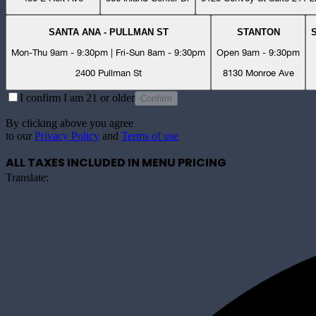
SANTA ANA - PULLMAN ST
STANTON
Mon-Thu 9am - 9:30pm | Fri-Sun 8am - 9:30pm
Open 9am - 9:30pm
2400 Pullman St
8130 Monroe Ave
I confirm I am 21 or older
Confirm
By clicking above you agree
to our
Privacy Policy
and
Terms of use
ALL TAXES INCLUDED IN MENU PRICING
Translate: