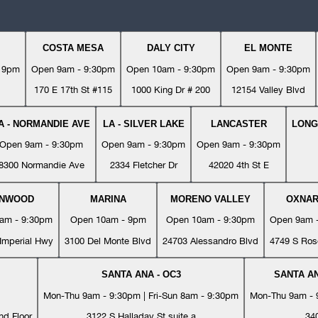
COSTA MESA
DALY CITY
EL MONTE
- 9pm
Open 9am - 9:30pm
Open 10am - 9:30pm
Open 9am - 9:30pm
170 E 17th St #115
1000 King Dr # 200
12154 Valley Blvd
A - NORMANDIE AVE
LA - SILVER LAKE
LANCASTER
LONG
Open 9am - 9:30pm
Open 9am - 9:30pm
Open 9am - 9:30pm
8300 Normandie Ave
2334 Fletcher Dr
42020 4th St E
YNWOOD
MARINA
MORENO VALLEY
OXNA
am - 9:30pm
Open 10am - 9pm
Open 10am - 9:30pm
Open 9am 
Imperial Hwy
3100 Del Monte Blvd
24703 Alessandro Blvd
4749 S Ros
SANTA ANA - OC3
SANTA AN
Mon-Thu 9am - 9:30pm | Fri-Sun 8am - 9:30pm
Mon-Thu 9am - 9
nd Floor
3122 S Halladay St suite a
34