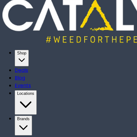
Shop
Deals
Blog
Events
Locations
Brands