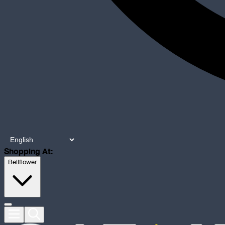
Shopping At:
Bellflower