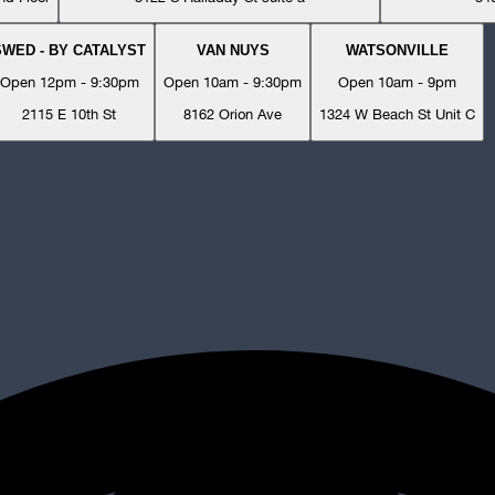
SWED - BY CATALYST
VAN NUYS
WATSONVILLE
Open 12pm - 9:30pm
Open 10am - 9:30pm
Open 10am - 9pm
2115 E 10th St
8162 Orion Ave
1324 W Beach St Unit C