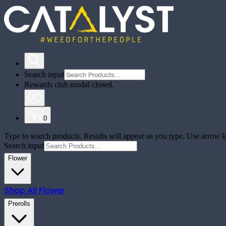
Search input
Rewards club modal closed.
0
Type to search products. Results will appear as you type. Use arrow ke
Search input
Flower
Shop All
Flower
Prerolls