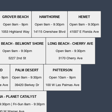
GROVER BEACH
HAWTHORNE
HEMET
Open 9am - 9pm
Open 9am - 9:30pm
Open 9am - 9:30pm
1053 Highland Way
14115 Crenshaw Blvd
41007 E Florida Ave
 BEACH - BELMONT SHORE
LONG BEACH - CHERRY AVE
Open 9am - 9:30pm
Open 9am - 9:30pm
5227 2nd St
3170 Cherry Ave
RD
PALM DESERT
PATTERSON
- 9pm
Open 9am - 9:30pm
Open 10am - 9pm
e Ave
39420 Berkey Dr
100 W Las Palmas Ave
A - PLANET CATALYST
:30pm | Fri-Sun 8am - 9:30pm
00 W Warner Ave.