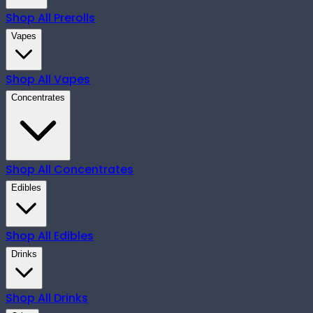
Shop All
Prerolls
Vapes
Shop All
Vapes
Concentrates
Shop All
Concentrates
Edibles
Shop All
Edibles
Drinks
Shop All
Drinks