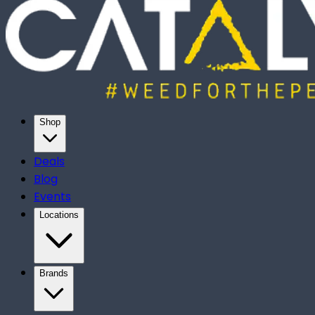
Shop
Deals
Blog
Events
Locations
Brands