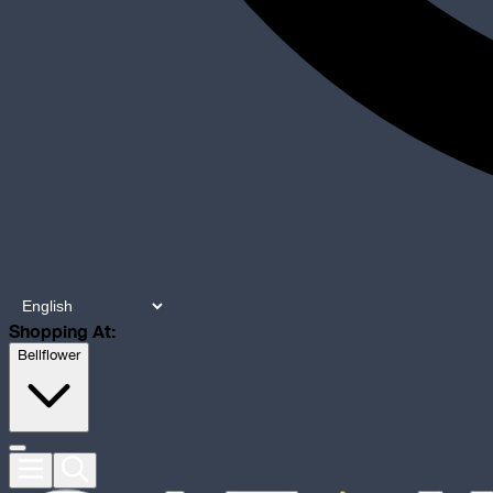
Shopping At:
Bellflower