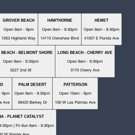
GROVER BEACH
HAWTHORNE
HEMET
Open 9am - 9pm
Open 9am - 9:30pm
Open 9am - 9:30pm
1053 Highland Way
14115 Crenshaw Blvd
41007 E Florida Ave
 BEACH - BELMONT SHORE
LONG BEACH - CHERRY AVE
Open 9am - 9:30pm
Open 9am - 9:30pm
5227 2nd St
3170 Cherry Ave
RD
PALM DESERT
PATTERSON
- 9pm
Open 9am - 9:30pm
Open 10am - 9pm
e Ave
39420 Berkey Dr
100 W Las Palmas Ave
A - PLANET CATALYST
:30pm | Fri-Sun 8am - 9:30pm
00 W Warner Ave.