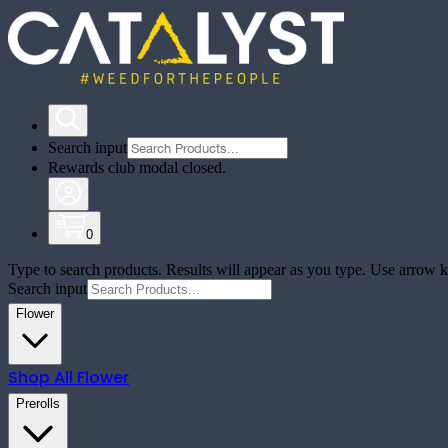
Search input
Rewards club modal closed.
0
Type to search products. Results will appear as you type. Use arrow ke
Search input
Flower
Shop All
Flower
Prerolls