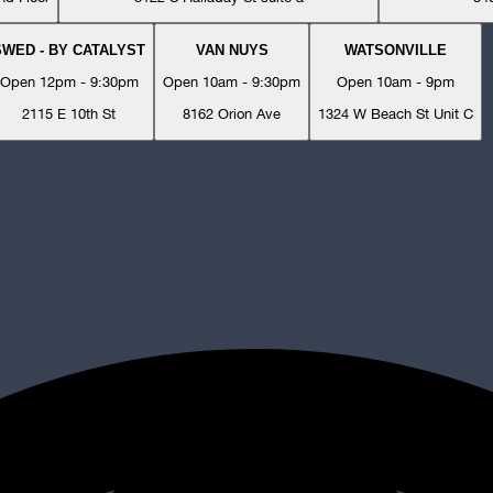
SWED - BY CATALYST
VAN NUYS
WATSONVILLE
Open 12pm - 9:30pm
Open 10am - 9:30pm
Open 10am - 9pm
2115 E 10th St
8162 Orion Ave
1324 W Beach St Unit C