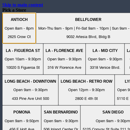
Skip to main content
Pick a Store
ANTIOCH
BELLFLOWER
Open 8am - 8pm
Mon-Thu 9am - 9pm | Fri-Sat 9am - 10pm | Sun 9am 
2625 Crow Ct
9032 Artesia Blvd, Bldg B
LA - FIGUEROA ST
LA - FLORENCE AVE
LA - MID CITY
L
Open 10am - 9:30pm
Open 9am - 9:30pm
Open 9am - 9:30pm
10020 S Figueroa St
316 W Florence Ave
3318 Venice Blvd.
LONG BEACH - DOWNTOWN
LONG BEACH - RETRO ROW
L
Open 9am - 9:30pm
Open 12pm - 9:30pm
Open 9
433 Pine Ave Unit 500
2800 E 4th St
5110 E 
POMONA
SAN BERNARDINO
SAN DIEGO
Open 9am - 9:50pm
Open 9am - 9:30pm
Open 9am - 9:30pm
456 E Holt Ave
506 Inland Center Dr
5125 Convoy St Suite 211 2