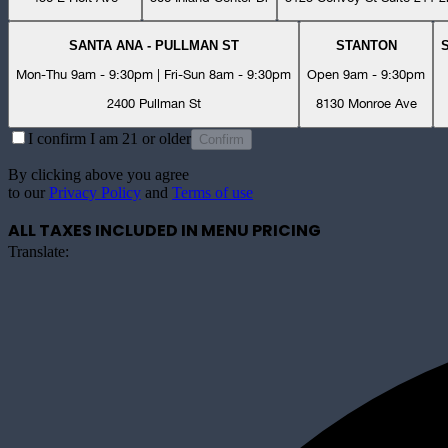
SANTA ANA - PULLMAN ST
STANTON
Mon-Thu 9am - 9:30pm | Fri-Sun 8am - 9:30pm
Open 9am - 9:30pm
2400 Pullman St
8130 Monroe Ave
I confirm I am 21 or older
Confirm
By clicking above you agree
to our
Privacy Policy
and
Terms of use
ALL TAXES INCLUDED IN MENU PRICING
Translate: