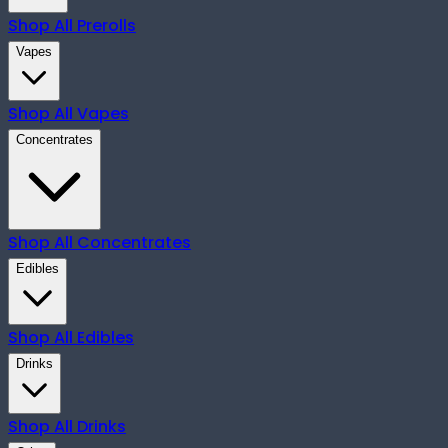
Shop All
Prerolls
Vapes
Shop All
Vapes
Concentrates
Shop All
Concentrates
Edibles
Shop All
Edibles
Drinks
Shop All
Drinks