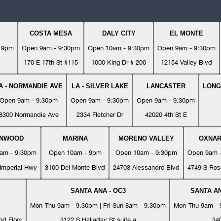
COSTA MESA
DALY CITY
EL MONTE
- 9pm
Open 9am - 9:30pm
Open 10am - 9:30pm
Open 9am - 9:30pm
170 E 17th St #115
1000 King Dr # 200
12154 Valley Blvd
A - NORMANDIE AVE
LA - SILVER LAKE
LANCASTER
LONG
Open 9am - 9:30pm
Open 9am - 9:30pm
Open 9am - 9:30pm
8300 Normandie Ave
2334 Fletcher Dr
42020 4th St E
YNWOOD
MARINA
MORENO VALLEY
OXNA
am - 9:30pm
Open 10am - 9pm
Open 10am - 9:30pm
Open 9am 
Imperial Hwy
3100 Del Monte Blvd
24703 Alessandro Blvd
4749 S Ros
SANTA ANA - OC3
SANTA AN
Mon-Thu 9am - 9:30pm | Fri-Sun 8am - 9:30pm
Mon-Thu 9am - 9
nd Floor
3122 S Halladay St suite a
34