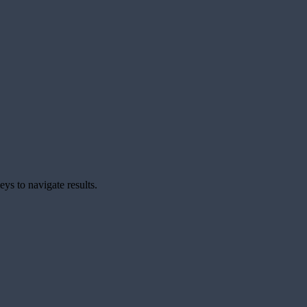
ys to navigate results.